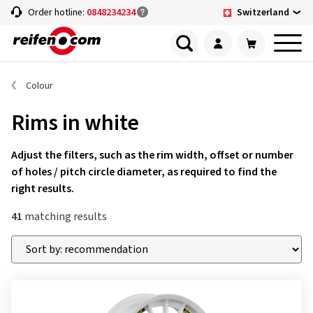
Switzerland
Order hotline:
0848234234
Colour
Rims in white
Adjust the filters, such as the rim width, offset or number
of holes / pitch circle diameter, as required to find the
right results.
41
matching results