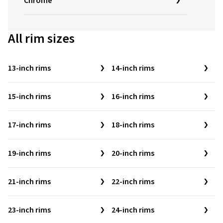
Chrome
All rim sizes
13-inch rims
14-inch rims
15-inch rims
16-inch rims
17-inch rims
18-inch rims
19-inch rims
20-inch rims
21-inch rims
22-inch rims
23-inch rims
24-inch rims