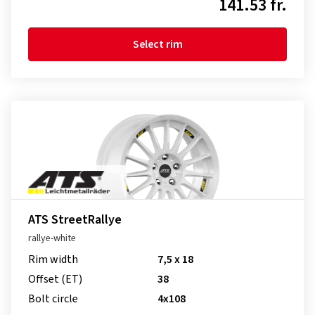
141.53 fr.
Select rim
ATS StreetRallye
rallye-white
Rim width
7,5 x 18
Offset (ET)
38
Bolt circle
4x108