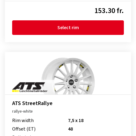
153.30 fr.
Select rim
ATS StreetRallye
rallye-white
Rim width
7,5 x 18
Offset (ET)
48