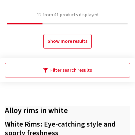
12
from
41
products displayed
Show more results
Filter search results
Alloy rims in white
White Rims: Eye-catching style and
sporty freshness