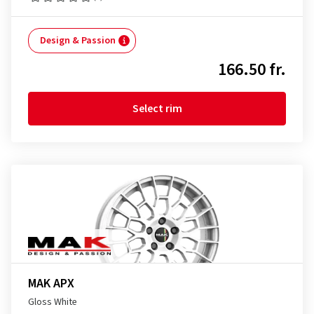
Design & Passion
166.50 fr.
Select rim
MAK APX
Gloss White