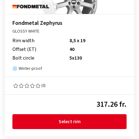
Fondmetal Zephyrus
GLOSSY WHITE
Rim width
8,5 x 19
Offset (ET)
40
Bolt circle
5x130
Winter-proof
(0)
317.26 fr.
Select rim