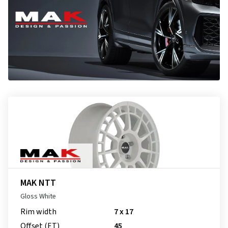
MAK NTT
Gloss White
Rim width
7 x 17
Offset (ET)
45