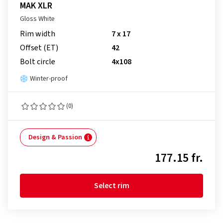
MAK XLR
Gloss White
Rim width
7 x 17
Offset (ET)
42
Bolt circle
4x108
Winter-proof
(0)
Design & Passion
177.15 fr.
Select rim