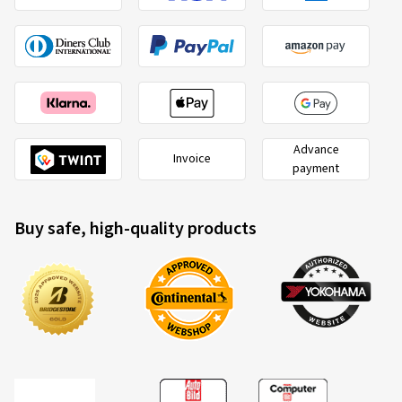
Advance
Invoice
payment
Buy safe, high-quality products