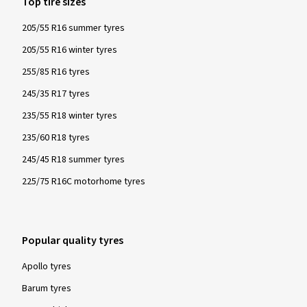
Top tire sizes
205/55 R16 summer tyres
205/55 R16 winter tyres
255/85 R16 tyres
245/35 R17 tyres
235/55 R18 winter tyres
235/60 R18 tyres
245/45 R18 summer tyres
225/75 R16C motorhome tyres
Popular quality tyres
Apollo tyres
Barum tyres