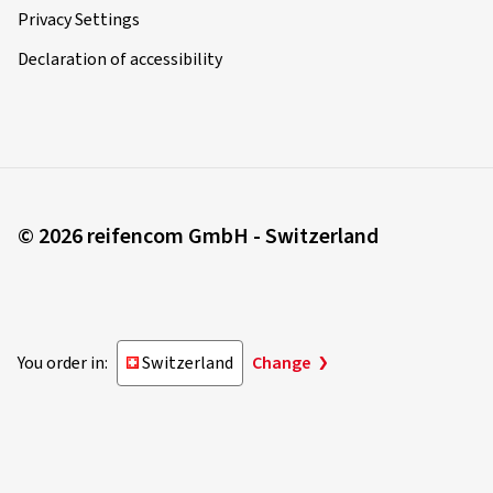
Privacy Settings
Declaration of accessibility
© 2026 reifencom GmbH - Switzerland
You order in:
Switzerland
Change