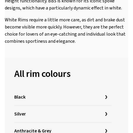
Height functionality. BBS is known for its iconic spoke
designs, which have a particularly dynamic effect in white.
White Rims require a little more care, as dirt and brake dust
become visible more quickly. However, they are the perfect
choice for lovers of an eye-catching and individual look that
combines sportiness and elegance.
All rim colours
Black
Silver
Anthracite & Grey