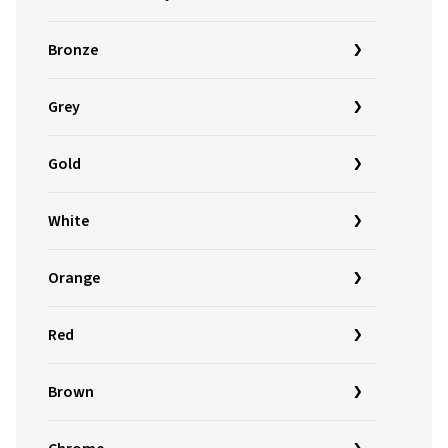
Bronze
Grey
Gold
White
Orange
Red
Brown