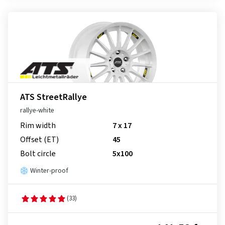
ATS StreetRallye
rallye-white
Rim width
7 x 17
Offset (ET)
45
Bolt circle
5x100
Winter-proof
(33)