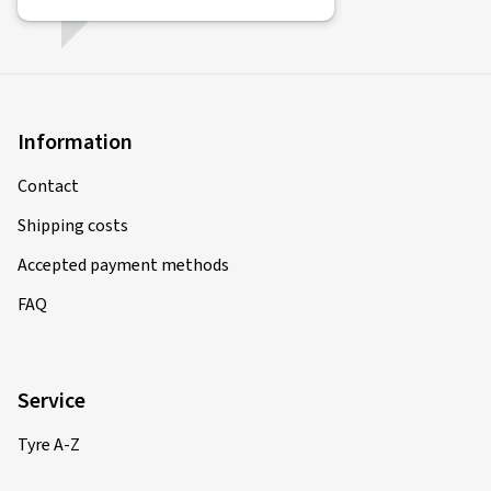
Information
Contact
Shipping costs
Accepted payment methods
FAQ
Service
Tyre A-Z