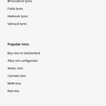
BFGoodrich tyres
Fulda tyres
Hankook tyres
Uniroyal tyres
Popular rims
Buy rims in Switzerland
Alloy rim configurator
Alutec rims
Carmani rims
MAM rims
Rial rims