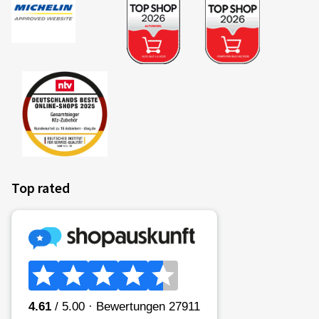
Top rated