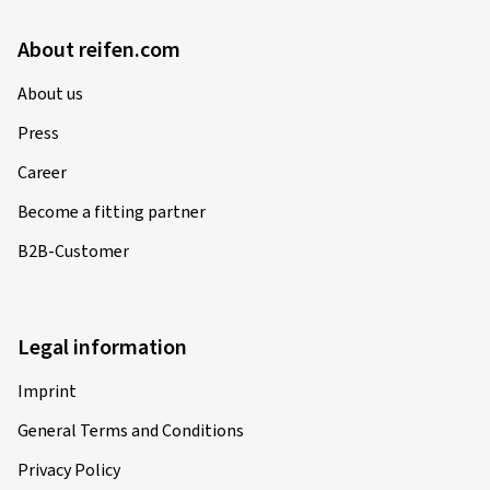
About reifen.com
About us
Press
Career
Become a fitting partner
B2B-Customer
Legal information
Imprint
General Terms and Conditions
Privacy Policy