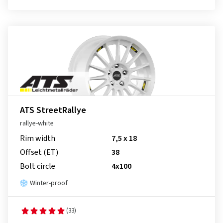
ATS StreetRallye
rallye-white
Rim width
7,5 x 18
Offset (ET)
38
Bolt circle
4x100
Winter-proof
(33)