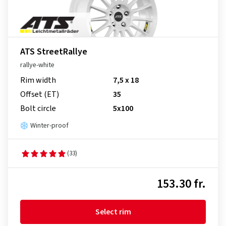
ATS StreetRallye
rallye-white
Rim width
7,5 x 18
Offset (ET)
35
Bolt circle
5x100
Winter-proof
(33)
153.30 fr.
Select rim