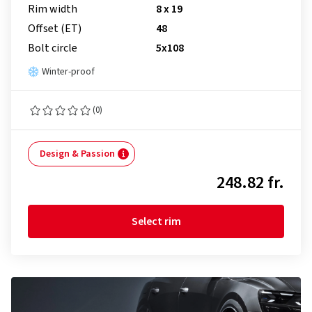
Rim width
8 x 19
Offset (ET)
48
Bolt circle
5x108
Winter-proof
(0)
Design & Passion
248.82 fr.
Select rim