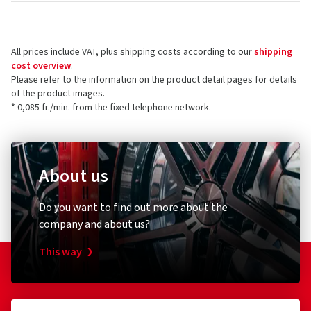
All prices include VAT, plus shipping costs according to our
shipping
cost overview
.
Please refer to the information on the product detail pages for details
of the product images.
* 0,085 fr./min. from the fixed telephone network.
About us
Do you want to find out more about the
company and about us?
This way