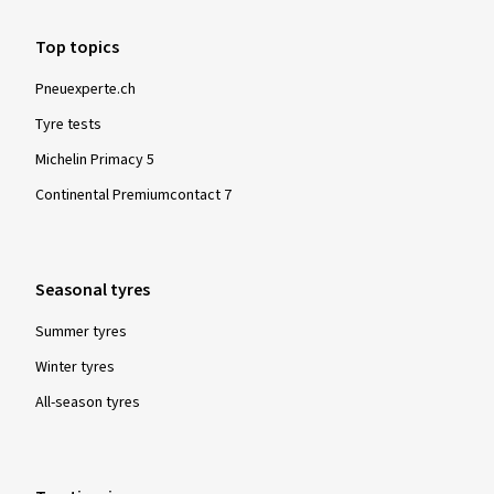
Top topics
Pneuexperte.ch
Tyre tests
Michelin Primacy 5
Continental Premiumcontact 7
Seasonal tyres
Summer tyres
Winter tyres
All-season tyres