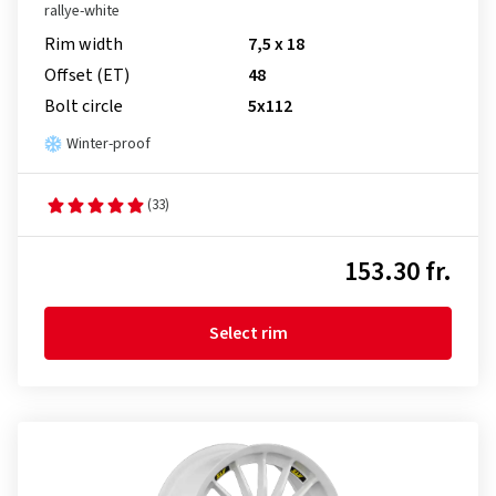
rallye-white
Rim width
7,5 x 18
Offset (ET)
48
Bolt circle
5x112
Winter-proof
(33)
153.30 fr.
Select rim