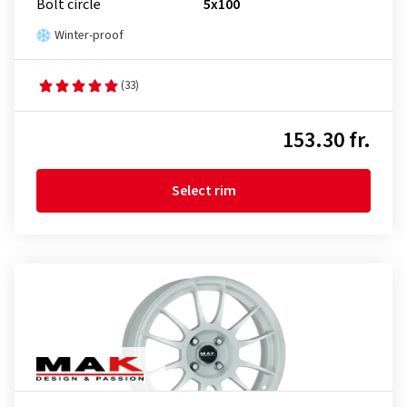
Bolt circle
5x100
Winter-proof
(33)
153.30 fr.
Select rim