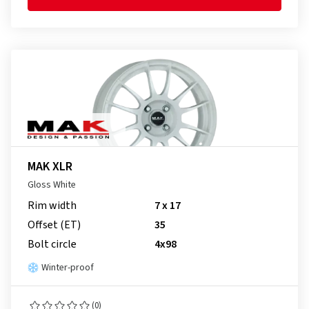
MAK XLR
Gloss White
Rim width
7 x 17
Offset (ET)
35
Bolt circle
4x98
Winter-proof
(0)