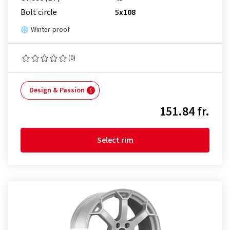
Bolt circle
5x108
Winter-proof
(0)
Design & Passion
151.84 fr.
Select rim