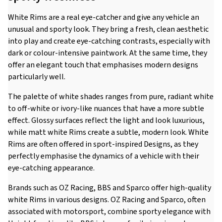
White Rims are a real eye-catcher and give any vehicle an
unusual and sporty look. They bring a fresh, clean aesthetic
into play and create eye-catching contrasts, especially with
dark or colour-intensive paintwork. At the same time, they
offer an elegant touch that emphasises modern designs
particularly well.
The palette of white shades ranges from pure, radiant white
to off-white or ivory-like nuances that have a more subtle
effect. Glossy surfaces reflect the light and look luxurious,
while matt white Rims create a subtle, modern look. White
Rims are often offered in sport-inspired Designs, as they
perfectly emphasise the dynamics of a vehicle with their
eye-catching appearance.
Brands such as OZ Racing, BBS and Sparco offer high-quality
white Rims in various designs. OZ Racing and Sparco, often
associated with motorsport, combine sporty elegance with