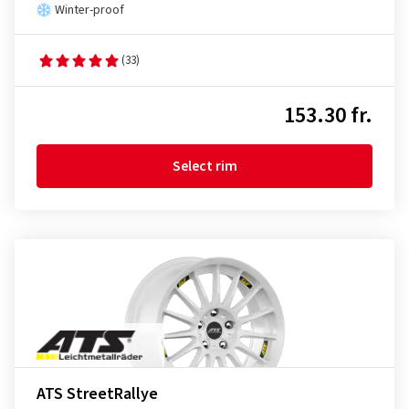
Winter-proof
(33)
153.30 fr.
Select rim
ATS StreetRallye