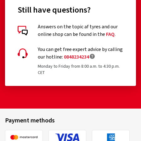
Still have questions?
Answers on the topic af tyres and our
online shop can be found in the
FAQ
.
You can get free expert advice by calling
our hotline:
0848234234
Monday to Friday from 8:00 a.m. to 4:30 p.m.
CET
Payment methods