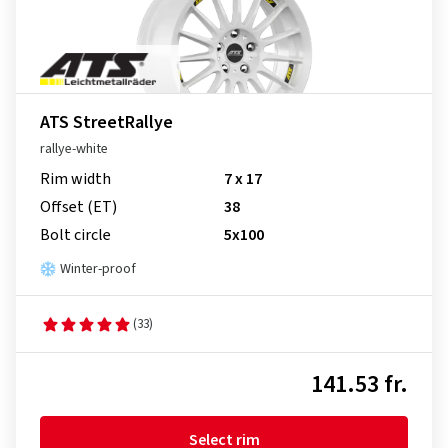
ATS StreetRallye
rallye-white
Rim width
7 x 17
Offset (ET)
38
Bolt circle
5x100
Winter-proof
(33)
141.53 fr.
Select rim