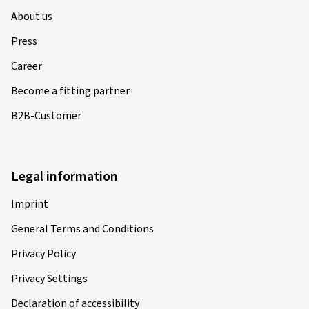
About us
Press
Career
Become a fitting partner
B2B-Customer
Legal information
Imprint
General Terms and Conditions
Privacy Policy
Privacy Settings
Declaration of accessibility