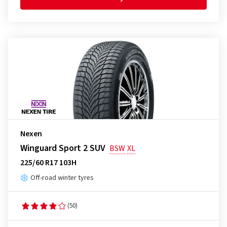
Nexen
Winguard Sport 2 SUV
BSW
XL
225/60 R17 103H
Off-road winter tyres
(50)