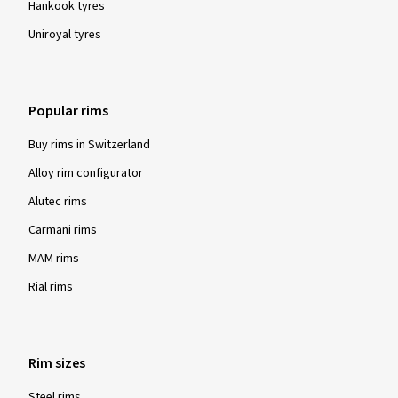
Hankook tyres
Uniroyal tyres
Popular rims
Buy rims in Switzerland
Alloy rim configurator
Alutec rims
Carmani rims
MAM rims
Rial rims
Rim sizes
Steel rims