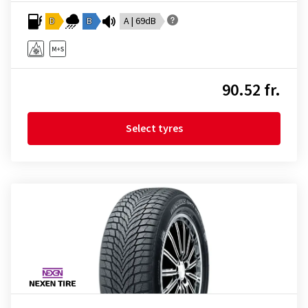
D
B
A | 69dB
90.52 fr.
Select tyres