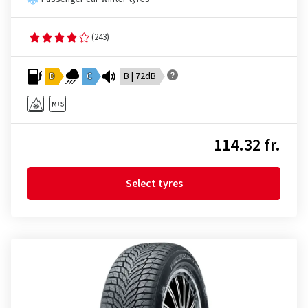
(243)
D
C
B | 72dB
114.32 fr.
Select tyres