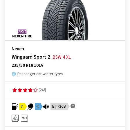
Nexen
Winguard Sport 2
BSW
4
XL
235/50 R18 101V
Passenger car winter tyres
(243)
C
C
B | 72dB