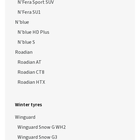
N'Fera Sport SUV
N'Fera SU1
N'blue
N'blue HD Plus
N'blue S
Roadian
Roadian AT
Roadian CT8
Roadian HTX
Winter tyres
Winguard
Winguard Snow G WH2
Winguard Snow G3