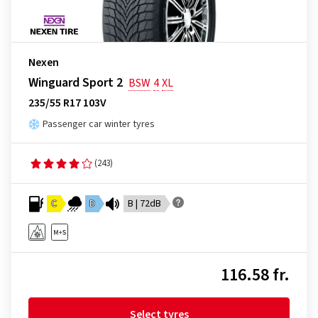
Nexen
Winguard Sport 2
BSW
4
XL
235/55 R17 103V
Passenger car winter tyres
(243)
C
D
B | 72dB
116.58 fr.
Select tyres