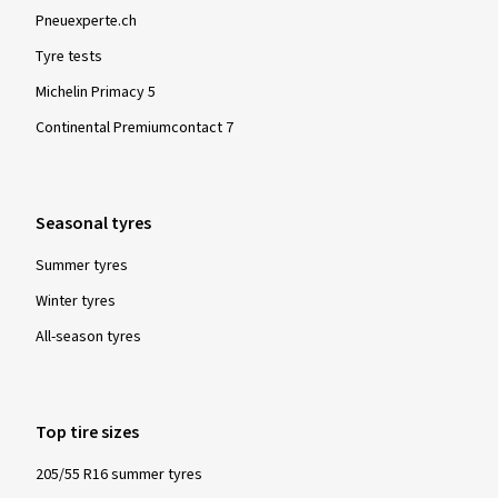
Pneuexperte.ch
Tyre tests
Michelin Primacy 5
Continental Premiumcontact 7
Seasonal tyres
Summer tyres
Winter tyres
All-season tyres
Top tire sizes
205/55 R16 summer tyres