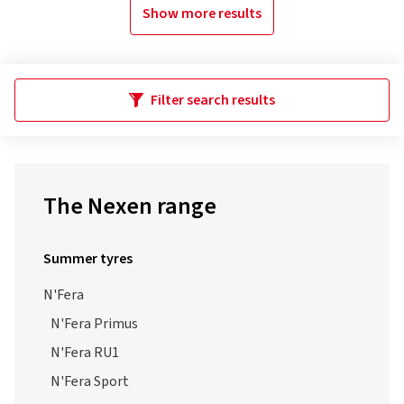
Show more results
Filter search results
The Nexen range
Summer tyres
N'Fera
N'Fera Primus
N'Fera RU1
N'Fera Sport