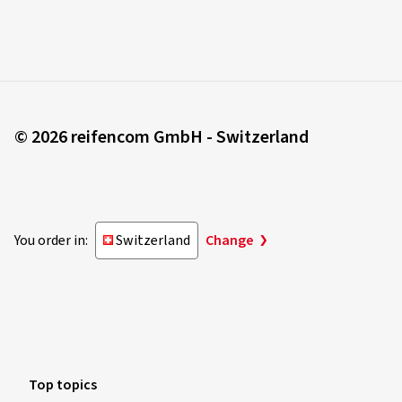
© 2026 reifencom GmbH - Switzerland
You order in:
Switzerland
Change
Top topics