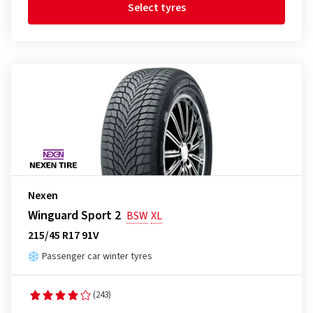
Select tyres
Nexen
Winguard Sport 2
BSW
XL
215/45 R17 91V
Passenger car winter tyres
(243)