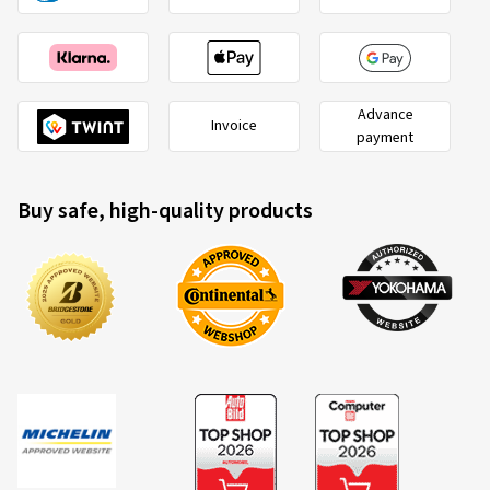
Advance
Invoice
payment
Buy safe, high-quality products