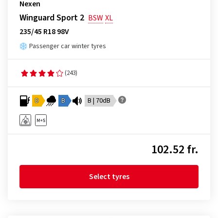
Nexen
Winguard Sport 2
BSW
XL
235/45 R18 98V
Passenger car winter tyres
(243)
D
B
B | 70dB
102.52 fr.
Select tyres