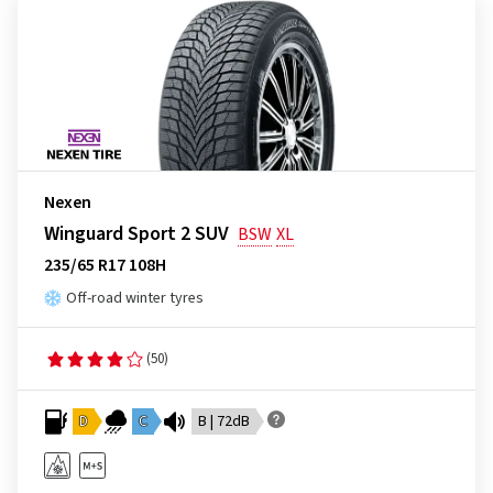
Nexen
Winguard Sport 2 SUV
BSW
XL
235/65 R17 108H
Off-road winter tyres
(50)
D
C
B | 72dB