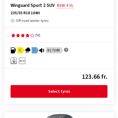
Winguard Sport 2 SUV
BSW
4
XL
235/55 R18 104H
Off-road winter tyres
(50)
C
C
B | 72dB
123.66 fr.
Select tyres