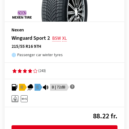
Nexen
Winguard Sport 2
BSW
XL
215/55 R16 97H
Passenger car winter tyres
(243)
D
C
B | 72dB
88.22 fr.