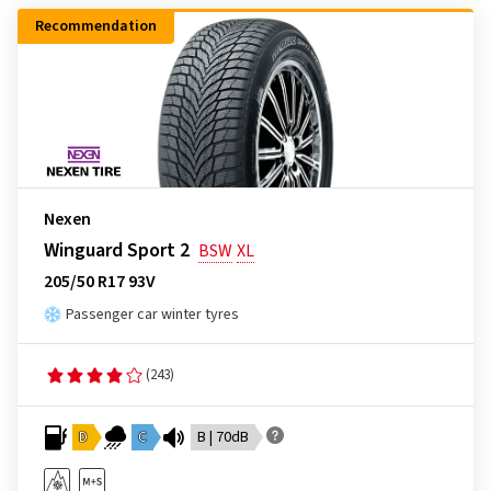
Recommendation
Nexen
Winguard Sport 2
BSW
XL
205/50 R17 93V
Passenger car winter tyres
(243)
D
C
B | 70dB