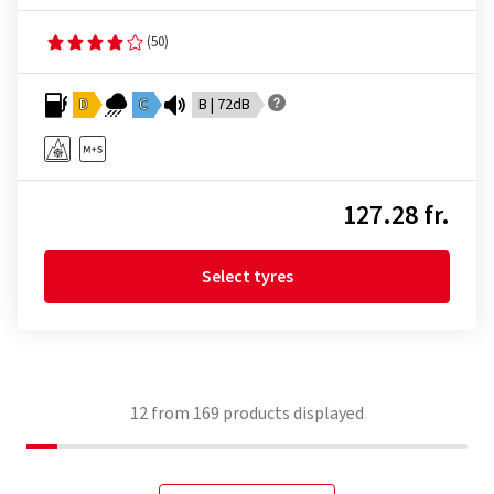
(50)
D
C
B | 72dB
127.28 fr.
Select tyres
12
from
169
products displayed