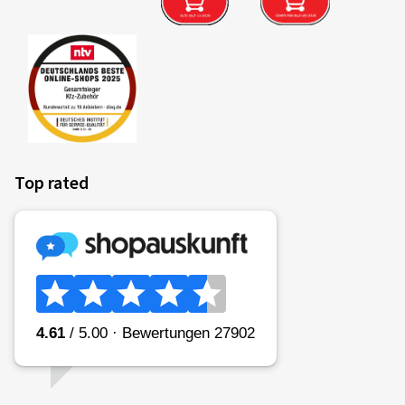
Top rated