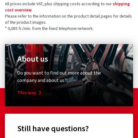
All prices include VAT, plus shipping costs according to our
shipping
cost overview
.
Please refer to the information on the product detail pages for details
of the product images.
* 0,085 fr./min. from the fixed telephone network.
About us
Do you want to find out more about the
company and about us?
This way
Still have questions?