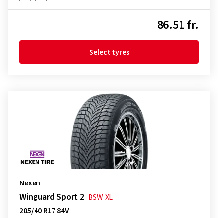
86.51 fr.
Select tyres
Nexen
Winguard Sport 2
BSW
XL
205/40 R17 84V