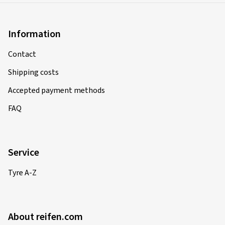
Information
Contact
Shipping costs
Accepted payment methods
FAQ
Service
Tyre A-Z
About reifen.com