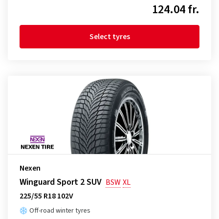
124.04 fr.
Select tyres
Nexen
Winguard Sport 2 SUV
BSW
XL
225/55 R18 102V
Off-road winter tyres