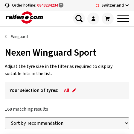
Switzerland
Order hotline:
0848234234
Winguard
Nexen Winguard Sport
Adjust the tyre size in the filter as required to display
suitable hits in the list.
Your selection of tyres:
All
169
matching results