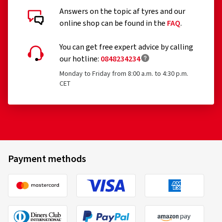
Answers on the topic af tyres and our
online shop can be found in the
FAQ
.
You can get free expert advice by calling
our hotline:
0848234234
Monday to Friday from 8:00 a.m. to 4:30 p.m.
CET
Payment methods