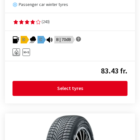
Passenger car winter tyres
(243)
D
C
B | 70dB
83.43 fr.
Select tyres