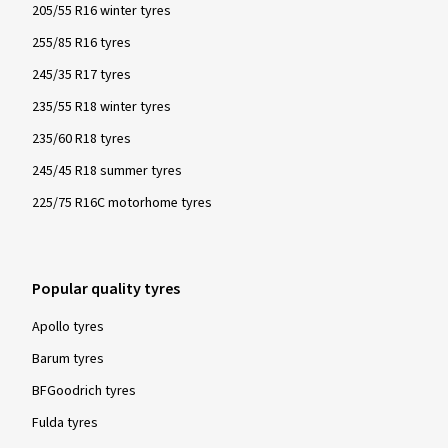
205/55 R16 winter tyres
255/85 R16 tyres
245/35 R17 tyres
235/55 R18 winter tyres
235/60 R18 tyres
245/45 R18 summer tyres
225/75 R16C motorhome tyres
Popular quality tyres
Apollo tyres
Barum tyres
BFGoodrich tyres
Fulda tyres