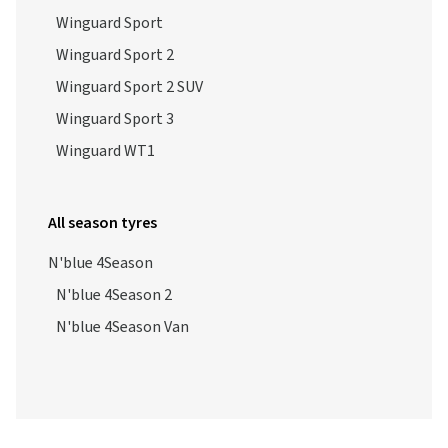
Winguard Sport
Winguard Sport 2
Winguard Sport 2 SUV
Winguard Sport 3
Winguard WT1
All season tyres
N'blue 4Season
N'blue 4Season 2
N'blue 4Season Van