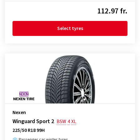
112.97 fr.
Select tyres
Nexen
Winguard Sport 2
BSW
4
XL
225/50 R18 99H
Passenger car winter tyres