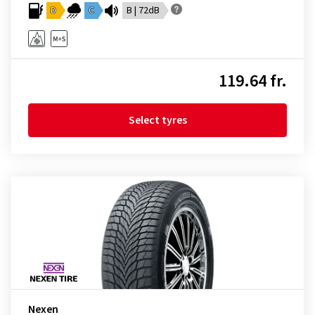
D
C
B | 72dB
119.64 fr.
Select tyres
Nexen