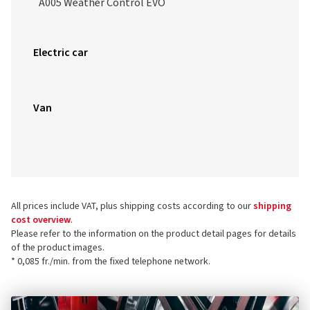
A005 Weather Control EVO
Electric car
Van
All prices include VAT, plus shipping costs according to our
shipping
cost overview
.
Please refer to the information on the product detail pages for details
of the product images.
* 0,085 fr./min. from the fixed telephone network.