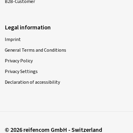
B2B-Customer
Legal information
Imprint
General Terms and Conditions
Privacy Policy
Privacy Settings
Declaration of accessibility
© 2026 reifencom GmbH - Switzerland