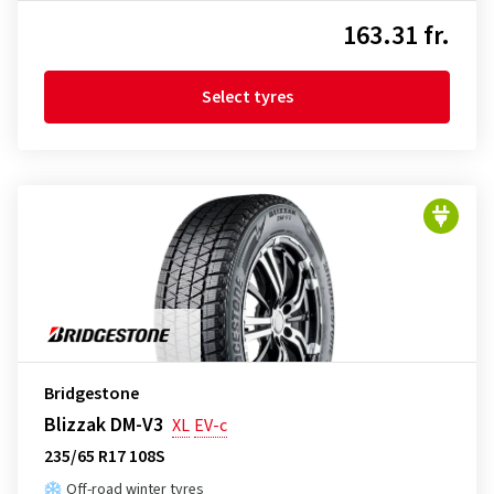
163.31 fr.
Select tyres
Bridgestone
Blizzak DM-V3
XL
EV-c
235/65 R17 108S
Off-road winter tyres