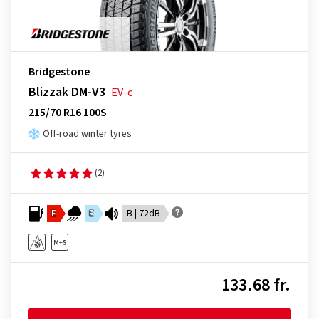
Bridgestone
Blizzak DM-V3
EV-c
215/70 R16 100S
Off-road winter tyres
(2)
E
E
B | 72dB
133.68 fr.