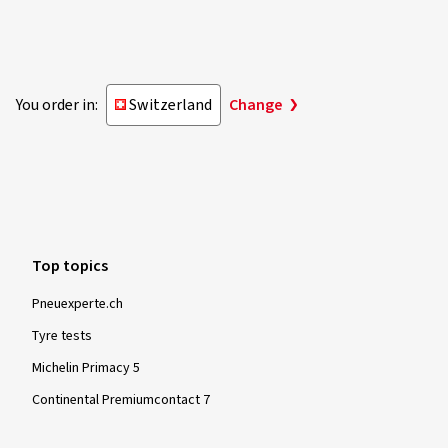
You order in:
Switzerland
Change
Top topics
Pneuexperte.ch
Tyre tests
Michelin Primacy 5
Continental Premiumcontact 7