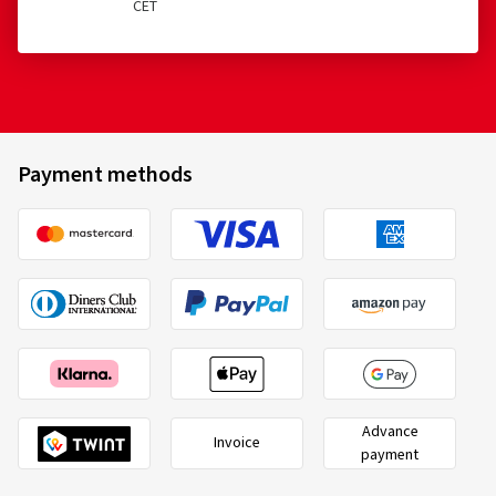
CET
Payment methods
Advance
Invoice
payment