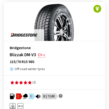
Bridgestone
Blizzak DM-V3
EV-c
215/70 R15 98S
Off-road winter tyres
(2)
E
E
B | 72dB