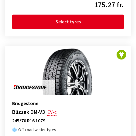
175.27 fr.
Select tyres
Bridgestone
Blizzak DM-V3
EV-c
245/70 R16 107S
Off-road winter tyres