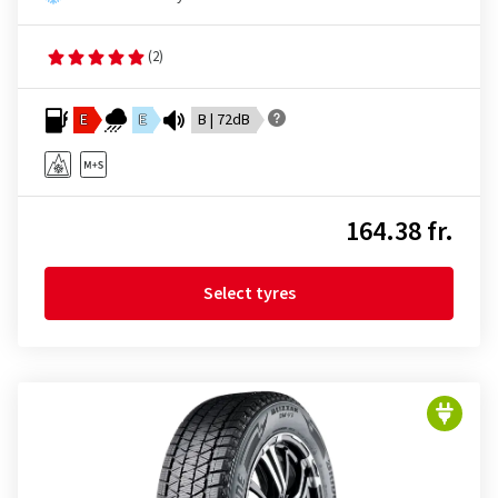
(2)
E
E
B | 72dB
164.38 fr.
Select tyres