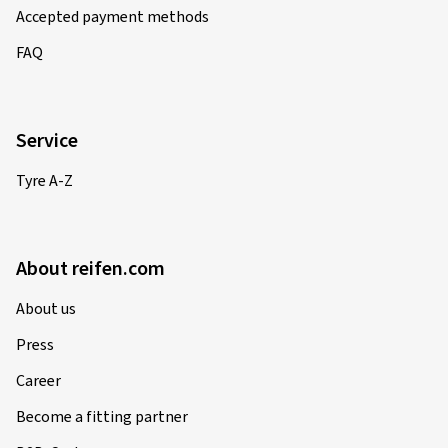
Accepted payment methods
FAQ
Service
Tyre A-Z
About reifen.com
About us
Press
Career
Become a fitting partner