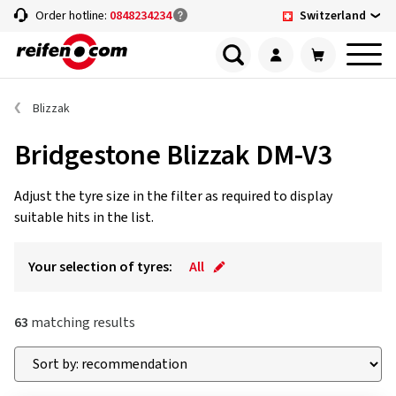
Switzerland
Order hotline:
0848234234
Blizzak
Bridgestone Blizzak DM-V3
Adjust the tyre size in the filter as required to display
suitable hits in the list.
Your selection of tyres:
All
63
matching results