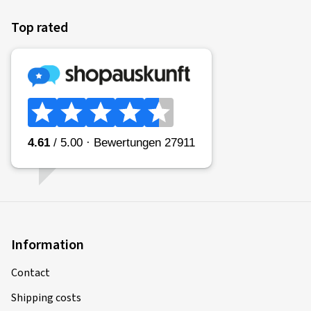
Top rated
Information
Contact
Shipping costs