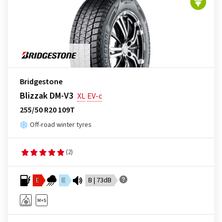
Bridgestone
Blizzak DM-V3
XL
EV-c
255/50 R20 109T
Off-road winter tyres
(2)
E
E
B | 73dB