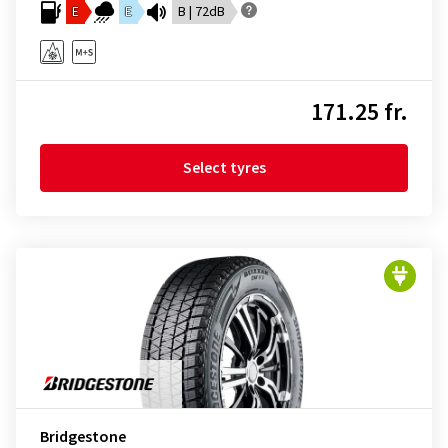
E
E
B | 72dB
171.25 fr.
Select tyres
Bridgestone