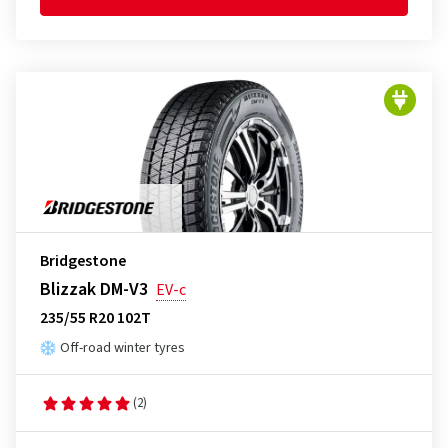
Bridgestone
Blizzak DM-V3
EV-c
235/55 R20 102T
Off-road winter tyres
(2)