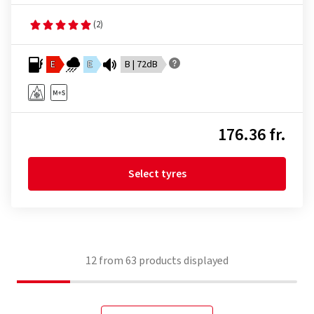
(2)
E
E
B | 72dB
176.36 fr.
Select tyres
12
from
63
products displayed