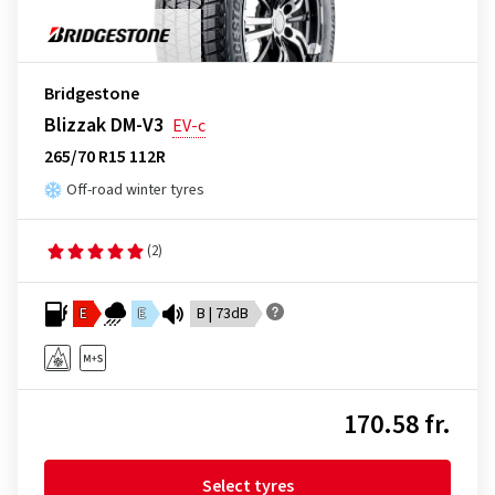
Bridgestone
Blizzak DM-V3
EV-c
265/70 R15 112R
Off-road winter tyres
(2)
E
E
B | 73dB
170.58 fr.
Select tyres