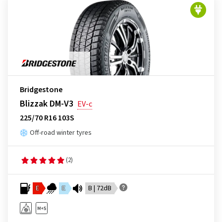
Bridgestone
Blizzak DM-V3
EV-c
225/70 R16 103S
Off-road winter tyres
(2)
E
E
B | 72dB