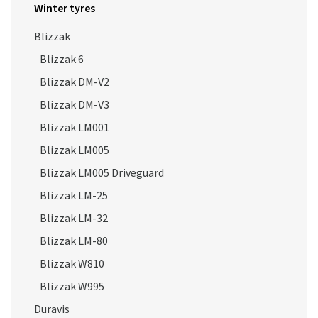
Winter tyres
Blizzak
Blizzak 6
Blizzak DM-V2
Blizzak DM-V3
Blizzak LM001
Blizzak LM005
Blizzak LM005 Driveguard
Blizzak LM-25
Blizzak LM-32
Blizzak LM-80
Blizzak W810
Blizzak W995
Duravis