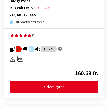
Bridgestone
Blizzak DM-V3
XL
EV-c
215/60 R17 100S
Off-road winter tyres
(2)
E
E
B | 72dB
160.33 fr.
Select tyres