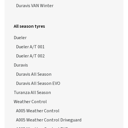
Duravis VAN Winter
All season tyres
Dueler
Dueler A/T 001
Dueler A/T 002
Duravis
Duravis All Season
Duravis All Season EVO
Turanza All Season
Weather Control
A005 Weather Control
A005 Weather Control Driveguard