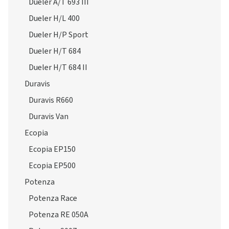
Dueler A/T 693 III
Dueler H/L 400
Dueler H/P Sport
Dueler H/T 684
Dueler H/T 684 II
Duravis
Duravis R660
Duravis Van
Ecopia
Ecopia EP150
Ecopia EP500
Potenza
Potenza Race
Potenza RE 050A