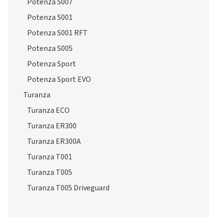
Potenza S007
Potenza S001
Potenza S001 RFT
Potenza S005
Potenza Sport
Potenza Sport EVO
Turanza
Turanza ECO
Turanza ER300
Turanza ER300A
Turanza T001
Turanza T005
Turanza T005 Driveguard