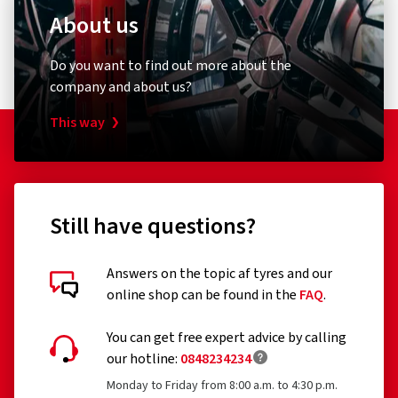
About us
Do you want to find out more about the
company and about us?
This way
Still have questions?
Answers on the topic af tyres and our
online shop can be found in the
FAQ
.
You can get free expert advice by calling
our hotline:
0848234234
Monday to Friday from 8:00 a.m. to 4:30 p.m.