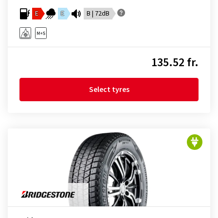
E
E
B | 72dB
135.52 fr.
Select tyres