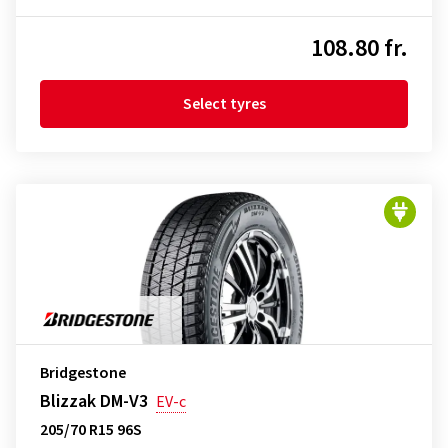
108.80 fr.
Select tyres
Bridgestone
Blizzak DM-V3
EV-c
205/70 R15 96S