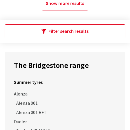
Show more results
Filter search results
The Bridgestone range
Summer tyres
Alenza
Alenza 001
Alenza 001 RFT
Dueler