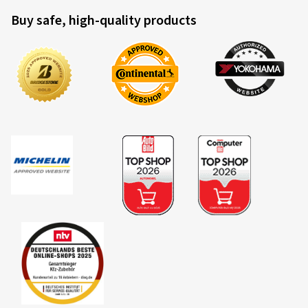
Buy safe, high-quality products