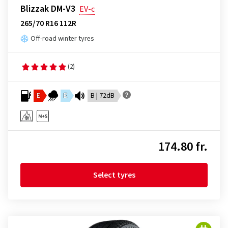
Blizzak DM-V3
EV-c
265/70 R16 112R
Off-road winter tyres
(2)
E
E
B | 72dB
174.80 fr.
Select tyres