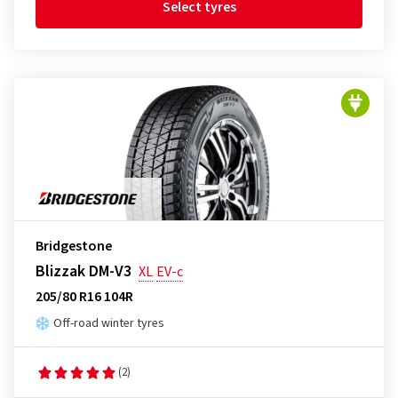
Select tyres
Bridgestone
Blizzak DM-V3
XL
EV-c
205/80 R16 104R
Off-road winter tyres
(2)