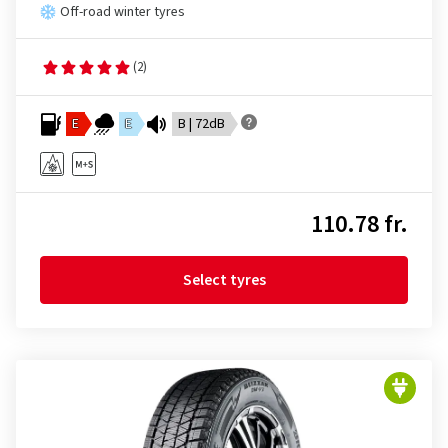
Off-road winter tyres
(2)
E
E
B | 72dB
110.78 fr.
Select tyres