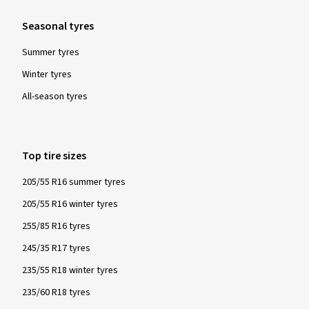
Seasonal tyres
Summer tyres
Winter tyres
All-season tyres
Top tire sizes
205/55 R16 summer tyres
205/55 R16 winter tyres
255/85 R16 tyres
245/35 R17 tyres
235/55 R18 winter tyres
235/60 R18 tyres