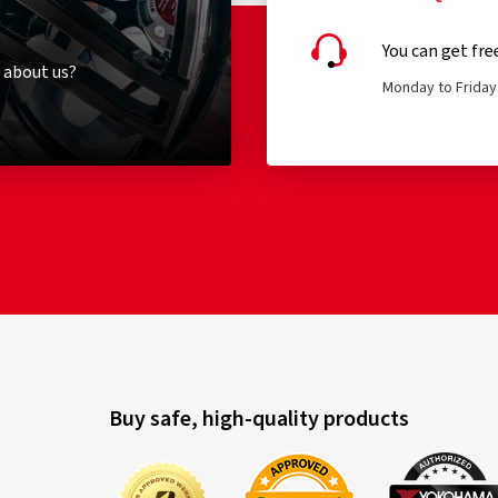
You can get fre
 about us?
Monday to Friday 
Buy safe, high-quality products