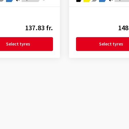
137.83 fr.
148
Select tyres
Select tyres