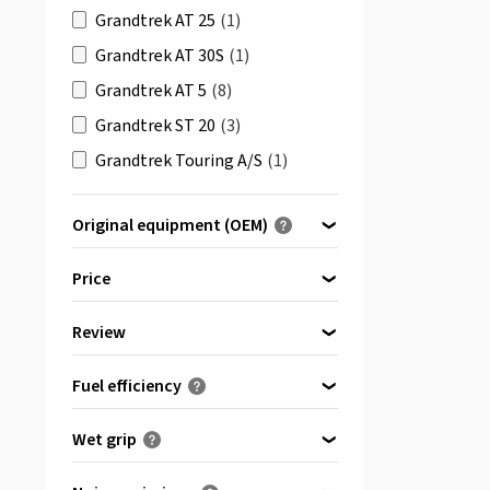
Grandtrek AT 25
(1)
Grandtrek AT 30S
(1)
Grandtrek AT 5
(8)
Grandtrek ST 20
(3)
Grandtrek Touring A/S
(1)
SP LT5
(1)
Original equipment (OEM)
SP Quattro Maxx
(1)
Optimised for ...
SP Sport Fast Response
(4)
Price
SP Sport Maxx
(5)
Review
SP Sport Maxx 050
(2)
bis
von
(1)
SP Sport Maxx 050 ROF
(1)
Fuel efficiency
& more
(3)
SP Sport Maxx 060
(3)
(0)
A
Wet grip
SP Sport Maxx GT
(16)
(0)
B
(0)
SP Sport Maxx GT 600 ROF
(2)
A