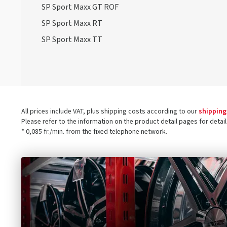
SP Sport Maxx GT ROF
SP Sport Maxx RT
SP Sport Maxx TT
All prices include VAT, plus shipping costs according to our
shipping
Please refer to the information on the product detail pages for detai
* 0,085 fr./min. from the fixed telephone network.