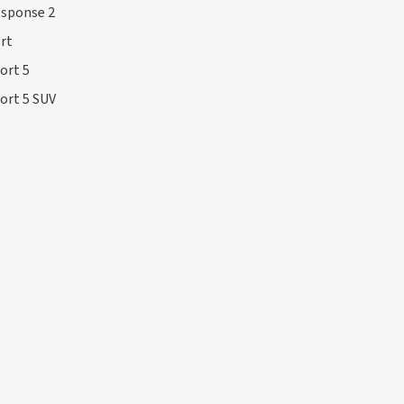
esponse 2
rt
ort 5
ort 5 SUV