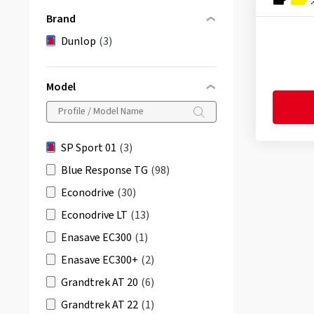
Brand
Dunlop
(3)
Model
SP Sport 01
(3)
Blue Response TG
(98)
Econodrive
(30)
Econodrive LT
(13)
Enasave EC300
(1)
Enasave EC300+
(2)
Grandtrek AT 20
(6)
Grandtrek AT 22
(1)