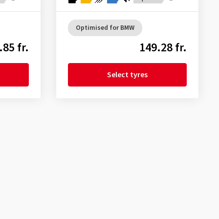
Optimised for BMW
.85 fr.
149.28 fr.
Select tyres