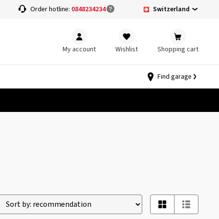
Switzerland
Order hotline:
0848234234
My account
Wishlist
Shopping cart
Find garage