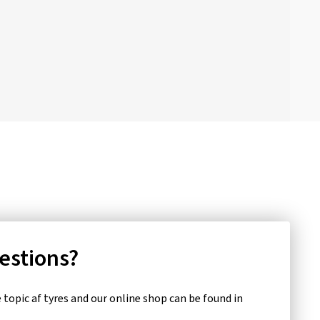
uestions?
topic af tyres and our online shop can be found in