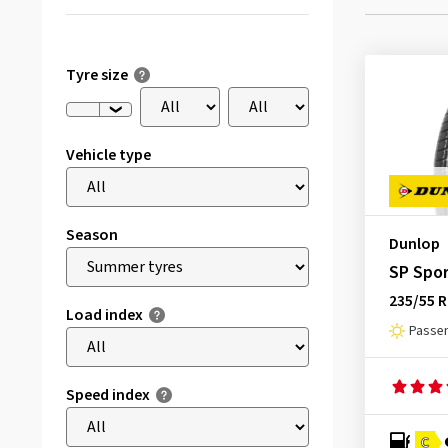
Tyre size
Vehicle type
Season
Dunlop
SP Spor
235/55 R
Load index
Passen
Speed index
C