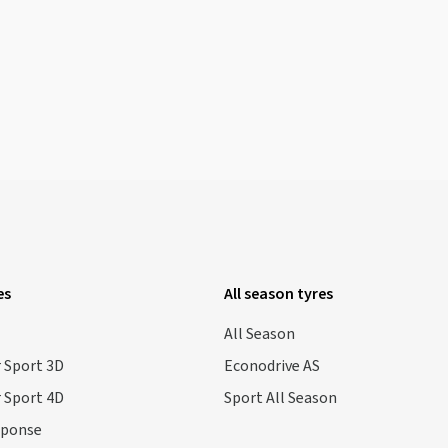
es
All season tyres
All Season
 Sport 3D
Econodrive AS
 Sport 4D
Sport All Season
sponse