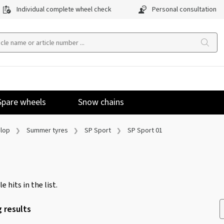
Individual complete wheel check
Personal consultation
Spare wheels
Snow chains
lop
Summer tyres
SP Sport
SP Sport 01
e hits in the list.
 results