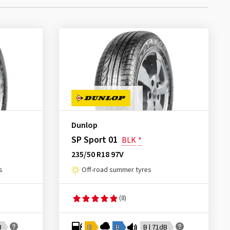
Dunlop
SP Sport 01
BLK
*
235/50 R18 97V
s
Off-road summer tyres
(8)
B
D
B
B | 71dB