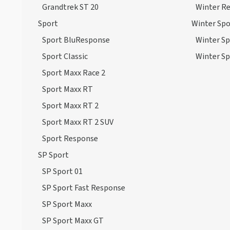
Grandtrek ST 20
Winter R
Sport
Winter Spo
Sport BluResponse
Winter Sp
Sport Classic
Winter Sp
Sport Maxx Race 2
Sport Maxx RT
Sport Maxx RT 2
Sport Maxx RT 2 SUV
Sport Response
SP Sport
SP Sport 01
SP Sport Fast Response
SP Sport Maxx
SP Sport Maxx GT