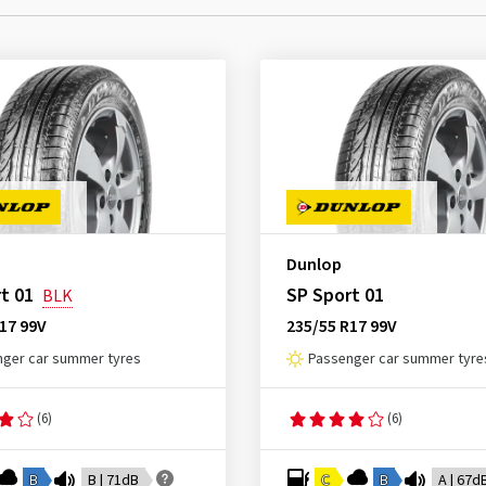
Dunlop
t 01
SP Sport 01
BLK
17 99V
235/55 R17 99V
ger car summer tyres
Passenger car summer tyre
(6)
(6)
B
B | 71dB
C
B
A | 67d