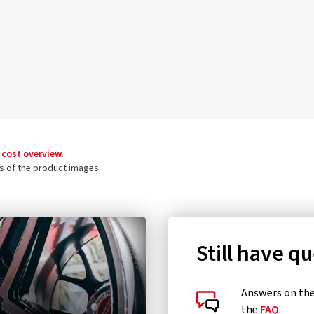
 cost overview
.
ls of the product images.
Still have q
Answers on the 
the
FAQ
.