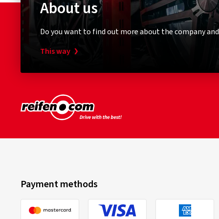
About us
Do you want to find out more about the company and
This way
Payment methods