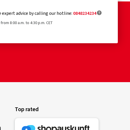
e expert advice by calling our hotline:
0848234234
from 8:00 a.m. to 4:30 p.m. CET
Top rated