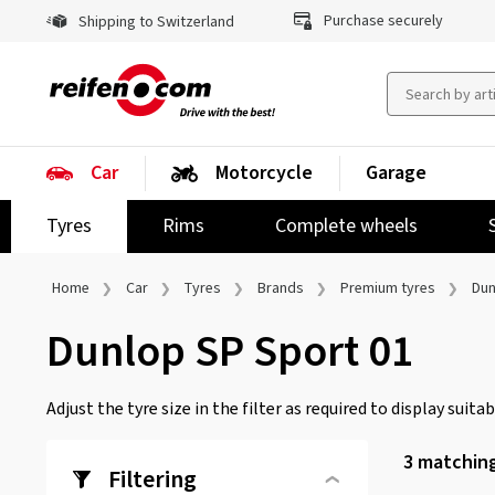
Purchase securely
Shipping to Switzerland
Car
Motorcycle
Garage
Tyres
Rims
Complete wheels
Home
Car
Tyres
Brands
Premium tyres
Dun
Dunlop SP Sport 01
Adjust the tyre size in the filter as required to display suitabl
3
matching
Filtering