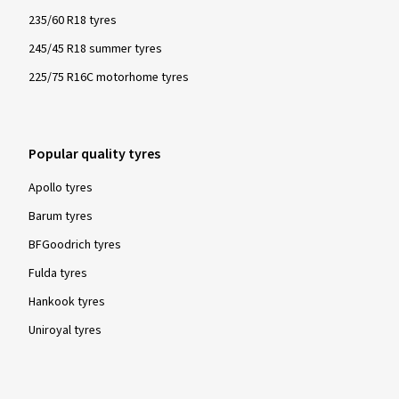
235/60 R18 tyres
245/45 R18 summer tyres
225/75 R16C motorhome tyres
Popular quality tyres
Apollo tyres
Barum tyres
BFGoodrich tyres
Fulda tyres
Hankook tyres
Uniroyal tyres