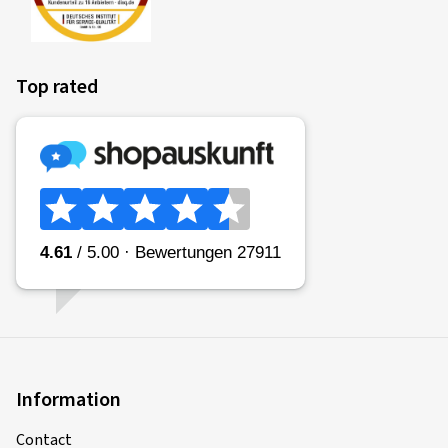
Top rated
Information
Contact