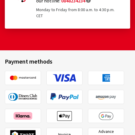
our hotline:
0848234234
Monday to Friday from 8:00 a.m. to 4:30 p.m.
CET
Payment methods
Advance
Invoice