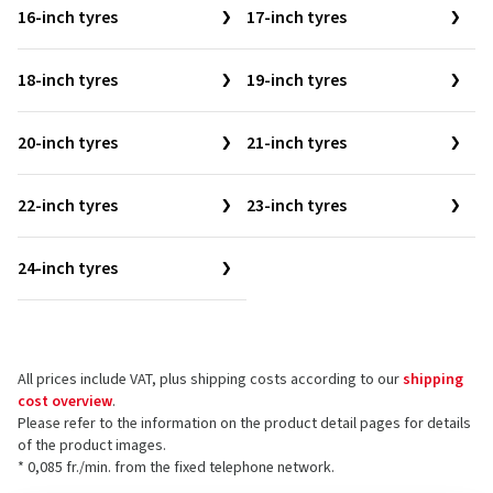
16-inch tyres
17-inch tyres
18-inch tyres
19-inch tyres
20-inch tyres
21-inch tyres
22-inch tyres
23-inch tyres
24-inch tyres
All prices include VAT, plus shipping costs according to our
shipping
cost overview
.
Please refer to the information on the product detail pages for details
of the product images.
* 0,085 fr./min. from the fixed telephone network.