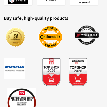
payment
Buy safe, high-quality products