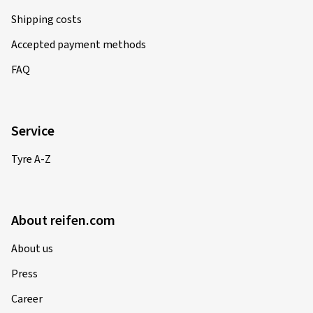
Shipping costs
Accepted payment methods
FAQ
Service
Tyre A-Z
About reifen.com
About us
Press
Career