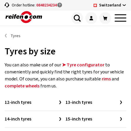
Switzerland
Order hotline:
0848234234
Tyres
Tyres by size
You can also make use of our
➤ Tyre configurator
to
conveniently and quickly find the right tyres for your vehicle
model. Of course, you can also purchase suitable
rims
and
complete wheels
from us.
12-inch tyres
13-inch tyres
14-inch tyres
15-inch tyres