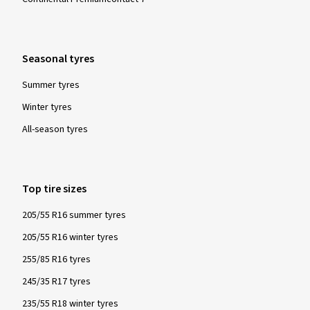
Seasonal tyres
Summer tyres
Winter tyres
All-season tyres
Top tire sizes
205/55 R16 summer tyres
205/55 R16 winter tyres
255/85 R16 tyres
245/35 R17 tyres
235/55 R18 winter tyres