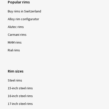
Popular rims
Buy rims in Switzerland
Alloy rim configurator
Alutec rims
Carmani rims
MAM rims
Rial rims
Rim sizes
Steel rims
15-inch steel rims
16-inch steel rims
17-inch steel rims