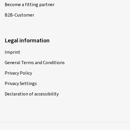
Become a fitting partner
B2B-Customer
Legal information
Imprint
General Terms and Conditions
Privacy Policy
Privacy Settings
Declaration of accessibility