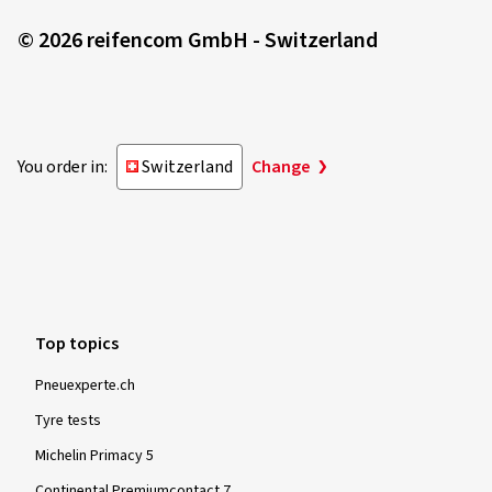
© 2026 reifencom GmbH - Switzerland
You order in:
Switzerland
Change
Top topics
Pneuexperte.ch
Tyre tests
Michelin Primacy 5
Continental Premiumcontact 7