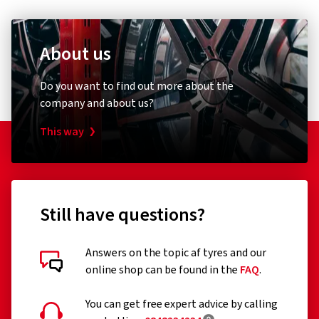
About us
Do you want to find out more about the
company and about us?
This way
Still have questions?
Answers on the topic af tyres and our
online shop can be found in the
FAQ
.
You can get free expert advice by calling