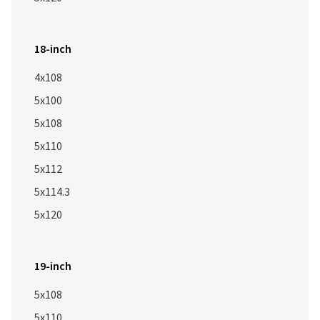
18-inch
4x108
5x100
5x108
5x110
5x112
5x114.3
5x120
19-inch
5x108
5x110