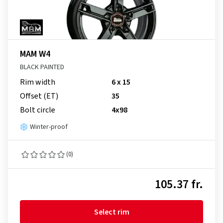
MAM W4
BLACK PAINTED
Rim width
6 x 15
Offset (ET)
35
Bolt circle
4x98
Winter-proof
(0)
105.37 fr.
Select rim