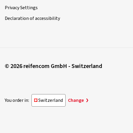
Privacy Settings
Declaration of accessibility
© 2026 reifencom GmbH - Switzerland
You order in:
Switzerland
Change