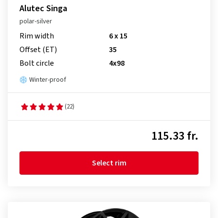
Alutec Singa
polar-silver
Rim width
6 x 15
Offset (ET)
35
Bolt circle
4x98
Winter-proof
(22)
115.33 fr.
Select rim