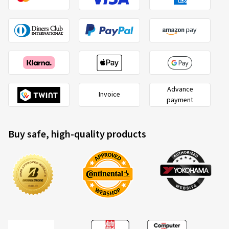
Advance
Invoice
payment
Buy safe, high-quality products