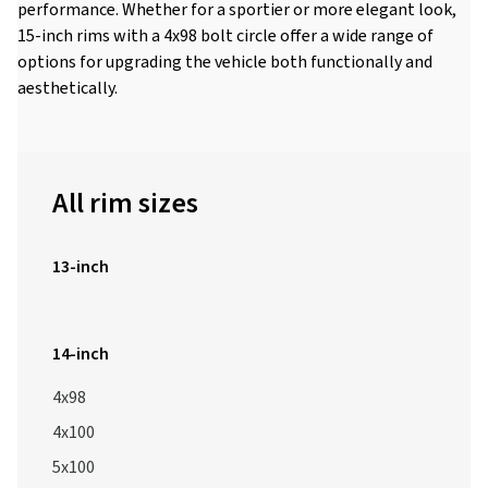
performance. Whether for a sportier or more elegant look,
15-inch rims with a 4x98 bolt circle offer a wide range of
options for upgrading the vehicle both functionally and
aesthetically.
All rim sizes
13-inch
14-inch
4x98
4x100
5x100