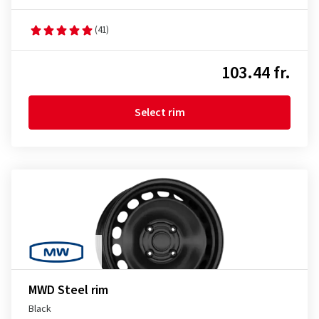
(41)
103.44 fr.
Select rim
MWD Steel rim
Black