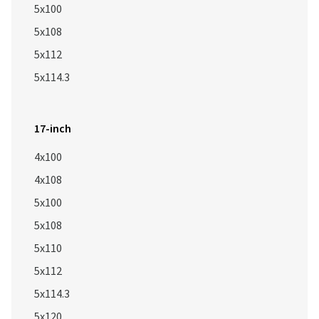
5x100
5x108
5x112
5x114.3
17-inch
4x100
4x108
5x100
5x108
5x110
5x112
5x114.3
5x120