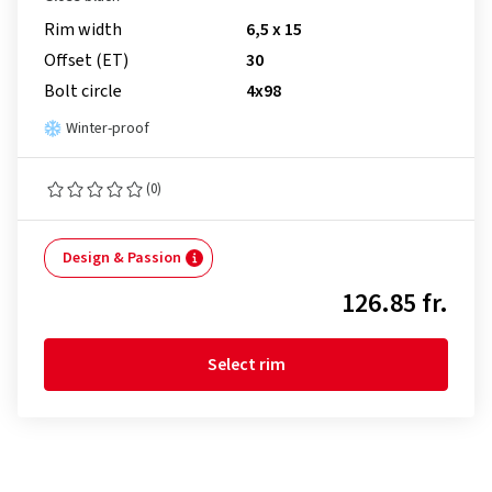
Rim width
6,5 x 15
Offset (ET)
30
Bolt circle
4x98
Winter-proof
(0)
Design & Passion
126.85 fr.
Select rim