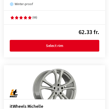
Winter-proof
(66)
62.33 fr.
Select rim
itWheels Michelle