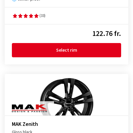
(33)
122.76 fr.
Select rim
MAK Zenith
Gloss black