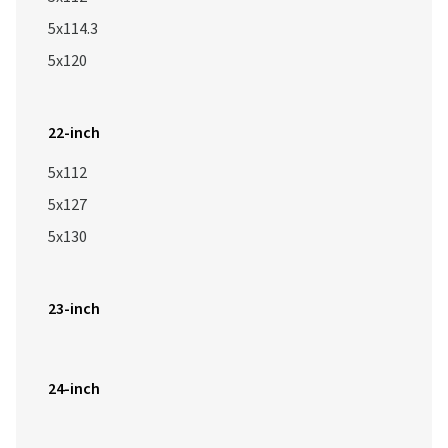
5x114.3
5x120
22-inch
5x112
5x127
5x130
23-inch
24-inch