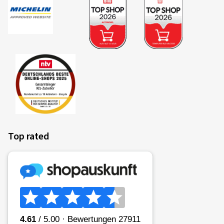
Top rated