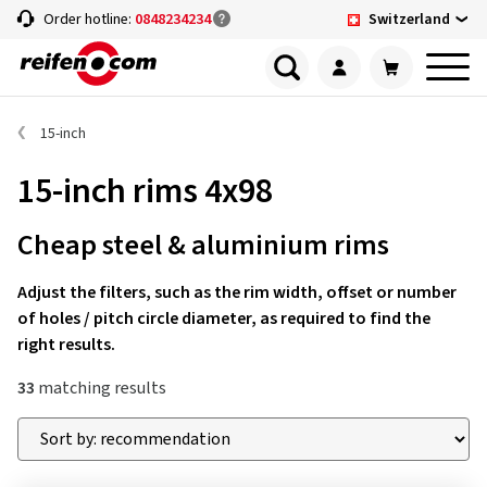
Switzerland
Order hotline:
0848234234
15-inch
15-inch rims 4x98
Cheap steel & aluminium rims
Adjust the filters, such as the rim width, offset or number
of holes / pitch circle diameter, as required to find the
right results.
33
matching results