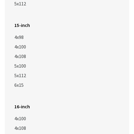
5x112
15-inch
4x98
4x100
4x108
5x100
5x112
6x15
16-inch
4x100
4x108