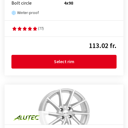
Bolt circle
4x98
Winter-proof
(77)
113.02 fr.
Select rim