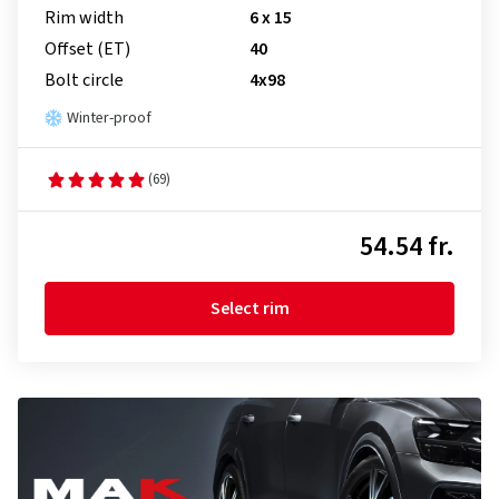
Rim width
6 x 15
Offset (ET)
40
Bolt circle
4x98
Winter-proof
(69)
54.54 fr.
Select rim