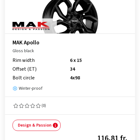
MAK Apollo
Gloss black
Rim width
6 x 15
Offset (ET)
34
Bolt circle
4x98
Winter-proof
(0)
Design & Passion
116.81 fr.