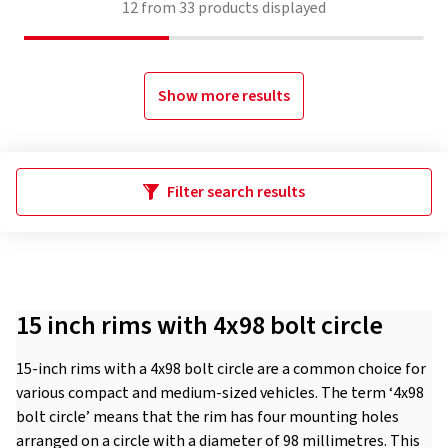
12
from
33
products displayed
Show more results
Filter search results
15 inch rims with 4x98 bolt circle
15-inch rims with a 4x98 bolt circle are a common choice for
various compact and medium-sized vehicles. The term ‘4x98
bolt circle’ means that the rim has four mounting holes
arranged on a circle with a diameter of 98 millimetres. This