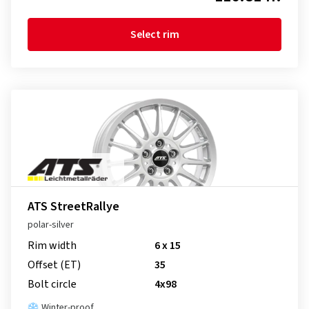
Select rim
ATS StreetRallye
polar-silver
Rim width
6 x 15
Offset (ET)
35
Bolt circle
4x98
Winter-proof