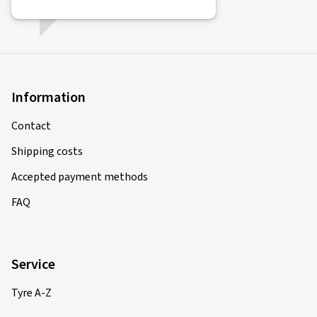
Information
Contact
Shipping costs
Accepted payment methods
FAQ
Service
Tyre A-Z