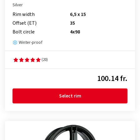
Silver
Rim width
6,5 x 15
Offset (ET)
35
Bolt circle
4x98
Winter-proof
(20)
100.14 fr.
Select rim