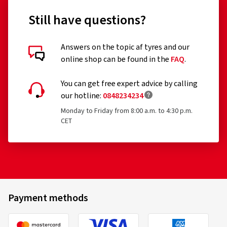
Still have questions?
Answers on the topic af tyres and our
online shop can be found in the
FAQ
.
You can get free expert advice by calling
our hotline:
0848234234
Monday to Friday from 8:00 a.m. to 4:30 p.m.
CET
Payment methods