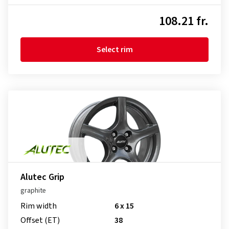
108.21 fr.
Select rim
Alutec Grip
graphite
Rim width
6 x 15
Offset (ET)
38