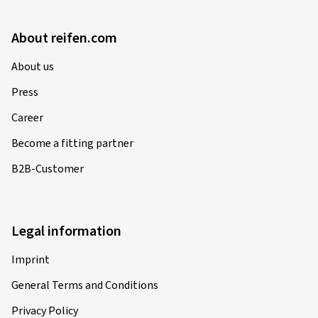
About reifen.com
About us
Press
Career
Become a fitting partner
B2B-Customer
Legal information
Imprint
General Terms and Conditions
Privacy Policy