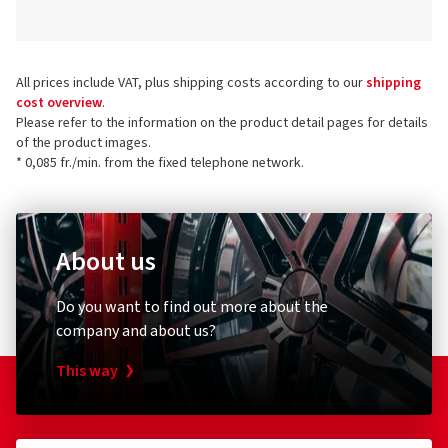
All prices include VAT, plus shipping costs according to our
shipping
cost overview
.
Please refer to the information on the product detail pages for details
of the product images.
* 0,085 fr./min. from the fixed telephone network.
About us
Do you want to find out more about the
company and about us?
This way