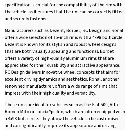
specification is crucial for the compatibility of the rim with
the vehicle, as it ensures that the rim can be correctly fitted
and securely fastened.
Manufacturers such as Dezent, Borbet, RC Design and Ronal
offer a wide selection of 15-inch rims with a 4x98 bolt circle.
Dezent is known for its stylish and robust wheel designs
that are both visually appealing and functional. Borbet
offers a variety of high-quality aluminium rims that are
appreciated for their durability and attractive appearance.
RC Design delivers innovative wheel concepts that aim for
excellent driving dynamics and aesthetics. Ronal, another
renowned manufacturer, offers a wide range of rims that
impress with their high quality and versatility.
These rims are ideal for vehicles such as the Fiat 500, Alfa
Romeo Mito or Lancia Ypsilon, which are often equipped with
a 4x98 bolt circle. They allow the vehicle to be customised
and can significantly improve its appearance and driving