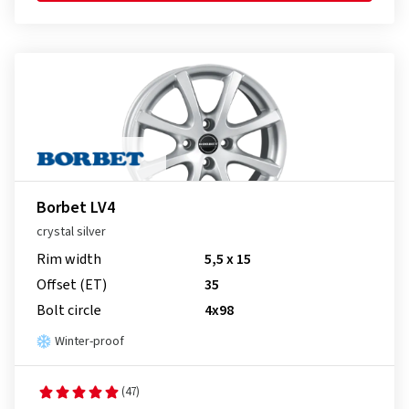
Borbet LV4
crystal silver
Rim width
5,5 x 15
Offset (ET)
35
Bolt circle
4x98
Winter-proof
(47)