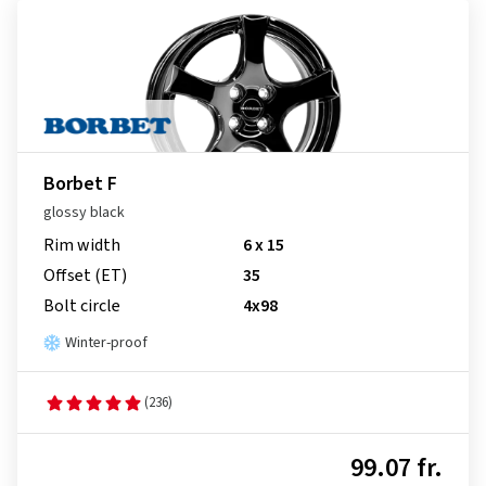
Borbet F
glossy black
Rim width
6 x 15
Offset (ET)
35
Bolt circle
4x98
Winter-proof
(236)
99.07 fr.