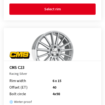
Select rim
CMS C23
Racing Silver
Rim width
6 x 15
Offset (ET)
40
Bolt circle
4x98
Winter-proof