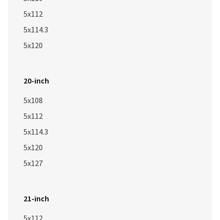
5x112
5x114.3
5x120
20-inch
5x108
5x112
5x114.3
5x120
5x127
21-inch
5x112