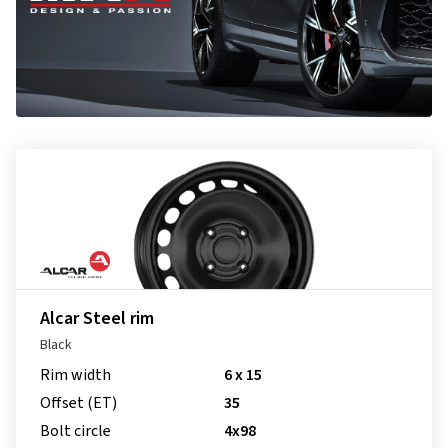
Alcar Steel rim
Black
Rim width
6 x 15
Offset (ET)
35
Bolt circle
4x98