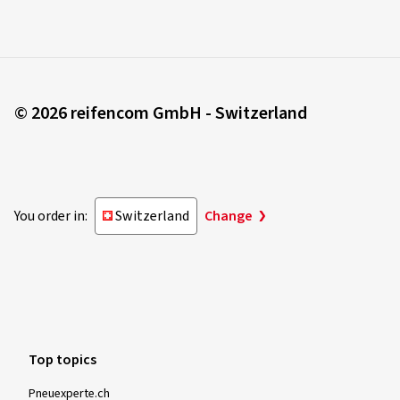
© 2026 reifencom GmbH - Switzerland
You order in:
Switzerland
Change
Top topics
Pneuexperte.ch