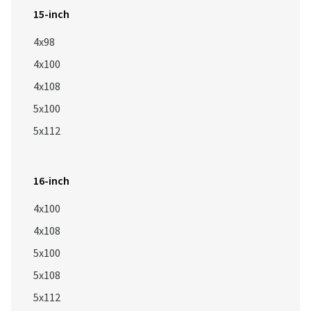
15-inch
4x98
4x100
4x108
5x100
5x112
16-inch
4x100
4x108
5x100
5x108
5x112