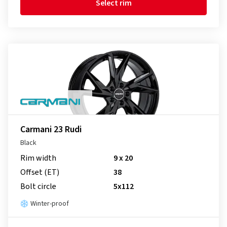
Select rim
Carmani 23 Rudi
Black
Rim width
9 x 20
Offset (ET)
38
Bolt circle
5x112
Winter-proof