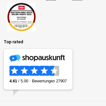
Top rated