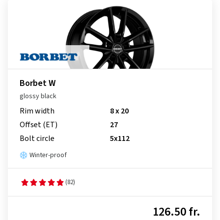
Borbet W
glossy black
Rim width
8 x 20
Offset (ET)
27
Bolt circle
5x112
Winter-proof
(82)
126.50 fr.