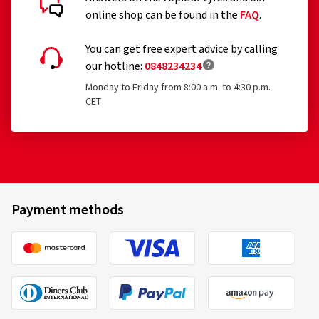
online shop can be found in the
FAQ
.
You can get free expert advice by calling
our hotline:
0848234234
Monday to Friday from 8:00 a.m. to 4:30 p.m.
CET
Payment methods