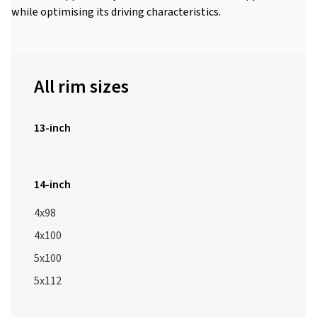
while optimising its driving characteristics.
All rim sizes
13-inch
14-inch
4x98
4x100
5x100
5x112