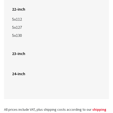
22-inch
5x112
5x127
5x130
23-inch
24-inch
All prices include VAT, plus shipping costs according to our
shipping