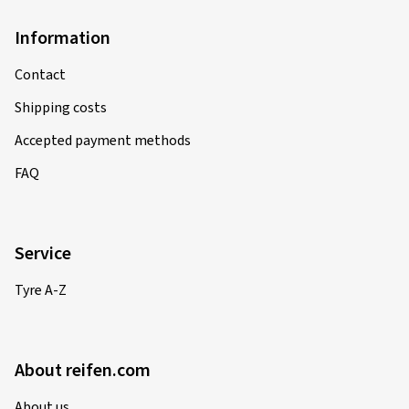
Information
Contact
Shipping costs
Accepted payment methods
FAQ
Service
Tyre A-Z
About reifen.com
About us