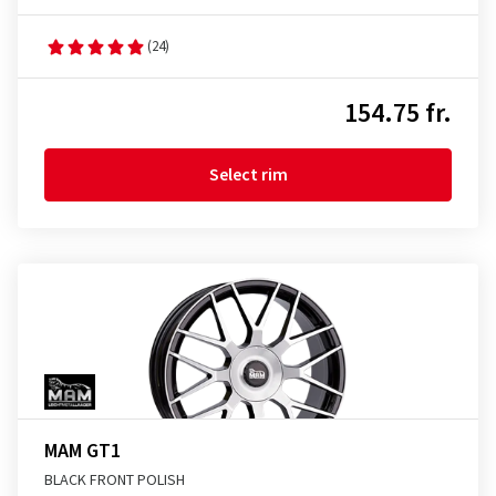
(24)
154.75 fr.
Select rim
MAM GT1
BLACK FRONT POLISH