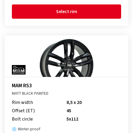
Select rim
MAM RS3
MATT BLACK PAINTED
Rim width
8,5 x 20
Offset (ET)
45
Bolt circle
5x112
Winter-proof