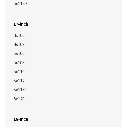
5x114.3
17-inch
4x100
4x108
5x100
5x108
5x110
5x112
5x114.3
5x120
18-inch