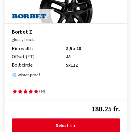
Borbet Z
glossy black
Rim width
8,5 x 20
Offset (ET)
43
Bolt circle
5x112
Winter-proof
(14)
180.25 fr.
Select rim