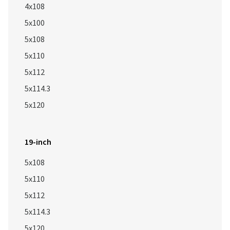
4x108
5x100
5x108
5x110
5x112
5x114.3
5x120
19-inch
5x108
5x110
5x112
5x114.3
5x120