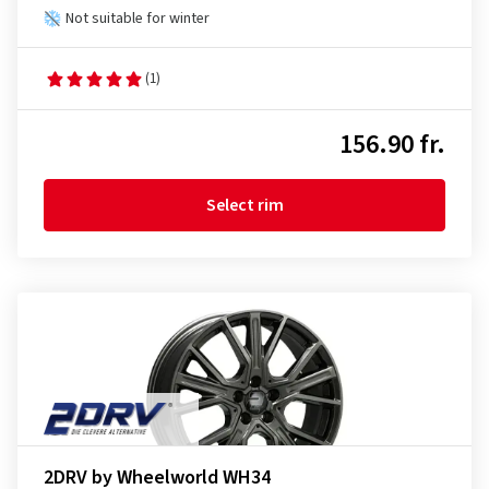
Not suitable for winter
(1)
156.90 fr.
Select rim
2DRV by Wheelworld WH34