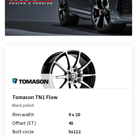
Tomason TN1 Flow
Black polish
Rim width
9 x 20
Offset (ET)
45
Bolt circle
5x112