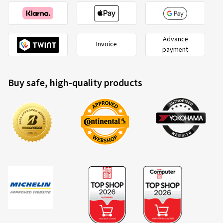
Advance
Invoice
payment
Buy safe, high-quality products