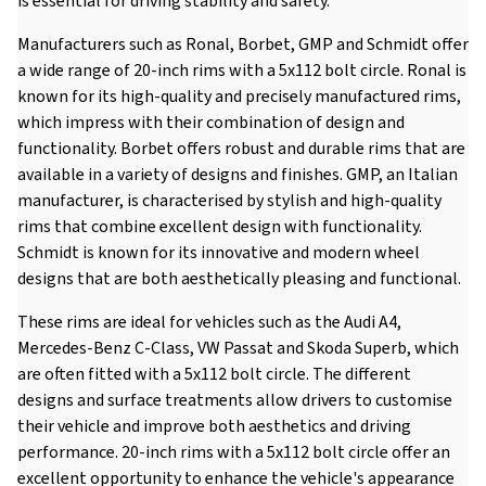
is essential for driving stability and safety.
Manufacturers such as Ronal, Borbet, GMP and Schmidt offer
a wide range of 20-inch rims with a 5x112 bolt circle. Ronal is
known for its high-quality and precisely manufactured rims,
which impress with their combination of design and
functionality. Borbet offers robust and durable rims that are
available in a variety of designs and finishes. GMP, an Italian
manufacturer, is characterised by stylish and high-quality
rims that combine excellent design with functionality.
Schmidt is known for its innovative and modern wheel
designs that are both aesthetically pleasing and functional.
These rims are ideal for vehicles such as the Audi A4,
Mercedes-Benz C-Class, VW Passat and Skoda Superb, which
are often fitted with a 5x112 bolt circle. The different
designs and surface treatments allow drivers to customise
their vehicle and improve both aesthetics and driving
performance. 20-inch rims with a 5x112 bolt circle offer an
excellent opportunity to enhance the vehicle's appearance