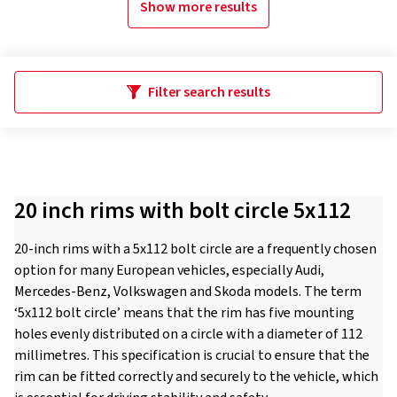
Show more results
Filter search results
20 inch rims with bolt circle 5x112
20-inch rims with a 5x112 bolt circle are a frequently chosen
option for many European vehicles, especially Audi,
Mercedes-Benz, Volkswagen and Skoda models. The term
‘5x112 bolt circle’ means that the rim has five mounting
holes evenly distributed on a circle with a diameter of 112
millimetres. This specification is crucial to ensure that the
rim can be fitted correctly and securely to the vehicle, which