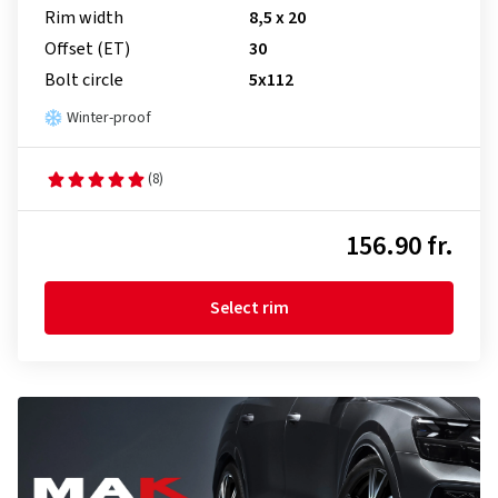
Rim width
8,5 x 20
Offset (ET)
30
Bolt circle
5x112
Winter-proof
(8)
156.90 fr.
Select rim