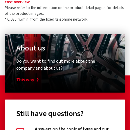
cost overview
.
Please refer to the information on the product detail pages for details
of the product images.
* 0,085 fr./min. from the fixed telephone network.
About us
Do you want to find out more about the
company and about us?
This way
Still have questions?
Answers on the topic af tyres and our