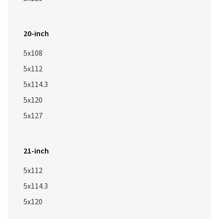
20-inch
5x108
5x112
5x114.3
5x120
5x127
21-inch
5x112
5x114.3
5x120