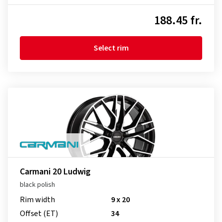
188.45 fr.
Select rim
Carmani 20 Ludwig
black polish
Rim width
9 x 20
Offset (ET)
34