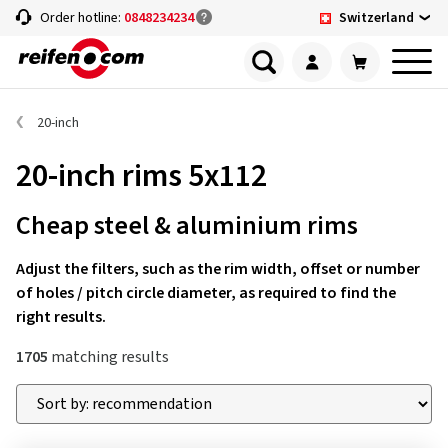
Switzerland
Order hotline:
0848234234
20-inch
20-inch rims 5x112
Cheap steel & aluminium rims
Adjust the filters, such as the rim width, offset or number
of holes / pitch circle diameter, as required to find the
right results.
1705
matching results