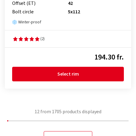
Offset (ET)
42
Bolt circle
5x112
Winter-proof
(2)
194.30 fr.
Select rim
12
from
1705
products displayed