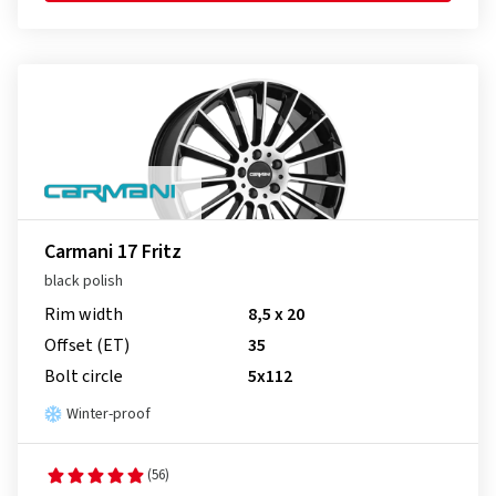
Carmani 17 Fritz
black polish
Rim width
8,5 x 20
Offset (ET)
35
Bolt circle
5x112
Winter-proof
(56)