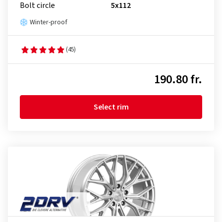
Bolt circle
5x112
Winter-proof
(45)
190.80 fr.
Select rim