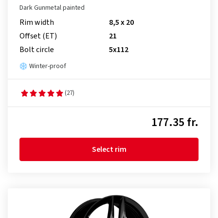
Dark Gunmetal painted
Rim width
8,5 x 20
Offset (ET)
21
Bolt circle
5x112
Winter-proof
(27)
177.35 fr.
Select rim