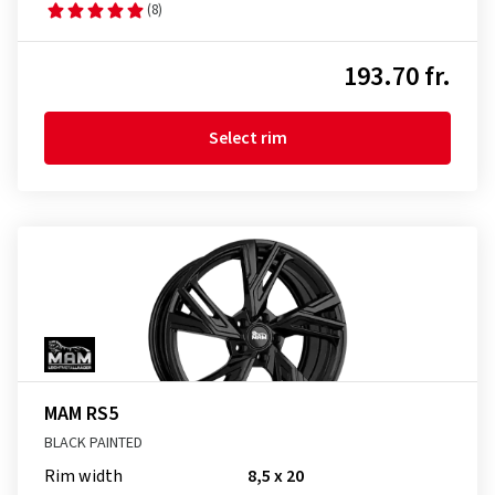
(8)
193.70 fr.
Select rim
MAM RS5
BLACK PAINTED
Rim width
8,5 x 20