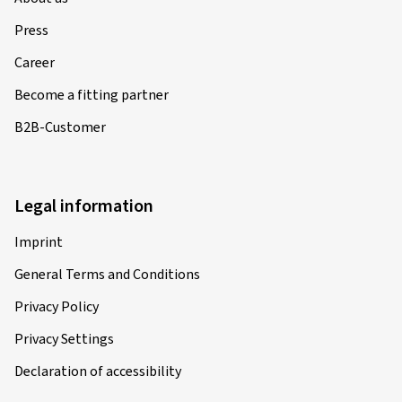
Press
Career
Become a fitting partner
B2B-Customer
Legal information
Imprint
General Terms and Conditions
Privacy Policy
Privacy Settings
Declaration of accessibility