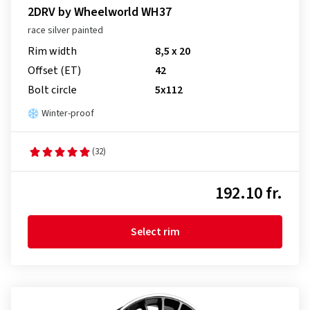
2DRV by Wheelworld WH37
race silver painted
Rim width
8,5 x 20
Offset (ET)
42
Bolt circle
5x112
Winter-proof
(32)
192.10 fr.
Select rim