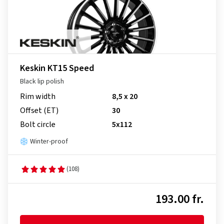
Keskin KT15 Speed
Black lip polish
Rim width
8,5 x 20
Offset (ET)
30
Bolt circle
5x112
Winter-proof
(108)
193.00 fr.