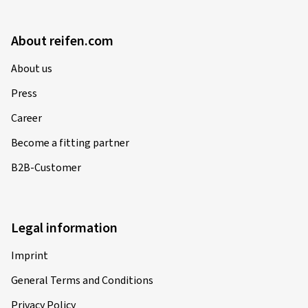
About reifen.com
About us
Press
Career
Become a fitting partner
B2B-Customer
Legal information
Imprint
General Terms and Conditions
Privacy Policy