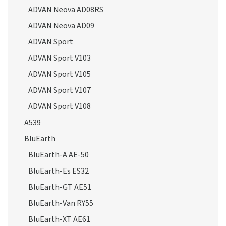
ADVAN Neova AD08RS
ADVAN Neova AD09
ADVAN Sport
ADVAN Sport V103
ADVAN Sport V105
ADVAN Sport V107
ADVAN Sport V108
A539
BluEarth
BluEarth-A AE-50
BluEarth-Es ES32
BluEarth-GT AE51
BluEarth-Van RY55
BluEarth-XT AE61