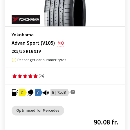
Yokohama
Advan Sport (V105)
MO
205/55 R16 91V
Passenger car summer tyres
(24)
C
B
B | 71dB
Optimised for Mercedes
90.08 fr.