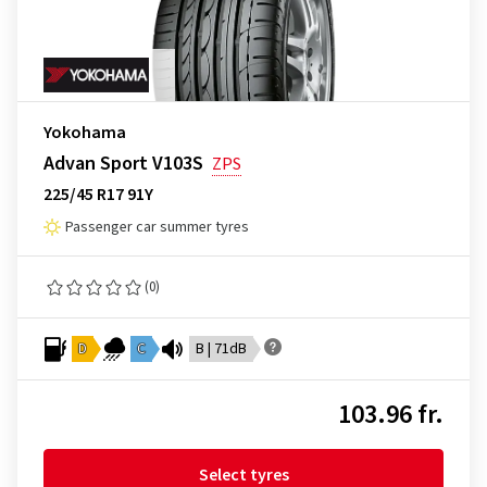
Yokohama
Advan Sport V103S
ZPS
225/45 R17 91Y
Passenger car summer tyres
(0)
D
C
B | 71dB
103.96 fr.
Select tyres