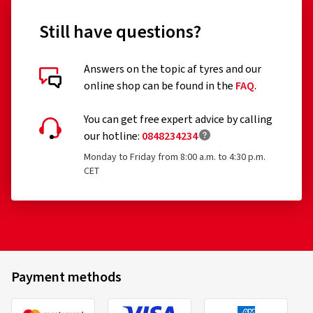
Still have questions?
Answers on the topic af tyres and our
online shop can be found in the
FAQ
.
You can get free expert advice by calling
our hotline:
0848234234
Monday to Friday from 8:00 a.m. to 4:30 p.m.
CET
Payment methods