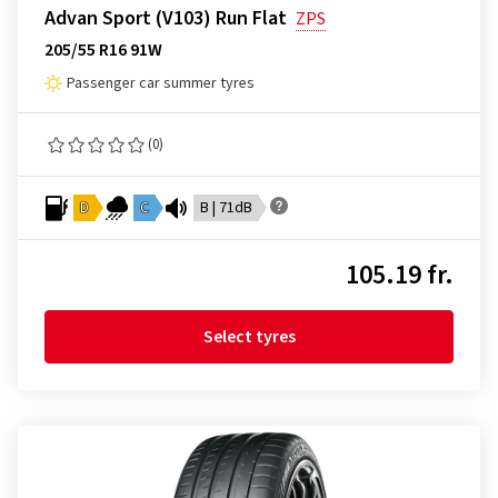
Advan Sport (V103) Run Flat
ZPS
205/55 R16 91W
Passenger car summer tyres
(0)
D
C
B | 71dB
105.19 fr.
Select tyres