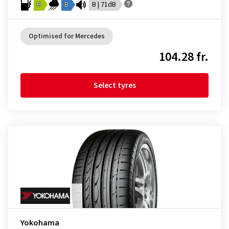
B
B
B | 71dB
Optimised for Mercedes
104.28 fr.
Select tyres
Yokohama