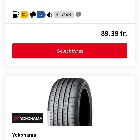
D
A
B | 71dB
89.39 fr.
Select tyres
Yokohama