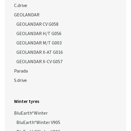
C.drive
GEOLANDAR
GEOLANDAR CV G058
GEOLANDAR H/T G056
GEOLANDAR M/T G003
GEOLANDAR X-AT G016
GEOLANDAR X-CV G057
Parada
S.drive
Winter tyres
BluEarth*Winter
BluEarth*Winter V905