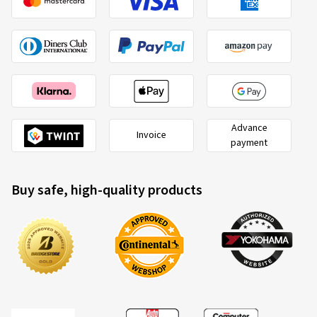
Advance
Invoice
payment
Buy safe, high-quality products