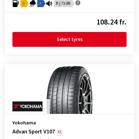
D
A
B | 71dB
108.24 fr.
Select tyres
Yokohama
Advan Sport V107
XL