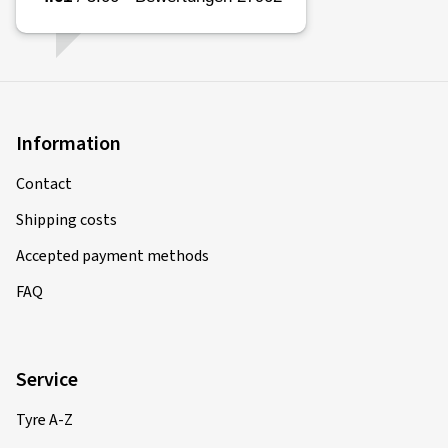
Information
Contact
Shipping costs
Accepted payment methods
FAQ
Service
Tyre A-Z