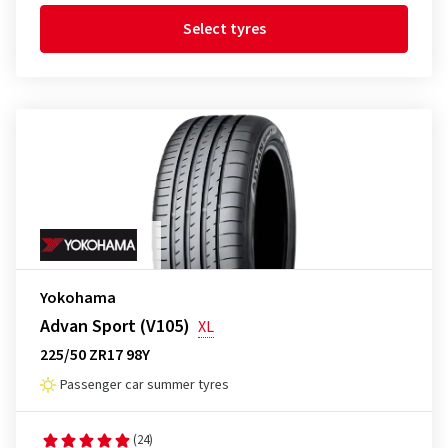
Select tyres
Yokohama
Advan Sport (V105)
XL
225/50 ZR17 98Y
Passenger car summer tyres
(24)