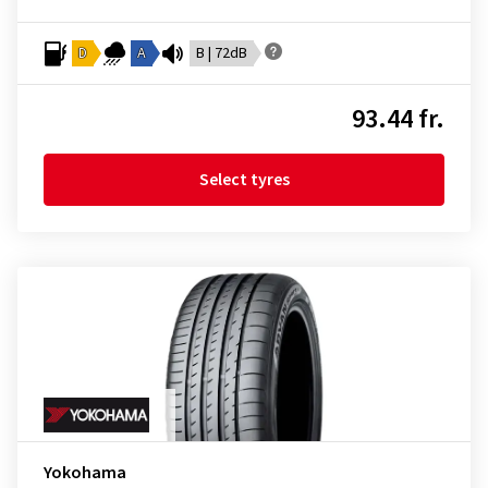
D
A
B | 72dB
93.44 fr.
Select tyres
Yokohama