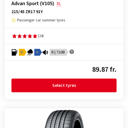
Advan Sport (V105)
XL
215/45 ZR17 91Y
Passenger car summer tyres
(24)
D
A
B | 72dB
89.87 fr.
Select tyres