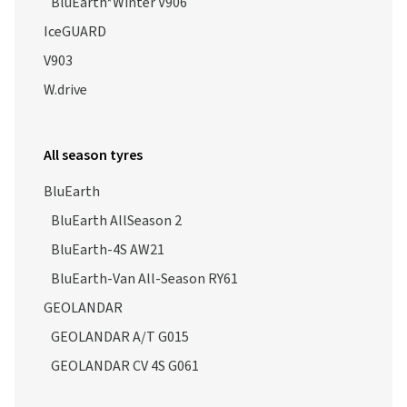
BluEarth*Winter V906
IceGUARD
V903
W.drive
All season tyres
BluEarth
BluEarth AllSeason 2
BluEarth-4S AW21
BluEarth-Van All-Season RY61
GEOLANDAR
GEOLANDAR A/T G015
GEOLANDAR CV 4S G061