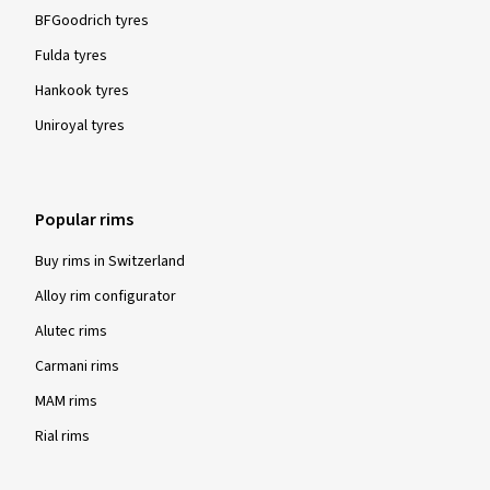
BFGoodrich tyres
Fulda tyres
Hankook tyres
Uniroyal tyres
Popular rims
Buy rims in Switzerland
Alloy rim configurator
Alutec rims
Carmani rims
MAM rims
Rial rims