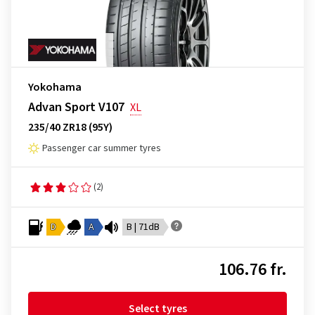
Yokohama
Advan Sport V107
XL
235/40 ZR18 (95Y)
Passenger car summer tyres
(2)
D
A
B | 71dB
106.76 fr.
Select tyres