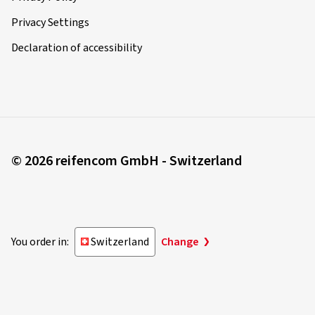
Privacy Settings
Declaration of accessibility
© 2026 reifencom GmbH - Switzerland
You order in:
Switzerland
Change