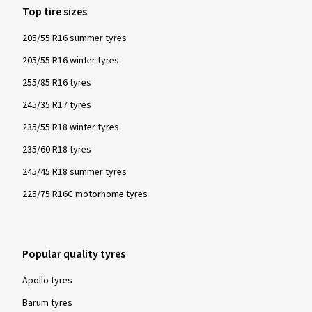
Top tire sizes
205/55 R16 summer tyres
205/55 R16 winter tyres
255/85 R16 tyres
245/35 R17 tyres
235/55 R18 winter tyres
235/60 R18 tyres
245/45 R18 summer tyres
225/75 R16C motorhome tyres
Popular quality tyres
Apollo tyres
Barum tyres