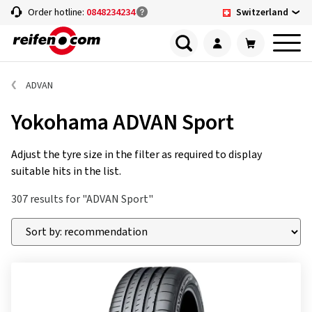
Switzerland
Order hotline:
0848234234
ADVAN
Yokohama ADVAN Sport
Adjust the tyre size in the filter as required to display
suitable hits in the list.
307 results for "ADVAN Sport"