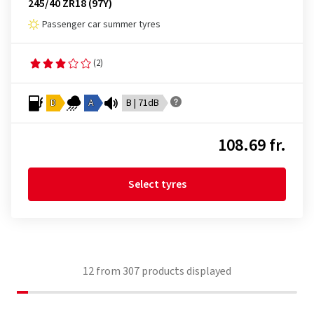
245/40 ZR18 (97Y)
Passenger car summer tyres
(2)
D
A
B | 71dB
108.69 fr.
Select tyres
12
from
307
products displayed