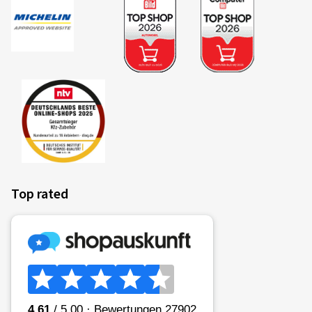
Top rated