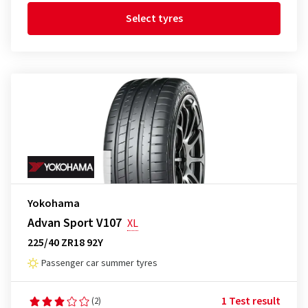
Select tyres
Yokohama
Advan Sport V107
XL
225/40 ZR18 92Y
Passenger car summer tyres
1 Test result
(2)