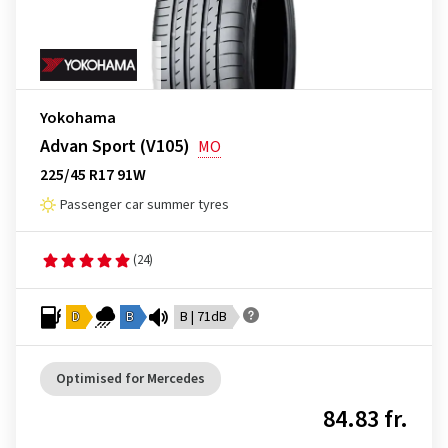
Yokohama
Advan Sport (V105)
MO
225/45 R17 91W
Passenger car summer tyres
(24)
D
B
B | 71dB
Optimised for Mercedes
84.83 fr.