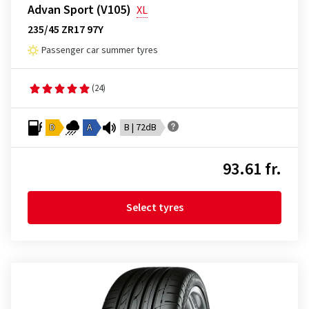
Advan Sport (V105)
XL
235/45 ZR17 97Y
Passenger car summer tyres
(24)
D
A
B | 72dB
93.61 fr.
Select tyres