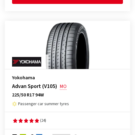
Yokohama
Advan Sport (V105)
MO
225/50 R17 94W
Passenger car summer tyres
(24)