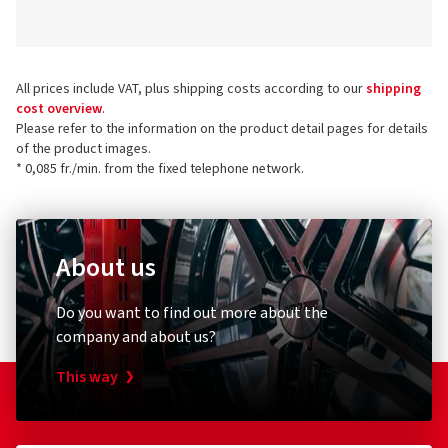
All prices include VAT, plus shipping costs according to our
shipping
cost overview
.
Please refer to the information on the product detail pages for details
of the product images.
* 0,085 fr./min. from the fixed telephone network.
About us
Do you want to find out more about the
company and about us?
This way