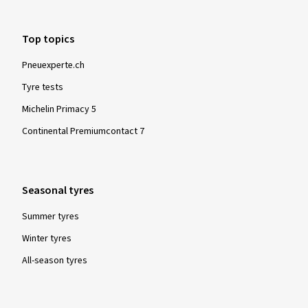
Top topics
Pneuexperte.ch
Tyre tests
Michelin Primacy 5
Continental Premiumcontact 7
Seasonal tyres
Summer tyres
Winter tyres
All-season tyres