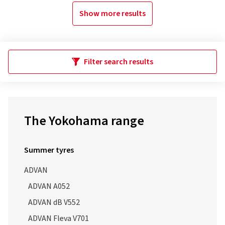
Show more results
Filter search results
The Yokohama range
Summer tyres
ADVAN
ADVAN A052
ADVAN dB V552
ADVAN Fleva V701