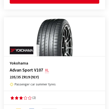
Yokohama
Advan Sport V107
XL
235/35 ZR19 (91Y)
Passenger car summer tyres
(2)