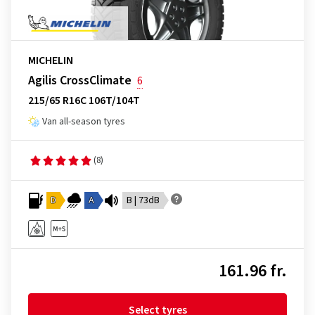
MICHELIN
Agilis CrossClimate
6
215/65 R16C 106T/104T
Van all-season tyres
(8)
D
A
B | 73dB
161.96 fr.
Select tyres