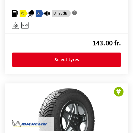
C
A
B | 73dB
143.00 fr.
Select tyres