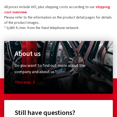
All prices include VAT, plus shipping costs according to our
shipping
cost overview
.
Please refer to the information on the product detail pages for details
of the product images.
* 0,085 fr./min. from the fixed telephone network.
About us
Do you want to find out more about the
company and about us?
This way
Still have questions?