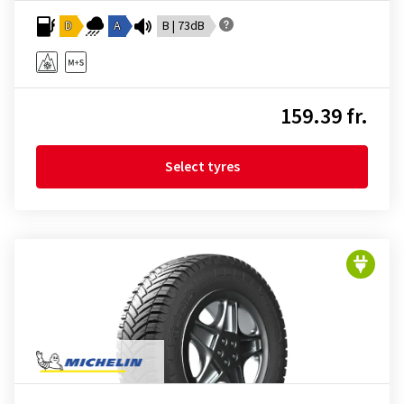
D
A
B | 73dB
159.39 fr.
Select tyres