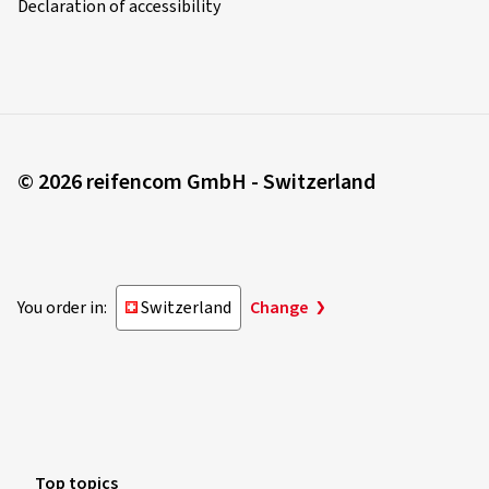
Declaration of accessibility
© 2026 reifencom GmbH - Switzerland
You order in:
Switzerland
Change
Top topics