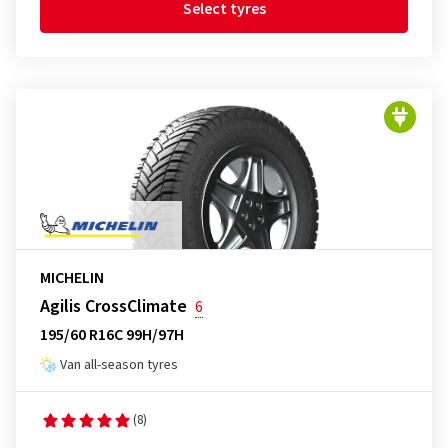
Select tyres
MICHELIN
Agilis CrossClimate
6
195/60 R16C 99H/97H
Van all-season tyres
(8)