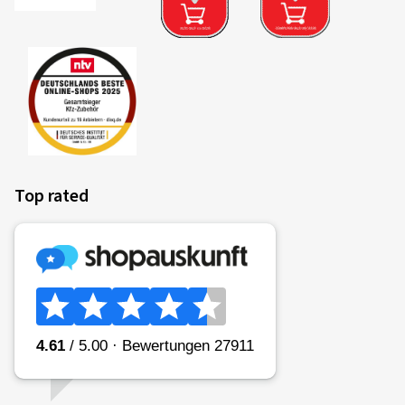
Top rated