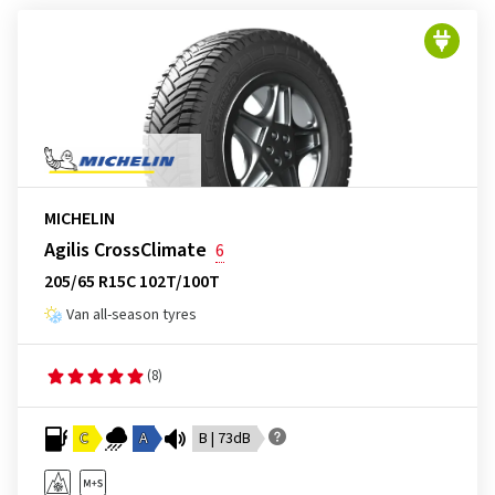
MICHELIN
Agilis CrossClimate
6
205/65 R15C 102T/100T
Van all-season tyres
(8)
C
A
B | 73dB