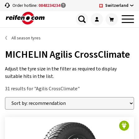
Switzerland
Order hotline:
0848234234
All season tyres
MICHELIN Agilis CrossClimate
Adjust the tyre size in the filter as required to display
suitable hits in the list.
31 results for "Agilis CrossClimate"