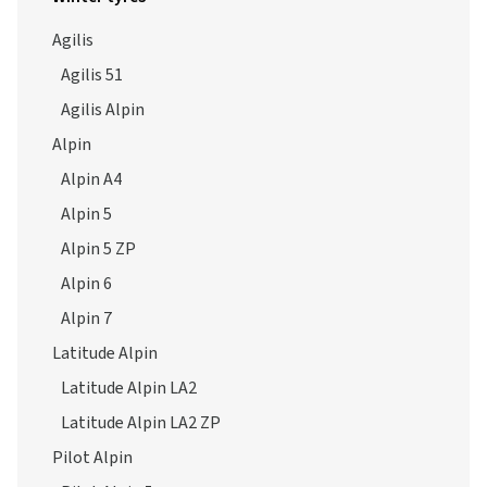
Agilis
Agilis 51
Agilis Alpin
Alpin
Alpin A4
Alpin 5
Alpin 5 ZP
Alpin 6
Alpin 7
Latitude Alpin
Latitude Alpin LA2
Latitude Alpin LA2 ZP
Pilot Alpin