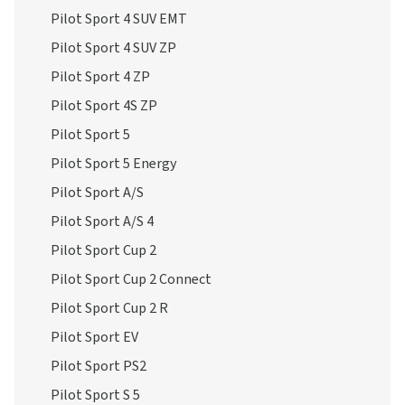
Pilot Sport 4 SUV EMT
Pilot Sport 4 SUV ZP
Pilot Sport 4 ZP
Pilot Sport 4S ZP
Pilot Sport 5
Pilot Sport 5 Energy
Pilot Sport A/S
Pilot Sport A/S 4
Pilot Sport Cup 2
Pilot Sport Cup 2 Connect
Pilot Sport Cup 2 R
Pilot Sport EV
Pilot Sport PS2
Pilot Sport S 5