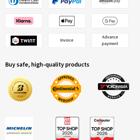
Advance
Invoice
payment
Buy safe, high-quality products