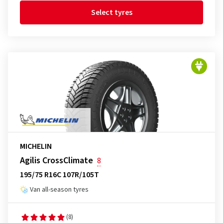
Select tyres
MICHELIN
Agilis CrossClimate
8
195/75 R16C 107R/105T
Van all-season tyres
(8)