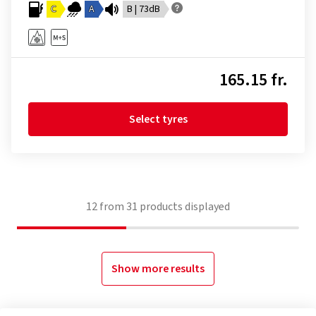
C
A
B | 73dB
165.15 fr.
Select tyres
12
from
31
products displayed
Show more results