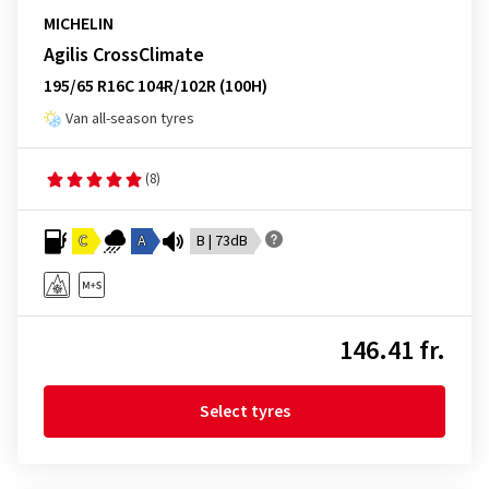
MICHELIN
Agilis CrossClimate
195/65 R16C 104R/102R (100H)
Van all-season tyres
(8)
C
A
B | 73dB
146.41 fr.
Select tyres