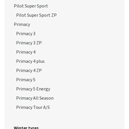
Pilot Super Sport
Pilot Super Sport ZP
Primacy
Primacy 3
Primacy 3 ZP
Primacy 4
Primacy 4 plus
Primacy 4 ZP
Primacy 5
Primacy 5 Energy
Primacy All Season
Primacy Tour A/S
Winter tyres