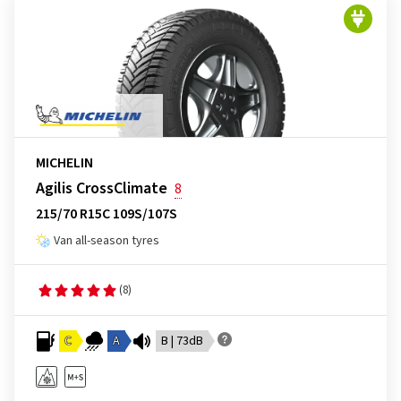
MICHELIN
Agilis CrossClimate
8
215/70 R15C 109S/107S
Van all-season tyres
(8)
C
A
B | 73dB