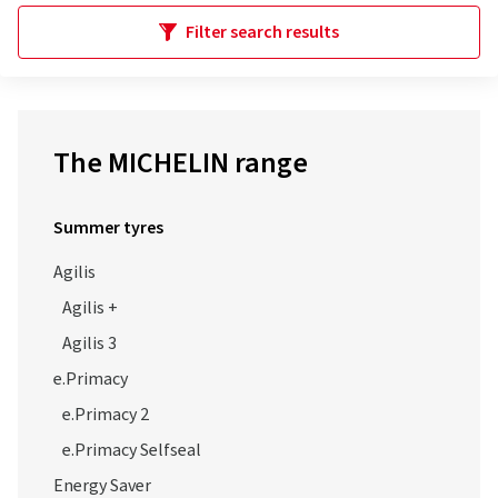
Filter search results
The MICHELIN range
Summer tyres
Agilis
Agilis +
Agilis 3
e.Primacy
e.Primacy 2
e.Primacy Selfseal
Energy Saver