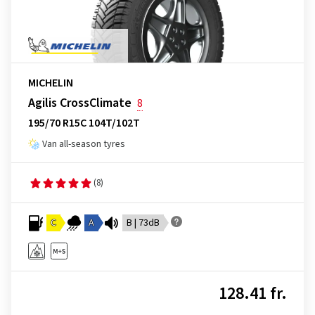
MICHELIN
Agilis CrossClimate
8
195/70 R15C 104T/102T
Van all-season tyres
(8)
C
A
B | 73dB
128.41 fr.