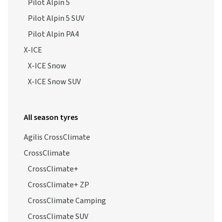
Pilot Alpin 5
Pilot Alpin 5 SUV
Pilot Alpin PA4
X-ICE
X-ICE Snow
X-ICE Snow SUV
All season tyres
Agilis CrossClimate
CrossClimate
CrossClimate+
CrossClimate+ ZP
CrossClimate Camping
CrossClimate SUV