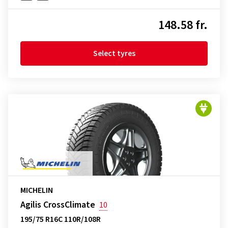
148.58 fr.
Select tyres
MICHELIN
Agilis CrossClimate
10
195/75 R16C 110R/108R