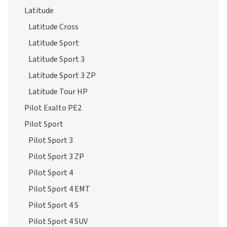
Latitude
Latitude Cross
Latitude Sport
Latitude Sport 3
Latitude Sport 3 ZP
Latitude Tour HP
Pilot Exalto PE2
Pilot Sport
Pilot Sport 3
Pilot Sport 3 ZP
Pilot Sport 4
Pilot Sport 4 EMT
Pilot Sport 4 S
Pilot Sport 4 SUV