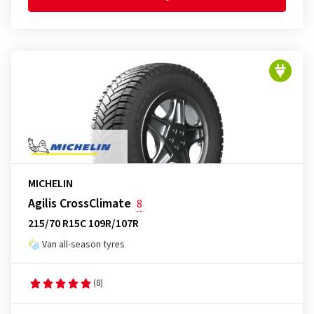
MICHELIN
Agilis CrossClimate
8
215/70 R15C 109R/107R
Van all-season tyres
(8)