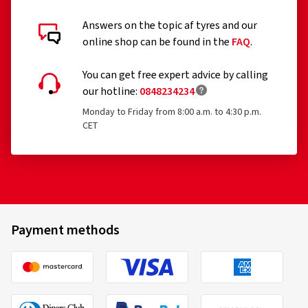
Answers on the topic af tyres and our
online shop can be found in the
FAQ
.
You can get free expert advice by calling
our hotline:
0848234234
Monday to Friday from 8:00 a.m. to 4:30 p.m.
CET
Payment methods