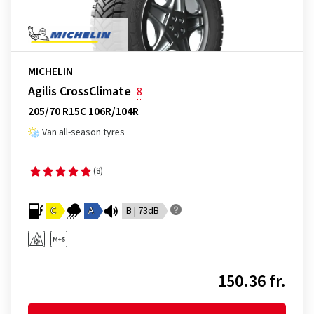
MICHELIN
Agilis CrossClimate
8
205/70 R15C 106R/104R
Van all-season tyres
(8)
C
A
B | 73dB
150.36 fr.