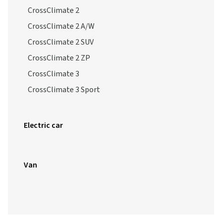
CrossClimate 2
CrossClimate 2 A/W
CrossClimate 2 SUV
CrossClimate 2 ZP
CrossClimate 3
CrossClimate 3 Sport
Electric car
Van