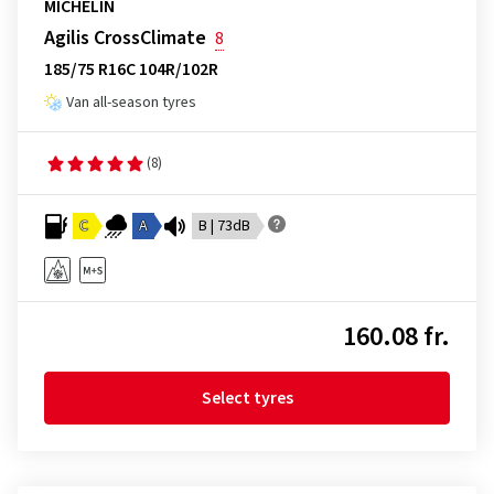
MICHELIN
Agilis CrossClimate
8
185/75 R16C 104R/102R
Van all-season tyres
(8)
C
A
B | 73dB
160.08 fr.
Select tyres