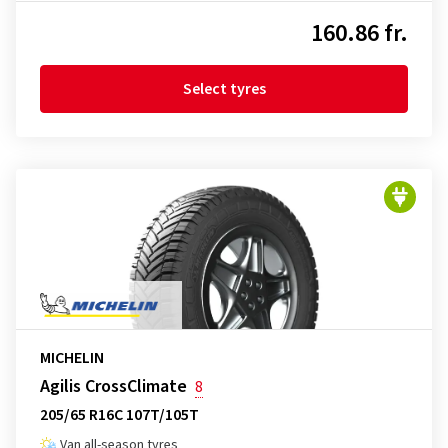
160.86 fr.
Select tyres
MICHELIN
Agilis CrossClimate
8
205/65 R16C 107T/105T
Van all-season tyres