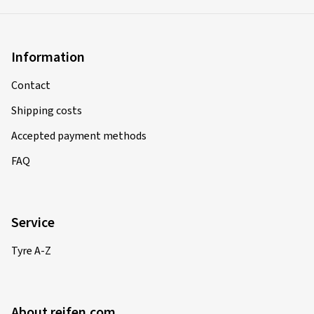
Information
Contact
Shipping costs
Accepted payment methods
FAQ
Service
Tyre A-Z
About reifen.com