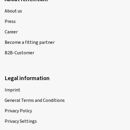
About us
Press
Career
Become a fitting partner
B2B-Customer
Legal information
Imprint
General Terms and Conditions
Privacy Policy
Privacy Settings