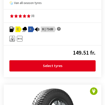
Van all-season tyres
(8)
C
A
B | 73dB
149.51 fr.
Select tyres