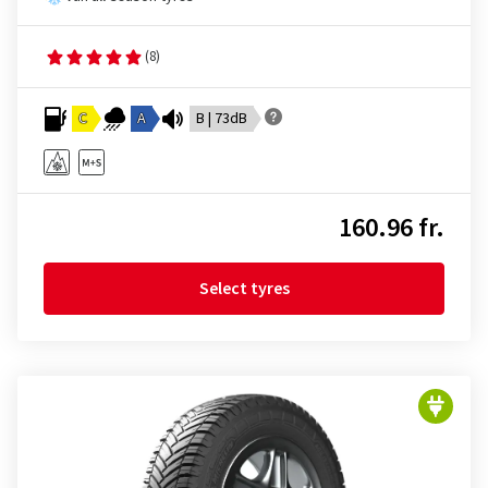
(8)
C
A
B | 73dB
160.96 fr.
Select tyres