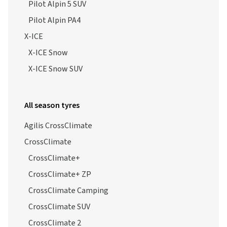
Pilot Alpin 5 SUV
Pilot Alpin PA4
X-ICE
X-ICE Snow
X-ICE Snow SUV
All season tyres
Agilis CrossClimate
CrossClimate
CrossClimate+
CrossClimate+ ZP
CrossClimate Camping
CrossClimate SUV
CrossClimate 2