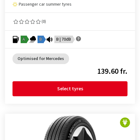
Passenger car summer tyres
(0)
A
B
B | 70dB
Optimised for Mercedes
139.60 fr.
Select tyres