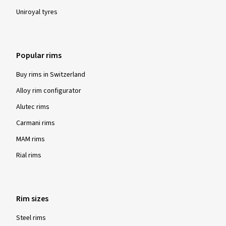
Uniroyal tyres
Popular rims
Buy rims in Switzerland
Alloy rim configurator
Alutec rims
Carmani rims
MAM rims
Rial rims
Rim sizes
Steel rims