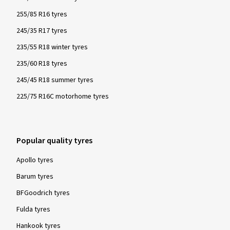
255/85 R16 tyres
245/35 R17 tyres
235/55 R18 winter tyres
235/60 R18 tyres
245/45 R18 summer tyres
225/75 R16C motorhome tyres
Popular quality tyres
Apollo tyres
Barum tyres
BFGoodrich tyres
Fulda tyres
Hankook tyres