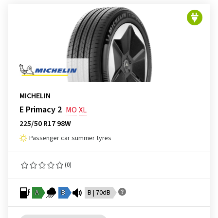
MICHELIN
E Primacy 2
MO
XL
225/50 R17 98W
Passenger car summer tyres
(0)
A
B
B | 70dB