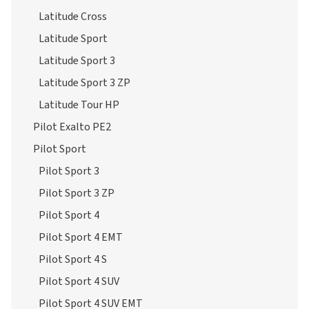
Latitude Cross
Latitude Sport
Latitude Sport 3
Latitude Sport 3 ZP
Latitude Tour HP
Pilot Exalto PE2
Pilot Sport
Pilot Sport 3
Pilot Sport 3 ZP
Pilot Sport 4
Pilot Sport 4 EMT
Pilot Sport 4 S
Pilot Sport 4 SUV
Pilot Sport 4 SUV EMT