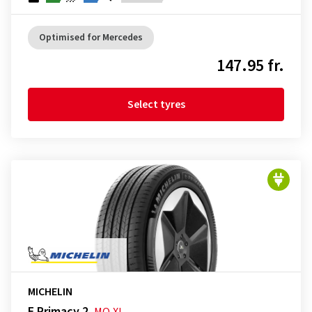
Optimised for Mercedes
147.95 fr.
Select tyres
MICHELIN
E Primacy 2