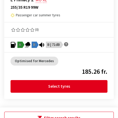
MO
XL
255/35 R19 99W
Passenger car summer tyres
(0)
A
B
B | 71dB
Optimised for Mercedes
185.26 fr.
Select tyres