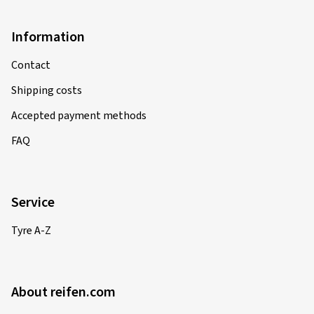
Information
Contact
Shipping costs
Accepted payment methods
FAQ
Service
Tyre A-Z
About reifen.com