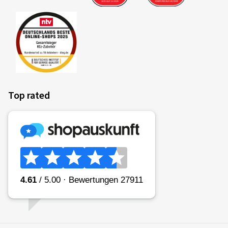
Top rated