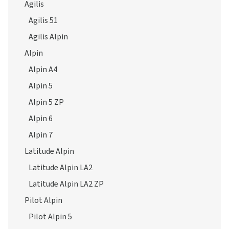
Agilis
Agilis 51
Agilis Alpin
Alpin
Alpin A4
Alpin 5
Alpin 5 ZP
Alpin 6
Alpin 7
Latitude Alpin
Latitude Alpin LA2
Latitude Alpin LA2 ZP
Pilot Alpin
Pilot Alpin 5