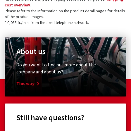
cost overview
.
Please refer to the information on the product detail pages for details
of the product images.
* 0,085 fr./min. from the fixed telephone network.
About us
Do you want to find out more about the
company and about us?
This way
Still have questions?