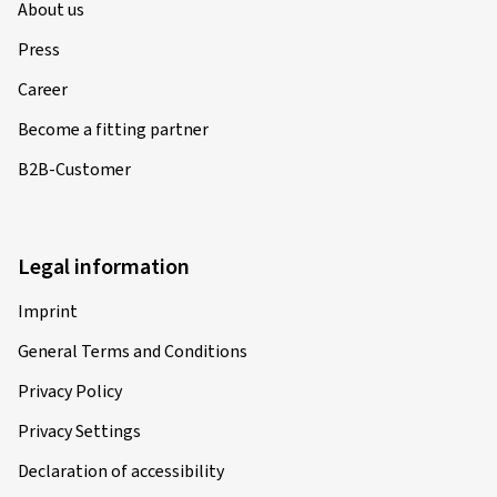
About us
Press
Career
Become a fitting partner
B2B-Customer
Legal information
Imprint
General Terms and Conditions
Privacy Policy
Privacy Settings
Declaration of accessibility