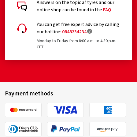
Answers on the topic af tyres and our
online shop can be found in the
FAQ
.
You can get free expert advice by calling
our hotline:
0848234234
Monday to Friday from 8:00 a.m. to 4:30 p.m.
CET
Payment methods