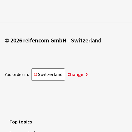
© 2026 reifencom GmbH - Switzerland
You order in:
Switzerland
Change
Top topics