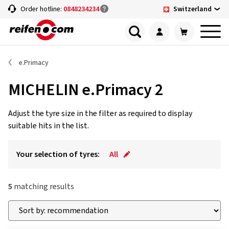
Switzerland
Order hotline:
0848234234
e.Primacy
MICHELIN e.Primacy 2
Adjust the tyre size in the filter as required to display
suitable hits in the list.
Your selection of tyres:
All
5
matching results