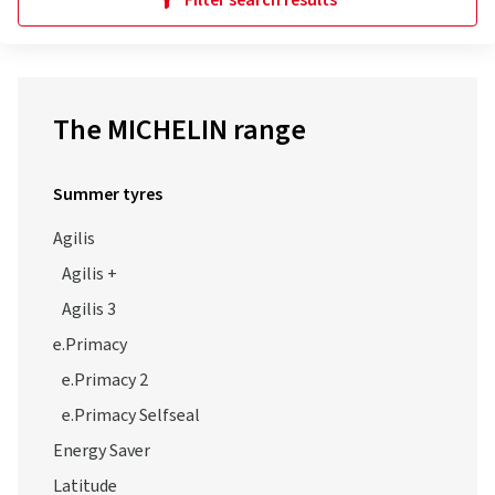
Filter search results
The MICHELIN range
Summer tyres
Agilis
Agilis +
Agilis 3
e.Primacy
e.Primacy 2
e.Primacy Selfseal
Energy Saver
Latitude