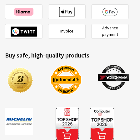
Advance
Invoice
payment
Buy safe, high-quality products