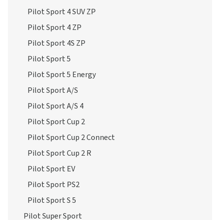
Pilot Sport 4 SUV ZP
Pilot Sport 4 ZP
Pilot Sport 4S ZP
Pilot Sport 5
Pilot Sport 5 Energy
Pilot Sport A/S
Pilot Sport A/S 4
Pilot Sport Cup 2
Pilot Sport Cup 2 Connect
Pilot Sport Cup 2 R
Pilot Sport EV
Pilot Sport PS2
Pilot Sport S 5
Pilot Super Sport