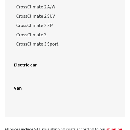
CrossClimate 2 A/W
CrossClimate 2 SUV
CrossClimate 2 ZP
CrossClimate 3
CrossClimate 3 Sport
Electric car
Van
All prices include VAT, plus shipping costs according to our
shipping