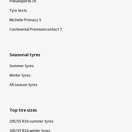
Pneuexperte.ch
Tyre tests
Michelin Primacy 5
Continental Premiumcontact 7
Seasonal tyres
Summer tyres
Winter tyres
All-season tyres
Top tire sizes
205/55 R16 summer tyres
205/55 R16 winter tyres