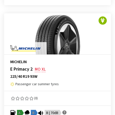
MICHELIN
E Primacy 2
MO
XL
225/40 R19 93W
Passenger car summer tyres
(0)
A
B
B | 70dB