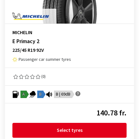
MICHELIN
E Primacy 2
225/45 R19 92V
Passenger car summer tyres
(0)
A
B
B | 69dB
140.78 fr.
Select tyres