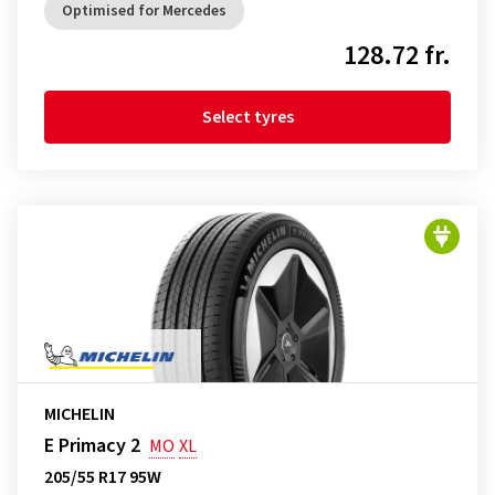
Optimised for Mercedes
128.72 fr.
Select tyres
MICHELIN
E Primacy 2
MO
XL
205/55 R17 95W