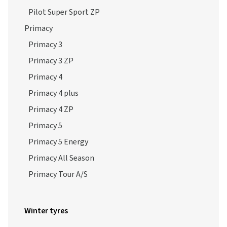
Pilot Super Sport ZP
Primacy
Primacy 3
Primacy 3 ZP
Primacy 4
Primacy 4 plus
Primacy 4 ZP
Primacy 5
Primacy 5 Energy
Primacy All Season
Primacy Tour A/S
Winter tyres