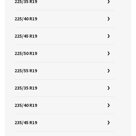
225/35 R19
225/40 R19
225/45 R19
225/50 R19
225/55 R19
235/35 R19
235/40 R19
235/45 R19