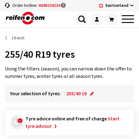
Switzerland
Order hotline:
0848234234
19-inch
255/40 R19 tyres
Using the filters (season), you can narrow down the offer to
summer tyres, winter tyres or all season tyres.
Your selection of tyres:
255/40 19
Tyre advice online and free of charge
Start
tyre advisor