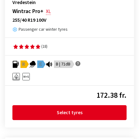
Vredestein
Wintrac Pro+
XL
255/40 R19 100V
Passenger car winter tyres
(18)
D
C
B | 71dB
172.38 fr.
Select tyres