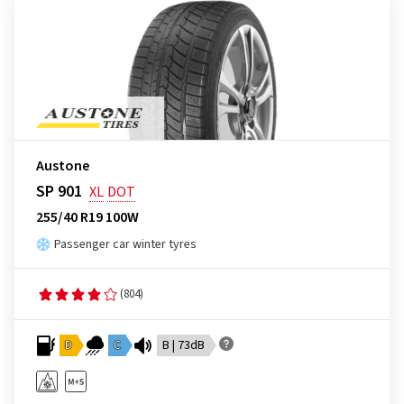
Austone
SP 901
XL
DOT
255/40 R19 100W
Passenger car winter tyres
(804)
D
C
B | 73dB