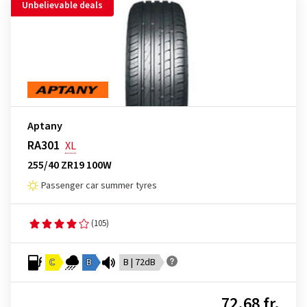
Unbelievable deals
Aptany
RA301
XL
255/40 ZR19 100W
Passenger car summer tyres
(105)
C
B
B | 72dB
72.68 fr.