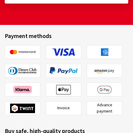
Payment methods
Advance
Invoice
payment
Buy safe, high-quality products