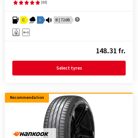
(69)
C
B
B | 72dB
148.31 fr.
Select tyres
Recommendation