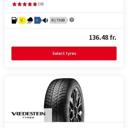
(18)
C
A
B | 73dB
136.48 fr.
Select tyres