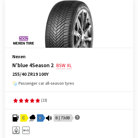
Nexen
N'blue 4Season 2
BSW
XL
255/40 ZR19 100Y
Passenger car all-season tyres
(23)
C
B
B | 73dB