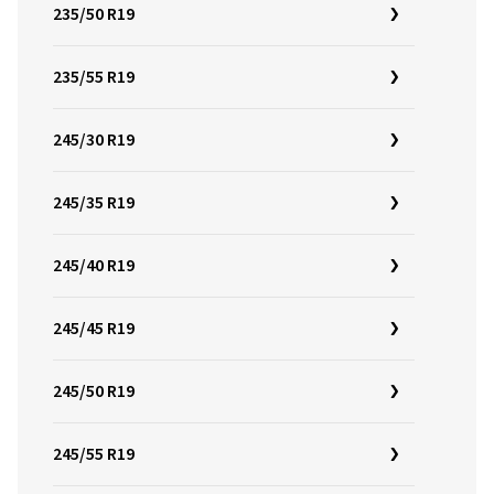
235/50 R19
235/55 R19
245/30 R19
245/35 R19
245/40 R19
245/45 R19
245/50 R19
245/55 R19