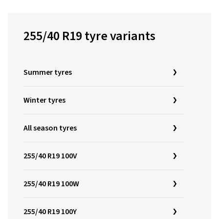
255/40 R19 tyre variants
Summer tyres
Winter tyres
All season tyres
255/40 R19 100V
255/40 R19 100W
255/40 R19 100Y