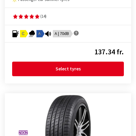
(14)
C
A
A | 70dB
137.34 fr.
Select tyres