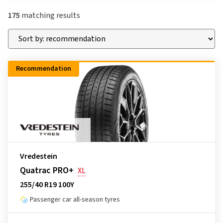
175
matching results
Recommendation
Vredestein
Quatrac PRO+
XL
255/40 R19 100Y
Passenger car all-season tyres