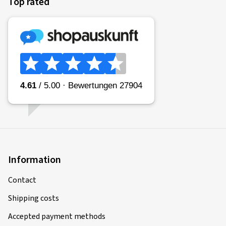
Top rated
Information
Contact
Shipping costs
Accepted payment methods