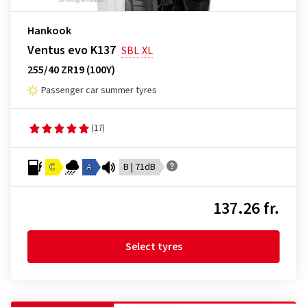
Hankook
Ventus evo K137
SBL
XL
255/40 ZR19 (100Y)
Passenger car summer tyres
(17)
C
A
B | 71dB
137.26 fr.
Select tyres