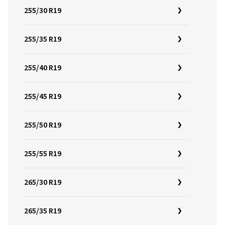
255/30 R19
255/35 R19
255/40 R19
255/45 R19
255/50 R19
255/55 R19
265/30 R19
265/35 R19