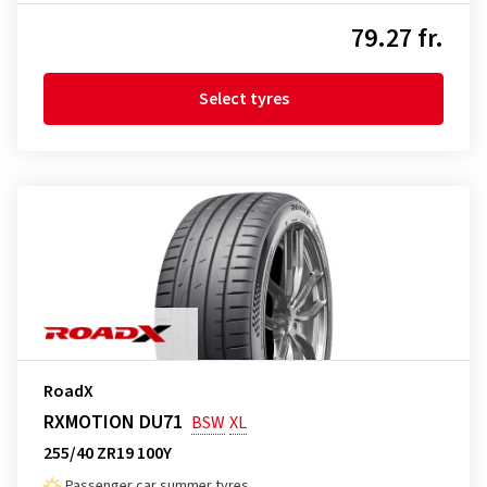
79.27 fr.
Select tyres
RoadX
RXMOTION DU71
BSW
XL
255/40 ZR19 100Y
Passenger car summer tyres