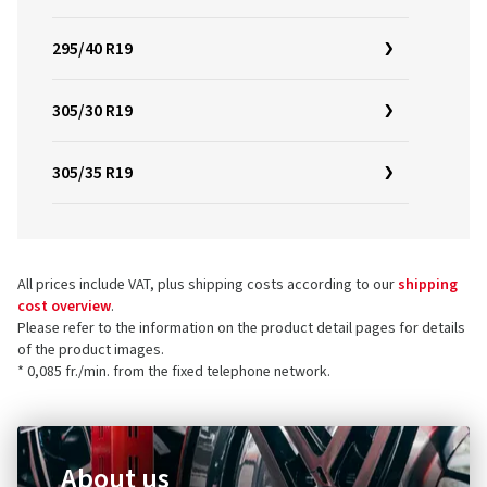
295/40 R19
305/30 R19
305/35 R19
All prices include VAT, plus shipping costs according to our
shipping
cost overview
.
Please refer to the information on the product detail pages for details
of the product images.
* 0,085 fr./min. from the fixed telephone network.
About us