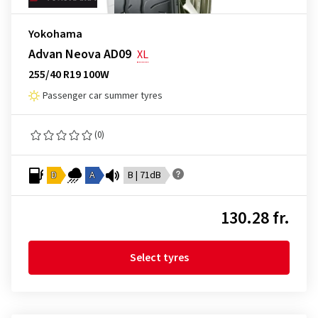
Yokohama
Advan Neova AD09
XL
255/40 R19 100W
Passenger car summer tyres
(0)
D
A
B | 71dB
130.28 fr.
Select tyres