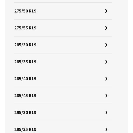
275/50 R19
275/55 R19
285/30 R19
285/35 R19
285/40 R19
285/45 R19
295/30 R19
295/35 R19