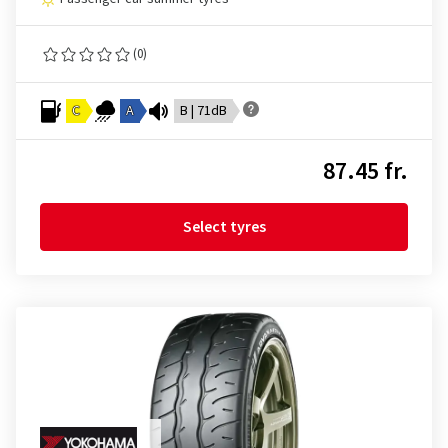
(0)
C
A
B | 71dB
87.45 fr.
Select tyres