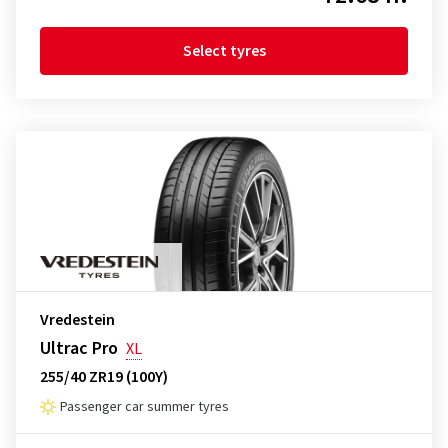
Select tyres
Vredestein
Ultrac Pro
XL
255/40 ZR19 (100Y)
Passenger car summer tyres