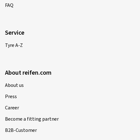
FAQ
Service
Tyre A-Z
About reifen.com
About us
Press
Career
Become a fitting partner
B2B-Customer