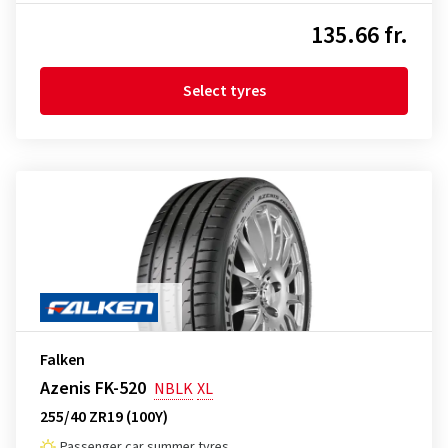
135.66 fr.
Select tyres
Falken
Azenis FK-520
NBLK
XL
255/40 ZR19 (100Y)
Passenger car summer tyres