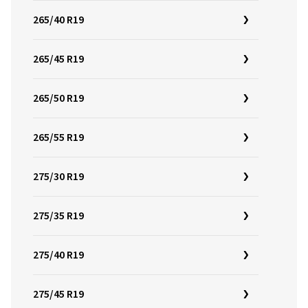
265/40 R19
265/45 R19
265/50 R19
265/55 R19
275/30 R19
275/35 R19
275/40 R19
275/45 R19