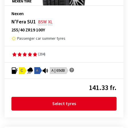
Nexen
N'Fera SU1
BSW
XL
255/40 ZR19 100Y
Passenger car summer tyres
(204)
C
A
A | 69dB
141.33 fr.
Select tyres