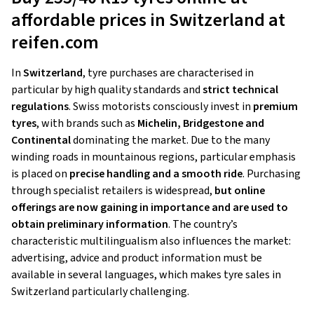
affordable prices in Switzerland at
reifen.com
In
Switzerland
, tyre purchases are characterised in
particular by high quality standards and
strict technical
regulations
. Swiss motorists consciously invest in
premium
tyres
, with brands such as
Michelin, Bridgestone and
Continental
dominating the market. Due to the many
winding roads in mountainous regions, particular emphasis
is placed on
precise handling and a smooth ride
. Purchasing
through specialist retailers is widespread,
but online
offerings are now gaining in importance and are used to
obtain preliminary information
. The country’s
characteristic multilingualism also influences the market:
advertising, advice and product information must be
available in several languages, which makes tyre sales in
Switzerland particularly challenging.