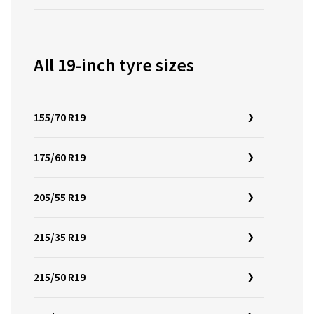
All 19-inch tyre sizes
155/70 R19
175/60 R19
205/55 R19
215/35 R19
215/50 R19