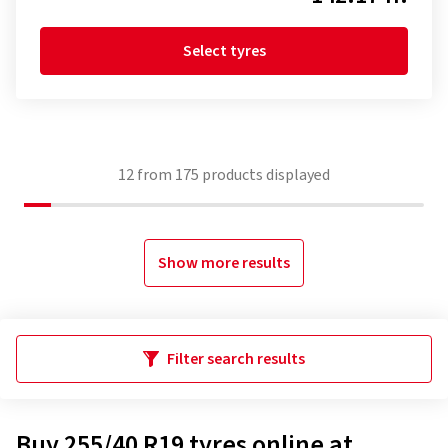
Select tyres
12
from
175
products displayed
Show more results
Filter search results
Buy 255/40 R19 tyres online at