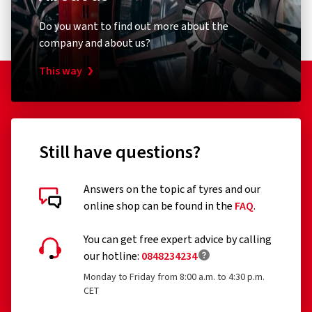
Do you want to find out more about the
company and about us?
This way
Still have questions?
Answers on the topic af tyres and our
online shop can be found in the
FAQ
.
You can get free expert advice by calling
our hotline:
0848234234
Monday to Friday from 8:00 a.m. to 4:30 p.m.
CET