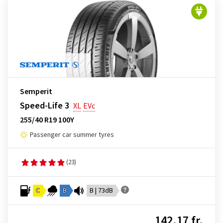
Semperit
Speed-Life 3
XL
EVc
255/40 R19 100Y
Passenger car summer tyres
(23)
C
B
B | 73dB
142.17 fr.