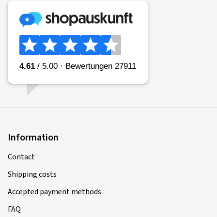
Type of road used:
Mixed
Ø Average annual mileage:
7000 km
Vehicle type:
KAWASAKI GTR 1400 ABS ZGT40C
10/02/2026
Verified purchase
manfred S., Germany
Information
Size:
120/70 ZR17 (58W)
Contact
Shipping costs
23/10/2025
Accepted payment methods
FAQ
Verified purchase