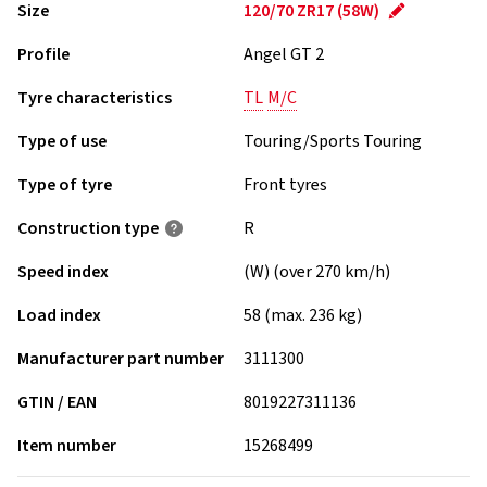
Size
120/70 ZR17 (58W)
Profile
Angel GT 2
Tyre characteristics
TL
M/C
Type of use
Touring/Sports Touring
Type of tyre
Front tyres
Construction type
R
Speed index
(W) (over 270 km/h)
Load index
58 (max. 236 kg)
Manufacturer part number
3111300
GTIN / EAN
8019227311136
Item number
15268499