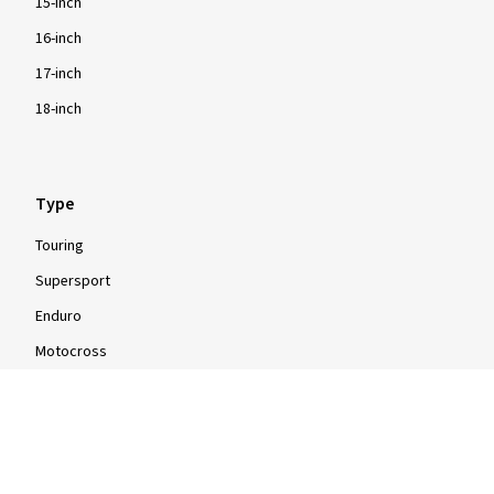
15-inch
16-inch
17-inch
18-inch
Type
Touring
Supersport
Enduro
Motocross
Scooter
Moped
Quad