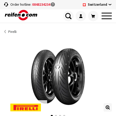
Switzerland
Order hotline:
0848234234
Pirelli