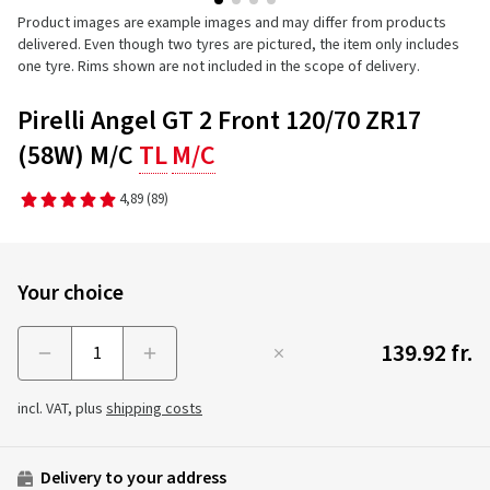
Product images are example images and may differ from products
delivered. Even though two tyres are pictured, the item only includes
one tyre. Rims shown are not included in the scope of delivery.
Pirelli Angel GT 2 Front 120/70 ZR17
(58W) M/C
TL
M/C
4,89
(89)
Your choice
139.92 fr.
Menge
incl. VAT, plus
shipping costs
Delivery to your address