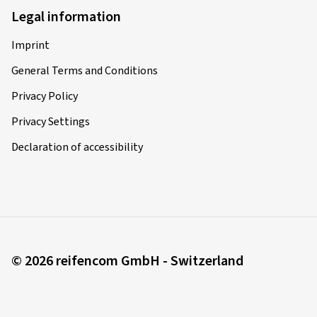
Vehicle type:
KTM 1190 Adventure / ABS A1/A2
Legal information
Imprint
22/08/2025
General Terms and Conditions
Privacy Policy
Verified purchase
Privacy Settings
Paul L., Switzerland
Declaration of accessibility
Size:
120/70 ZR17 (58W)
Type of road used:
Mixed
Ø Average annual mileage:
10000 km
© 2026 reifencom GmbH - Switzerland
12/08/2025
Verified purchase