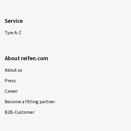
Martin B., Germany
Size:
120/70 ZR17 (58W)
Service
Type of road used:
Mixed
Tyre A-Z
Ø Average annual mileage:
10000 km
Vehicle type:
SUZUKI GSX-S 1000 ABS DG
About reifen.com
About us
12/09/2025
Press
Verified purchase
Career
Marcus C., Switzerland
Become a fitting partner
Size:
120/70 ZR17 (58W)
B2B-Customer
Type of road used:
Mixed
Ø Average annual mileage:
10000 km