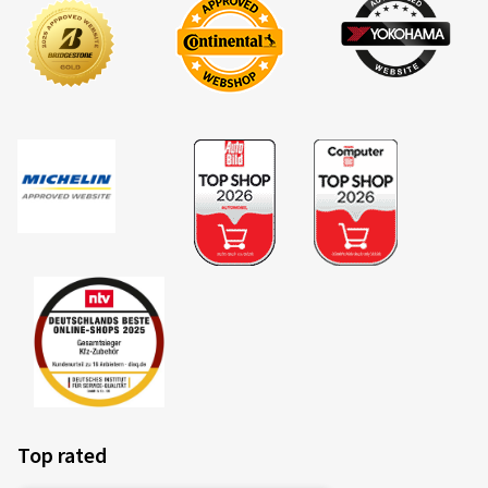
Size:
120/70 ZR17 (58W)
Type of road used:
Mixed
Ø Average annual mileage:
8000 km
Vehicle type:
DUCATI Multistrada 1200 / S A2
19/04/2026
Verified purchase
Ralf S., Germany
Fahre diese Reifen seit etlichen Jahren.Ausgewogener
Reifen,sehr gut im Handling in den Bergen ( bin oft in
den Dolomiten und Pyrenäen ).Laufleistung meist bei
7000 bis 8500 km.
(Translate)
Top rated
Size:
120/70 ZR17 (58W)