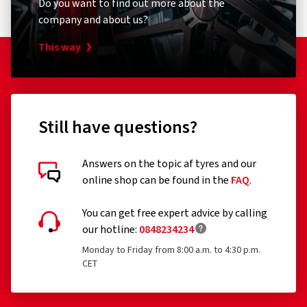
Do you want to find out more about the
company and about us?
This way
Still have questions?
Answers on the topic af tyres and our
online shop can be found in the
FAQ
.
Customer reviews in detail
You can get free expert advice by calling
our hotline:
0848234234
Monday to Friday from 8:00 a.m. to 4:30 p.m.
CET
23/07/2026
Verified purchase