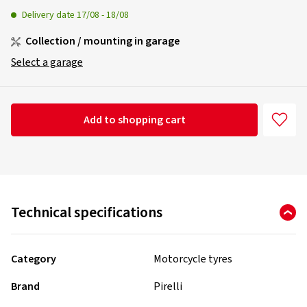
Delivery date
17/08
-
18/08
Collection / mounting in garage
Select a garage
Add to shopping cart
Technical specifications
Category
Motorcycle tyres
Brand
Pirelli