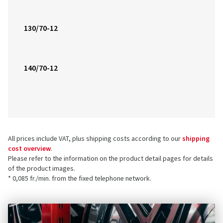
130/70-12
140/70-12
All prices include VAT, plus shipping costs according to our
shipping
cost overview
.
Please refer to the information on the product detail pages for details
of the product images.
* 0,085 fr./min. from the fixed telephone network.