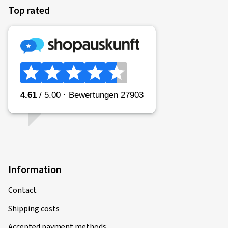
Top rated
Information
Contact
Shipping costs
Accepted payment methods