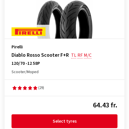
Pirelli
Diablo Rosso Scooter F+R
TL
RF
M/C
120/70 -12 58P
Scooter/Moped
(29)
64.43 fr.
Select tyres