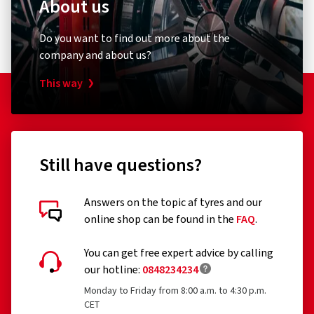
About us
Do you want to find out more about the
company and about us?
This way
Still have questions?
Answers on the topic af tyres and our
online shop can be found in the
FAQ
.
You can get free expert advice by calling
our hotline:
0848234234
Monday to Friday from 8:00 a.m. to 4:30 p.m.
CET