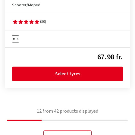
Scooter/Moped
(50)
67.98 fr.
Select tyres
12
from
42
products displayed