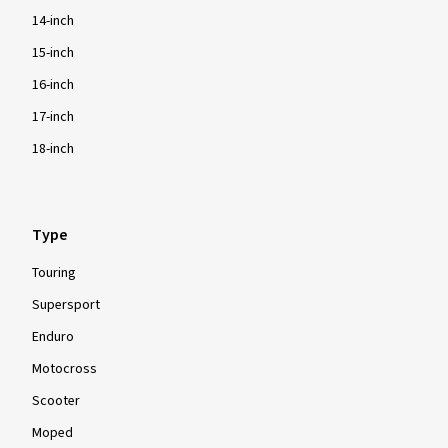
14-inch
15-inch
16-inch
17-inch
18-inch
Type
Touring
Supersport
Enduro
Motocross
Scooter
Moped