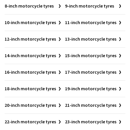
8-inch motorcycle tyres
9-inch motorcycle tyres
10-inch motorcycle tyres
11-inch motorcycle tyres
12-inch motorcycle tyres
13-inch motorcycle tyres
14-inch motorcycle tyres
15-inch motorcycle tyres
16-inch motorcycle tyres
17-inch motorcycle tyres
18-inch motorcycle tyres
19-inch motorcycle tyres
20-inch motorcycle tyres
21-inch motorcycle tyres
22-inch motorcycle tyres
23-inch motorcycle tyres