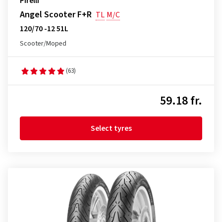
Pirelli
Angel Scooter F+R
TL
M/C
120/70 -12 51L
Scooter/Moped
(63)
59.18 fr.
Select tyres