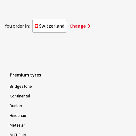
You order in:
Switzerland
Change
Premium tyres
Bridgestone
Continental
Dunlop
Heidenau
Metzeler
MICHELIN