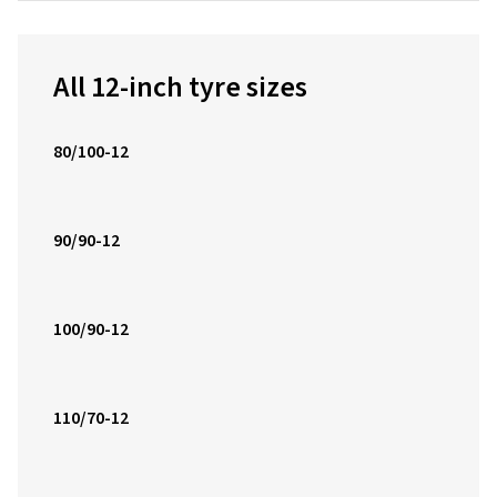
All 12-inch tyre sizes
80/100-12
90/90-12
100/90-12
110/70-12