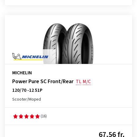
MICHELIN
Power Pure SC Front/Rear
TL
M/C
120/70 -12 51P
Scooter/Moped
(16)
67.56 fr.