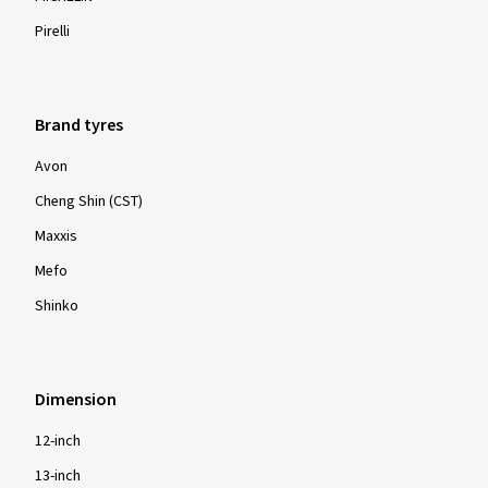
Pirelli
Brand tyres
Avon
Cheng Shin (CST)
Maxxis
Mefo
Shinko
Dimension
12-inch
13-inch