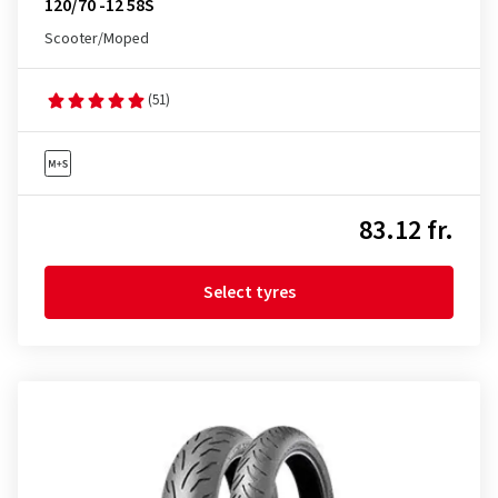
120/70 -12 58S
Scooter/Moped
(51)
83.12 fr.
Select tyres