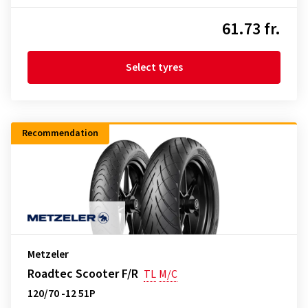
61.73 fr.
Select tyres
Recommendation
Metzeler
Roadtec Scooter F/R
TL
M/C
120/70 -12 51P