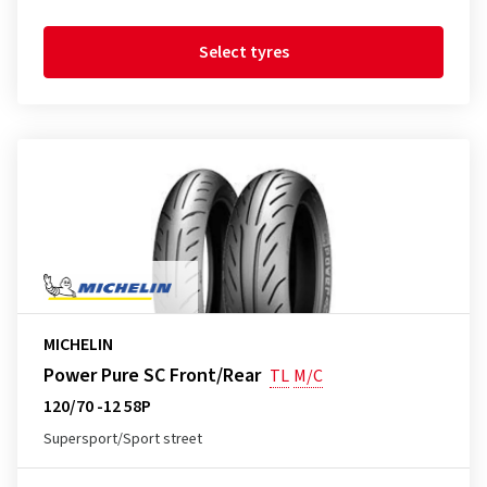
Select tyres
MICHELIN
Power Pure SC Front/Rear
TL
M/C
120/70 -12 58P
Supersport/Sport street