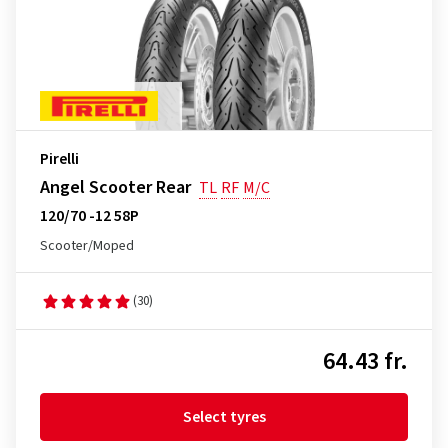
Pirelli
Angel Scooter Rear
TL
RF
M/C
120/70 -12 58P
Scooter/Moped
(30)
64.43 fr.
Select tyres