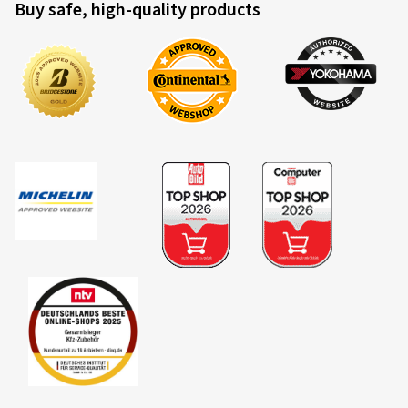
Buy safe, high-quality products