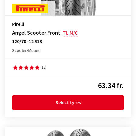
Pirelli
Angel Scooter Front
TL
M/C
120/70 -12 51S
Scooter/Moped
(18)
63.34 fr.
Select tyres