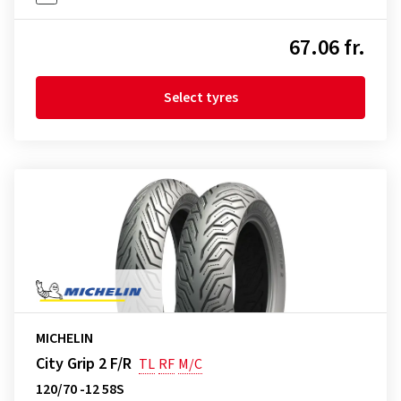
67.06 fr.
Select tyres
MICHELIN
City Grip 2 F/R
TL
RF
M/C
120/70 -12 58S