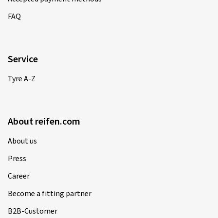
FAQ
Service
Tyre A-Z
About reifen.com
About us
Press
Career
Become a fitting partner
B2B-Customer