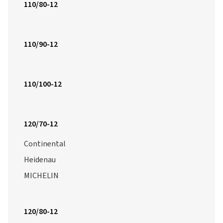
110/80-12
110/90-12
110/100-12
120/70-12
Continental
Heidenau
MICHELIN
120/80-12