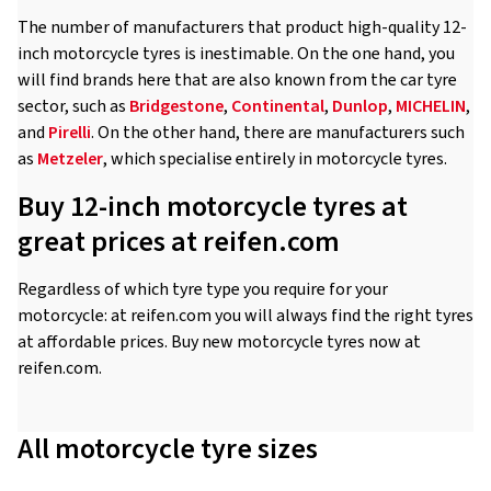
The number of manufacturers that product high-quality 12-
inch motorcycle tyres is inestimable. On the one hand, you
will find brands here that are also known from the car tyre
sector, such as
Bridgestone
,
Continental
,
Dunlop
,
MICHELIN
,
and
Pirelli
. On the other hand, there are manufacturers such
as
Metzeler
, which specialise entirely in motorcycle tyres.
Buy 12-inch motorcycle tyres at
great prices at reifen.com
Regardless of which tyre type you require for your
motorcycle: at reifen.com you will always find the right tyres
at affordable prices. Buy new motorcycle tyres now at
reifen.com.
All motorcycle tyre sizes