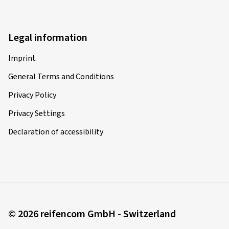
Legal information
Imprint
General Terms and Conditions
Privacy Policy
Privacy Settings
Declaration of accessibility
© 2026 reifencom GmbH - Switzerland