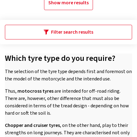
Show more results
Filter search results
Which tyre type do you require?
The selection of the tyre type depends first and foremost on
the model of the motorcycle and the intended use.
Thus,
motocross tyres
are intended for off-road riding.
There are, however, other difference that must also be
considered in terms of the tread design - depending on how
hard or soft the soil is.
Chopper and cruiser tyres
, on the other hand, play to their
strengths on long journeys. They are characterised not only