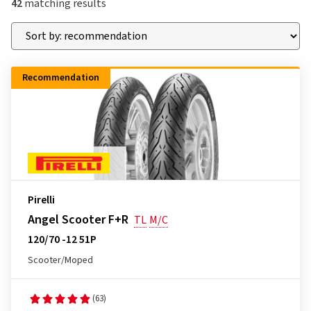
42
matching results
Recommendation
Pirelli
Angel Scooter F+R
TL
M/C
120/70 -12 51P
Scooter/Moped
(63)