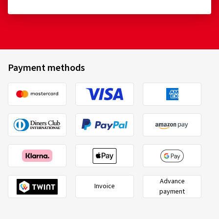
Payment methods
Advance
Invoice
payment