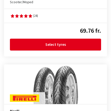
Scooter/Moped
(24)
69.76 fr.
Select tyres