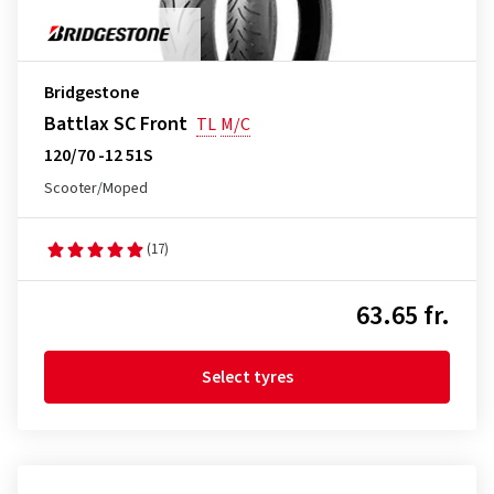
Bridgestone
Battlax SC Front
TL
M/C
120/70 -12 51S
Scooter/Moped
(17)
63.65 fr.
Select tyres