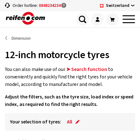
Switzerland
Order hotline:
0848234234
Dimension
12-inch motorcycle tyres
You can also make use of our
➤ Search function
to
conveniently and quickly find the right tyres for your vehicle
model, according to manufacturer and model.
Adjust the filters, such as the tyre size, load index or speed
index, as required to find the right results.
Your selection of tyres:
All