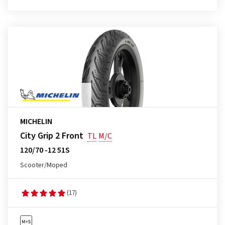
MICHELIN
City Grip 2 Front
TL
M/C
120/70 -12 51S
Scooter/Moped
(17)