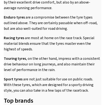
by their excellent drive comfort, but also by an above-
average running performance.
Enduro tyres
are a compromise between the tyre types
outlined above. They are certainly passable when off-road,
but are also well-suited for road driving.
Racing tyres
are most at home on the race track. Special
material blends ensure that the tyres master even the
highest of speeds.
Touring tyres
, on the other hand, impress with a consistent
drive behaviour on long journeys, and also maintain their
level of performance in the rain.
Sport tyres
are not just suitable for use on public roads.
With these tyres, which are designed for a sporty driving
style, you can also take in a few laps of the racetrack.
Top brands