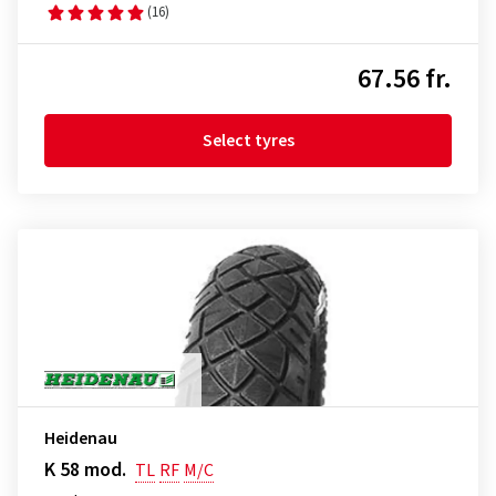
(16)
67.56 fr.
Select tyres
Heidenau
K 58 mod.
TL
RF
M/C