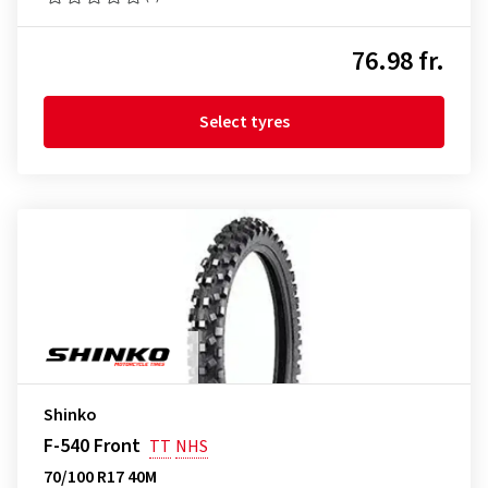
76.98 fr.
Select tyres
Shinko
F-540 Front
TT
NHS
70/100 R17 40M