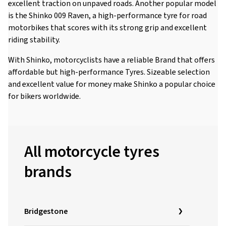
excellent traction on unpaved roads. Another popular model
is the Shinko 009 Raven, a high-performance tyre for road
motorbikes that scores with its strong grip and excellent
riding stability.
With Shinko, motorcyclists have a reliable Brand that offers
affordable but high-performance Tyres. Sizeable selection
and excellent value for money make Shinko a popular choice
for bikers worldwide.
All motorcycle tyres
brands
Bridgestone