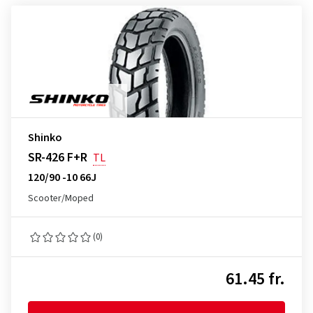
Shinko
SR-426 F+R
TL
120/90 -10 66J
Scooter/Moped
(0)
61.45 fr.