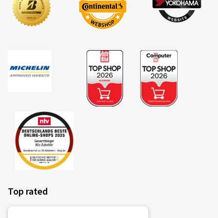
Top rated