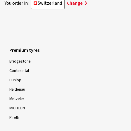
You order in:
Switzerland
Change
Premium tyres
Bridgestone
Continental
Dunlop
Heidenau
Metzeler
MICHELIN
Pirelli