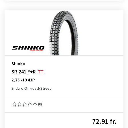
Shinko
SR-241 F+R
TT
2,75 -19 43P
Enduro Off-road/Street
(0)
72.91 fr.