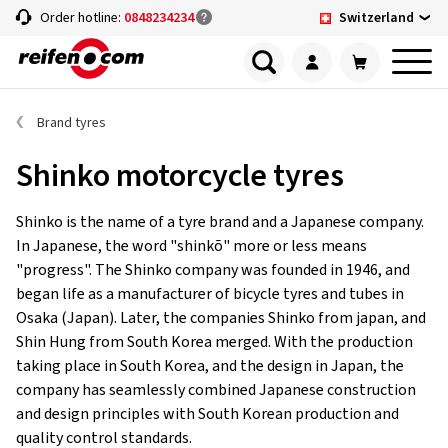
Switzerland
Order hotline:
0848234234
Brand tyres
Shinko motorcycle tyres
Shinko is the name of a tyre brand and a Japanese company.
In Japanese, the word "shinkō" more or less means
"progress". The Shinko company was founded in 1946, and
began life as a manufacturer of bicycle tyres and tubes in
Osaka (Japan). Later, the companies Shinko from japan, and
Shin Hung from South Korea merged. With the production
taking place in South Korea, and the design in Japan, the
company has seamlessly combined Japanese construction
and design principles with South Korean production and
quality control standards.