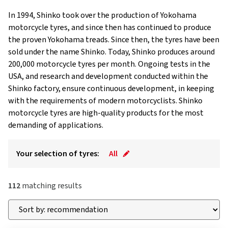
In 1994, Shinko took over the production of Yokohama
motorcycle tyres, and since then has continued to produce
the proven Yokohama treads. Since then, the tyres have been
sold under the name Shinko. Today, Shinko produces around
200,000 motorcycle tyres per month. Ongoing tests in the
USA, and research and development conducted within the
Shinko factory, ensure continuous development, in keeping
with the requirements of modern motorcyclists. Shinko
motorcycle tyres are high-quality products for the most
demanding of applications.
Your selection of tyres:
All
112
matching results