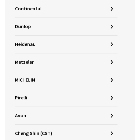
Continental
Dunlop
Heidenau
Metzeler
MICHELIN
Pirelli
Avon
Cheng Shin (CST)