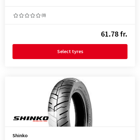
(0)
61.78 fr.
Select tyres
Shinko