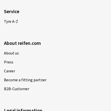
Service
Tyre A-Z
About reifen.com
About us
Press
Career
Become a fitting partner
B2B-Customer
Legal information