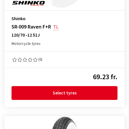
Shinko
SR-009 Raven F+R
TL
120/70 -12 51J
Motorcycle tyres
(0)
69.23 fr.
Select tyres