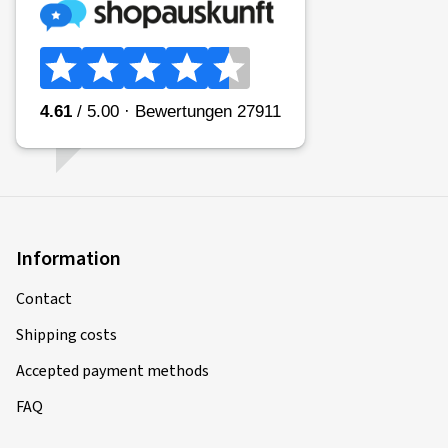
Information
Contact
Shipping costs
Accepted payment methods
FAQ