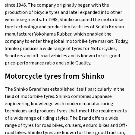
since 1946. The company originally began with the
production of bicycle tyres and later expanded into other
vehicle segments. In 1998, Shinko acquired the motorbike
tyre technology and production facilities of South Korean
manufacturer Yokohama Rubber, which enabled the
company to enter the global motorbike tyre market. Today,
Shinko produces a wide range of tyres for Motorcycles,
Scooters and off-road vehicles and is known for its good
price-performance ratio and solid Quality.
Motorcycle tyres from Shinko
The Shinko Brand has established itself particularly in the
field of motorbike tyres. Shinko combines Japanese
engineering knowledge with modern manufacturing
techniques and produces Tyres that meet the requirements
of a wide range of riding styles. The Brand offers a wide
range of tyres for road bikes, cruisers, enduro bikes and Off-
road bikes. Shinko tyres are known for their good traction,