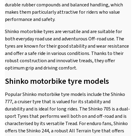
durable rubber compounds and balanced handling, which
makes them particularly attractive for riders who value
performance and safety.
Shinko motorbike tyres are versatile and are suitable for
both everyday road use and adventurous Off-road use. The
tyres are known for their good stability and wear resistance
and offer a safe ride in various conditions. Thanks to their
robust construction and innovative treads, they offer
optimum grip and driving comfort.
Shinko motorbike tyre models
Popular Shinko motorbike tyre models include the Shinko
777, a cruiser tyre that is valued for its stability and
durability and is ideal for long rides. The Shinko 705 is a dual-
sport Tyres that performs well both on and off-road and is
characterised by its versatile Tread. For enduro fans, Shinko
offers the Shinko 244, a robust All Terrain tyre that offers