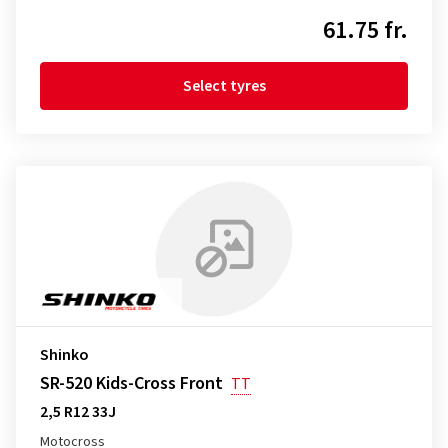
61.75 fr.
Select tyres
Shinko
SR-520 Kids-Cross Front
TT
2,5 R12 33J
Motocross