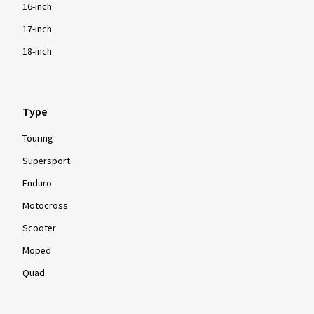
16-inch
17-inch
18-inch
Type
Touring
Supersport
Enduro
Motocross
Scooter
Moped
Quad