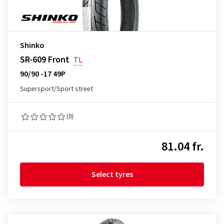
Shinko
SR-609 Front
TL
90/90 -17 49P
Supersport/Sport street
(0)
81.04 fr.
Select tyres