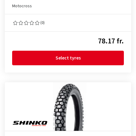
Motocross
(0)
78.17 fr.
Select tyres