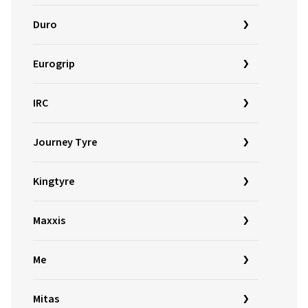
Duro
Eurogrip
IRC
Journey Tyre
Kingtyre
Maxxis
Me
Mitas