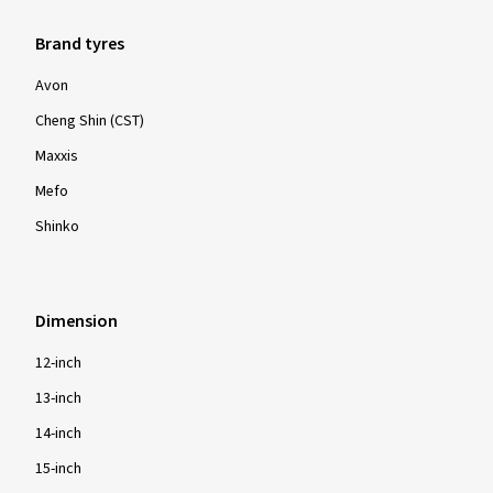
Brand tyres
Avon
Cheng Shin (CST)
Maxxis
Mefo
Shinko
Dimension
12-inch
13-inch
14-inch
15-inch