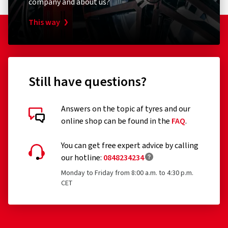
company and about us?
This way
Still have questions?
Answers on the topic af tyres and our
online shop can be found in the
FAQ
.
You can get free expert advice by calling
our hotline:
0848234234
Monday to Friday from 8:00 a.m. to 4:30 p.m.
CET