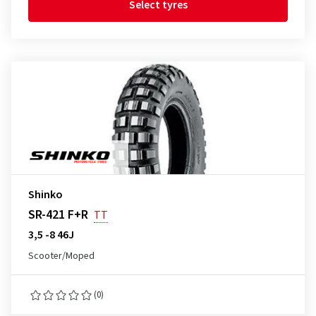
Select tyres
Shinko
SR-421 F+R
TT
3,5 -8 46J
Scooter/Moped
(0)