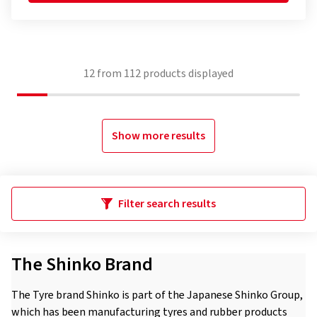
12
from
112
products displayed
Show more results
Filter search results
The Shinko Brand
The Tyre brand Shinko is part of the Japanese Shinko Group,
which has been manufacturing tyres and rubber products