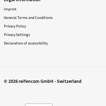
Imprint
General Terms and Conditions
Privacy Policy
Privacy Settings
Declaration of accessibility
© 2026 reifencom GmbH - Switzerland