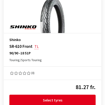
Shinko
SR-610 Front
TL
90/90 -18 51P
Touring/Sports Touring
(0)
81.27 fr.
Select tyres