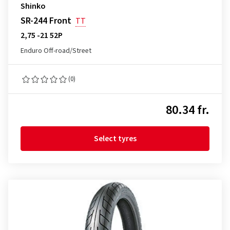
Shinko
SR-244 Front
TT
2,75 -21 52P
Enduro Off-road/Street
(0)
80.34 fr.
Select tyres