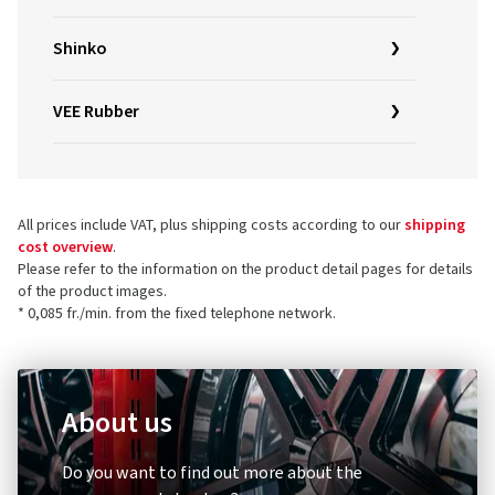
Shinko
VEE Rubber
All prices include VAT, plus shipping costs according to our
shipping
cost overview
.
Please refer to the information on the product detail pages for details
of the product images.
* 0,085 fr./min. from the fixed telephone network.
About us
Do you want to find out more about the