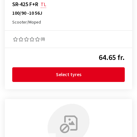
SR-425 F+R
TL
100/90 -10 56J
Scooter/Moped
(0)
64.65 fr.
Select tyres