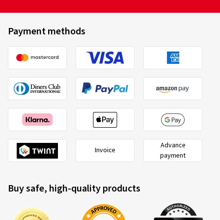
Payment methods
Advance
Invoice
payment
Buy safe, high-quality products