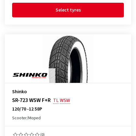
Select tyres
Shinko
SR-723 WSW F+R
TL
WSW
120/70 -12 58P
Scooter/Moped
(0)