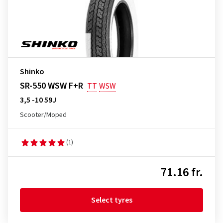
Shinko
SR-550 WSW F+R
TT
WSW
3,5 -10 59J
Scooter/Moped
(1)
71.16 fr.
Select tyres