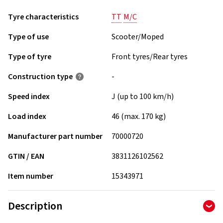
Tyre characteristics
TT
M/C
Type of use
Scooter/Moped
Type of tyre
Front tyres/Rear tyres
Construction type
-
Speed index
J (up to 100 km/h)
Load index
46 (max. 170 kg)
Manufacturer part number
70000720
GTIN / EAN
3831126102562
Item number
15343971
Description