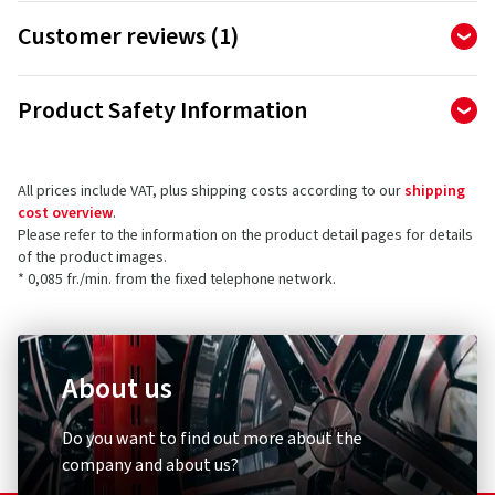
Classic scooter tyre with a dense tread design. The classic
Customer reviews (1)
dense tread pattern is also suitable for riding in challenging
conditions, e.g. on damaged and dusty city roads. These tyres
5.00
Ø
/ 5 Stars
are also suitable for trailers.
Product Safety Information
of 1 reviews in total
Importer
Reviews can only be published by customers who have
ordered and received
the product.
All prices include VAT, plus shipping costs according to our
shipping
Yokohama TWS Germany GmbH
cost overview
.
Helmholtzstr. 1
Please refer to the information on the product detail pages for details
64711 Erbach
5 stars
(1)
of the product images.
Germany
* 0,085 fr./min. from the fixed telephone network.
4 stars
(0)
3 stars
(0)
Product safety contact (not customer support)
2 stars
(0)
E-mail:
info.tws@yokohama-tws.com
1 star
(0)
About us
Do you want to find out more about the
company and about us?