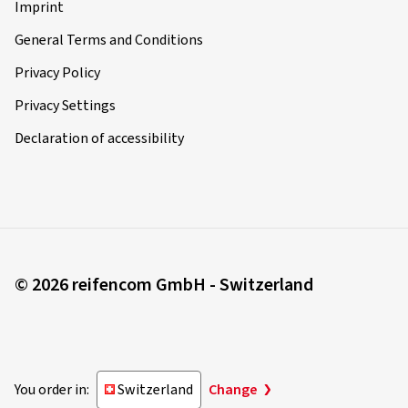
Imprint
General Terms and Conditions
Privacy Policy
Privacy Settings
Declaration of accessibility
© 2026 reifencom GmbH - Switzerland
You order in:
Switzerland
Change