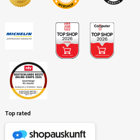
Top rated