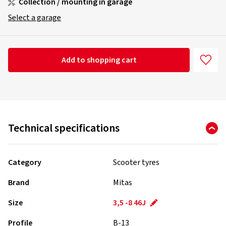
Collection / mounting in garage
Select a garage
Add to shopping cart
Technical specifications
Category
Scooter tyres
Brand
Mitas
Size
3,5 -8 46J
Profile
B-13