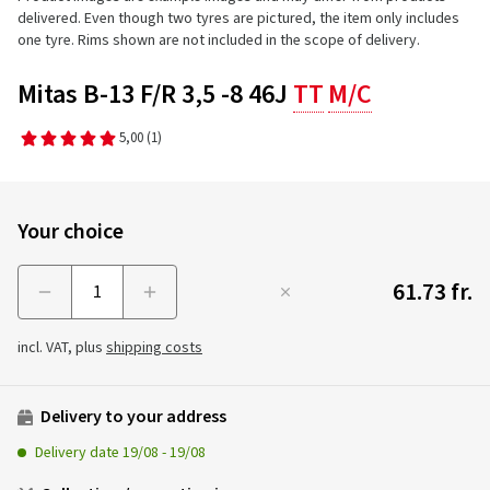
delivered. Even though two tyres are pictured, the item only includes
one tyre. Rims shown are not included in the scope of delivery.
Mitas B-13 F/R 3,5 -8 46J
TT
M/C
5,00
(1)
Your choice
61.73 fr.
Menge
incl. VAT, plus
shipping costs
Delivery to your address
Delivery date
19/08
-
19/08