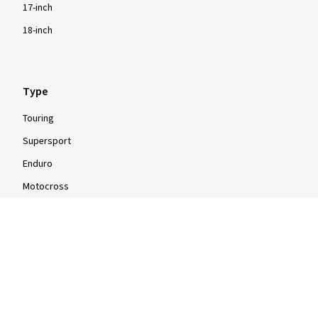
17-inch
18-inch
Type
Touring
Supersport
Enduro
Motocross
Scooter
Moped
Quad
Info