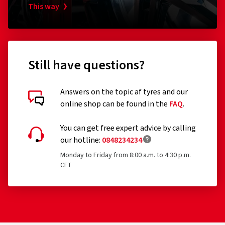
This way
Still have questions?
Answers on the topic af tyres and our
online shop can be found in the
FAQ
.
Customer reviews in detail
You can get free expert advice by calling
our hotline:
0848234234
Monday to Friday from 8:00 a.m. to 4:30 p.m.
CET
21/06/2022
Verified purchase
Giuseppe G., Switzerland