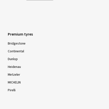
Premium tyres
Bridgestone
Continental
Dunlop
Heidenau
Metzeler
MICHELIN
Pirelli