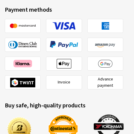
Top
Payment methods
(Translate)
Size:
4 -8 71J
Type of road used:
Mixed
Ø Average annual mileage:
2000 km
Advance
Invoice
payment
Buy safe, high-quality products