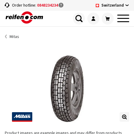
Switzerland
Order hotline:
0848234234
Mitas
Product images are example images and may differ from products