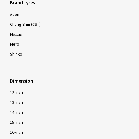
Brand tyres
Avon
Cheng Shin (CST)
Maxxis
Mefo
Shinko
Dimension
12-inch
13-inch
14-inch
15-inch
16-inch