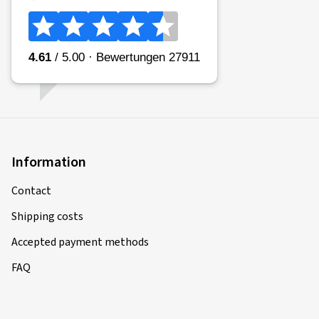
Information
Contact
Shipping costs
Accepted payment methods
FAQ