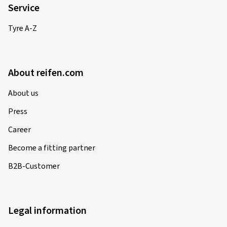
Service
Tyre A-Z
About reifen.com
About us
Press
Career
Become a fitting partner
B2B-Customer
Legal information