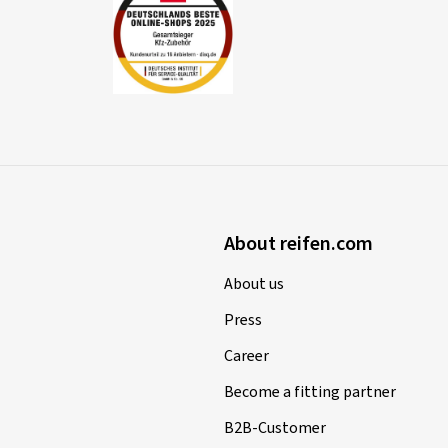
About reifen.com
About us
Press
Career
Become a fitting partner
B2B-Customer