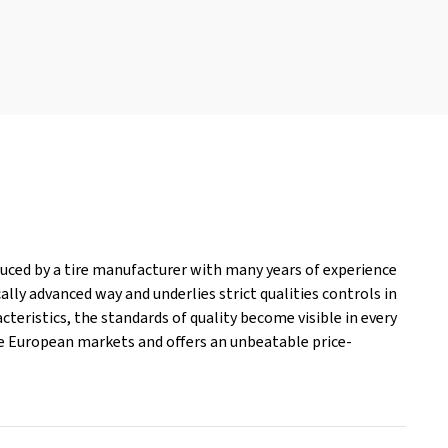
oduced by a tire manufacturer with many years of experience
lly advanced way and underlies strict qualities controls in
cteristics, the standards of quality become visible in every
the European markets and offers an unbeatable price-