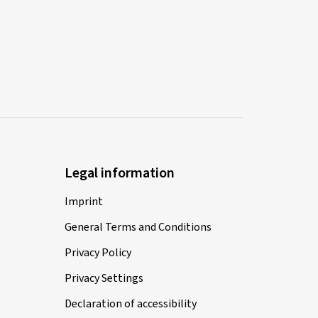
Legal information
Imprint
General Terms and Conditions
Privacy Policy
Privacy Settings
Declaration of accessibility