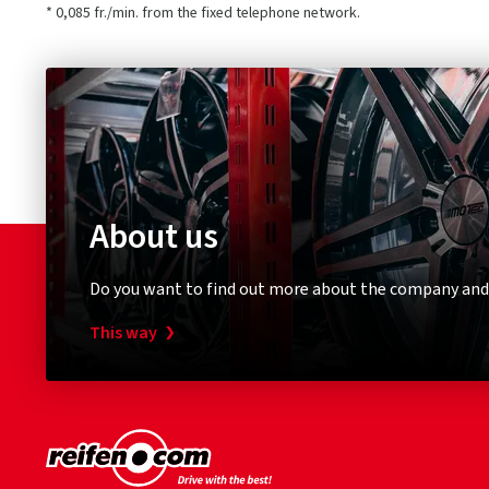
* 0,085 fr./min. from the fixed telephone network.
About us
Do you want to find out more about the company and
This way