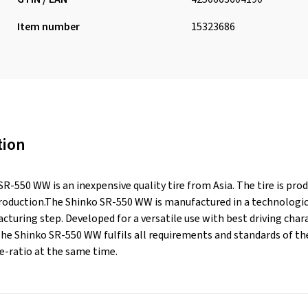
Item number
15323686
tion
R-550 WW is an inexpensive quality tire from Asia. The tire is pr
production.The Shinko SR-550 WW is manufactured in a technologica
turing step. Developed for a versatile use with best driving chara
 The Shinko SR-550 WW fulfils all requirements and standards of 
-ratio at the same time.