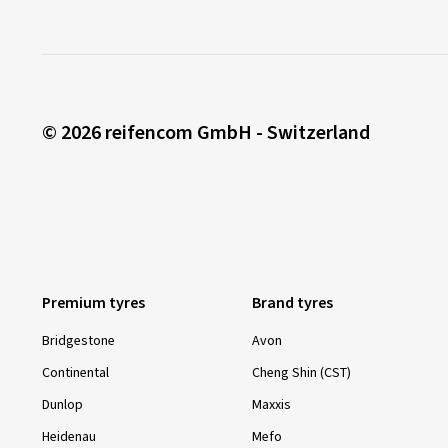
© 2026 reifencom GmbH - Switzerland
Premium tyres
Brand tyres
Bridgestone
Avon
Continental
Cheng Shin (CST)
Dunlop
Maxxis
Heidenau
Mefo