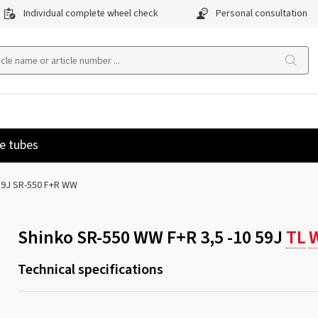
Individual complete wheel check
Personal consultation
e tubes
 59J SR-550 F+R WW
Shinko SR-550 WW F+R 3,5 -10 59J
TL
Technical specifications