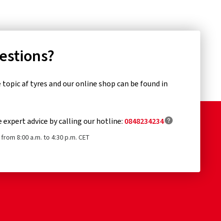
uestions?
topic af tyres and our online shop can be found in
e expert advice by calling our hotline:
0848234234
from 8:00 a.m. to 4:30 p.m. CET