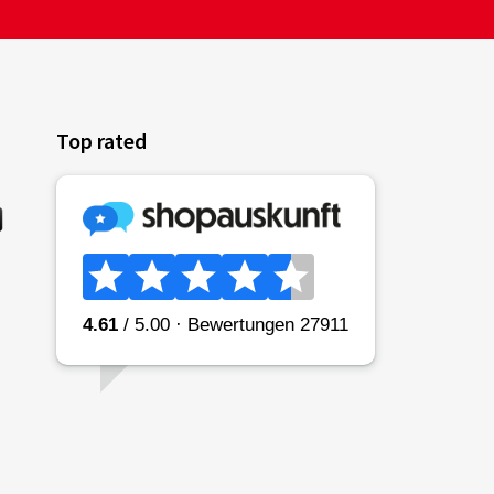
Top rated