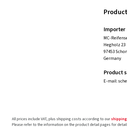
Product
Importer
MC-Reifense
Hegholz 23
97453 Scho
Germany
Product s
E-mail:
sch
All prices include VAT, plus shipping costs according to our
shipping
Please refer to the information on the product detail pages for detai