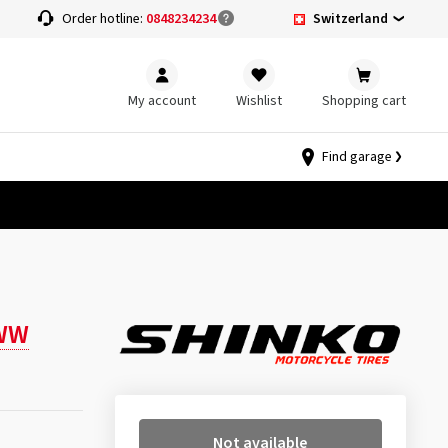
Switzerland
Order hotline:
0848234234
My account
Wishlist
Shopping cart
Find garage
WW
Not available