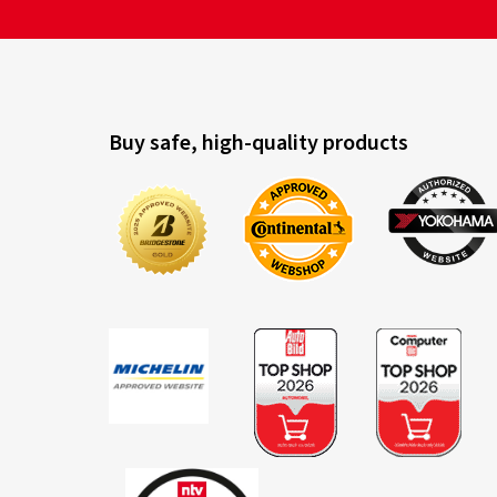
Buy safe, high-quality products