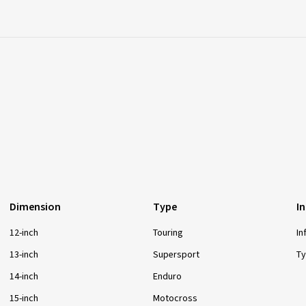
Dimension
Type
I
12-inch
Touring
In
13-inch
Supersport
Ty
14-inch
Enduro
15-inch
Motocross