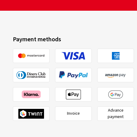
Payment methods
Advance
Invoice
payment