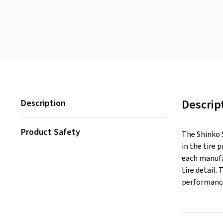
Descrip
Description
Product Safety
The Shinko S
in the tire 
each manufac
tire detail.
performance