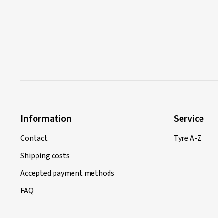
Information
Service
Contact
Tyre A-Z
Shipping costs
Accepted payment methods
FAQ