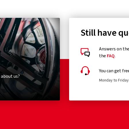
Still have q
Answers on the 
the
FAQ
.
You can get fre
 about us?
Monday to Friday 