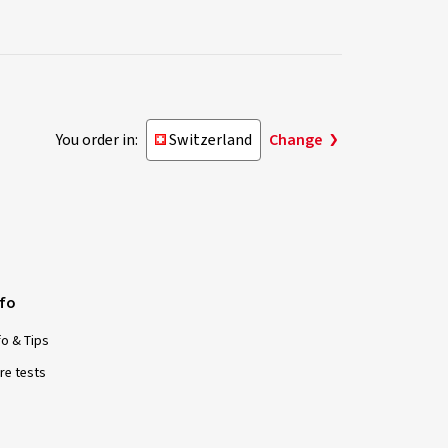
You order in:
Switzerland
Change
nfo
fo & Tips
re tests