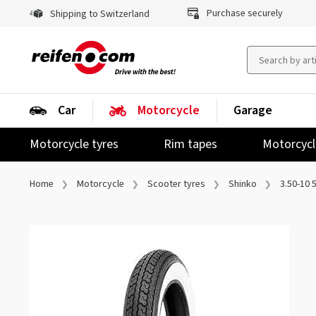
Purchase securely
Shipping to Switzerland
Car
Motorcycle
Garage
Motorcycle tyres
Rim tapes
Motorcycl
Home
Motorcycle
Scooter tyres
Shinko
3.50-10