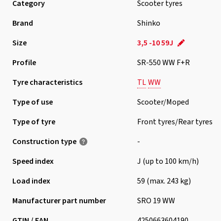
Category
Scooter tyres
Brand
Shinko
Size
3,5 -10 59J
Profile
SR-550 WW F+R
Tyre characteristics
TL
WW
Type of use
Scooter/Moped
Type of tyre
Front tyres/Rear tyres
Construction type
-
Speed index
J (up to 100 km/h)
Load index
59 (max. 243 kg)
Manufacturer part number
SRO 19 WW
GTIN / EAN
4250663604190