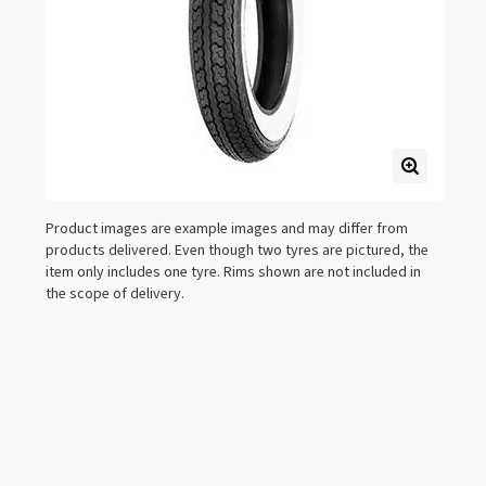
Product images are example images and may differ from
products delivered. Even though two tyres are pictured, the
item only includes one tyre. Rims shown are not included in
the scope of delivery.