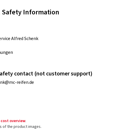
 Safety Information
rvice Alfred Schenk
nungen
afety contact (not customer support)
enk@mc-reifen.de
 cost overview
.
ls of the product images.