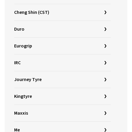
Cheng Shin (CST)
Duro
Eurogrip
IRC
Journey Tyre
Kingtyre
Maxxis
Me