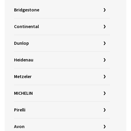
Bridgestone
Continental
Dunlop
Heidenau
Metzeler
MICHELIN
Pirelli
Avon