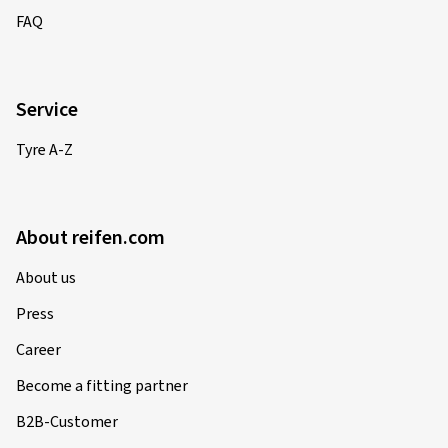
FAQ
Service
Tyre A-Z
About reifen.com
About us
Press
Career
Become a fitting partner
B2B-Customer