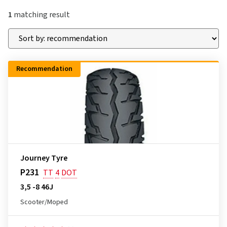
1
matching result
Recommendation
Journey Tyre
P231
TT
4
DOT
3,5 -8 46J
Scooter/Moped