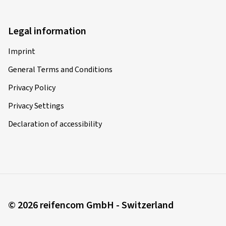
Legal information
Imprint
General Terms and Conditions
Privacy Policy
Privacy Settings
Declaration of accessibility
© 2026 reifencom GmbH - Switzerland