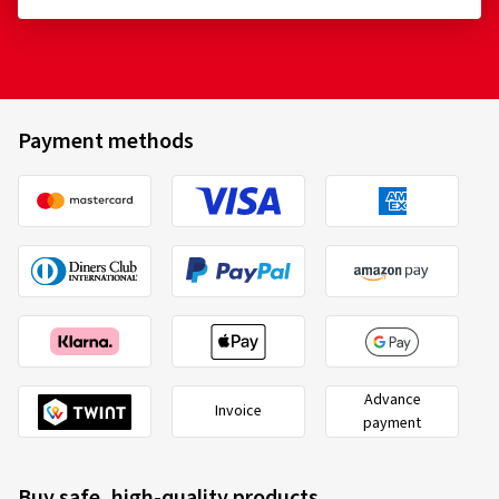
Payment methods
Advance
Invoice
payment
Buy safe, high-quality products