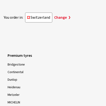
You order in:
Switzerland
Change
Premium tyres
Bridgestone
Continental
Dunlop
Heidenau
Metzeler
MICHELIN