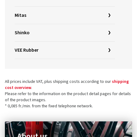
Mitas
Shinko
VEE Rubber
All prices include VAT, plus shipping costs according to our
shipping
cost overview
.
Please refer to the information on the product detail pages for details
of the product images.
* 0,085 fr./min. from the fixed telephone network.
About us