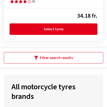
(6)
34.18 fr.
Select tyres
Filter search results
All motorcycle tyres
brands