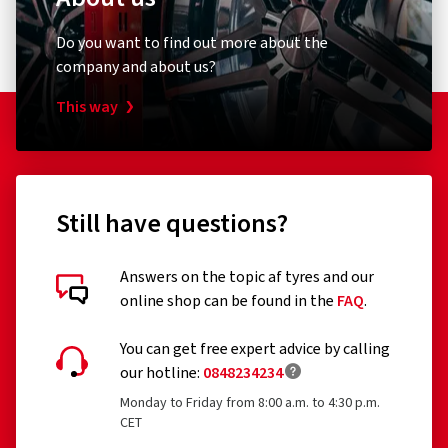
Do you want to find out more about the
company and about us?
This way
Still have questions?
Answers on the topic af tyres and our
online shop can be found in the
FAQ
.
You can get free expert advice by calling
our hotline:
0848234234
Monday to Friday from 8:00 a.m. to 4:30 p.m.
CET