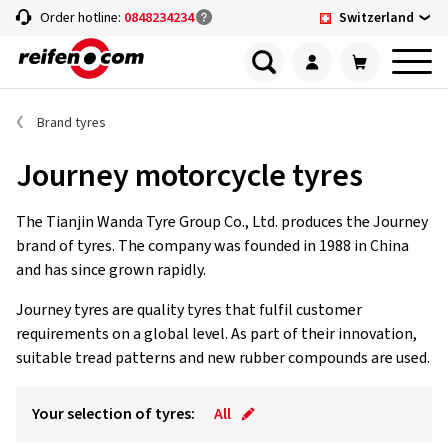
Switzerland
Order hotline:
0848234234
Brand tyres
Journey motorcycle tyres
The Tianjin Wanda Tyre Group Co., Ltd. produces the Journey
brand of tyres. The company was founded in 1988 in China
and has since grown rapidly.
Journey tyres are quality tyres that fulfil customer
requirements on a global level. As part of their innovation,
suitable tread patterns and new rubber compounds are used.
Your selection of tyres:
All