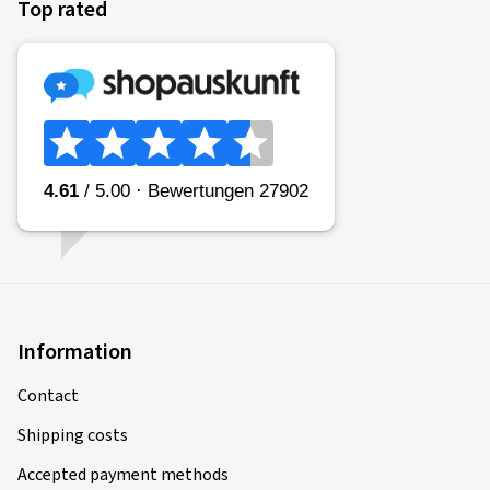
Top rated
Information
Contact
Shipping costs
Accepted payment methods