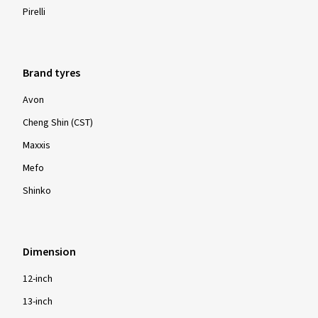
Pirelli
Brand tyres
Avon
Cheng Shin (CST)
Maxxis
Mefo
Shinko
Dimension
12-inch
13-inch