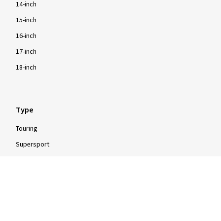
14-inch
15-inch
16-inch
17-inch
18-inch
Type
Touring
Supersport
Enduro
Motocross
Scooter
Moped