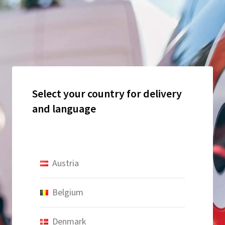
Select your country for delivery
and language
Austria
Belgium
Denmark