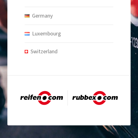
Germany
Luxembourg
Switzerland