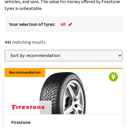
vehicles, and vans. The value for money offered by Firestone
tyres is unbeatable.
Your selection of tyres:
All
441
matching results
Recommendation
Firestone