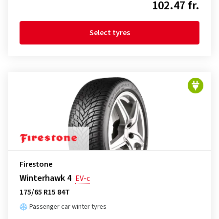
102.47 fr.
Select tyres
Firestone
Winterhawk 4
EV-c
175/65 R15 84T
Passenger car winter tyres