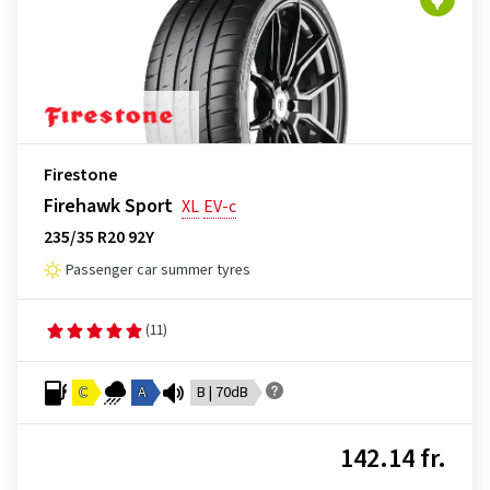
Firestone
Firehawk Sport
XL
EV-c
235/35 R20 92Y
Passenger car summer tyres
(11)
C
A
B | 70dB
142.14 fr.