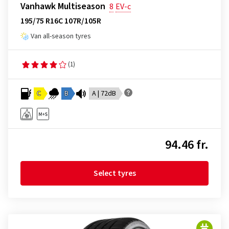
Vanhawk Multiseason
8
EV-c
195/75 R16C 107R/105R
Van all-season tyres
(1)
C
B
A | 72dB
94.46 fr.
Select tyres