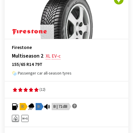
Firestone
Multiseason 2
XL
EV-c
155/65 R14 79T
Passenger car all-season tyres
(12)
D
B
B | 71dB