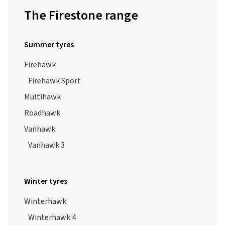
The Firestone range
Summer tyres
Firehawk
Firehawk Sport
Multihawk
Roadhawk
Vanhawk
Vanhawk 3
Winter tyres
Winterhawk
Winterhawk 4