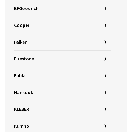
BFGoodrich
Cooper
Falken
Firestone
Fulda
Hankook
KLEBER
Kumho