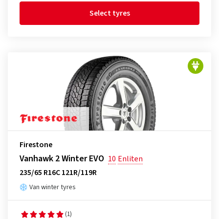
Select tyres
Firestone
Vanhawk 2 Winter EVO
10
Enliten
235/65 R16C 121R/119R
Van winter tyres
(1)