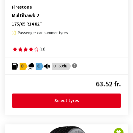
Firestone
Multihawk 2
175/65 R14 82T
Passenger car summer tyres
(11)
D
C
B | 69dB
63.52 fr.
Select tyres