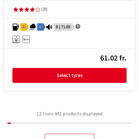
(25)
D
B
B | 71dB
61.02 fr.
Select tyres
12
from
441
products displayed