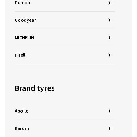
Dunlop
Goodyear
MICHELIN
Pirelli
Brand tyres
Apollo
Barum