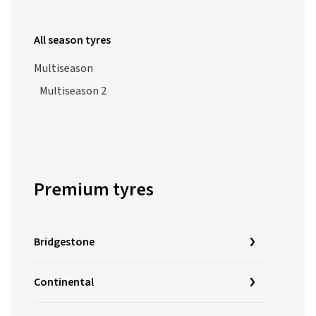
All season tyres
Multiseason
Multiseason 2
Premium tyres
Bridgestone
Continental