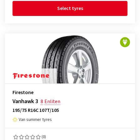
Select tyres
Firestone
Vanhawk 3
8
Enliten
195/75 R16C 107T/105
Van summer tyres
(0)