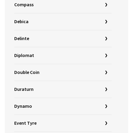
Compass
Debica
Delinte
Diplomat
Double Coin
Duraturn
Dynamo
Event Tyre