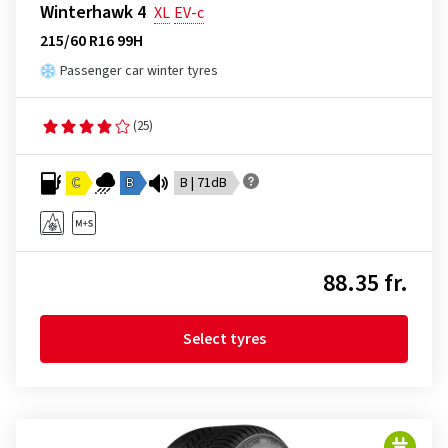
Winterhawk 4
XL
EV-c
215/60 R16 99H
Passenger car winter tyres
(25)
C
B
B | 71dB
88.35 fr.
Select tyres