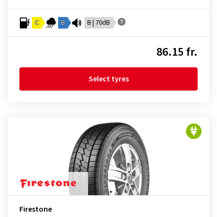
C
B
B | 70dB
86.15 fr.
Select tyres
Firestone