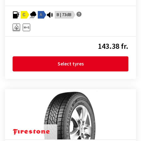
C
A
B | 73dB
143.38 fr.
Select tyres