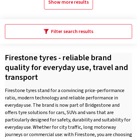
Show more results
Filter search results
Firestone tyres - reliable brand
quality for everyday use, travel and
transport
Firestone tyres stand for a convincing price-performance
ratio, modern technology and reliable performance in
everyday use. The brand is now part of Bridgestone and
offers tyre solutions for cars, SUVs and vans that are
particularly designed for safety, durability and suitability for
everyday use. Whether for city traffic, long motorway
journeys or commercial use: with Firestone, you are choosing