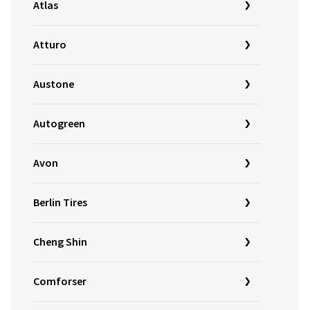
Atlas
Atturo
Austone
Autogreen
Avon
Berlin Tires
Cheng Shin
Comforser