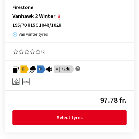
Firestone
Vanhawk 2 Winter
8
195/70 R15C 104R/102R
Van winter tyres
(0)
D
B
A | 72dB
97.78 fr.
Select tyres