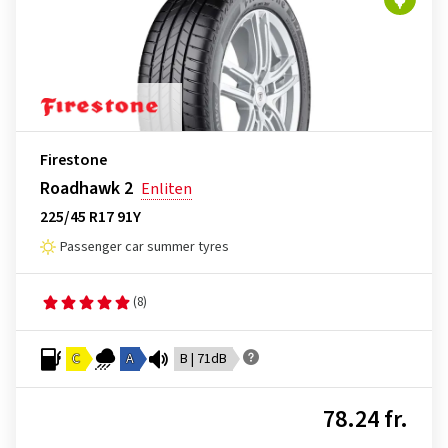
Firestone
Roadhawk 2
Enliten
225/45 R17 91Y
Passenger car summer tyres
(8)
C
A
B | 71dB
78.24 fr.