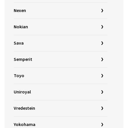
Nexen
Nokian
Sava
Semperit
Toyo
Uniroyal
Vredestein
Yokohama