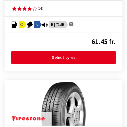
(51)
C
A
B | 71dB
61.45 fr.
Select tyres