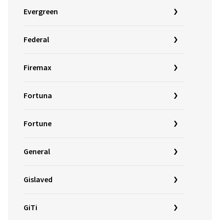
Evergreen
Federal
Firemax
Fortuna
Fortune
General
Gislaved
GiTi