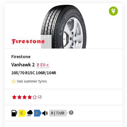
Firestone
Vanhawk 2
8
EV-c
205/70 R15C 106R/104R
Van summer tyres
(2)
C
B
B | 72dB