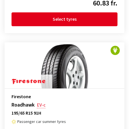
60.83 fr.
Select tyres
Firestone
Roadhawk
EV-c
195/65 R15 91H
Passenger car summer tyres