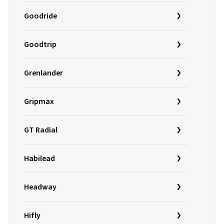
Goodride
Goodtrip
Grenlander
Gripmax
GT Radial
Habilead
Headway
Hifly