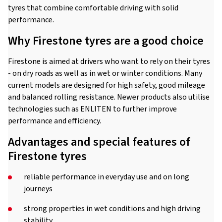
tyres that combine comfortable driving with solid
performance.
Why Firestone tyres are a good choice
Firestone is aimed at drivers who want to rely on their tyres
- on dry roads as well as in wet or winter conditions. Many
current models are designed for high safety, good mileage
and balanced rolling resistance. Newer products also utilise
technologies such as ENLITEN to further improve
performance and efficiency.
Advantages and special features of
Firestone tyres
reliable performance in everyday use and on long
journeys
strong properties in wet conditions and high driving
stability