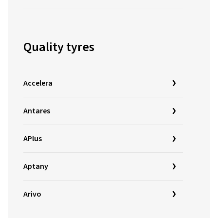
Quality tyres
Accelera
Antares
APlus
Aptany
Arivo