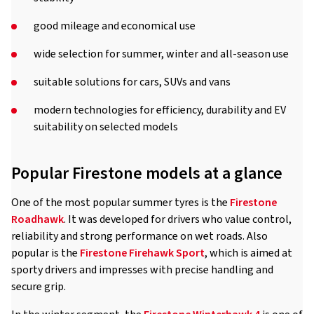
good mileage and economical use
wide selection for summer, winter and all-season use
suitable solutions for cars, SUVs and vans
modern technologies for efficiency, durability and EV
suitability on selected models
Popular Firestone models at a glance
One of the most popular summer tyres is the
Firestone
Roadhawk
. It was developed for drivers who value control,
reliability and strong performance on wet roads. Also
popular is the
Firestone Firehawk Sport
, which is aimed at
sporty drivers and impresses with precise handling and
secure grip.