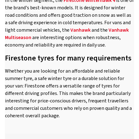
In the winter segment, the
Firestone Winterhawk 4
is one of
the brand's best-known models. It is designed for winter
road conditions and offers good traction on snow as well as
a safe driving experience in cold temperatures. For vans and
light commercial vehicles, the
Vanhawk
and the
Vanhawk
Multiseason
are interesting options when robustness,
economy and reliability are required in daily use.
Firestone tyres for many requirements
Whether you are looking for an affordable and reliable
summer tyre, a safe winter tyre or a durable solution for
your van: Firestone offers a versatile range of tyres for
different driving profiles. This makes the brand particularly
interesting for price-conscious drivers, frequent travellers
and commercial customers who rely on proven quality and a
coherent overall package.