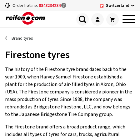
Switzerland
Order hotline:
0848234234
Brand tyres
Firestone tyres
The history of the Firestone tyre brand dates back to the
year 1900, when Harvey Samuel Firestone established a
plant for the production of air-filled tyres in Akron, Ohio
(USA). The Firestone company is considered a pioneer in the
mass production of tyres. Since 1988, the company was
rebranded as Bridgestone Firestone, LLC, and now belongs
to the Japanese Bridgestone Tire Company group.
The Firestone brand offers a broad product range, which
includes all types of tyres for cars, trucks, agricultural