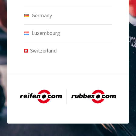
Germany
Luxembourg
Switzerland