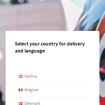
Select your country for delivery
and language
Austria
Belgium
Denmark