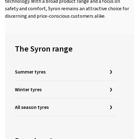
technology. With a broad product range and a focus on
safety and comfort, Syron remains an attractive choice for
discerning and price-conscious customers alike.
The Syron range
Summer tyres
Winter tyres
All season tyres