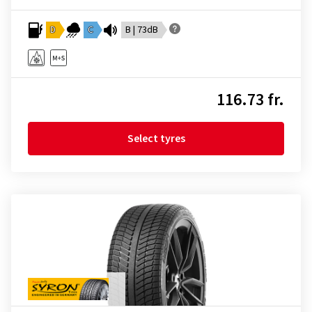
D
C
B | 73dB
116.73 fr.
Select tyres