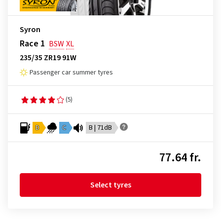
Syron
Race 1
BSW
XL
235/35 ZR19 91W
Passenger car summer tyres
(5)
D
C
B | 71dB
77.64 fr.
Select tyres