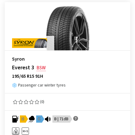
Syron
Everest 3
BSW
195/65 R15 91H
Passenger car winter tyres
(0)
D
C
B | 71dB