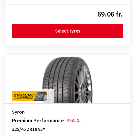
69.06 fr.
Select tyres
Syron
Premium Performance
BSW
XL
225/45 ZR18 95Y