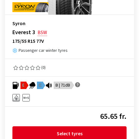
Syron
Everest 3
BSW
175/55 R15 77V
Passenger car winter tyres
(0)
E
C
B | 71dB
65.65 fr.
Select tyres