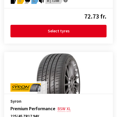
D
C
B | 71dB
72.73 fr.
Select tyres
Syron
Premium Performance
BSW
XL
225/45 ZR17 94Y