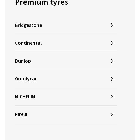
Premium tyres
Bridgestone
Continental
Dunlop
Goodyear
MICHELIN
Pirelli