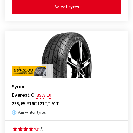
Select tyres
Syron
Everest C
BSW
10
235/65 R16C 121T/191T
Van winter tyres
(5)