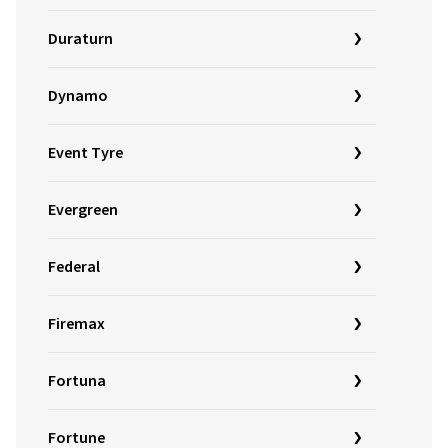
Duraturn
Dynamo
Event Tyre
Evergreen
Federal
Firemax
Fortuna
Fortune