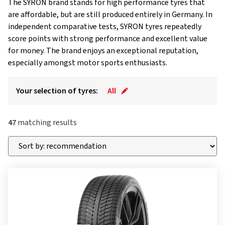
The SYRON brand stands for high performance tyres that
are affordable, but are still produced entirely in Germany. In
independent comparative tests, SYRON tyres repeatedly
score points with strong performance and excellent value
for money. The brand enjoys an exceptional reputation,
especially amongst motor sports enthusiasts.
Your selection of tyres:
All
47
matching results