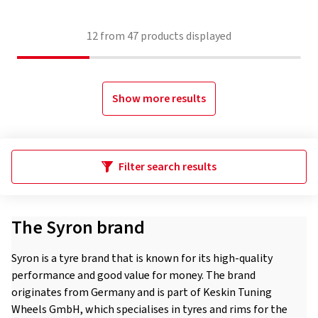
12
from
47
products displayed
Show more results
Filter search results
The Syron brand
Syron is a tyre brand that is known for its high-quality
performance and good value for money. The brand
originates from Germany and is part of Keskin Tuning
Wheels GmbH, which specialises in tyres and rims for the