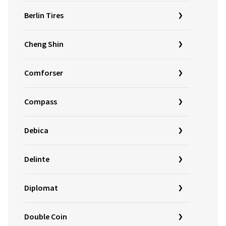
Berlin Tires
Cheng Shin
Comforser
Compass
Debica
Delinte
Diplomat
Double Coin