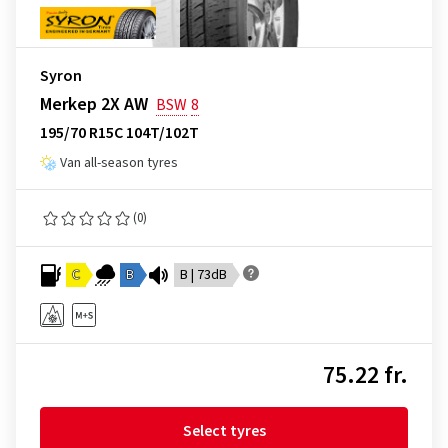
Syron
Merkep 2X AW
BSW
8
195/70 R15C 104T/102T
Van all-season tyres
(0)
C
B
B | 73dB
75.22 fr.
Select tyres