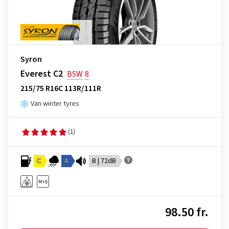
Syron
Everest C2
BSW
8
215/75 R16C 113R/111R
Van winter tyres
(1)
C
A
B | 72dB
98.50 fr.