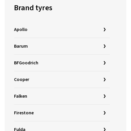
Brand tyres
Apollo
Barum
BFGoodrich
Cooper
Falken
Firestone
Fulda