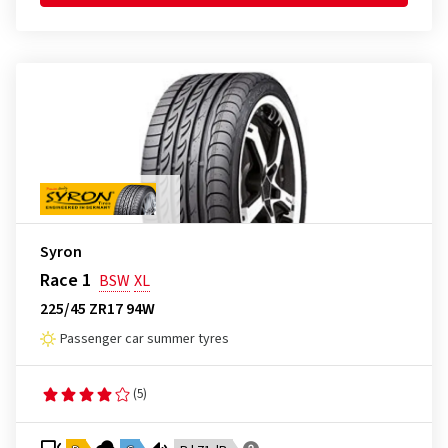
Syron
Race 1
BSW
XL
225/45 ZR17 94W
Passenger car summer tyres
(5)