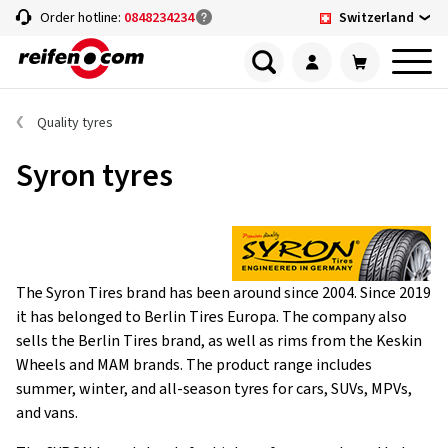
Switzerland
Order hotline:
0848234234
Quality tyres
Syron tyres
The Syron Tires brand has been around since 2004. Since 2019
it has belonged to Berlin Tires Europa. The company also
sells the Berlin Tires brand, as well as rims from the Keskin
Wheels and MAM brands. The product range includes
summer, winter, and all-season tyres for cars, SUVs, MPVs,
and vans.