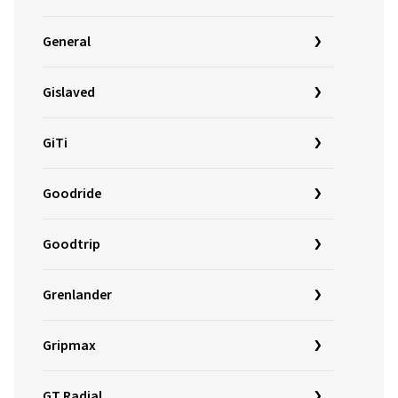
General
Gislaved
GiTi
Goodride
Goodtrip
Grenlander
Gripmax
GT Radial