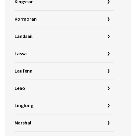
Kingstar
Kormoran
Landsail
Lassa
Laufenn
Leao
Linglong
Marshal