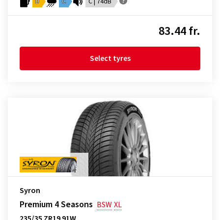
D
C
C | 74dB
83.44 fr.
Select tyres
Syron
Premium 4 Seasons
BSW
XL
235/35 ZR19 91W