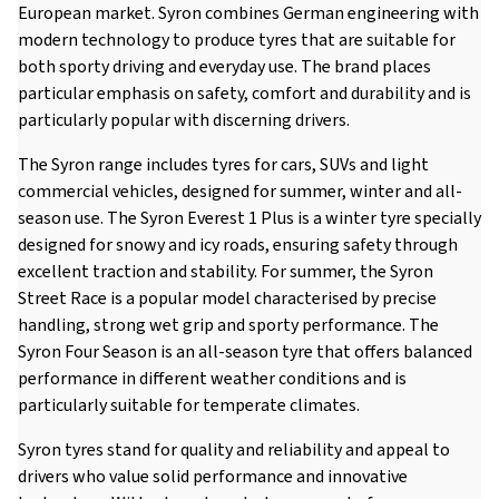
European market. Syron combines German engineering with
modern technology to produce tyres that are suitable for
both sporty driving and everyday use. The brand places
particular emphasis on safety, comfort and durability and is
particularly popular with discerning drivers.
The Syron range includes tyres for cars, SUVs and light
commercial vehicles, designed for summer, winter and all-
season use. The Syron Everest 1 Plus is a winter tyre specially
designed for snowy and icy roads, ensuring safety through
excellent traction and stability. For summer, the Syron
Street Race is a popular model characterised by precise
handling, strong wet grip and sporty performance. The
Syron Four Season is an all-season tyre that offers balanced
performance in different weather conditions and is
particularly suitable for temperate climates.
Syron tyres stand for quality and reliability and appeal to
drivers who value solid performance and innovative