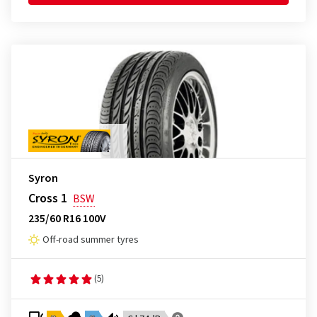
Syron
Cross 1
BSW
235/60 R16 100V
Off-road summer tyres
(5)