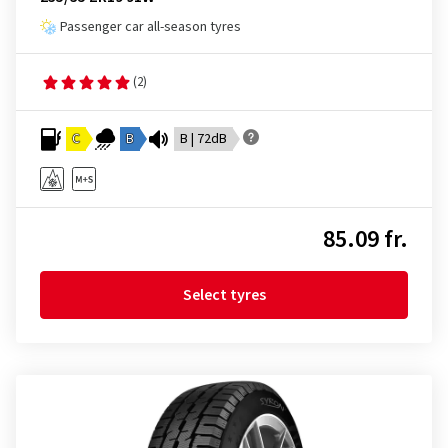
Passenger car all-season tyres
(2)
C
B
B | 72dB
85.09 fr.
Select tyres