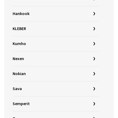
Hankook
KLEBER
Kumho
Nexen
Nokian
Sava
Semperit