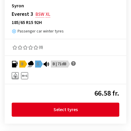
Syron
Everest 3
BSW
XL
185/65 R15 92H
Passenger car winter tyres
(0)
D
C
B | 71dB
66.58 fr.
Select tyres