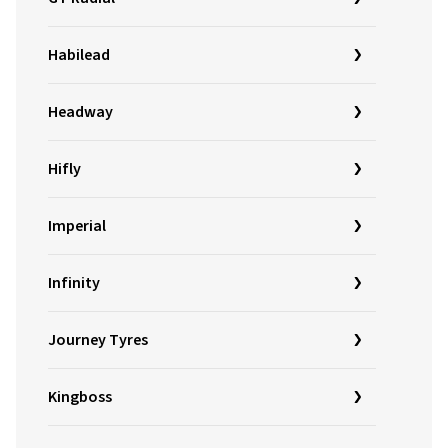
Habilead
Headway
Hifly
Imperial
Infinity
Journey Tyres
Kingboss