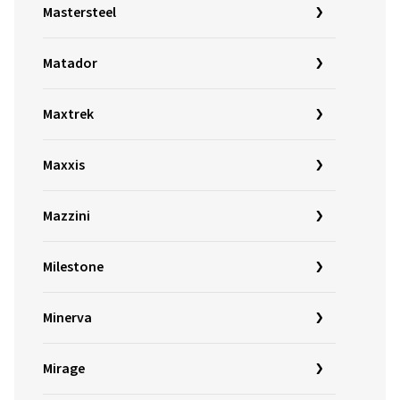
Mastersteel
Matador
Maxtrek
Maxxis
Mazzini
Milestone
Minerva
Mirage