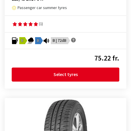
Passenger car summer tyres
(1)
B
B
B | 72dB
75.22 fr.
Select tyres