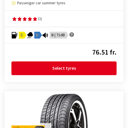
Passenger car summer tyres
(1)
C
B
B | 71dB
76.51 fr.
Select tyres