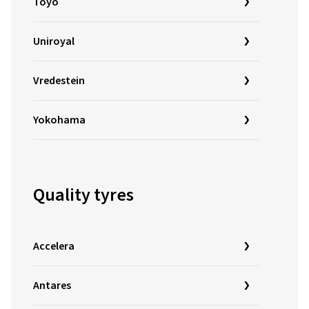
Toyo
Uniroyal
Vredestein
Yokohama
Quality tyres
Accelera
Antares