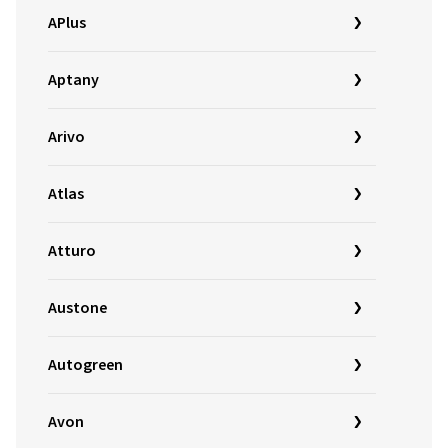
APlus
Aptany
Arivo
Atlas
Atturo
Austone
Autogreen
Avon