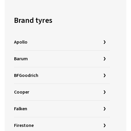
Brand tyres
Apollo
Barum
BFGoodrich
Cooper
Falken
Firestone