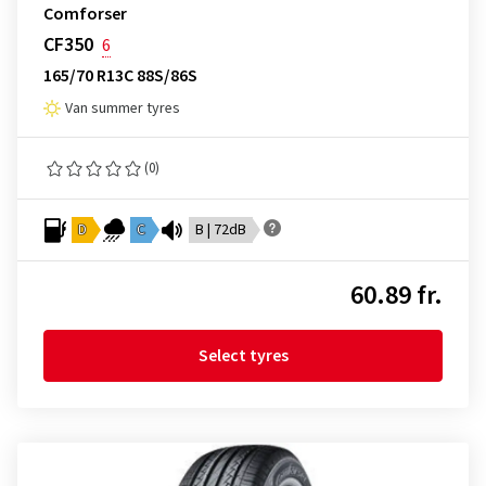
Comforser
CF350
6
165/70 R13C 88S/86S
Van summer tyres
(0)
D
C
B | 72dB
60.89 fr.
Select tyres