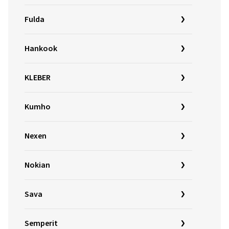
Fulda
Hankook
KLEBER
Kumho
Nexen
Nokian
Sava
Semperit