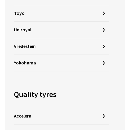
Toyo
Uniroyal
Vredestein
Yokohama
Quality tyres
Accelera