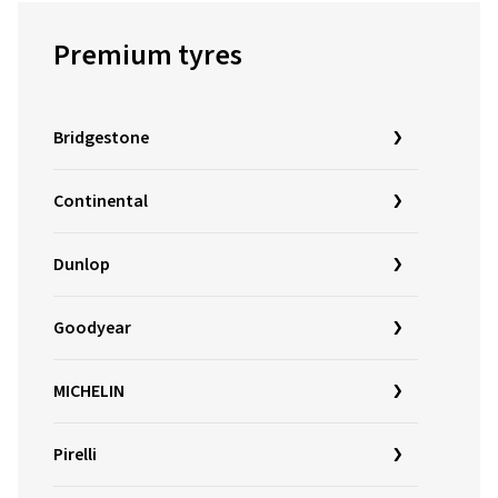
Premium tyres
Bridgestone
Continental
Dunlop
Goodyear
MICHELIN
Pirelli