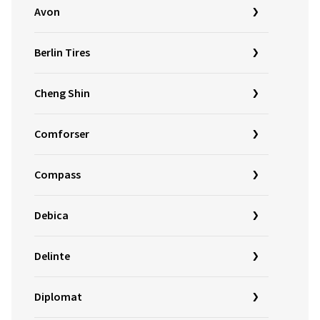
Avon
Berlin Tires
Cheng Shin
Comforser
Compass
Debica
Delinte
Diplomat