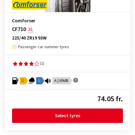
Comforser
CF710
XL
225/40 ZR19 93W
Passenger car summer tyres
(1)
D
B
A | 69dB
74.05 fr.
Select tyres