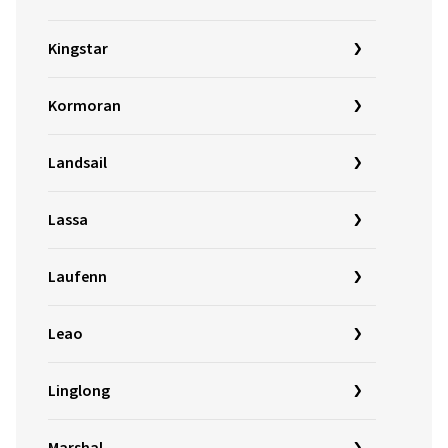
Kingstar
Kormoran
Landsail
Lassa
Laufenn
Leao
Linglong