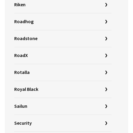
Riken
Roadhog
Roadstone
RoadX
Rotalla
Royal Black
Sailun
Security