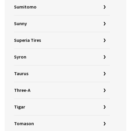
Sumitomo
Sunny
Superia Tires
Syron
Taurus
Three-A
Tigar
Tomason