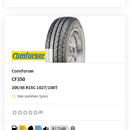
Comforser
CF350
205/65 R15C 102T/100T
Van summer tyres
(0)
D
C
B | 72dB