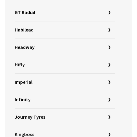
GT Radial
Habilead
Headway
Hifly
Imperial
Infinity
Journey Tyres
Kingboss