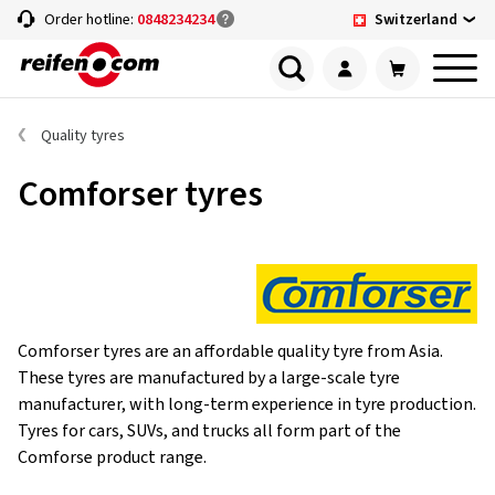
Switzerland
Order hotline:
0848234234
Quality tyres
Comforser tyres
Comforser tyres are an affordable quality tyre from Asia.
These tyres are manufactured by a large-scale tyre
manufacturer, with long-term experience in tyre production.
Tyres for cars, SUVs, and trucks all form part of the
Comforse product range.