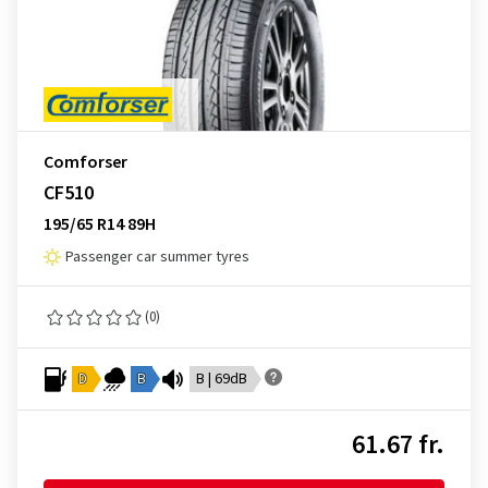
Comforser
CF510
195/65 R14 89H
Passenger car summer tyres
(0)
D
B
B | 69dB
61.67 fr.