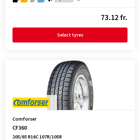
73.12 fr.
Select tyres
Comforser
CF360
205/65 R16C 107R/105R