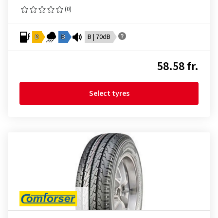
(0)
D
B
B | 70dB
58.58 fr.
Select tyres