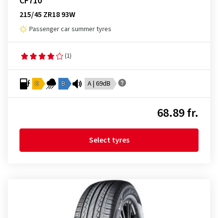
CF710
215/45 ZR18 93W
Passenger car summer tyres
(1)
D
B
A | 69dB
68.89 fr.
Select tyres