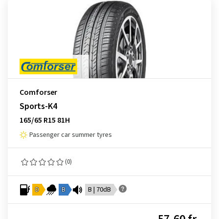
Comforser
Sports-K4
165/65 R15 81H
Passenger car summer tyres
(0)
D
B
B | 70dB