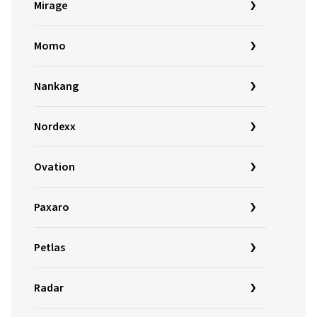
Mirage
Momo
Nankang
Nordexx
Ovation
Paxaro
Petlas
Radar