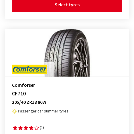
Select tyres
Comforser
CF710
205/40 ZR18 86W
Passenger car summer tyres
(1)