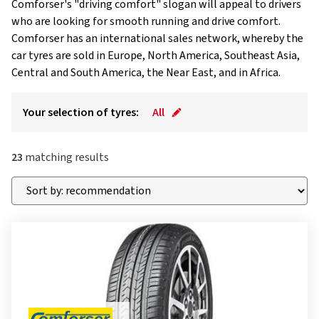
Comforser's "driving comfort" slogan will appeal to drivers
who are looking for smooth running and drive comfort.
Comforser has an international sales network, whereby the
car tyres are sold in Europe, North America, Southeast Asia,
Central and South America, the Near East, and in Africa.
Your selection of tyres:
All
23
matching results