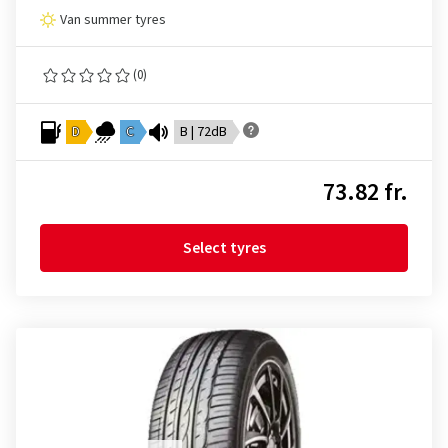
Van summer tyres
(0)
D
C
B | 72dB
73.82 fr.
Select tyres