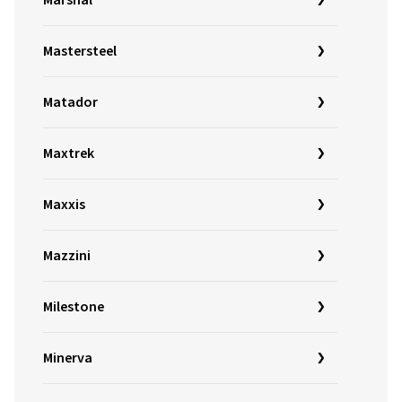
Marshal
Mastersteel
Matador
Maxtrek
Maxxis
Mazzini
Milestone
Minerva