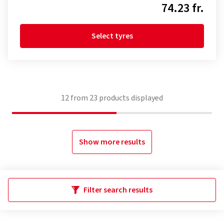
74.23 fr.
Select tyres
12
from
23
products displayed
Show more results
Filter search results