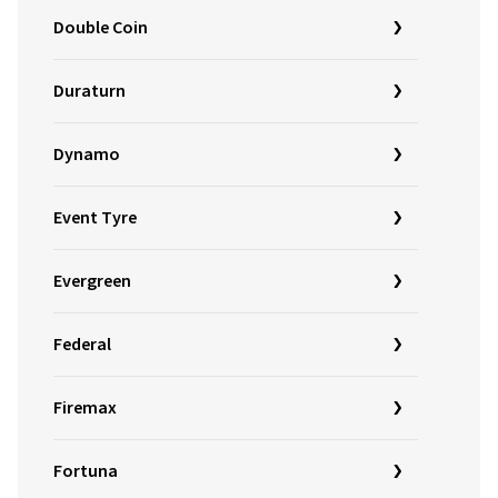
Double Coin
Duraturn
Dynamo
Event Tyre
Evergreen
Federal
Firemax
Fortuna