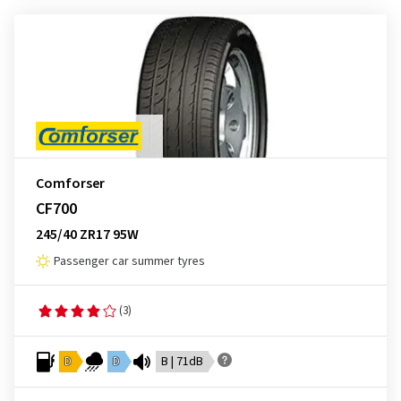
Comforser
CF700
245/40 ZR17 95W
Passenger car summer tyres
(3)
D
D
B | 71dB