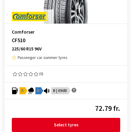
Comforser
CF510
225/60 R15 96V
Passenger car summer tyres
(0)
D
B
B | 69dB
72.79 fr.
Select tyres