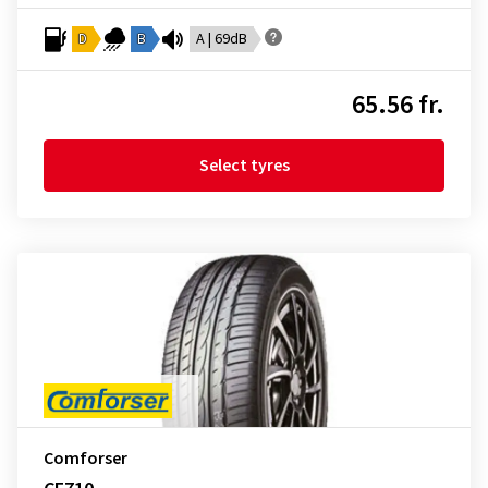
D
B
A | 69dB
65.56 fr.
Select tyres
Comforser