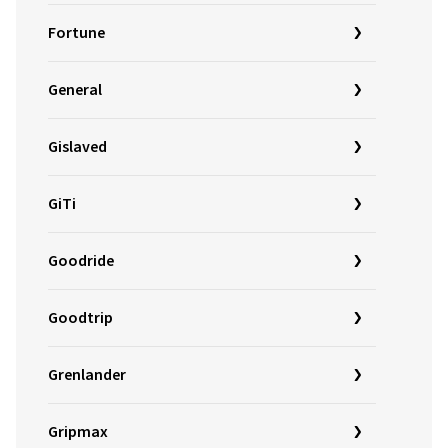
Fortune
General
Gislaved
GiTi
Goodride
Goodtrip
Grenlander
Gripmax