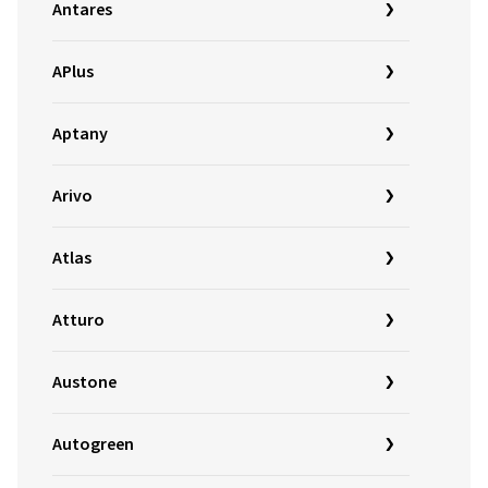
Antares
APlus
Aptany
Arivo
Atlas
Atturo
Austone
Autogreen