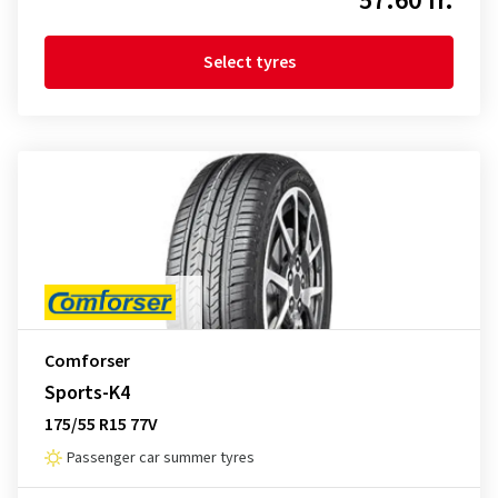
57.60 fr.
Select tyres
Comforser
Sports-K4
175/55 R15 77V
Passenger car summer tyres