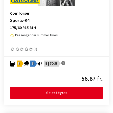
Comforser
Sports-K4
175/60 R15 81H
Passenger car summer tyres
(0)
D
B
B | 70dB
56.87 fr.
Select tyres