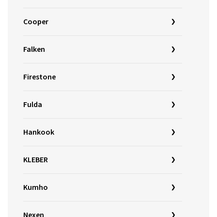
Cooper
Falken
Firestone
Fulda
Hankook
KLEBER
Kumho
Nexen