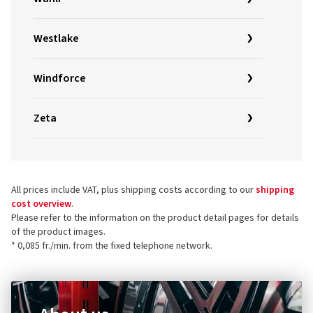
Westlake
Windforce
Zeta
All prices include VAT, plus shipping costs according to our
shipping
cost overview
.
Please refer to the information on the product detail pages for details
of the product images.
* 0,085 fr./min. from the fixed telephone network.