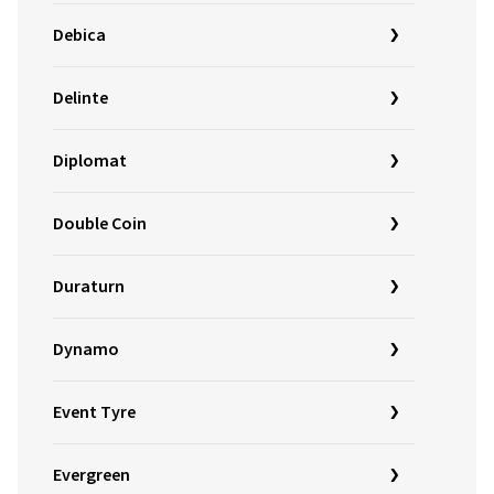
Debica
Delinte
Diplomat
Double Coin
Duraturn
Dynamo
Event Tyre
Evergreen