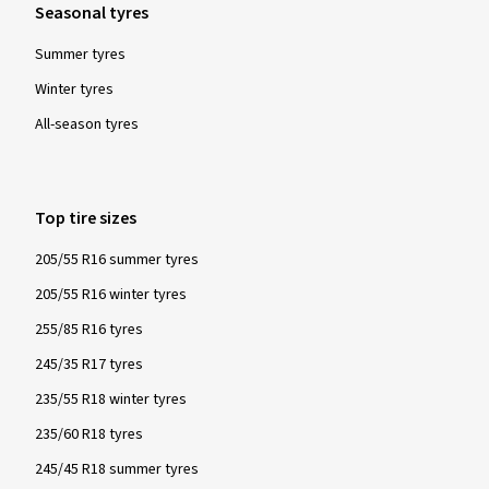
Seasonal tyres
Summer tyres
Winter tyres
All-season tyres
Top tire sizes
205/55 R16 summer tyres
205/55 R16 winter tyres
255/85 R16 tyres
245/35 R17 tyres
235/55 R18 winter tyres
235/60 R18 tyres
245/45 R18 summer tyres