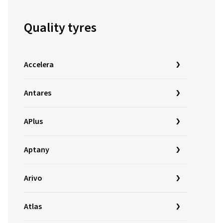
Quality tyres
Accelera
Antares
APlus
Aptany
Arivo
Atlas