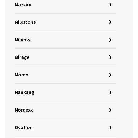
Mazzini
Milestone
Minerva
Mirage
Momo
Nankang
Nordexx
Ovation