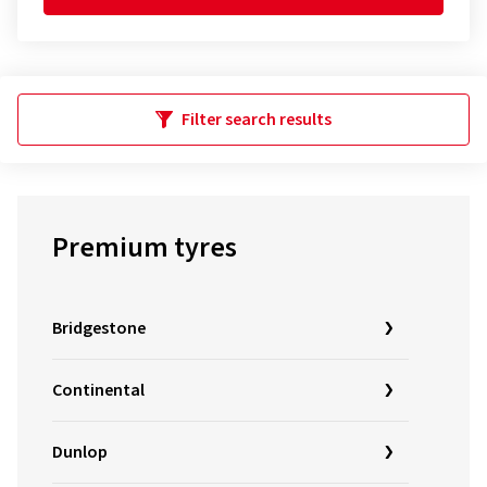
Filter search results
Premium tyres
Bridgestone
Continental
Dunlop