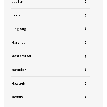
Laufenn
Leao
Linglong
Marshal
Mastersteel
Matador
Maxtrek
Maxxis