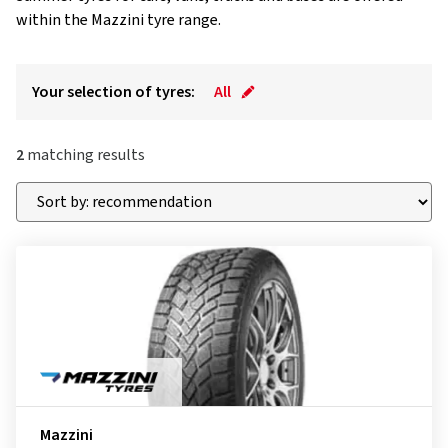
within the Mazzini tyre range.
Your selection of tyres:
All
2
matching results
Mazzini