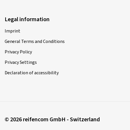
Legal information
Imprint
General Terms and Conditions
Privacy Policy
Privacy Settings
Declaration of accessibility
© 2026 reifencom GmbH - Switzerland