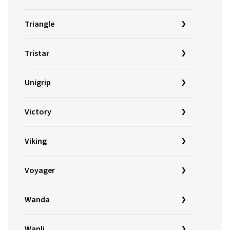
Triangle
Tristar
Unigrip
Victory
Viking
Voyager
Wanda
Wanli