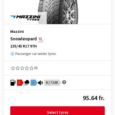
Mazzini
Snowleopard
XL
235/45 R17 97H
Passenger car winter tyres
(0)
E
C
B | 72dB
95.64 fr.
Select tyres