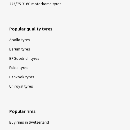
225/75 R16C motorhome tyres
Popular quality tyres
Apollo tyres
Barum tyres
BFGoodrich tyres
Fulda tyres
Hankook tyres
Uniroyal tyres
Popular rims
Buy rims in Switzerland