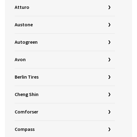
Atturo
Austone
Autogreen
Avon
Berlin Tires
Cheng Shin
Comforser
Compass