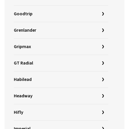
Goodtrip
Grenlander
Gripmax
GT Radial
Habilead
Headway
Hifly
Imperial