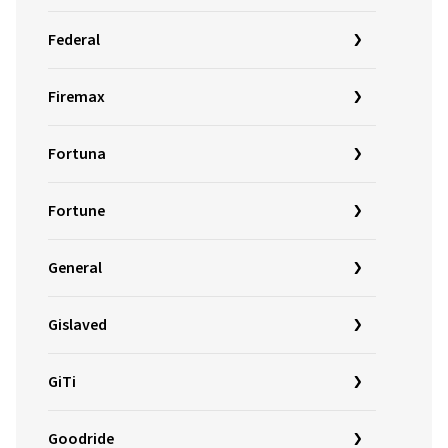
Federal
Firemax
Fortuna
Fortune
General
Gislaved
GiTi
Goodride