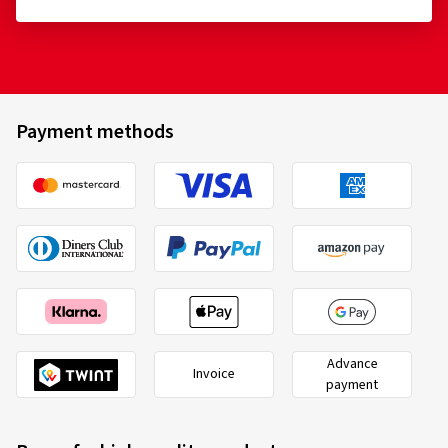
Payment methods
Advance
Invoice
payment