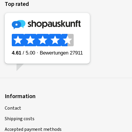
Top rated
Information
Contact
Shipping costs
Accepted payment methods