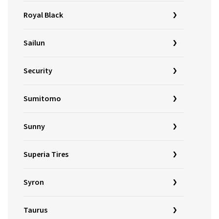
Royal Black
Sailun
Security
Sumitomo
Sunny
Superia Tires
Syron
Taurus