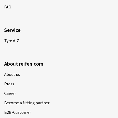
FAQ
Service
Tyre A-Z
About reifen.com
About us
Press
Career
Become a fitting partner
B2B-Customer