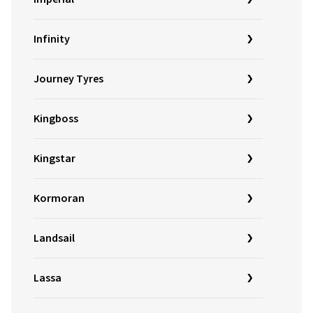
Infinity
Journey Tyres
Kingboss
Kingstar
Kormoran
Landsail
Lassa