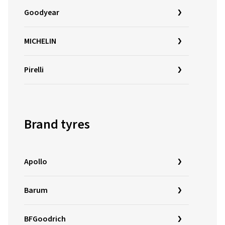
Goodyear
MICHELIN
Pirelli
Brand tyres
Apollo
Barum
BFGoodrich