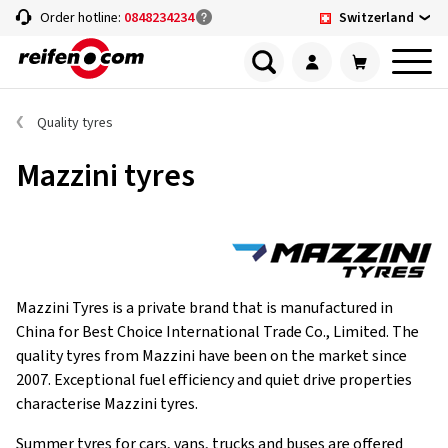
Switzerland
Order hotline:
0848234234
Quality tyres
Mazzini tyres
Mazzini Tyres is a private brand that is manufactured in
China for Best Choice International Trade Co., Limited. The
quality tyres from Mazzini have been on the market since
2007. Exceptional fuel efficiency and quiet drive properties
characterise Mazzini tyres.
Summer tyres for cars, vans, trucks and buses are offered