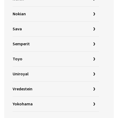
Nokian
Sava
Semperit
Toyo
Uniroyal
Vredestein
Yokohama