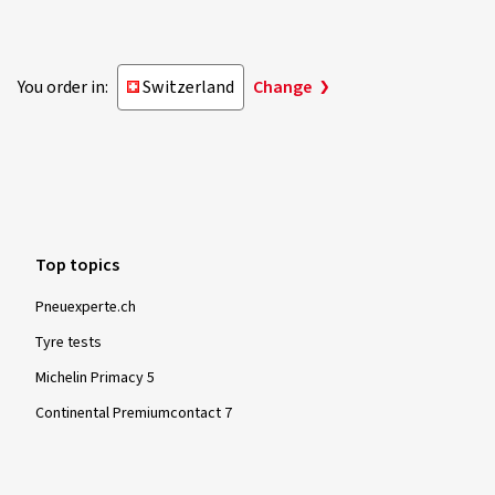
You order in:
Switzerland
Change
Top topics
Pneuexperte.ch
Tyre tests
Michelin Primacy 5
Continental Premiumcontact 7