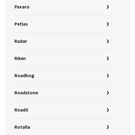
Paxaro
Petlas
Radar
Riken
Roadhog
Roadstone
RoadX
Rotalla