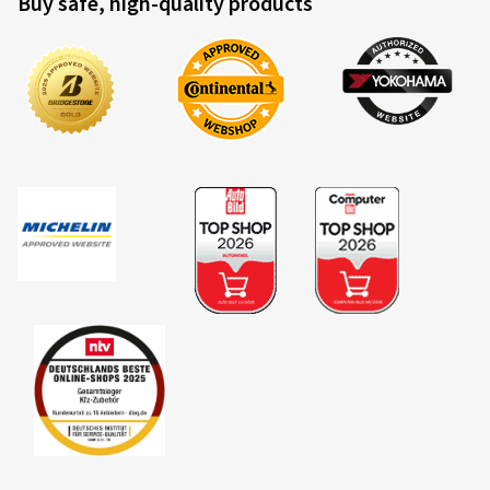
Buy safe, high-quality products