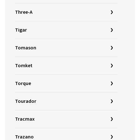
Three-A
Tigar
Tomason
Tomket
Torque
Tourador
Tracmax
Trazano