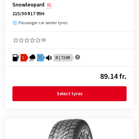
Snowleopard
XL
215/50 R17 95H
Passenger car winter tyres
(0)
E
C
B | 72dB
89.14 fr.
Select tyres