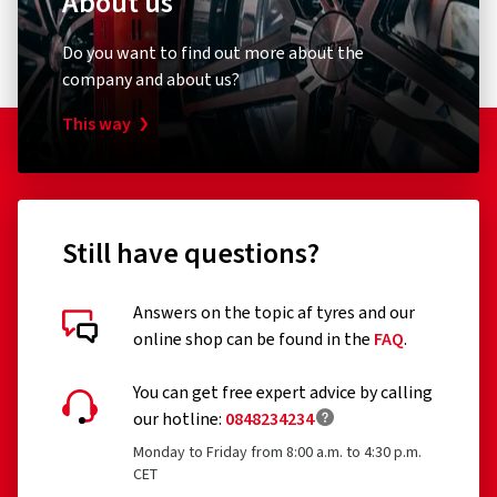
About us
Do you want to find out more about the
company and about us?
This way
Still have questions?
Answers on the topic af tyres and our
online shop can be found in the
FAQ
.
You can get free expert advice by calling
our hotline:
0848234234
Monday to Friday from 8:00 a.m. to 4:30 p.m.
CET