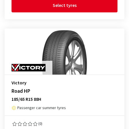
Select tyres
Victory
Road HP
185/65 R15 88H
Passenger car summer tyres
(0)