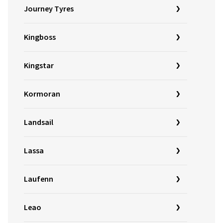
Journey Tyres
Kingboss
Kingstar
Kormoran
Landsail
Lassa
Laufenn
Leao