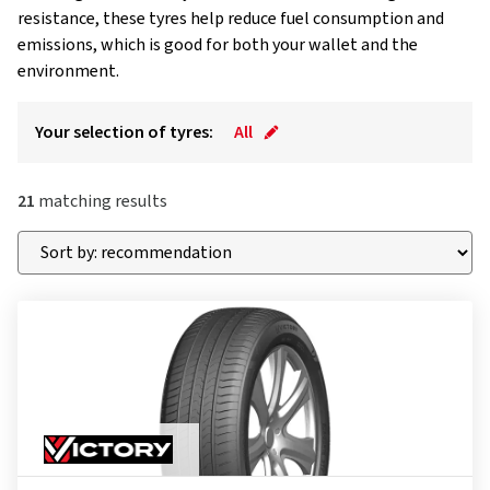
resistance, these tyres help reduce fuel consumption and
emissions, which is good for both your wallet and the
environment.
Your selection of tyres:
All
21
matching results