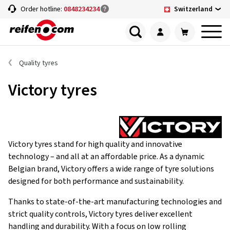
Switzerland
Order hotline:
0848234234
Quality tyres
Victory tyres
Victory tyres stand for high quality and innovative
technology – and all at an affordable price. As a dynamic
Belgian brand, Victory offers a wide range of tyre solutions
designed for both performance and sustainability.
Thanks to state-of-the-art manufacturing technologies and
strict quality controls, Victory tyres deliver excellent
handling and durability. With a focus on low rolling