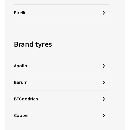
Pirelli
Brand tyres
Apollo
Barum
BFGoodrich
Cooper