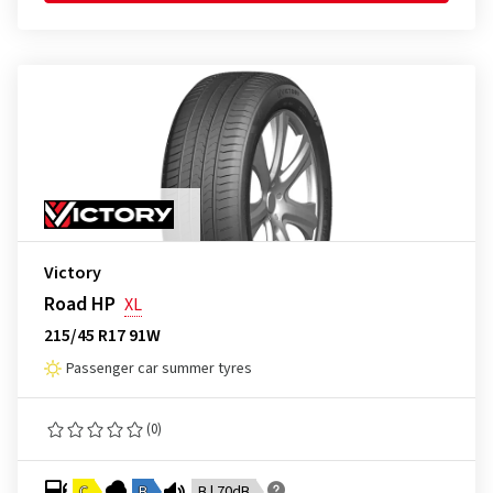
Victory
Road HP
XL
215/45 R17 91W
Passenger car summer tyres
(0)
C
B
B | 70dB