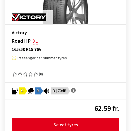
Victory
Road HP
XL
165/50 R15 76V
Passenger car summer tyres
(0)
C
B
B | 70dB
62.59 fr.
Select tyres