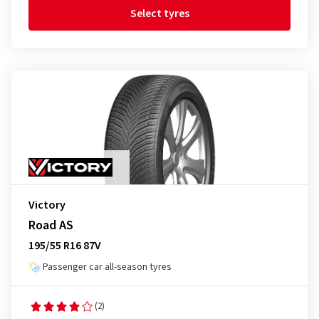
Select tyres
Victory
Road AS
195/55 R16 87V
Passenger car all-season tyres
(2)