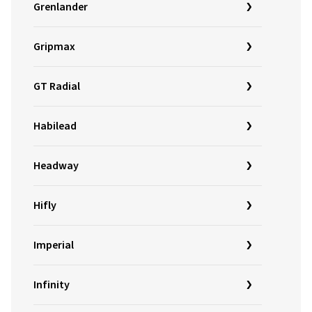
Grenlander
Gripmax
GT Radial
Habilead
Headway
Hifly
Imperial
Infinity