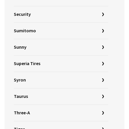
Security
Sumitomo
Sunny
Superia Tires
Syron
Taurus
Three-A