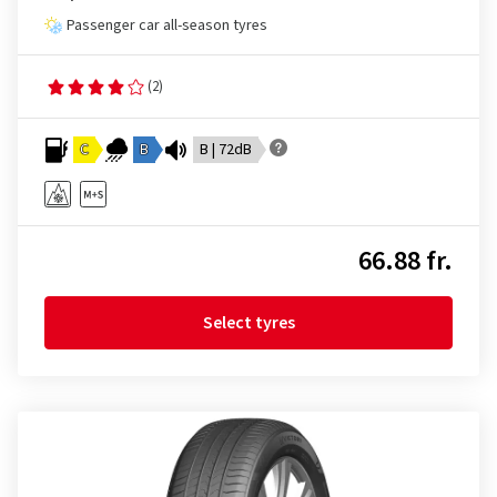
Passenger car all-season tyres
(2)
C
B
B | 72dB
66.88 fr.
Select tyres