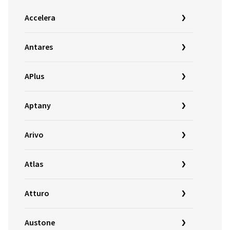
Accelera
Antares
APlus
Aptany
Arivo
Atlas
Atturo
Austone