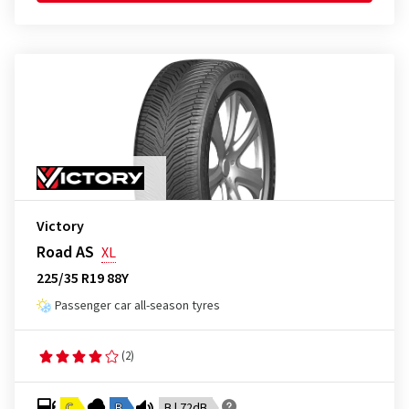
Victory
Road AS
XL
225/35 R19 88Y
Passenger car all-season tyres
(2)
C
B
B | 72dB