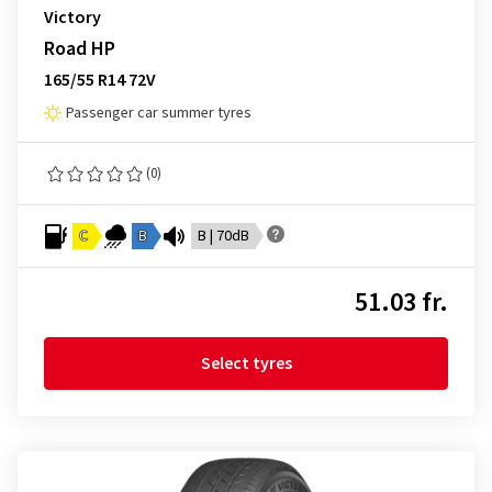
Victory
Road HP
165/55 R14 72V
Passenger car summer tyres
(0)
C
B
B | 70dB
51.03 fr.
Select tyres