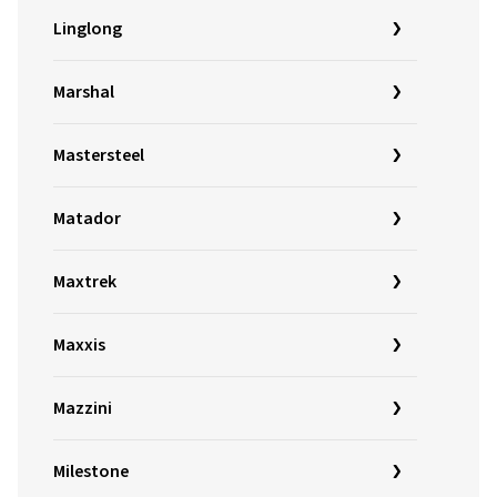
Linglong
Marshal
Mastersteel
Matador
Maxtrek
Maxxis
Mazzini
Milestone