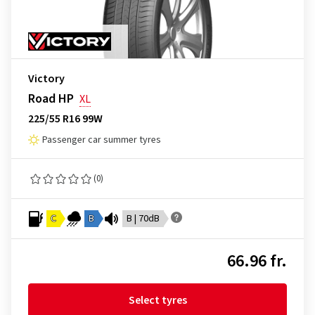
Victory
Road HP
XL
225/55 R16 99W
Passenger car summer tyres
(0)
C
B
B | 70dB
66.96 fr.
Select tyres