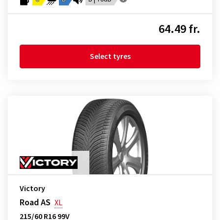
64.49 fr.
Select tyres
Victory
Road AS
XL
215/60 R16 99V