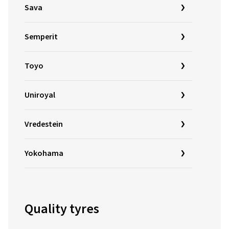
Sava
Semperit
Toyo
Uniroyal
Vredestein
Yokohama
Quality tyres