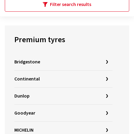
Filter search results
Premium tyres
Bridgestone
Continental
Dunlop
Goodyear
MICHELIN