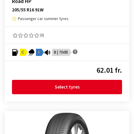
Road HP
205/55 R16 91W
Passenger car summer tyres
(0)
C
B
B | 70dB
62.01 fr.
Select tyres