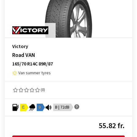
Victory
Road VAN
165/70 R14C 89R/87
Van summer tyres
(0)
C
B
B | 72dB
55.82 fr.