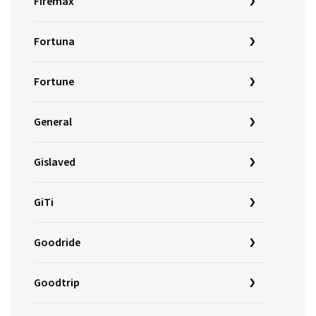
Firemax
Fortuna
Fortune
General
Gislaved
GiTi
Goodride
Goodtrip