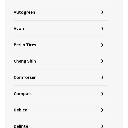
Autogreen
Avon
Berlin Tires
Cheng Shin
Comforser
Compass
Debica
Delinte