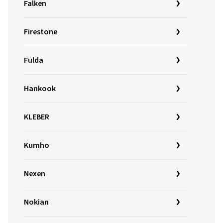
Falken
Firestone
Fulda
Hankook
KLEBER
Kumho
Nexen
Nokian