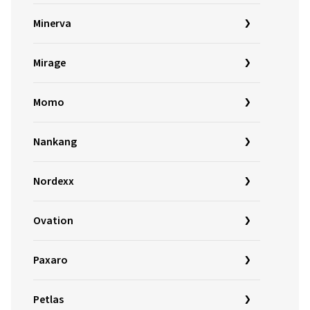
Minerva
Mirage
Momo
Nankang
Nordexx
Ovation
Paxaro
Petlas