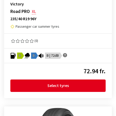
Victory
Road PRO
XL
235/40 R19 96Y
Passenger car summer tyres
(0)
B
B
B | 72dB
72.94 fr.
Select tyres