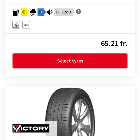
C
B
B | 72dB
65.21 fr.
Select tyres