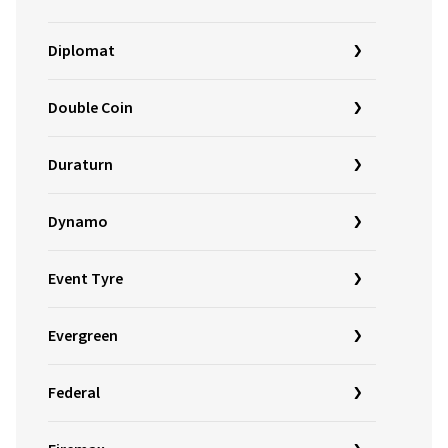
Diplomat
Double Coin
Duraturn
Dynamo
Event Tyre
Evergreen
Federal