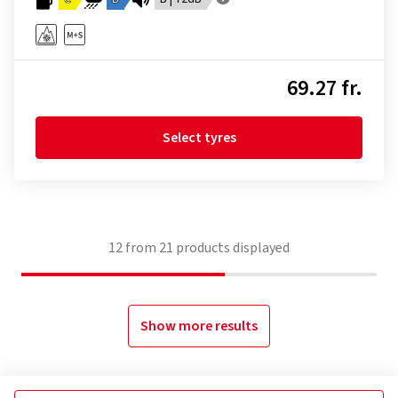
69.27 fr.
Select tyres
12
from
21
products displayed
Show more results