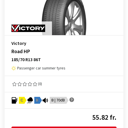
Victory
Road HP
185/70 R13 86T
Passenger car summer tyres
(0)
C
B
B | 70dB
55.82 fr.