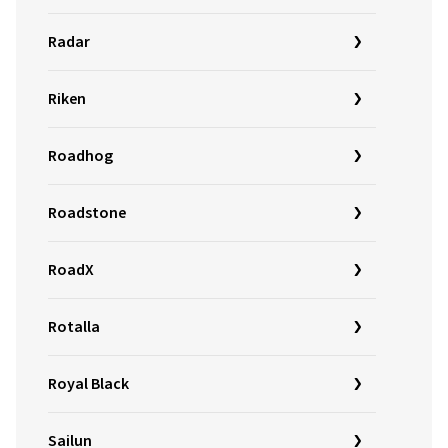
Radar
Riken
Roadhog
Roadstone
RoadX
Rotalla
Royal Black
Sailun