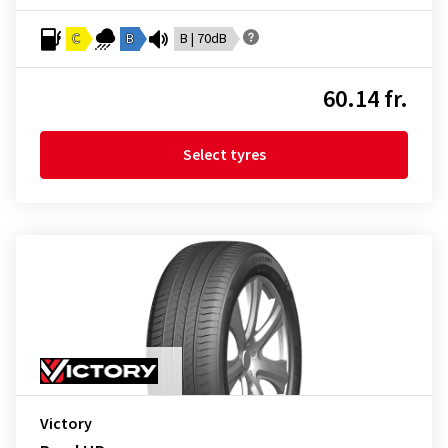
C
B
B | 70dB
60.14 fr.
Select tyres
Victory