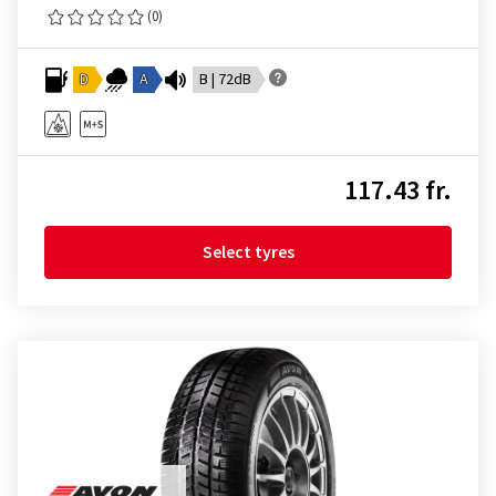
(0)
D
A
B | 72dB
117.43 fr.
Select tyres