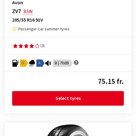
Avon
ZV7
BSW
205/55 R16 91V
Passenger car summer tyres
(3)
D
A
B | 70dB
75.15 fr.
Select tyres