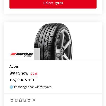
Select tyres
Avon
WV7 Snow
BSW
195/55 R15 85H
Passenger car winter tyres
(0)