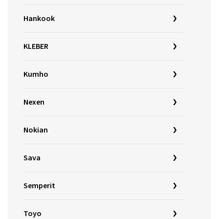
Hankook
KLEBER
Kumho
Nexen
Nokian
Sava
Semperit
Toyo