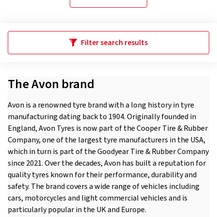
Filter search results
The Avon brand
Avon is a renowned tyre brand with a long history in tyre
manufacturing dating back to 1904. Originally founded in
England, Avon Tyres is now part of the Cooper Tire & Rubber
Company, one of the largest tyre manufacturers in the USA,
which in turn is part of the Goodyear Tire & Rubber Company
since 2021. Over the decades, Avon has built a reputation for
quality tyres known for their performance, durability and
safety. The brand covers a wide range of vehicles including
cars, motorcycles and light commercial vehicles and is
particularly popular in the UK and Europe.