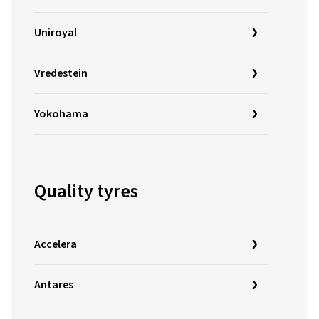
Uniroyal
Vredestein
Yokohama
Quality tyres
Accelera
Antares