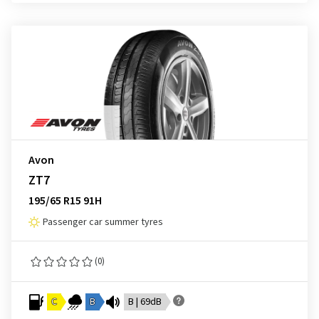
Avon
ZT7
195/65 R15 91H
Passenger car summer tyres
(0)
C
B
B | 69dB