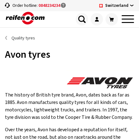
Switzerland
Order hotline:
0848234234
Quality tyres
Avon tyres
The history of British tyre brand, Avon, dates back as far as
1885. Avon manufactures quality tyres for all kinds of cars,
motorcycles, lightweight trucks, and trailers. In 1997, the
tyre division was sold to the Cooper Tire & Rubber Company.
Over the years, Avon has developed a reputation for itself,
not just on the road, but also on racetracks around the