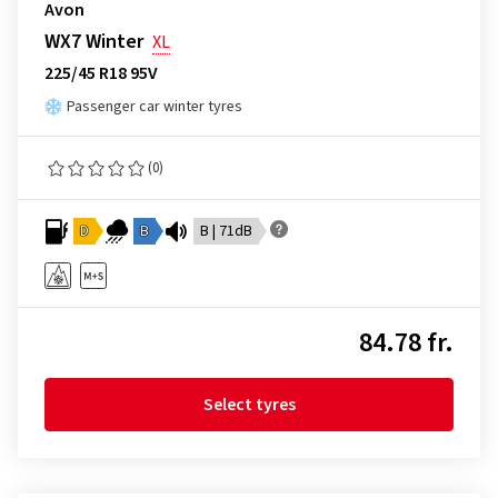
Avon
WX7 Winter
XL
225/45 R18 95V
Passenger car winter tyres
(0)
D
B
B | 71dB
84.78 fr.
Select tyres