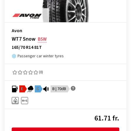
Avon
WT7 Snow
BSW
165/70 R14 81T
Passenger car winter tyres
(0)
E
C
B | 70dB
61.71 fr.