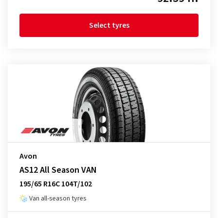
Select tyres
Avon
AS12 All Season VAN
195/65 R16C 104T/102
Van all-season tyres