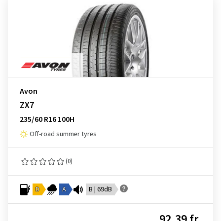
Avon
ZX7
235/60 R16 100H
Off-road summer tyres
(0)
D
A
B | 69dB
92.39 fr.