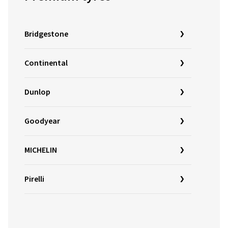
Bridgestone
Continental
Dunlop
Goodyear
MICHELIN
Pirelli