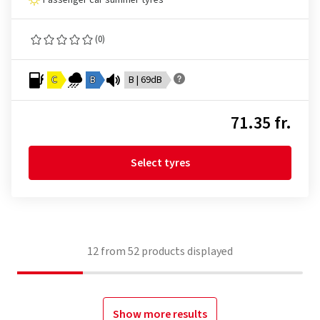
Passenger car summer tyres
(0)
C
B
B | 69dB
71.35 fr.
Select tyres
12
from
52
products displayed
Show more results