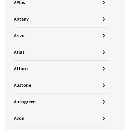
APlus
Aptany
Arivo
Atlas
Atturo
Austone
Autogreen
Avon