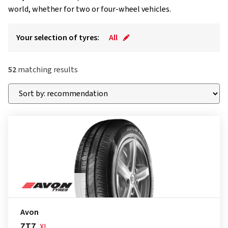
world, whether for two or four-wheel vehicles.
Your selection of tyres:
All
52
matching results
Avon
ZT7
XL