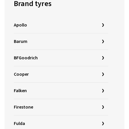
Brand tyres
Apollo
Barum
BFGoodrich
Cooper
Falken
Firestone
Fulda