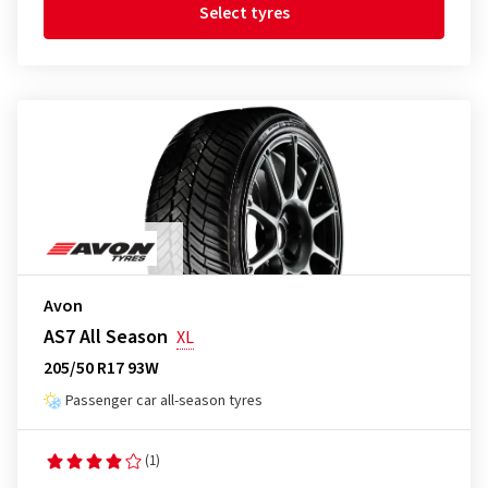
Select tyres
Avon
AS7 All Season
XL
205/50 R17 93W
Passenger car all-season tyres
(1)