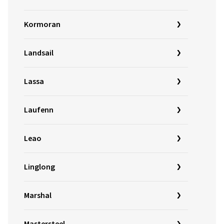
Kormoran
Landsail
Lassa
Laufenn
Leao
Linglong
Marshal