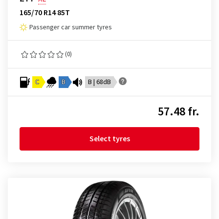
165/70 R14 85T
Passenger car summer tyres
(0)
C
B
B | 68dB
57.48 fr.
Select tyres