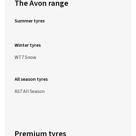
The Avon range
Summer tyres
Winter tyres
WT7 Snow
All season tyres
AS7 All Season
Premium tyres