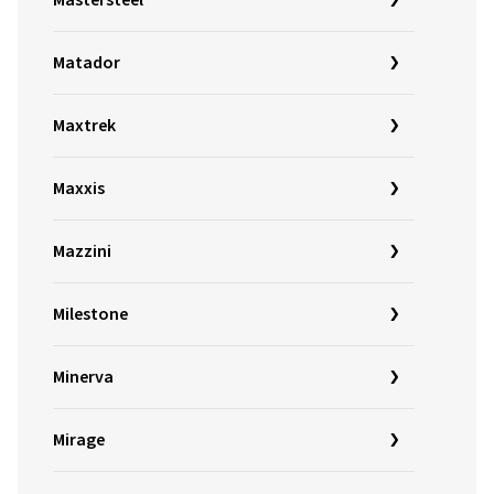
Mastersteel
Matador
Maxtrek
Maxxis
Mazzini
Milestone
Minerva
Mirage