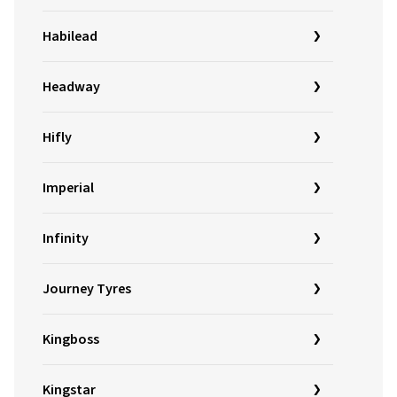
Habilead
Headway
Hifly
Imperial
Infinity
Journey Tyres
Kingboss
Kingstar