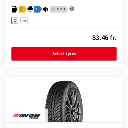
D
B
B | 70dB
83.46 fr.
Select tyres