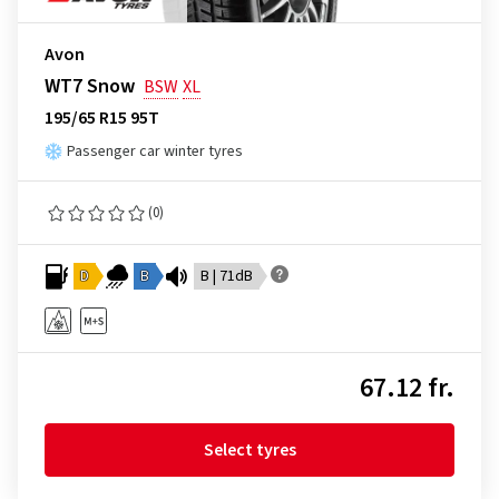
Avon
WT7 Snow
BSW
XL
195/65 R15 95T
Passenger car winter tyres
(0)
D
B
B | 71dB
67.12 fr.
Select tyres