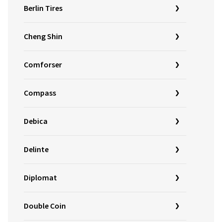
Berlin Tires
Cheng Shin
Comforser
Compass
Debica
Delinte
Diplomat
Double Coin