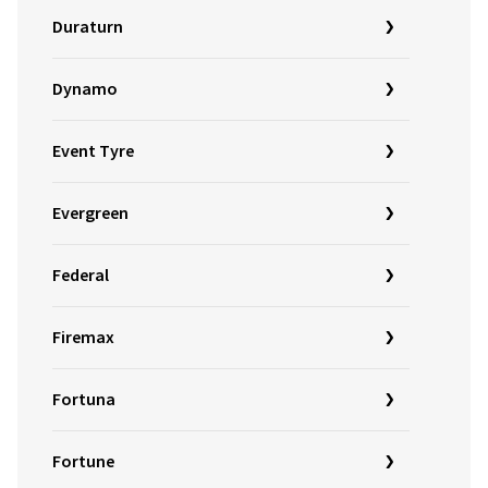
Duraturn
Dynamo
Event Tyre
Evergreen
Federal
Firemax
Fortuna
Fortune