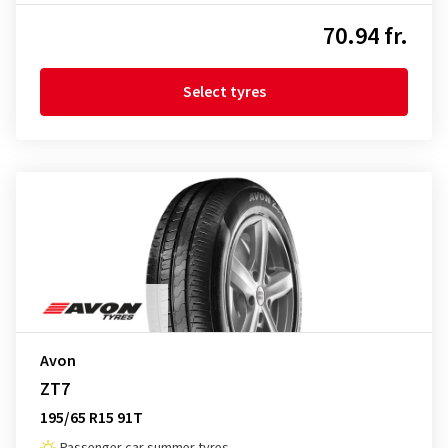
70.94 fr.
Select tyres
Avon
ZT7
195/65 R15 91T