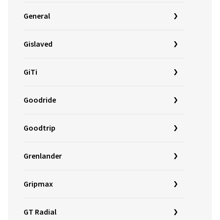
General
Gislaved
GiTi
Goodride
Goodtrip
Grenlander
Gripmax
GT Radial