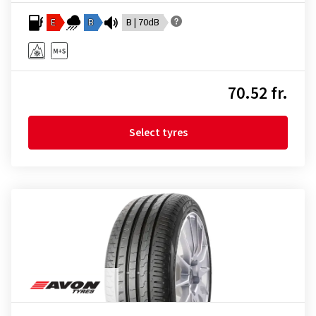
E
B
B | 70dB
70.52 fr.
Select tyres