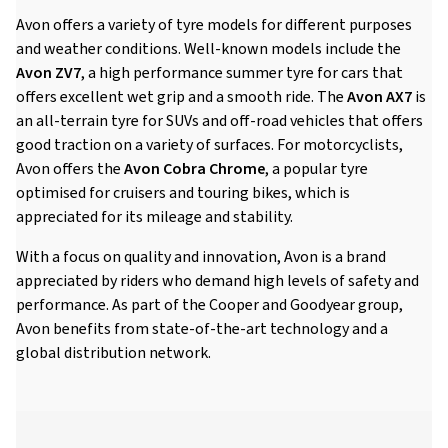
Avon offers a variety of tyre models for different purposes
and weather conditions. Well-known models include the
Avon ZV7
, a high performance summer tyre for cars that
offers excellent wet grip and a smooth ride. The
Avon AX7
is
an all-terrain tyre for SUVs and off-road vehicles that offers
good traction on a variety of surfaces. For motorcyclists,
Avon offers the
Avon Cobra Chrome
, a popular tyre
optimised for cruisers and touring bikes, which is
appreciated for its mileage and stability.
With a focus on quality and innovation, Avon is a brand
appreciated by riders who demand high levels of safety and
performance. As part of the Cooper and Goodyear group,
Avon benefits from state-of-the-art technology and a
global distribution network.