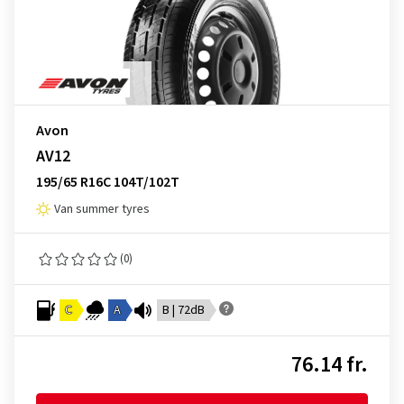
Avon
AV12
195/65 R16C 104T/102T
Van summer tyres
(0)
C
A
B | 72dB
76.14 fr.