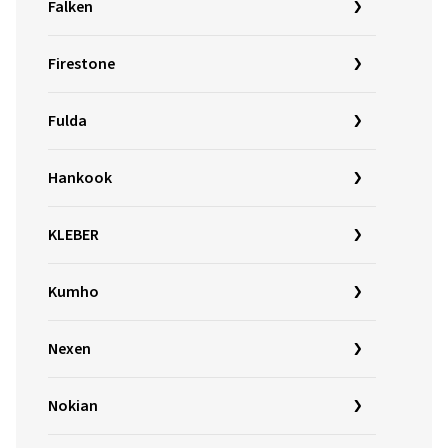
Falken
Firestone
Fulda
Hankook
KLEBER
Kumho
Nexen
Nokian