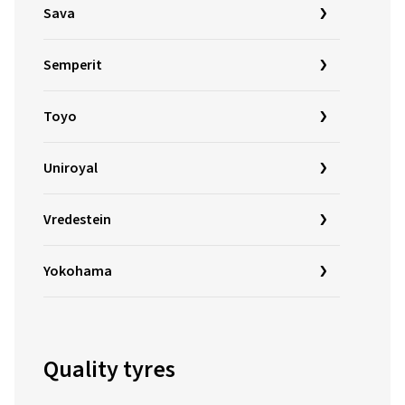
Sava
Semperit
Toyo
Uniroyal
Vredestein
Yokohama
Quality tyres