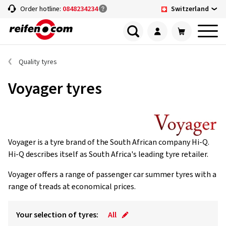
Switzerland
Order hotline:
0848234234
Quality tyres
Voyager tyres
Voyager is a tyre brand of the South African company Hi-Q.
Hi-Q describes itself as South Africa's leading tyre retailer.
Voyager offers a range of passenger car summer tyres with a
range of treads at economical prices.
Your selection of tyres:
All