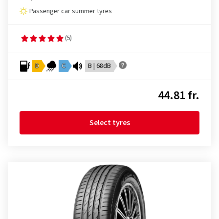
Passenger car summer tyres
(5)
D
C
B | 68dB
44.81 fr.
Select tyres