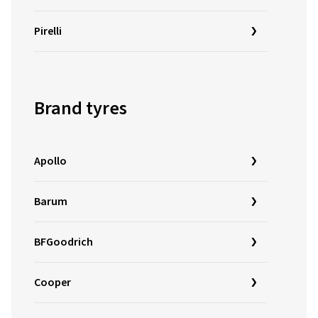
Pirelli
Brand tyres
Apollo
Barum
BFGoodrich
Cooper