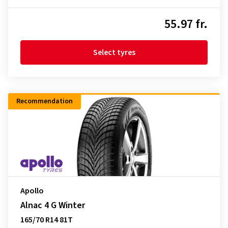
55.97 fr.
Select tyres
Recommendation
Apollo
Alnac 4 G Winter
165/70 R14 81T