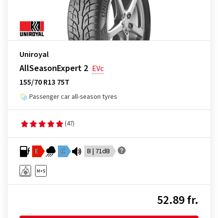
Uniroyal
AllSeasonExpert 2
EVc
155/70 R13 75T
Passenger car all-season tyres
(47)
E
C
B | 71dB
52.89 fr.