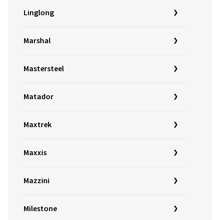
Linglong
Marshal
Mastersteel
Matador
Maxtrek
Maxxis
Mazzini
Milestone