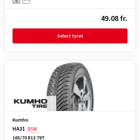
49.08 fr.
Select tyres
Kumho
HA31
BSW
165/70 R13 79T