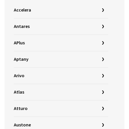
Accelera
Antares
APlus
Aptany
Arivo
Atlas
Atturo
Austone