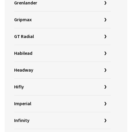
Grenlander
Gripmax
GT Radial
Habilead
Headway
Hifly
Imperial
Infinity