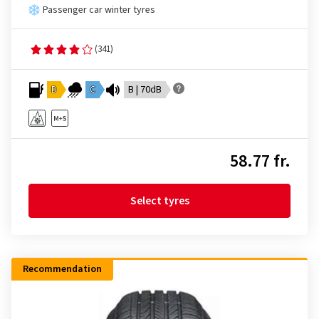
Passenger car winter tyres
(341)
D
C
B | 70dB
58.77 fr.
Select tyres
Recommendation