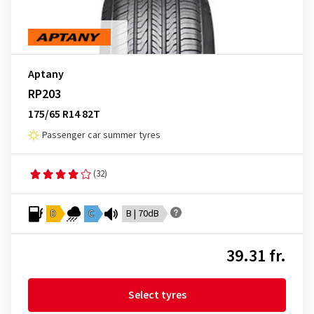
Aptany
RP203
175/65 R14 82T
Passenger car summer tyres
(32)
D
C
B | 70dB
39.31 fr.
Select tyres