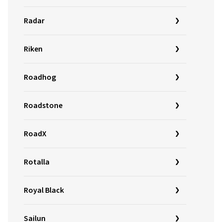
Radar
Riken
Roadhog
Roadstone
RoadX
Rotalla
Royal Black
Sailun