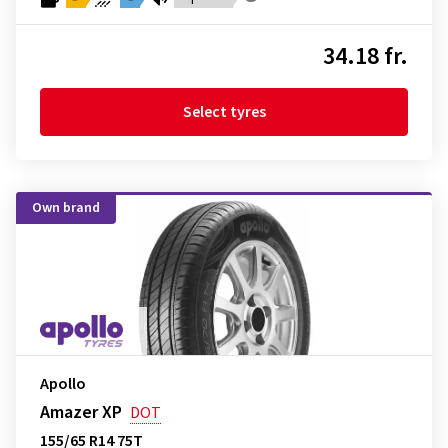
34.18 fr.
Select tyres
Own brand
Apollo
Amazer XP
DOT
155/65 R14 75T