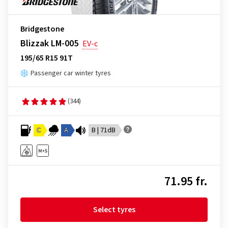
Bridgestone
Blizzak LM-005
EV-c
195/65 R15 91T
Passenger car winter tyres
(344)
C
A
B | 71dB
71.95 fr.
Select tyres