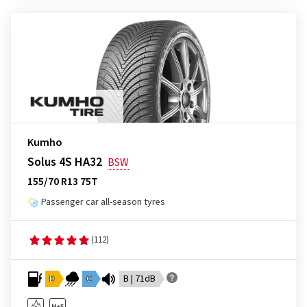
Kumho
Solus 4S HA32
BSW
155/70 R13 75T
Passenger car all-season tyres
(112)
D
C
B | 71dB