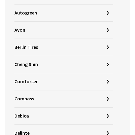
Autogreen
Avon
Berlin Tires
Cheng Shin
Comforser
Compass
Debica
Delinte