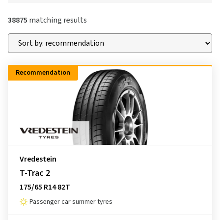
38875
matching results
Recommendation
Vredestein
T-Trac 2
175/65 R14 82T
Passenger car summer tyres