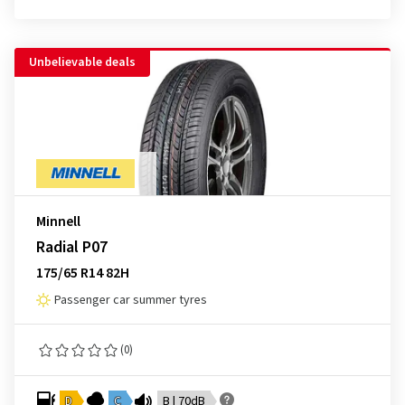
Unbelievable deals
Minnell
Radial P07
175/65 R14 82H
Passenger car summer tyres
(0)
D
C
B | 70dB