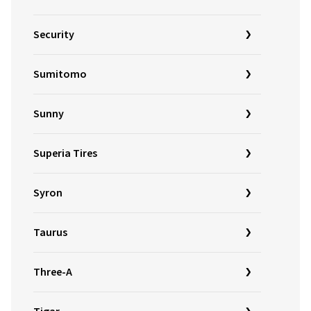
Security
Sumitomo
Sunny
Superia Tires
Syron
Taurus
Three-A