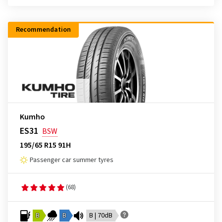
Recommendation
Kumho
ES31
BSW
195/65 R15 91H
Passenger car summer tyres
(68)
B
B
B | 70dB