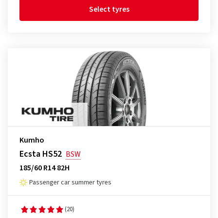
Select tyres
Kumho
Ecsta HS52
BSW
185/60 R14 82H
Passenger car summer tyres
(20)