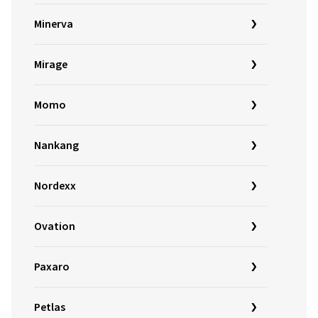
Minerva
Mirage
Momo
Nankang
Nordexx
Ovation
Paxaro
Petlas