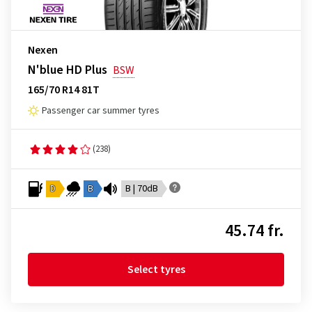
Nexen
N'blue HD Plus
BSW
165/70 R14 81T
Passenger car summer tyres
(238)
D
B
B | 70dB
45.74 fr.
Select tyres