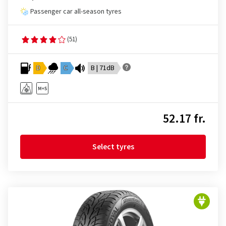
Passenger car all-season tyres
(51)
D
C
B | 71dB
52.17 fr.
Select tyres