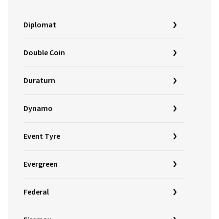
Diplomat
Double Coin
Duraturn
Dynamo
Event Tyre
Evergreen
Federal