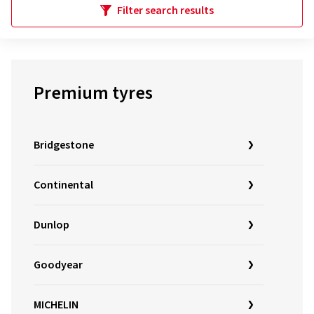
Filter search results
Premium tyres
Bridgestone
Continental
Dunlop
Goodyear
MICHELIN