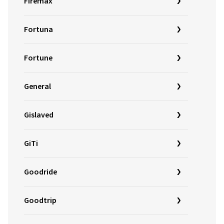
Firemax
Fortuna
Fortune
General
Gislaved
GiTi
Goodride
Goodtrip