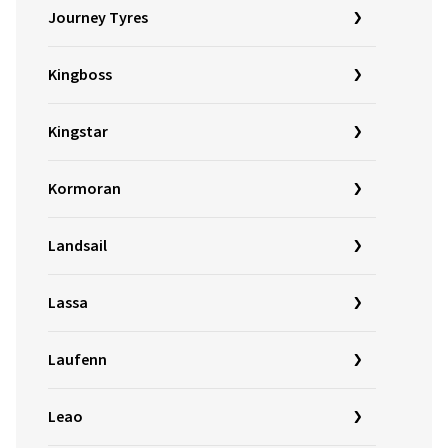
Journey Tyres
Kingboss
Kingstar
Kormoran
Landsail
Lassa
Laufenn
Leao