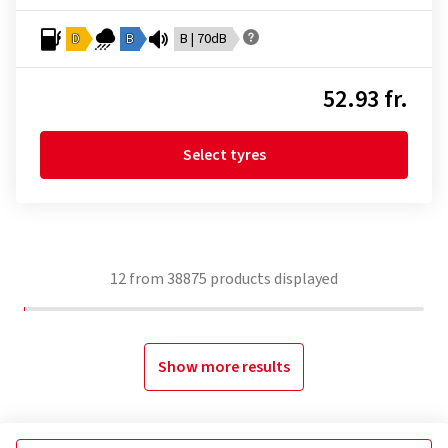
D
B
B | 70dB
52.93 fr.
Select tyres
12
from
38875
products displayed
Show more results