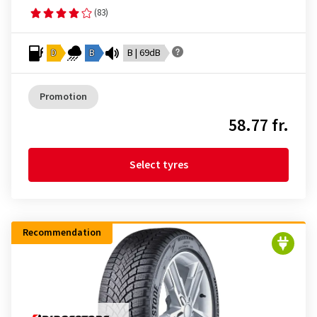
(83)
D
B
B | 69dB
Promotion
58.77 fr.
Select tyres
Recommendation