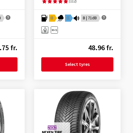
(112)
B
D
C
B | 71dB
.75 fr.
48.96 fr.
Select tyres