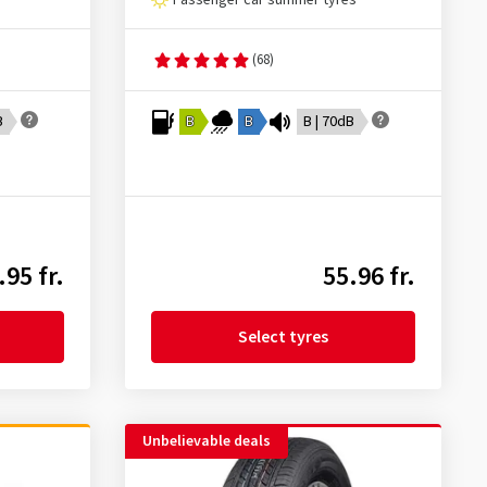
Passenger car summer tyres
(68)
B
B
B
B | 70dB
.95 fr.
55.96 fr.
Select tyres
Unbelievable deals