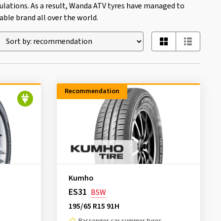
ations. As a result, Wanda ATV tyres have managed to
ble brand all over the world.
Recommendation
Kumho
ES31
BSW
195/65 R15 91H