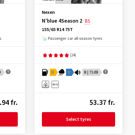
Nexen
N'blue 4Season 2
BS
155/65 R14 75T
s
Passenger car all-season tyres
(24)
B
D
B
B | 71dB
.94 fr.
53.37 fr.
Select tyres