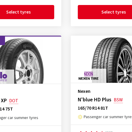
Select tyres
Select tyres
d
Nexen
N'blue HD Plus
BSW
 XP
DOT
165/70 R14 81T
14 75T
Passenger car summer tyre
ger car summer tyres