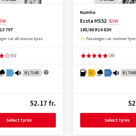
Kumho
Ecsta HS52
SW
BSW
13 79T
185/60 R14 82H
ger car all-season tyres
Passenger car summer tyre
(51)
(20)
C
B | 71dB
D
B
B | 70d
52.17 fr.
52
Select tyres
Select tyres