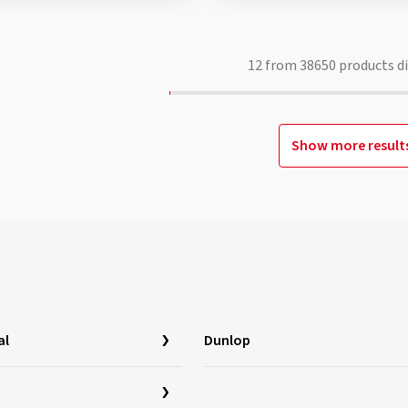
12
from
38650
products d
Show more result
al
Dunlop