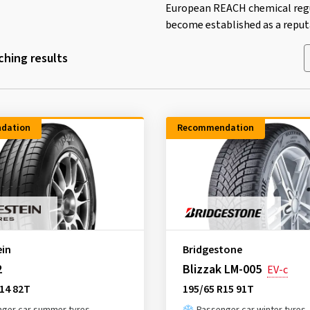
European REACH chemical regul
become established as a reputa
hing results
dation
Recommendation
ein
Bridgestone
2
Blizzak LM-005
EV-c
14 82T
195/65 R15 91T