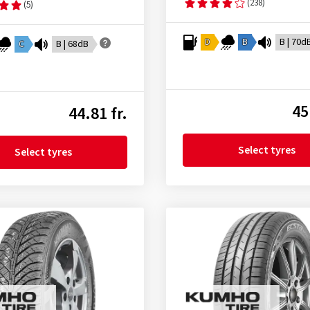
(238)
(5)
D
B
B | 70d
C
B | 68dB
45
44.81 fr.
Select tyres
Select tyres