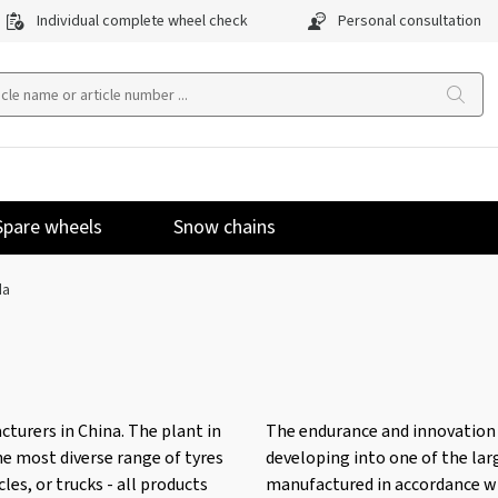
Individual complete wheel check
Personal consultation
Spare wheels
Snow chains
da
turers in China. The plant in
The endurance and innovation 
he most diverse range of tyres
developing into one of the lar
les, or trucks - all products
manufactured in accordance wi