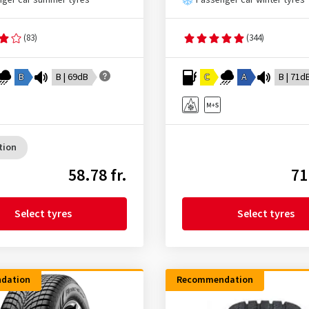
ger car summer tyres
Passenger car winter tyres
(83)
(344)
B
B | 69dB
C
A
B | 71d
tion
58.78 fr.
71
Select tyres
Select tyres
dation
Recommendation