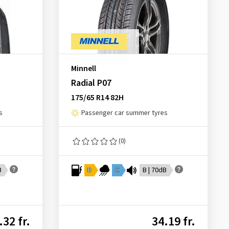
Minnell
Radial P07
175/65 R14 82H
s
Passenger car summer tyres
(0)
B
D
C
B | 70dB
.32 fr.
34.19 fr.