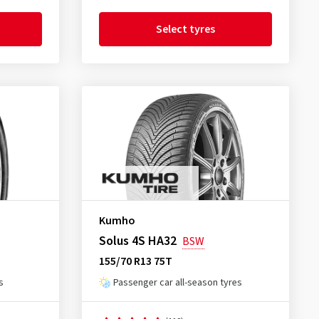
Select tyres
Kumho
Solus 4S HA32
BSW
155/70 R13 75T
s
Passenger car all-season tyres