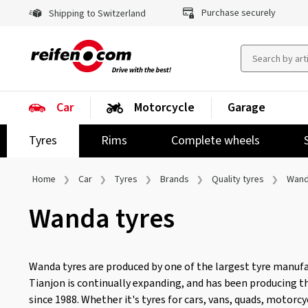
Purchase securely
Shipping to Switzerland
Car
Motorcycle
Garage
Tyres
Rims
Complete wheels
Home
Car
Tyres
Brands
Quality tyres
Wan
Wanda tyres
Wanda tyres are produced by one of the largest tyre manufac
Tianjon is continually expanding, and has been producing t
since 1988. Whether it's tyres for cars, vans, quads, motorcyc