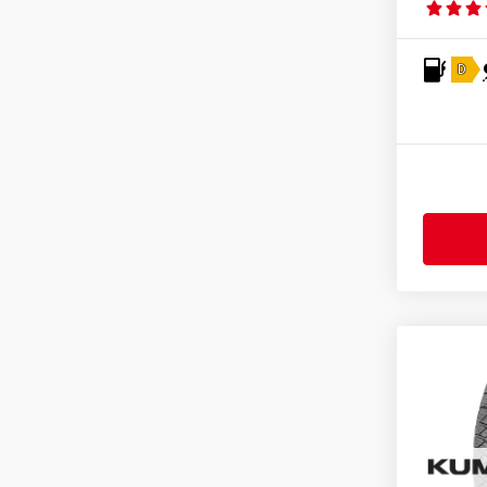
Fortuna
(128)
Fortune
(11)
D
Fulda
(278)
General
(255)
Gislaved
(1)
GiTi
(4)
Goodride
(333)
Goodtrip
(17)
Goodyear
(1756)
Grenlander
(23)
Gripmax
(169)
GT Radial
(44)
Hankook
(2191)
Headway
(7)