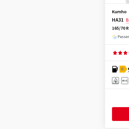
Heidenau
(14)
Kumho
Hifly
(361)
HA31
B
Imperial
(617)
165/70 R
Infinity
(9)
Passen
Journey Tyre
(3)
Kinforest
(1)
Kingboss
(9)
D
Kingstar
(2)
KLEBER
(124)
Kormoran
(169)
Kumho
(1506)
Kustone
(1)
Landsail
(188)
Lassa
(52)