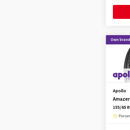
CST
(213)
Debica
(165)
Delinte
(97)
Diplomat
(1)
Own bran
Double Coin
(25)
Dunlop
(806)
Duraturn
(8)
Dynamo
(11)
EP Tyres
(1)
Event Tyre
(43)
Apollo
Amazer
Evergreen
(13)
155/65 R
Falken
(1039)
Passen
Firemax
(132)
Firestone
(442)