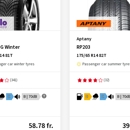
Aptany
 G Winter
RP203
14 81T
175/65 R14 82T
ger car winter tyres
Passenger car summer tyre
(341)
(32)
C
B | 70dB
D
C
B | 70d
58.78 fr.
39