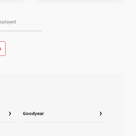
isplayed
s
Goodyear