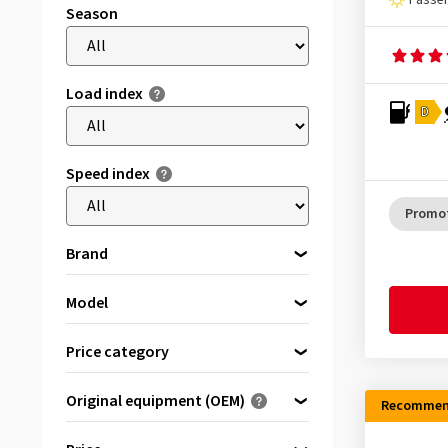
Passen
Season
Load index
D
Speed index
Promo
Brand
Model
Please select a brand first
Accelera
(25)
Price category
Antares
(6)
Premium tyres
(12467)
Original equipment (OEM)
APlus
(395)
Recommen
Brand tyres
(13136)
Optimised for ...
Apollo
(357)