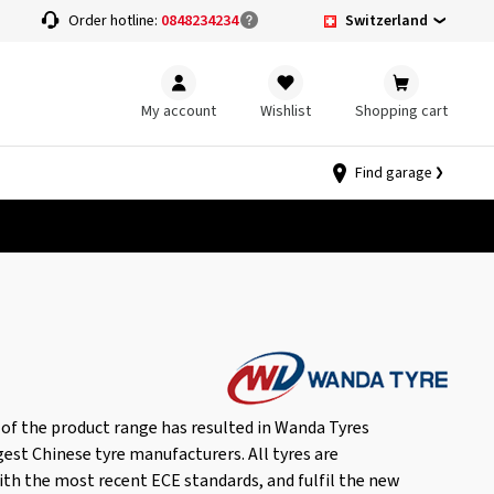
Switzerland
Order hotline:
0848234234
My account
Wishlist
Shopping cart
Find garage
of the product range has resulted in Wanda Tyres
gest Chinese tyre manufacturers. All tyres are
th the most recent ECE standards, and fulfil the new