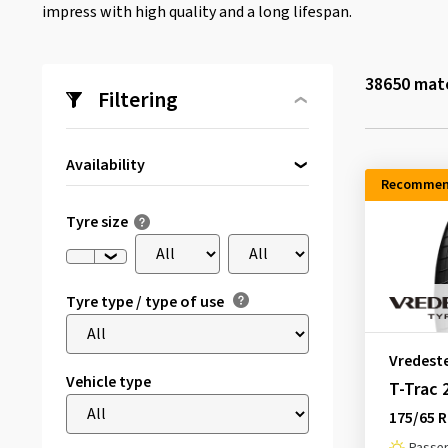
impress with high quality and a long lifespan.
38650
matc
Filtering
Availability
Recommen
Directly available
(2015)
Tyre size
Tyre type / type of use
Vredest
Vehicle type
T-Trac 
175/65 R