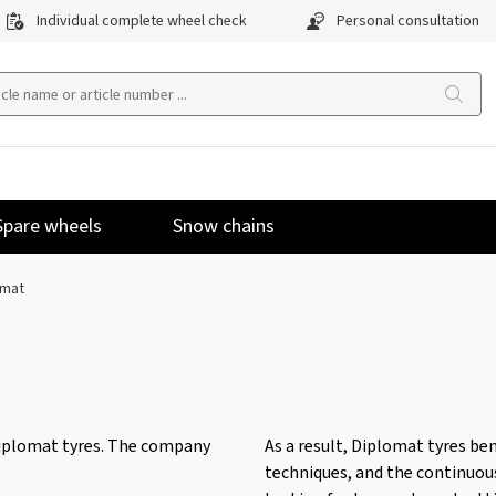
Individual complete wheel check
Personal consultation
Spare wheels
Snow chains
omat
iplomat tyres. The company
As a result, Diplomat tyres b
techniques, and the continuou