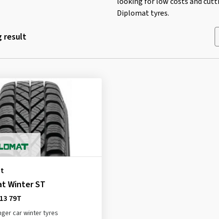
looking for low costs and cutt
Diplomat tyres.
 result
t
at Winter ST
13 79T
ger car winter tyres