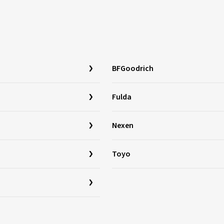
BFGoodrich
Fulda
Nexen
Toyo
a