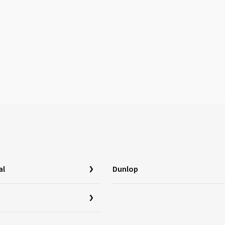
al
Dunlop