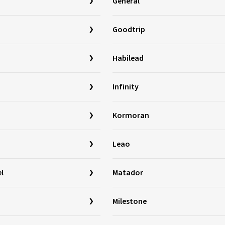
General
Goodtrip
Habilead
Infinity
Kormoran
Leao
l
Matador
Milestone