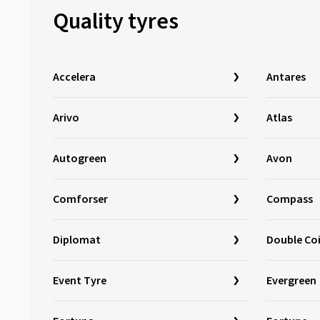
Quality tyres
Journey Tyre
(3)
Kinforest
(1)
Kingboss
(9)
Accelera
Antares
Kingstar
(2)
KLEBER
(123)
Arivo
Atlas
Kormoran
(169)
Kumho
(1518)
Autogreen
Avon
Kustone
(1)
Comforser
Compass
Landsail
(186)
Lassa
(52)
Diplomat
Double Co
Laufenn
(532)
Leao
(169)
Event Tyre
Evergreen
Linglong
(459)
Loder Tire
(1)