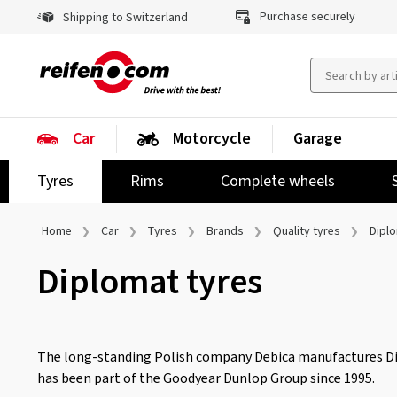
Purchase securely
Shipping to Switzerland
Car
Motorcycle
Garage
Tyres
Rims
Complete wheels
Home
Car
Tyres
Brands
Quality tyres
Dipl
Diplomat tyres
The long-standing Polish company Debica manufactures D
has been part of the Goodyear Dunlop Group since 1995.