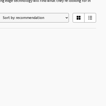
ing edge technology will find what they're looking for in