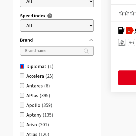
Speed index
E
Brand
Diplomat
(1)
Accelera
(25)
Antares
(6)
APlus
(395)
Apollo
(359)
Aptany
(135)
Arivo
(301)
Atlas
(120)