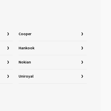
Cooper
Hankook
Nokian
Uniroyal