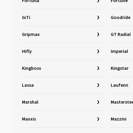
Fortuna
Fortune
Marshal
(1)
GiTi
Mastersteel
(98)
Goodride
Matador
(381)
Gripmax
GT Radial
Maxtrek
(77)
Maxxis
(783)
Hifly
Imperial
Mazzini
(2)
MICHELIN
(2244)
Kingboss
Kingstar
Milestone
(4)
Minerva
(321)
Lassa
Laufenn
Minnell
(1)
Marshal
Masterstee
Mirage
(45)
Momo
(133)
Maxxis
Mazzini
Nankang
(576)
Nexen
(1671)