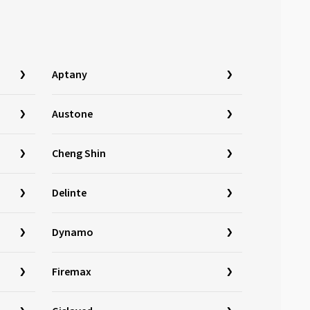
Aptany
Austone
Cheng Shin
Delinte
Dynamo
Firemax