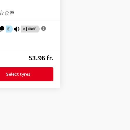
(0)
E
A | 68dB
53.96 fr.
Select tyres