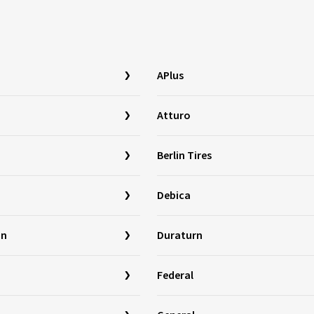
APlus
Atturo
Berlin Tires
Debica
in
Duraturn
Federal