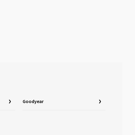
Goodyear