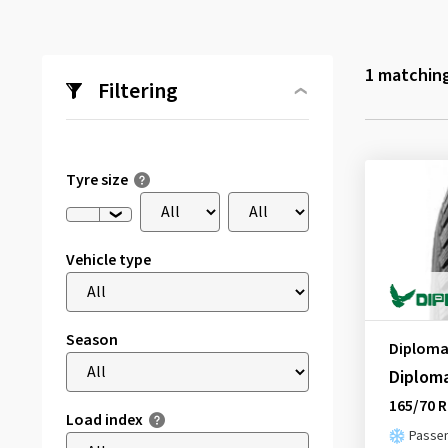
1
matching
Filtering
Tyre size
Vehicle type
Season
Diploma
Diplom
165/70 R
Load index
Passen