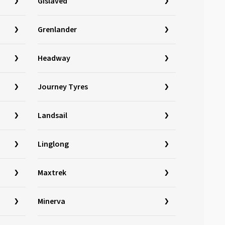
Gislaved
Grenlander
Headway
Journey Tyres
Landsail
Linglong
Maxtrek
Minerva