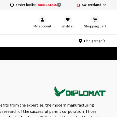
Switzerland
Order hotline:
0848234234
My account
Wishlist
Shopping cart
Find garage
enefits from the expertise, the modern manufacturing
s research of the successful parent corporation. Those