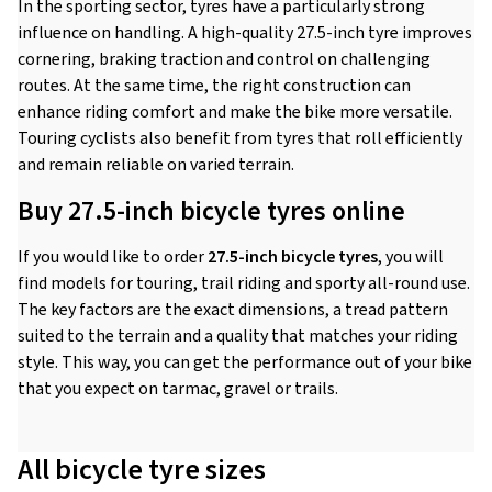
In the sporting sector, tyres have a particularly strong
influence on handling. A high-quality 27.5-inch tyre improves
cornering, braking traction and control on challenging
routes. At the same time, the right construction can
enhance riding comfort and make the bike more versatile.
Touring cyclists also benefit from tyres that roll efficiently
and remain reliable on varied terrain.
Buy 27.5-inch bicycle tyres online
If you would like to order
27.5-inch bicycle tyres
, you will
find models for touring, trail riding and sporty all-round use.
The key factors are the exact dimensions, a tread pattern
suited to the terrain and a quality that matches your riding
style. This way, you can get the performance out of your bike
that you expect on tarmac, gravel or trails.
All bicycle tyre sizes