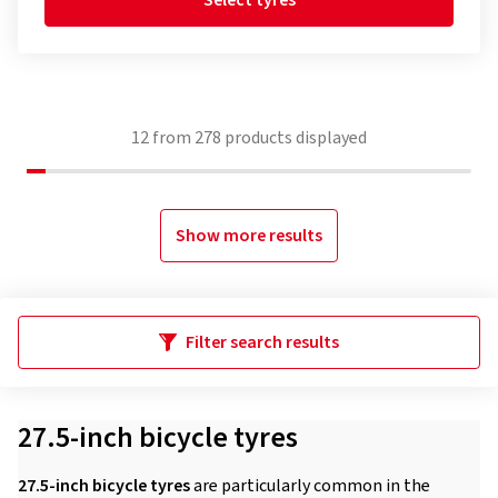
Select tyres
12
from
278
products displayed
Show more results
Filter search results
27.5-inch bicycle tyres
27.5-inch bicycle tyres
are particularly common in the