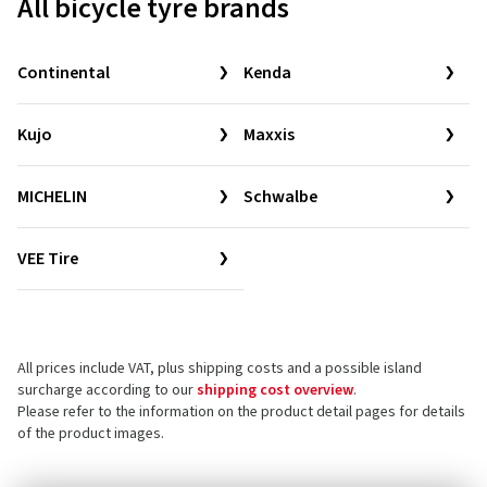
All bicycle tyre brands
Continental
Kenda
Kujo
Maxxis
MICHELIN
Schwalbe
VEE Tire
All prices include VAT, plus shipping costs and a possible island
surcharge according to our
shipping cost overview
.
Please refer to the information on the product detail pages for details
of the product images.