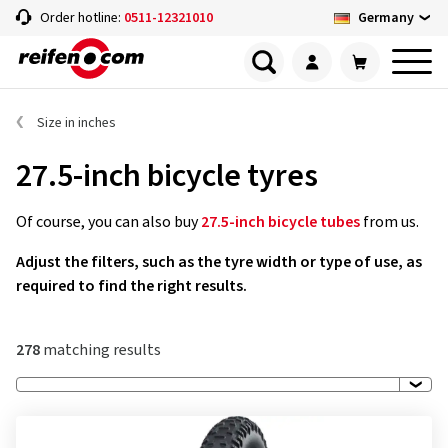
Germany
Order hotline:
0511-12321010
Size in inches
27.5-inch bicycle tyres
Of course, you can also buy
27.5-inch bicycle tubes
from us.
Adjust the filters, such as the tyre width or type of use, as
required to find the right results.
278
matching results