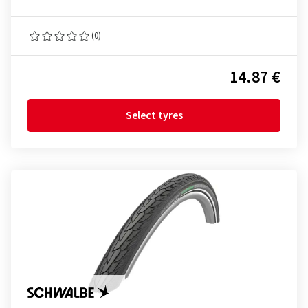
(0)
14.87 €
Select tyres