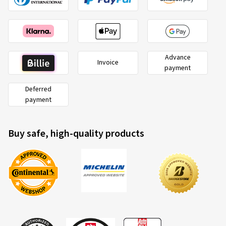
Advance
Invoice
payment
Deferred
payment
Buy safe, high-quality products