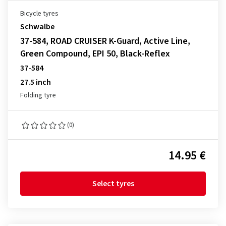
Bicycle tyres
Schwalbe
37-584, ROAD CRUISER K-Guard, Active Line,
Green Compound, EPI 50, Black-Reflex
37-584
27.5 inch
Folding tyre
(0)
14.95 €
Select tyres