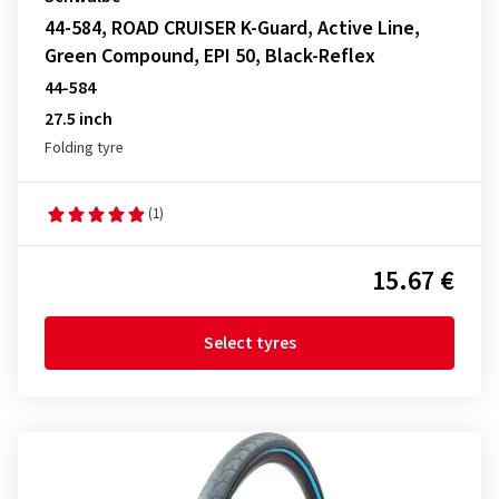
44-584, ROAD CRUISER K-Guard, Active Line,
Green Compound, EPI 50, Black-Reflex
44-584
27.5 inch
Folding tyre
(1)
15.67 €
Select tyres