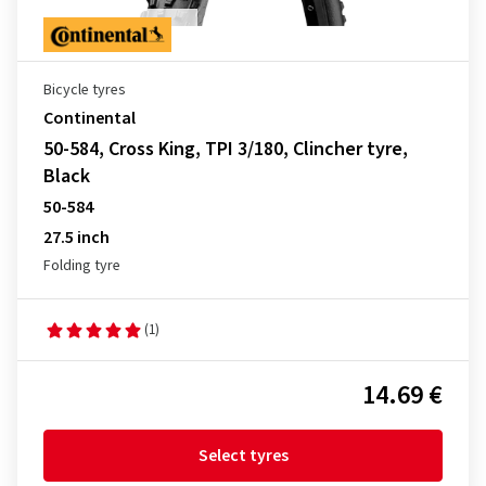
Bicycle tyres
Continental
50-584, Cross King, TPI 3/180, Clincher tyre,
Black
50-584
27.5 inch
Folding tyre
(1)
14.69 €
Select tyres