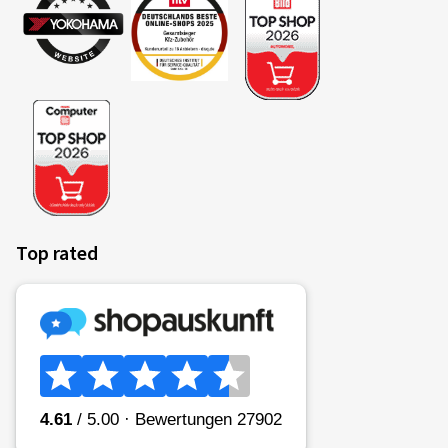
Top rated