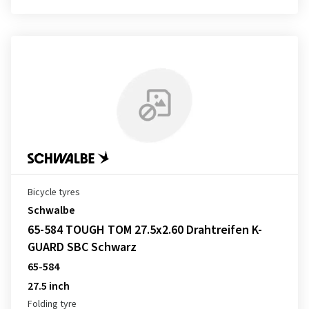
Bicycle tyres
Schwalbe
65-584 TOUGH TOM 27.5x2.60 Drahtreifen K-
GUARD SBC Schwarz
65-584
27.5 inch
Folding tyre