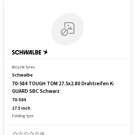
Bicycle tyres
Schwalbe
70-584 TOUGH TOM 27.5x2.80 Drahtreifen K-
GUARD SBC Schwarz
70-584
27.5 inch
Folding tyre
(0)