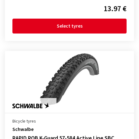
13.97 €
Select tyres
Bicycle tyres
Schwalbe
RAPID ROB K-Guard 57-584 Active Line SBC