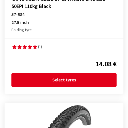
50EPI 110kg Black
57-584
27.5 inch
Folding tyre
(1)
14.08 €
Select tyres