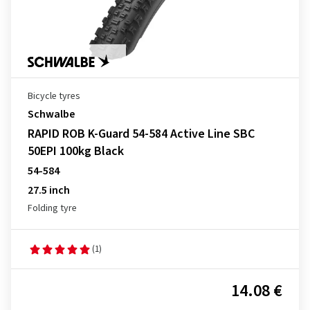
Bicycle tyres
Schwalbe
RAPID ROB K-Guard 54-584 Active Line SBC
50EPI 100kg Black
54-584
27.5 inch
Folding tyre
(1)
14.08 €