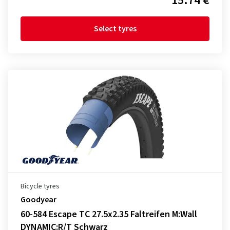
15.74 €
Select tyres
Bicycle tyres
Goodyear
60-584 Escape TC 27.5x2.35 Faltreifen M:Wall
DYNAMIC:R/T Schwarz