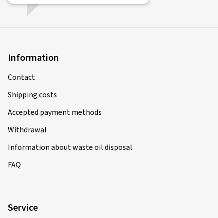
Information
Contact
Shipping costs
Accepted payment methods
Withdrawal
Information about waste oil disposal
FAQ
Service