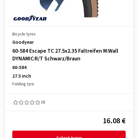
Bicycle tyres
Goodyear
60-584 Escape TC 27.5x2.35 Faltreifen M:Wall
DYNAMIC:R/T Schwarz/Braun
60-584
27.5 inch
Folding tyre
(0)
16.08 €