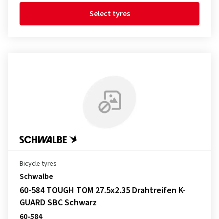
Select tyres
Bicycle tyres
Schwalbe
60-584 TOUGH TOM 27.5x2.35 Drahtreifen K-
GUARD SBC Schwarz
60-584