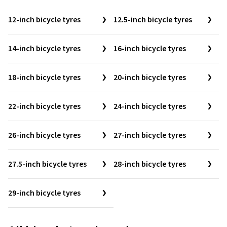
12-inch bicycle tyres
12.5-inch bicycle tyres
14-inch bicycle tyres
16-inch bicycle tyres
18-inch bicycle tyres
20-inch bicycle tyres
22-inch bicycle tyres
24-inch bicycle tyres
26-inch bicycle tyres
27-inch bicycle tyres
27.5-inch bicycle tyres
28-inch bicycle tyres
29-inch bicycle tyres