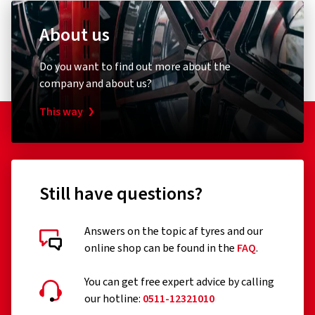
About us
Do you want to find out more about the
company and about us?
This way
Still have questions?
Answers on the topic af tyres and our
online shop can be found in the
FAQ
.
You can get free expert advice by calling
our hotline:
0511-12321010