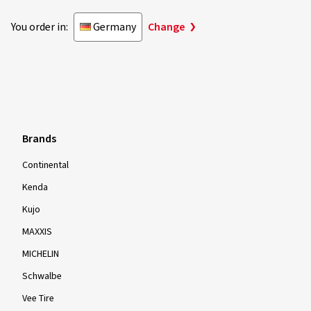
You order in:
Germany
Change
Brands
Continental
Kenda
Kujo
MAXXIS
MICHELIN
Schwalbe
Vee Tire