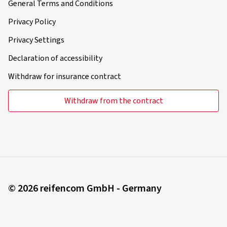
General Terms and Conditions
Privacy Policy
Privacy Settings
Declaration of accessibility
Withdraw for insurance contract
Withdraw from the contract
© 2026 reifencom GmbH - Germany