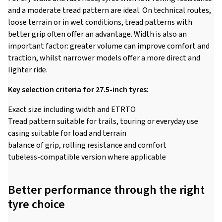
and a moderate tread pattern are ideal. On technical routes,
loose terrain or in wet conditions, tread patterns with
better grip often offer an advantage. Width is also an
important factor: greater volume can improve comfort and
traction, whilst narrower models offer a more direct and
lighter ride.
Key selection criteria for 27.5-inch tyres:
Exact size including width and ETRTO
Tread pattern suitable for trails, touring or everyday use
casing suitable for load and terrain
balance of grip, rolling resistance and comfort
tubeless-compatible version where applicable
Better performance through the right
tyre choice