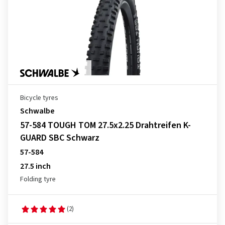
Bicycle tyres
Schwalbe
57-584 TOUGH TOM 27.5x2.25 Drahtreifen K-
GUARD SBC Schwarz
57-584
27.5 inch
Folding tyre
(2)