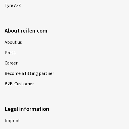
Tyre A-Z
About reifen.com
About us
Press
Career
Become a fitting partner
B2B-Customer
Legal information
Imprint