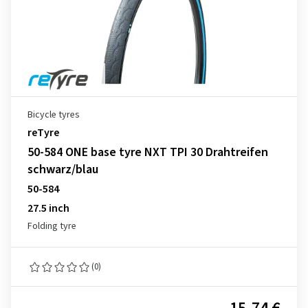
Bicycle tyres
reTyre
50-584 ONE base tyre NXT TPI 30 Drahtreifen
schwarz/blau
50-584
27.5 inch
Folding tyre
(0)