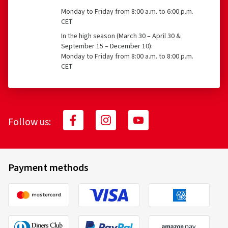
Monday to Friday from 8:00 a.m. to 6:00 p.m.
CET
In the high season (March 30 – April 30 &
September 15 – December 10):
Monday to Friday from 8:00 a.m. to 8:00 p.m.
CET
Follow us:
Payment methods