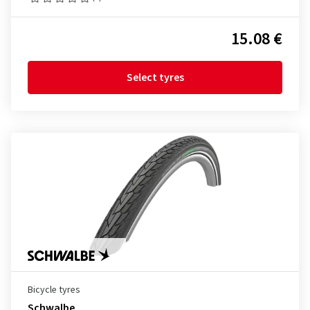
15.08 €
Select tyres
Bicycle tyres
Schwalbe