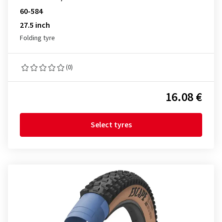
60-584
27.5 inch
Folding tyre
(0)
16.08 €
Select tyres