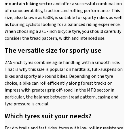
mountain biking sector
and offer a successful combination
of manoeuvrability, traction and rolling performance. This
size, also known as 650B, is suitable for sporty riders as well
as touring cyclists looking for a balanced riding experience.
When choosing a 27.5-inch bicycle tyre, you should carefully
consider the tread pattern, width and intended use.
The versatile size for sporty use
27.5-inch tyres combine agile handling with a smooth ride.
That is why this size is popular on hardtails, full-suspension
bikes and sporty all-round bikes. Depending on the tyre
choice, a bike can roll efficiently along forest tracks or
impress with greater grip off-road. In the MTB sector in
particular, the balance between tread pattern, casing and
tyre pressure is crucial.
Which tyres suit your needs?
For dry trails and fast rides, tyres with low rolling resistance