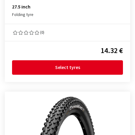
27.5 inch
Folding tyre
(0)
14.32 €
Select tyres