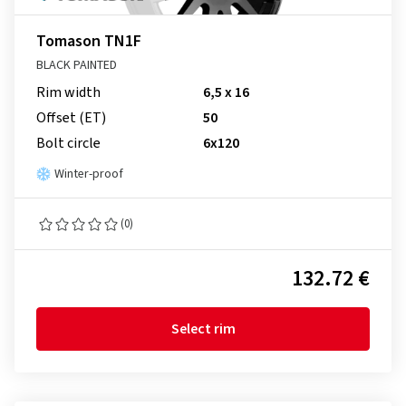
Tomason TN1F
BLACK PAINTED
Rim width
6,5 x 16
Offset (ET)
50
Bolt circle
6x120
Winter-proof
(0)
132.72 €
Select rim