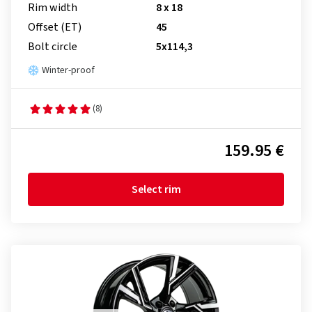
Rim width
8 x 18
Offset (ET)
45
Bolt circle
5x114,3
Winter-proof
(8)
159.95 €
Select rim