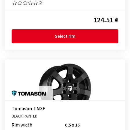
(0)
124.51 €
Select rim
Tomason TN3F
BLACK PAINTED
Rim width
6,5 x 15