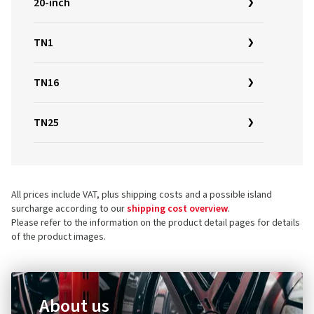
20-inch
TN1
TN16
TN25
All prices include VAT, plus shipping costs and a possible island
surcharge according to our
shipping cost overview
.
Please refer to the information on the product detail pages for details
of the product images.
About us