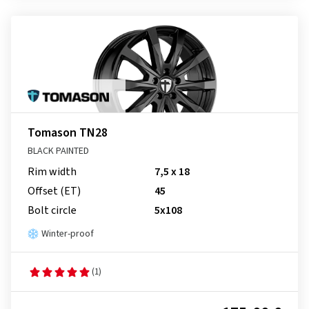
Tomason TN28
BLACK PAINTED
Rim width
7,5 x 18
Offset (ET)
45
Bolt circle
5x108
Winter-proof
(1)