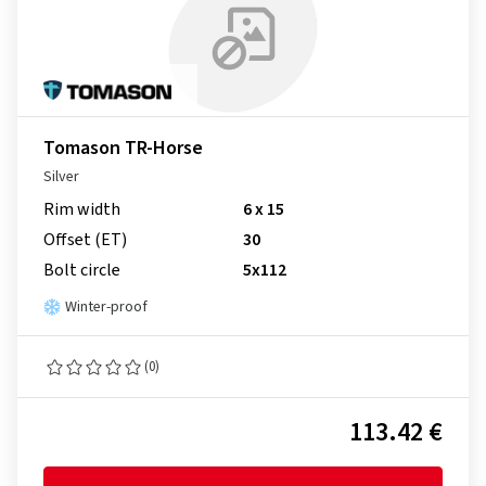
Tomason TR-Horse
Silver
Rim width
6 x 15
Offset (ET)
30
Bolt circle
5x112
Winter-proof
(0)
113.42 €