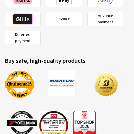
Advance
Invoice
payment
Deferred
payment
Buy safe, high-quality products