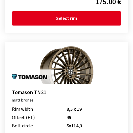
175.00 €
Select rim
Tomason TN21
matt bronze
Rim width
8,5 x 19
Offset (ET)
45
Bolt circle
5x114,3