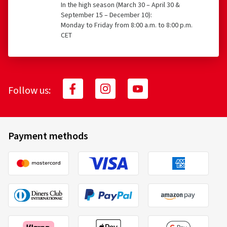
In the high season (March 30 – April 30 &
September 15 – December 10):
Monday to Friday from 8:00 a.m. to 8:00 p.m.
CET
Follow us:
Payment methods