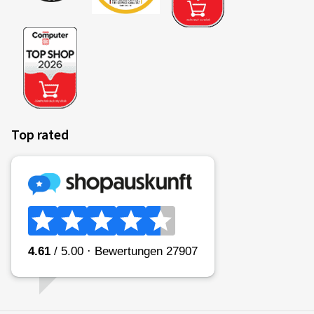
Top rated