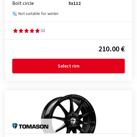
Bolt circle
5x112
Not suitable for winter
(1)
210.00 €
Select rim