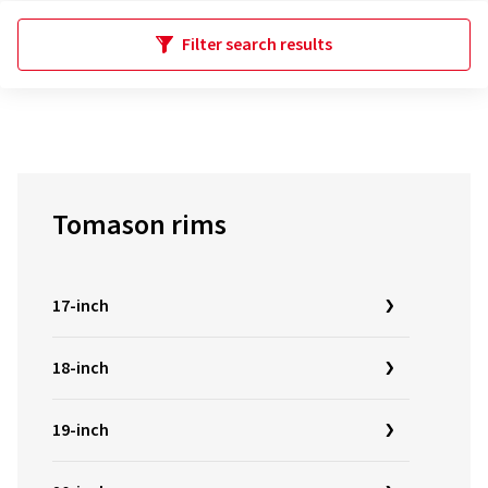
Filter search results
Tomason rims
17-inch
18-inch
19-inch