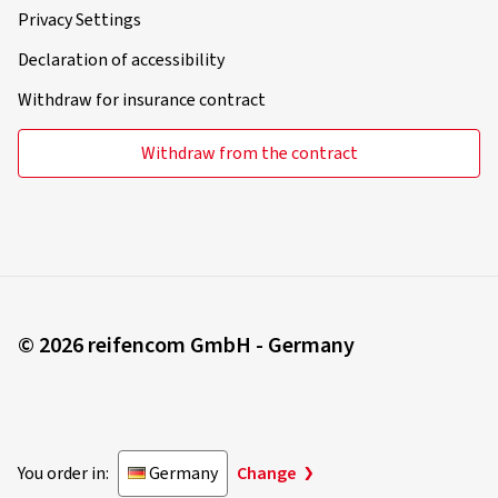
Privacy Settings
Declaration of accessibility
Withdraw for insurance contract
Withdraw from the contract
© 2026 reifencom GmbH - Germany
You order in:
Germany
Change