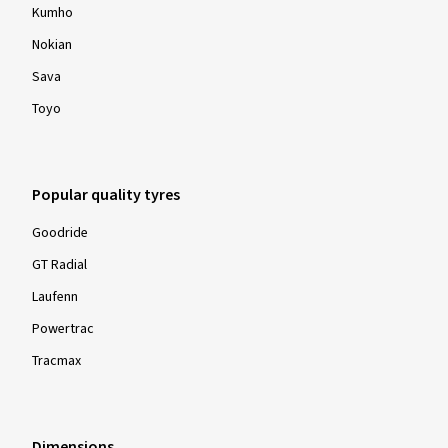
Kumho
Nokian
Sava
Toyo
Popular quality tyres
Goodride
GT Radial
Laufenn
Powertrac
Tracmax
Dimensions