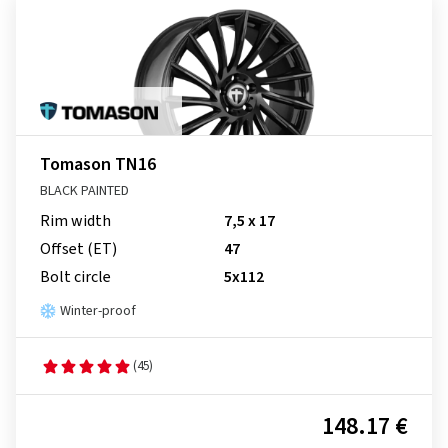
Tomason TN16
BLACK PAINTED
Rim width
7,5 x 17
Offset (ET)
47
Bolt circle
5x112
Winter-proof
(45)
148.17 €