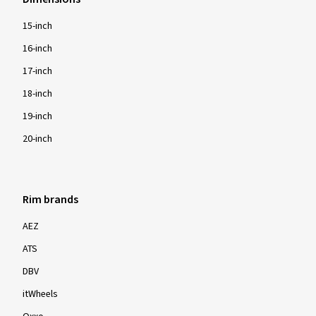
15-inch
16-inch
17-inch
18-inch
19-inch
20-inch
Rim brands
AEZ
ATS
DBV
itWheels