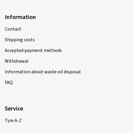
Information
Contact
Shipping costs
Accepted payment methods
Withdrawal
Information about waste oil disposal
FAQ
Service
Tyre A-Z