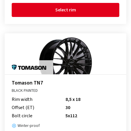
Select rim
Tomason TN7
BLACK PAINTED
Rim width
8,5 x 18
Offset (ET)
30
Bolt circle
5x112
Winter-proof