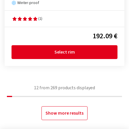
Winter-proof
(1)
192.09 €
Select rim
12
from
269
products displayed
Show more results