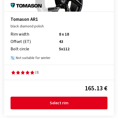
Tomason AR1
black diamond polish
Rim width
8 x 18
Offset (ET)
43
Bolt circle
5x112
Not suitable for winter
(3)
165.13 €
Select rim