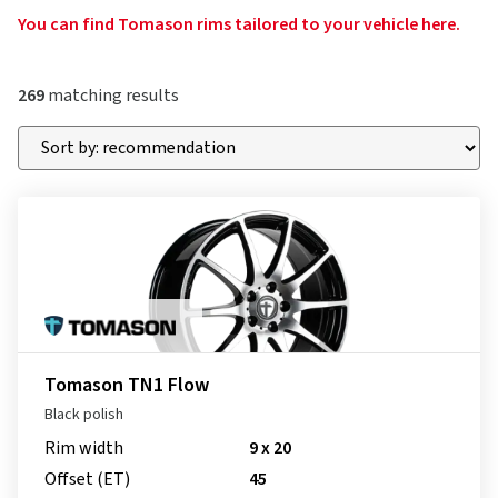
You can find Tomason rims tailored to your vehicle here.
269
matching results
Tomason TN1 Flow
Black polish
Rim width
9 x 20
Offset (ET)
45