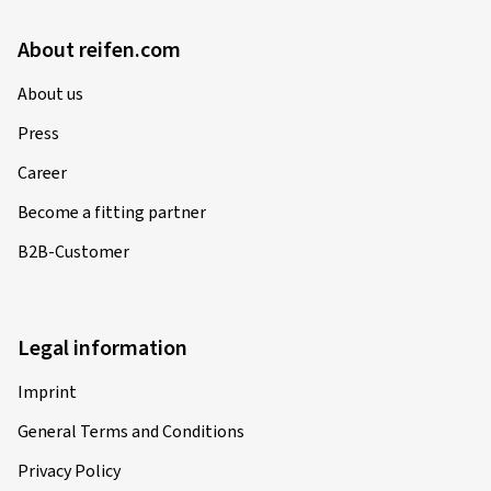
About reifen.com
About us
Press
Career
Become a fitting partner
B2B-Customer
Legal information
Imprint
General Terms and Conditions
Privacy Policy