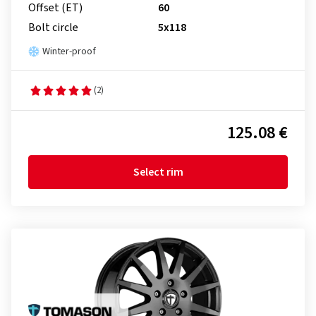
Offset (ET)
60
Bolt circle
5x118
Winter-proof
(2)
125.08 €
Select rim