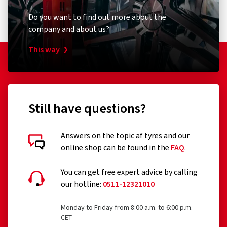
Do you want to find out more about the
company and about us?
This way
Still have questions?
Answers on the topic af tyres and our
online shop can be found in the
FAQ
.
You can get free expert advice by calling
our hotline:
0511-12321010
Monday to Friday from 8:00 a.m. to 6:00 p.m.
CET