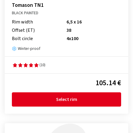
Tomason TN1
BLACK PAINTED
Rim width
6,5 x 16
Offset (ET)
38
Bolt circle
4x100
Winter-proof
(10)
105.14 €
Select rim