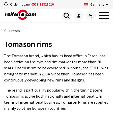
Germany
Order hotline:
0511-12321010
Brands
Tomason rims
The Tomason brand, which has its head office in Essen, has
been active on the tyre and rim market for more than 20
years. The first rim to be developed in-house, the "TN1", was
brought to market in 2004. Since then, Tomason has been
continuously developing new rims and designs.
The brand is particualrly popular within the tuning scene.
Tomason is active both nationally and internationally. In
terms of international business, Tomason Rims are supplied
mainly to other European countries.