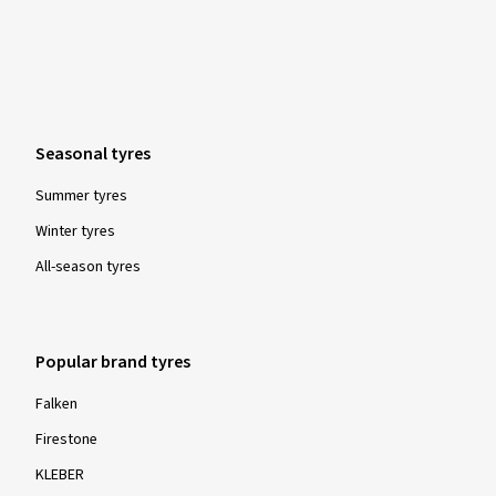
Seasonal tyres
Summer tyres
Winter tyres
All-season tyres
Popular brand tyres
Falken
Firestone
KLEBER