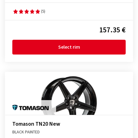
(5)
157.35 €
Select rim
Tomason TN20 New
BLACK PAINTED