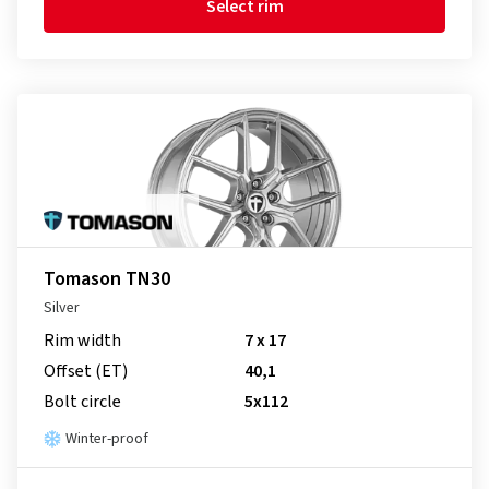
Select rim
Tomason TN30
Silver
Rim width
7 x 17
Offset (ET)
40,1
Bolt circle
5x112
Winter-proof