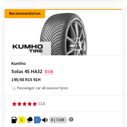
Recommendation
Kumho
Solus 4S HA32
BSW
195/65 R15 91H
Passenger car all-season tyres
(112)
C
B
B | 72dB