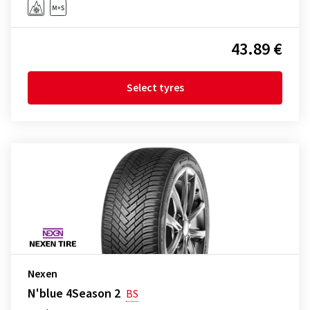
43.89 €
Select tyres
Nexen
N'blue 4Season 2
BS