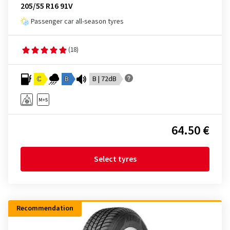
205/55 R16 91V
Passenger car all-season tyres
(18)
C
B
B | 72dB
64.50 €
Select tyres
Recommendation