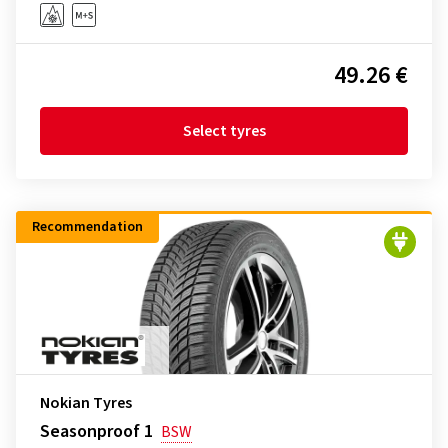
49.26 €
Select tyres
Recommendation
Nokian Tyres
Seasonproof 1
BSW