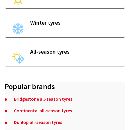
Winter tyres
All-season tyres
Popular brands
Bridgestone all-season tyres
Continental all-season tyres
Dunlop all-season tyres