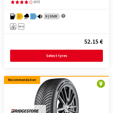
(637)
D
C
B | 69dB
52.15 €
Select tyres
Recommendation