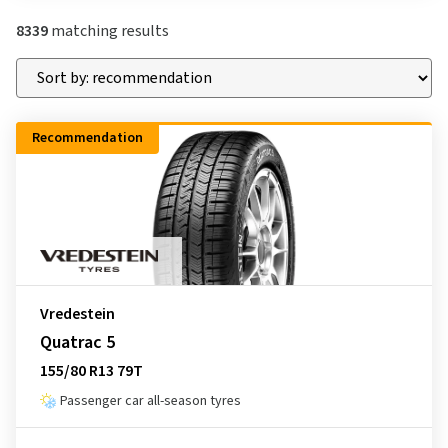
8339
matching results
Recommendation
Vredestein
Quatrac 5
155/80 R13 79T
Passenger car all-season tyres