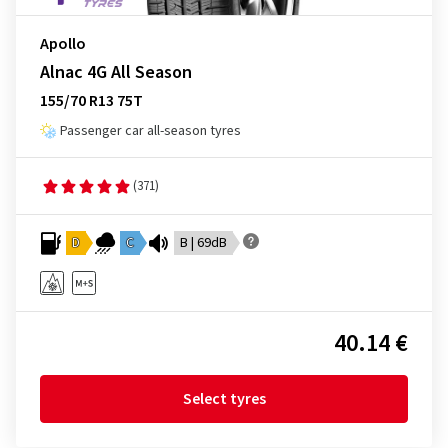
Apollo
Alnac 4G All Season
155/70 R13 75T
Passenger car all-season tyres
(371)
D
C
B | 69dB
40.14 €
Select tyres