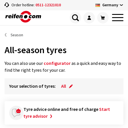
Germany
Order hotline:
0511-12321010
Season
All-season tyres
You can also use our
configurator
as a quick and easy way to
find the right tyres for your car.
Your selection of tyres:
All
Tyre advice online and free of charge
Start
tyre advisor