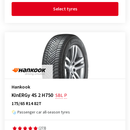
Select tyres
Hankook
KInERGy 4S 2 H750
SBL
P
175/65 R14 82T
Passenger car all-season tyres
(273)