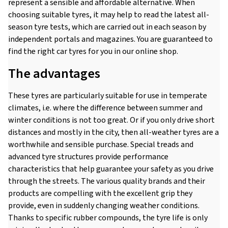
represent a sensible and affordable alternative. When
choosing suitable tyres, it may help to read the latest all-
season tyre tests, which are carried out in each season by
independent portals and magazines. You are guaranteed to
find the right car tyres for you in our online shop.
The advantages
These tyres are particularly suitable for use in temperate
climates, i.e. where the difference between summer and
winter conditions is not too great. Or if you only drive short
distances and mostly in the city, then all-weather tyres are a
worthwhile and sensible purchase. Special treads and
advanced tyre structures provide performance
characteristics that help guarantee your safety as you drive
through the streets. The various quality brands and their
products are compelling with the excellent grip they
provide, even in suddenly changing weather conditions.
Thanks to specific rubber compounds, the tyre life is only