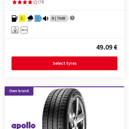
(73)
C
C
B | 70dB
49.09 €
Select tyres
Own brand