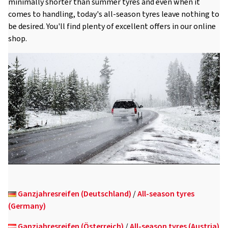
minimally shorter than summer tyres and even when it
comes to handling, today's all-season tyres leave nothing to
be desired. You'll find plenty of excellent offers in our online
shop.
Ganzjahresreifen (Deutschland)
/
All-season tyres
(Germany)
Ganzjahresreifen (Österreich)
/
All-season tyres (Austria)