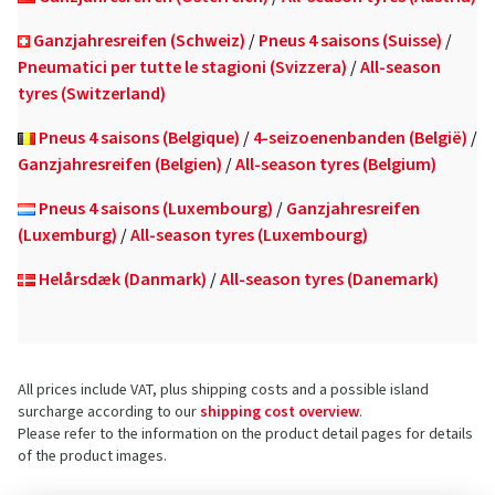
Ganzjahresreifen (Schweiz)
/
Pneus 4 saisons (Suisse)
/
Pneumatici per tutte le stagioni (Svizzera)
/
All-season
tyres (Switzerland)
Pneus 4 saisons (Belgique)
/
4-seizoenenbanden (België)
/
Ganzjahresreifen (Belgien)
/
All-season tyres (Belgium)
Pneus 4 saisons (Luxembourg)
/
Ganzjahresreifen
(Luxemburg)
/
All-season tyres (Luxembourg)
Helårsdæk (Danmark)
/
All-season tyres (Danemark)
All prices include VAT, plus shipping costs and a possible island
surcharge according to our
shipping cost overview
.
Please refer to the information on the product detail pages for details
of the product images.