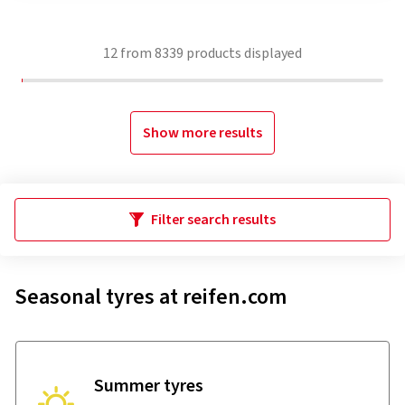
12
from
8339
products displayed
Show more results
Filter search results
Seasonal tyres at reifen.com
Summer tyres