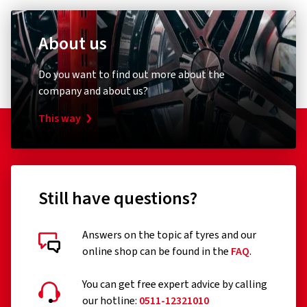
About us
Do you want to find out more about the
company and about us?
This way
Still have questions?
Answers on the topic af tyres and our
online shop can be found in the
FAQ
.
You can get free expert advice by calling
our hotline:
0511-12321010