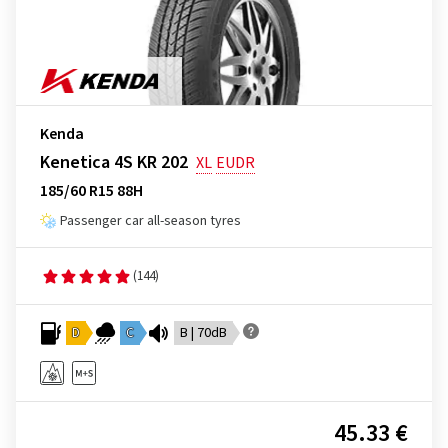
Kenda
Kenetica 4S KR 202
XL
EUDR
185/60 R15 88H
Passenger car all-season tyres
(144)
D
C
B | 70dB
45.33 €