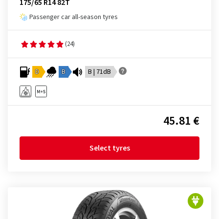
175/65 R14 82T
Passenger car all-season tyres
(24)
D
B
B | 71dB
45.81 €
Select tyres