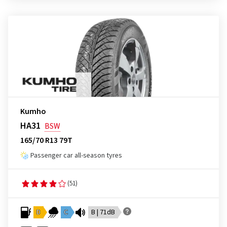
Kumho
HA31
BSW
165/70 R13 79T
Passenger car all-season tyres
(51)
D
C
B | 71dB