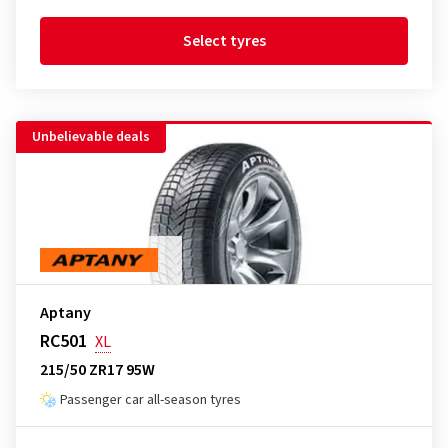
Select tyres
Unbelievable deals
Aptany
RC501
XL
215/50 ZR17 95W
Passenger car all-season tyres