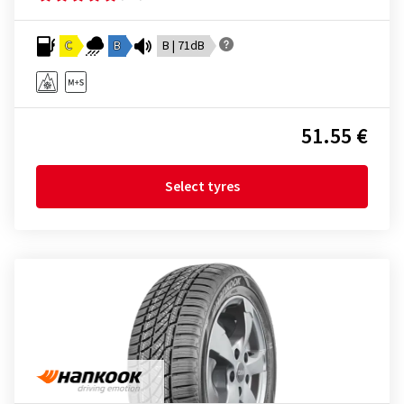
C
B
B | 71dB
51.55 €
Select tyres