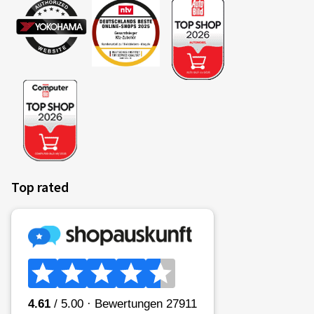
Top rated