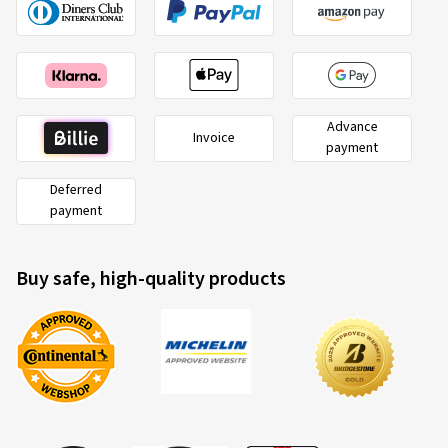
Advance
Invoice
payment
Deferred
payment
Buy safe, high-quality products