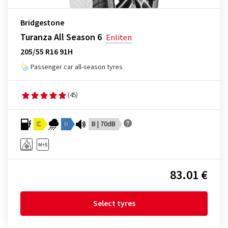
Bridgestone
Turanza All Season 6
Enliten
205/55 R16 91H
Passenger car all-season tyres
(45)
C
B
B | 70dB
83.01 €
Select tyres