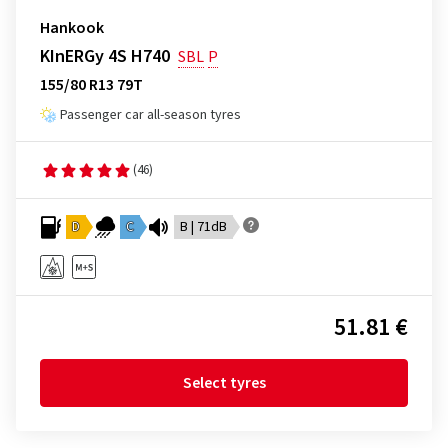
Hankook
KInERGy 4S H740
SBL
P
155/80 R13 79T
Passenger car all-season tyres
(46)
D
C
B | 71dB
51.81 €
Select tyres