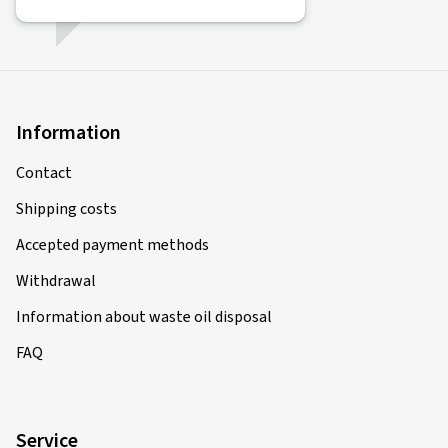
Information
Contact
Shipping costs
Accepted payment methods
Withdrawal
Information about waste oil disposal
FAQ
Service