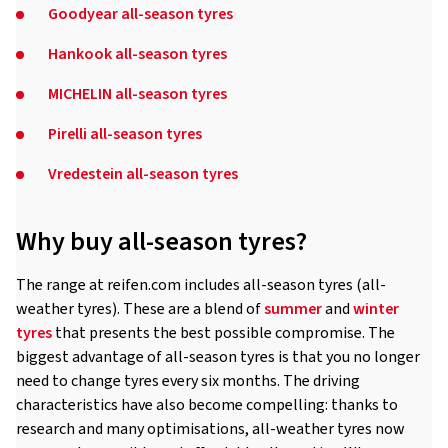
Goodyear all-season tyres
Hankook all-season tyres
MICHELIN all-season tyres
Pirelli all-season tyres
Vredestein all-season tyres
Why buy all-season tyres?
The range at reifen.com includes all-season tyres (all-
weather tyres). These are a blend of
summer
and
winter
tyres
that presents the best possible compromise. The
biggest advantage of all-season tyres is that you no longer
need to change tyres every six months. The driving
characteristics have also become compelling: thanks to
research and many optimisations, all-weather tyres now