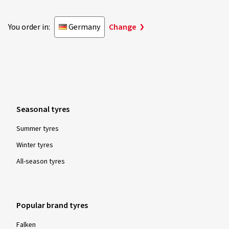
You order in:
Germany
Change
Seasonal tyres
Summer tyres
Winter tyres
All-season tyres
Popular brand tyres
Falken