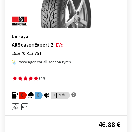
Uniroyal
AllSeasonExpert 2
EVc
155/70 R13 75T
Passenger car all-season tyres
(47)
E
C
B | 71dB
46.88 €