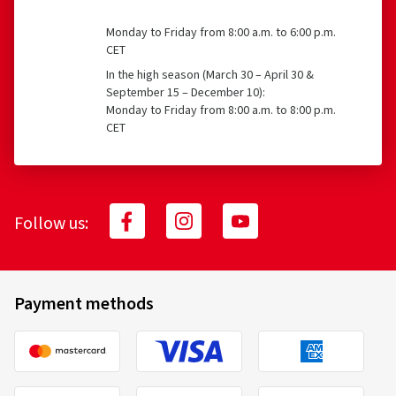
Monday to Friday from 8:00 a.m. to 6:00 p.m.
CET
In the high season (March 30 – April 30 &
September 15 – December 10):
Monday to Friday from 8:00 a.m. to 8:00 p.m.
CET
Follow us:
Payment methods