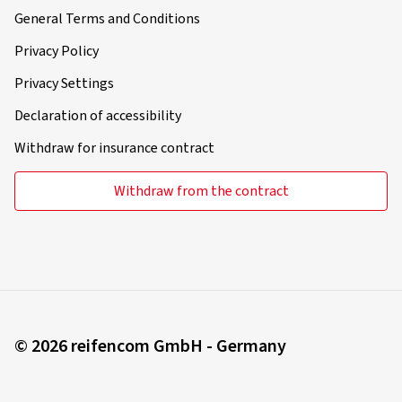
General Terms and Conditions
Privacy Policy
Privacy Settings
Declaration of accessibility
Withdraw for insurance contract
Withdraw from the contract
© 2026 reifencom GmbH - Germany