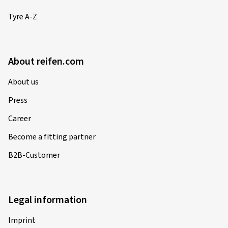
Tyre A-Z
About reifen.com
About us
Press
Career
Become a fitting partner
B2B-Customer
Legal information
Imprint