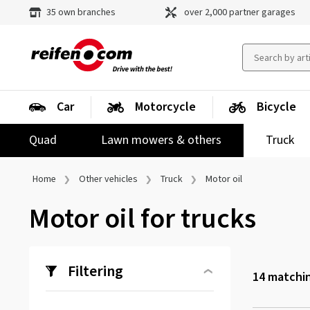
35 own branches
over 2,000 partner garages
Car
Motorcycle
Bicycle
Quad
Lawn mowers & others
Truck
Home
Other vehicles
Truck
Motor oil
Motor oil for trucks
Filtering
14
matchin