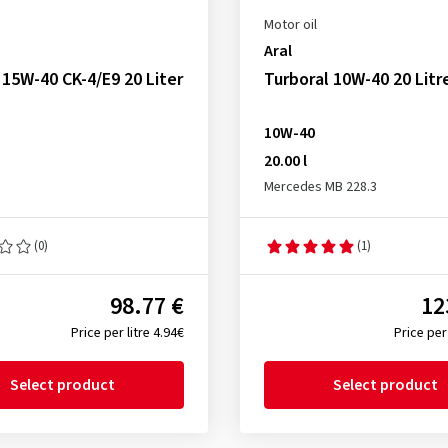
Motor oil
Aral
15W-40 CK-4/E9 20 Liter
Turboral 10W-40 20 Litr
10W-40
20.00 l
Mercedes MB 228.3
(0)
(1)
98.77 €
12
Price per litre 4.94€
Price per 
Select product
Select product