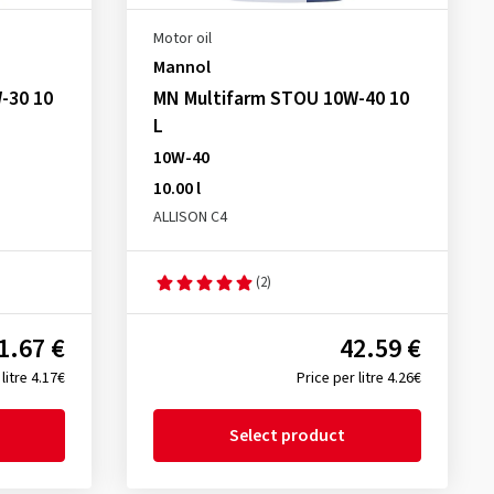
Motor oil
Mannol
-30 10
MN Multifarm STOU 10W-40 10
L
10W-40
10.00 l
ALLISON C4
(2)
1.67 €
42.59 €
litre 4.17€
Price per litre 4.26€
Select product