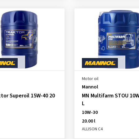
Motor oil
Mannol
tor Superoil 15W-40 20
MN Multifarm STOU 10W
L
10W-30
20.00 l
ALLISON C4