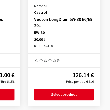
Motor oil
Castrol
es
Vecton LongDrain 5W-30 E6/E9
20L
5W-30
20.00 l
DTFR 15C110
(0)
3.00 €
126.14 €
litre 6.15€
Price per litre 6.31€
Select product