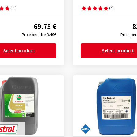
(29)
(4)
69.75 €
8
Price per litre 3.49€
Price per 
Select product
Select product