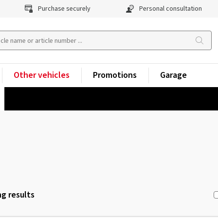
Purchase securely
Personal consultation
Other vehicles
Promotions
Garage
g results