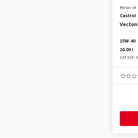
MASSEY FERGUSON M 1144
(4)
Motor oil
MASSEY FERGUSON M 1145
(4)
Castrol
MB 227.1
(4)
Vecton 
MB 228.1
(4)
15W-40
Meets DAF requirements
(1)
20.00 l
Mercedes MB 228.3
(2)
CAT ECF-3
Mercedes MB 228.31
(2)
Mercedes MB 228.5
(1)
Mercedes MB 228.51
(1)
Mercedes MB 228.52
(1)
MTU 3
(1)
MTU Oil Category 2
(2)
MTU Oil Category 2.1
(1)
MTU Oil Category 3.1
(1)