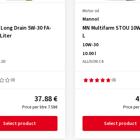
Motor oil
Mannol
Long Drain 5W-30 FA-
MN Multifarm STOU 10W
 Liter
L
10W-30
10.00 l
130
ALLISON C4
(0)
(8)
37.88 €
4
Price per litre 7.58€
Price per 
Select product
Select product