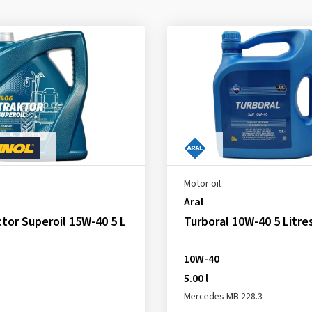
Motor oil
Aral
tor Superoil 15W-40 5 L
Turboral 10W-40 5 Litre
10W-40
5.00 l
Mercedes MB 228.3