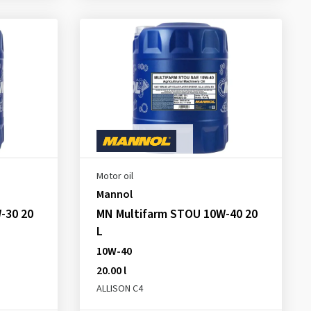
Motor oil
Mannol
-30 20
MN Multifarm STOU 10W-40 20
L
10W-40
20.00 l
ALLISON C4