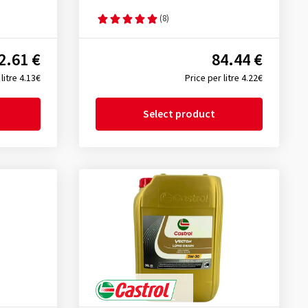
(8)
2.61 €
84.44 €
litre 4.13€
Price per litre 4.22€
Select product