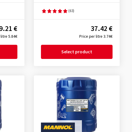
(63)
9.21 €
37.42 €
litre 5.84€
Price per litre 3.74€
Select product