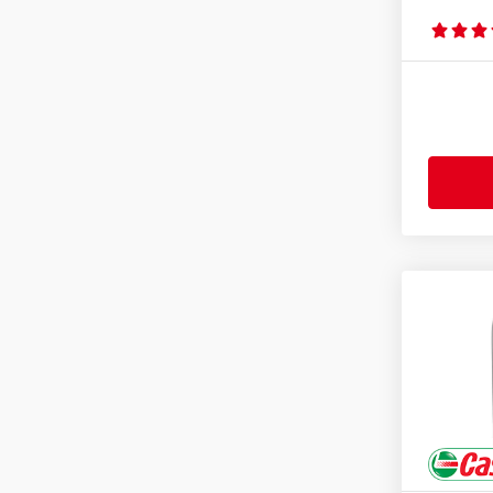
JOHN DEERE J27
(4)
Mack EO-M Plus
(2)
Mack EO-N
(3)
Mack EOS 4.5
(2)
Mack EOS-5
(1)
MAN 3275-1
(2)
MAN M 3271-1
(1)
MAN M 3277
(1)
MAN M 3477
(1)
MAN M 3677
(1)
MAN M 3775
(2)
MASSEY FERGUSON M 1135
(4)
MASSEY FERGUSON M 1139
(4)
MASSEY FERGUSON M 1143
(4)