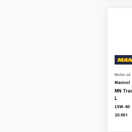
FORD NEW HOLLAND 82009201
(4)
FORD NEW HOLLAND 82009202
(4)
FORD NEW HOLLAND 82009203
(4)
Ford WSS-M2C171-F1
(1)
Ford WSS-M2C213-A1
(1)
FORD WSS-M2C159-B
(4)
Motor oil
Mannol
FORD WSS-M2C159-C
(4)
MN Trac
Iveco trucks requiring ACEA E6,
L
E7, E8, E9, E11
15W-40
(1)
20.00 l
JOHN DEERE J20C
(4)
JOHN DEERE J20D
(4)