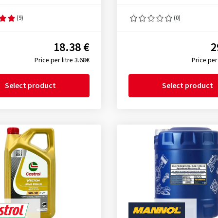
(9)
(0)
18.38 €
2
Price per litre 3.68€
Price per 
Select product
Select product