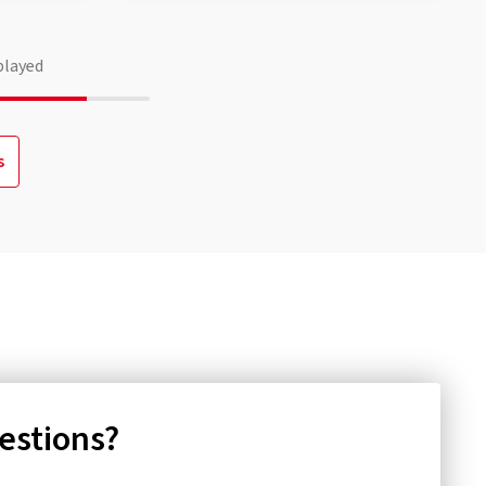
played
s
uestions?