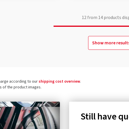
12
from
14
products dis
Show more result
charge according to our
shipping cost overview
.
ls of the product images.
Still have q