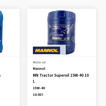
Motor oil
Mannol
s
MN Tractor Superoil 15W-40 10
L
15W-40
10.00 l