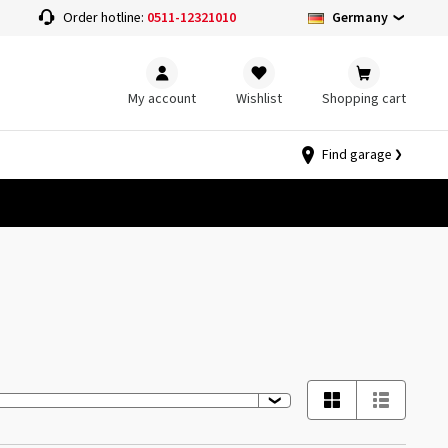
Germany
Order hotline:
0511-12321010
My account
Wishlist
Shopping cart
Find garage