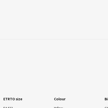
ETRTO size
Colour
B