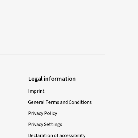
Legal information
Imprint
General Terms and Conditions
Privacy Policy
Privacy Settings
Declaration of accessibility