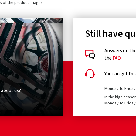
ls of the product images.
Still have q
Answers on the 
the
FAQ
.
You can get fre
Monday to Friday 
 about us?
In the high seaso
Monday to Friday 