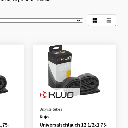
Bicycle tubes
Kujo
1,75-
Universalschlauch 12.1/2x1.75-