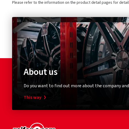
Please refer to the information on the product detail pages for detai
About us
Do you want to find out more about the company and
This way