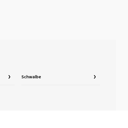
Schwalbe