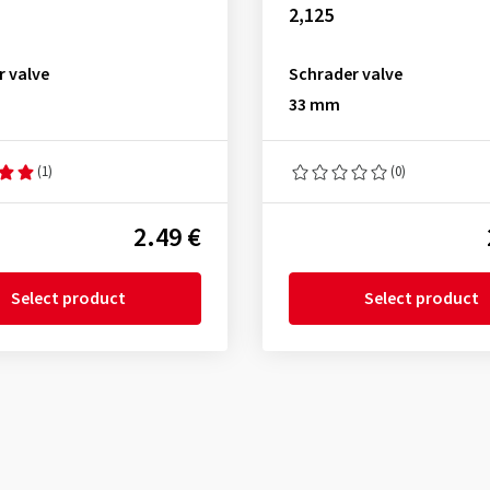
2,125
r valve
Schrader valve
33 mm
(1)
(0)
2.49 €
Select product
Select product