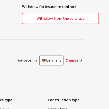
Withdraw for insurance contract
Withdraw from the contract
You order in:
Germany
Change
ike type
Construction type