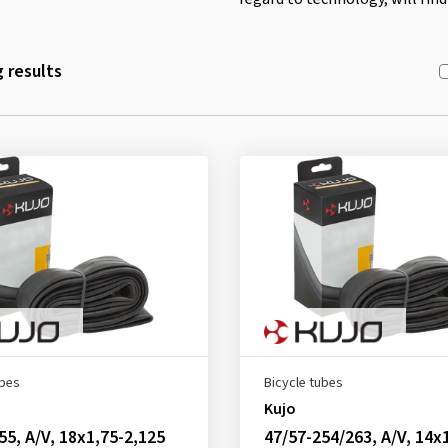
 results
ubes
Bicycle tubes
Kujo
55, A/V, 18x1,75-2,125
47/57-254/263, A/V, 14x