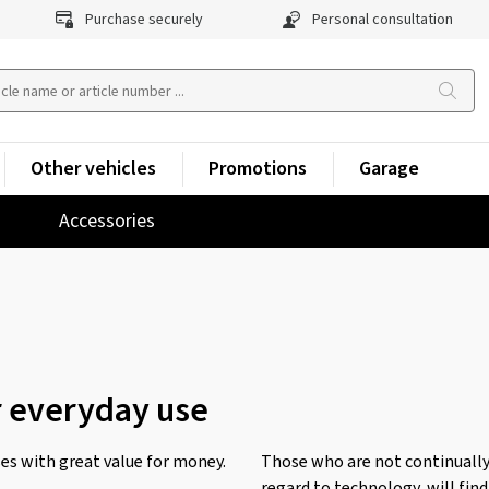
Purchase securely
Personal consultation
Other vehicles
Promotions
Garage
Accessories
r everyday use
s with great value for money.
Those who are not continually
regard to technology, will find