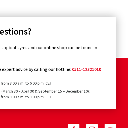
uestions?
topic af tyres and our online shop can be found in
e expert advice by calling our hotline:
0511-12321010
from 8:00 a.m. to 6:00 p.m. CET
n (March 30 – April 30 & September 15 – December 10):
from 8:00 a.m. to 8:00 p.m. CET