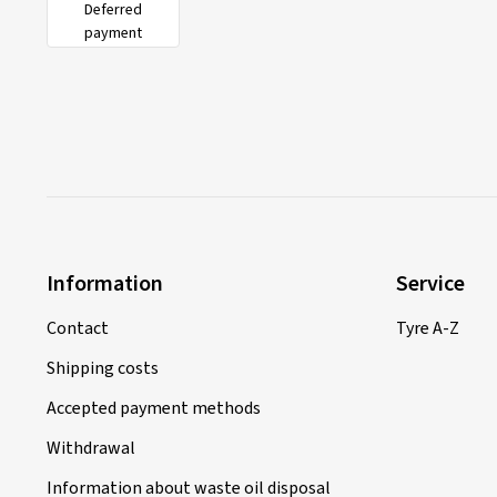
Deferred
payment
Information
Service
Contact
Tyre A-Z
Shipping costs
Accepted payment methods
Withdrawal
Information about waste oil disposal