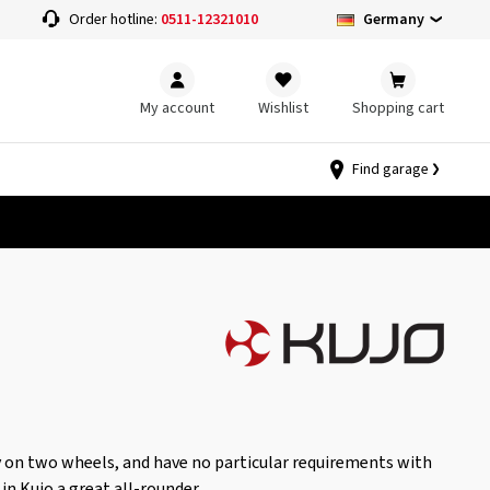
Germany
Order hotline:
0511-12321010
My account
Wishlist
Shopping cart
Find garage
 on two wheels, and have no particular requirements with
 in Kujo a great all-rounder.