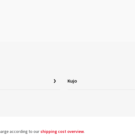
Kujo
charge according to our
shipping cost overview
.