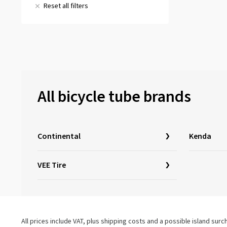
57-355
(1)
18x1.90
(1)
Reset all filters
& more
(2)
18x2.00
(1)
All reviews
(3)
18x2.125
(1)
All bicycle tube brands
Continental
Kenda
VEE Tire
All prices include VAT, plus shipping costs and a possible island sur