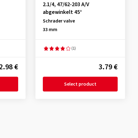
2.1/4, 47/62-203 A/V
abgewinkelt 45°
Schrader valve
33 mm
(1)
2.98 €
3.79 €
Select product