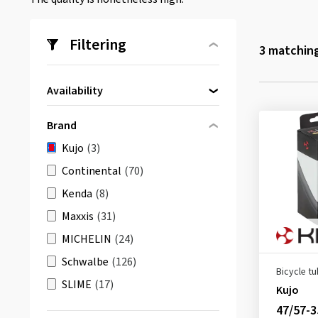
Filtering
3
matching
Availability
Directly available
(3)
Brand
Kujo
(3)
Continental
(70)
Kenda
(8)
Maxxis
(31)
MICHELIN
(24)
Schwalbe
(126)
Bicycle t
SLIME
(17)
Kujo
47/57-3