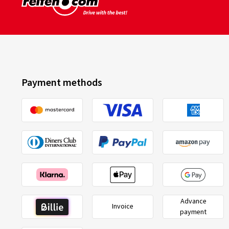
Payment methods
Advance
Invoice
payment