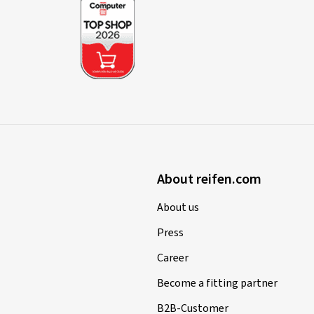
About reifen.com
About us
Press
Career
Become a fitting partner
B2B-Customer