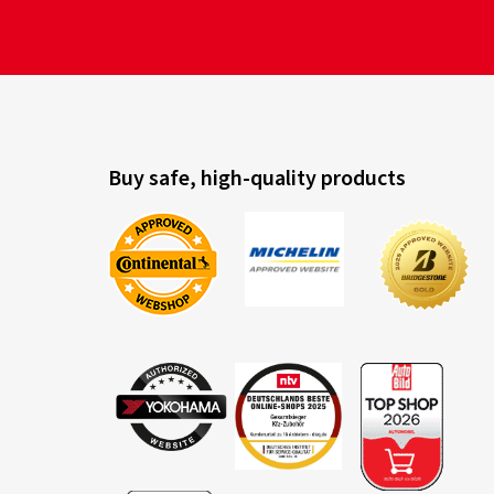
Buy safe, high-quality products