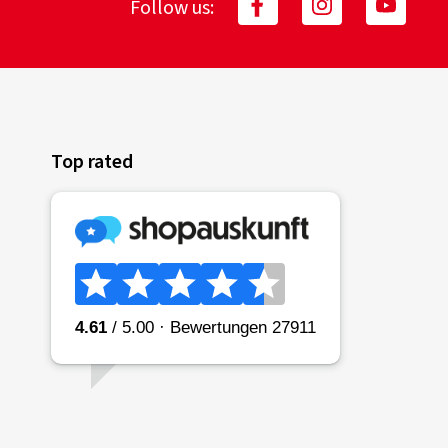
Follow us:
Top rated