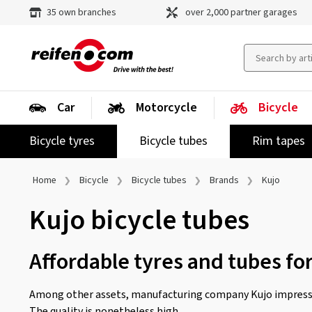
35 own branches
over 2,000 partner garages
Car
Motorcycle
Bicycle
Bicycle tyres
Bicycle tubes
Rim tapes
Home
Bicycle
Bicycle tubes
Brands
Kujo
Kujo bicycle tubes
Affordable tyres and tubes fo
Among other assets, manufacturing company Kujo impresse
The quality is nonetheless high.