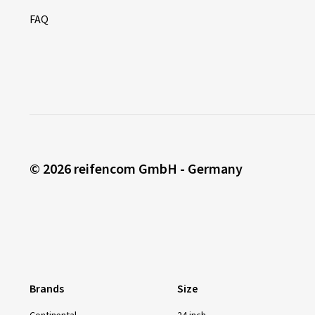
FAQ
© 2026 reifencom GmbH - Germany
Brands
Size