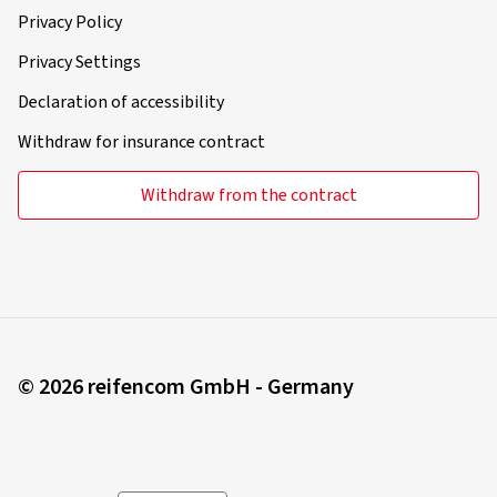
Privacy Policy
Privacy Settings
Declaration of accessibility
Withdraw for insurance contract
Withdraw from the contract
© 2026 reifencom GmbH - Germany