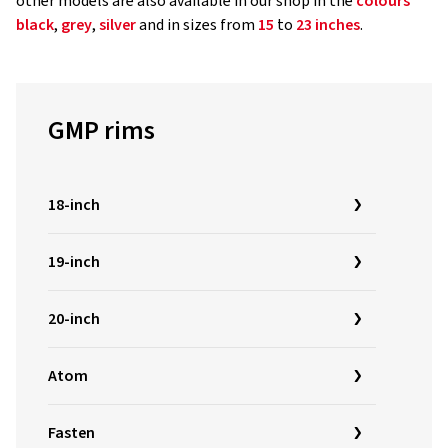
other models are also available in our shop in the
colours
black
,
grey
,
silver
and in sizes from
15
to
23 inches
.
GMP rims
18-inch
19-inch
20-inch
Atom
Fasten