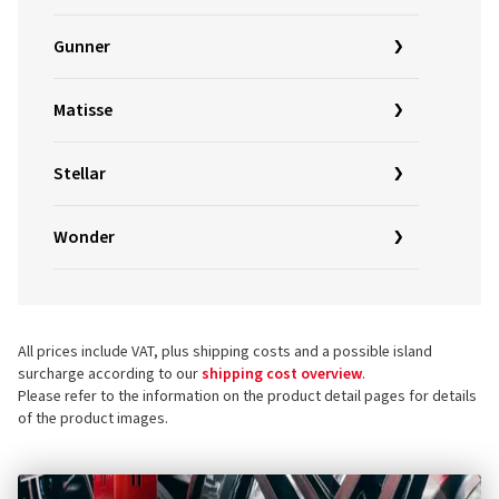
Gunner
Matisse
Stellar
Wonder
All prices include VAT, plus shipping costs and a possible island
surcharge according to our
shipping cost overview
.
Please refer to the information on the product detail pages for details
of the product images.