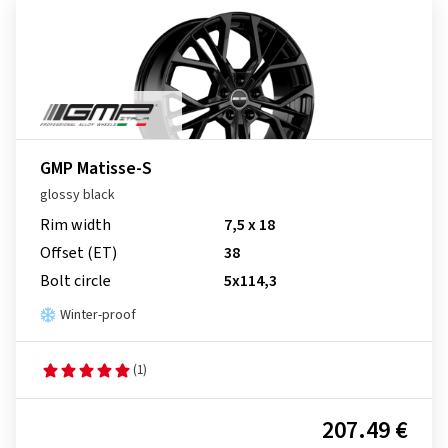
GMP Matisse-S
glossy black
Rim width
7,5 x 18
Offset (ET)
38
Bolt circle
5x114,3
Winter-proof
(1)
207.49 €