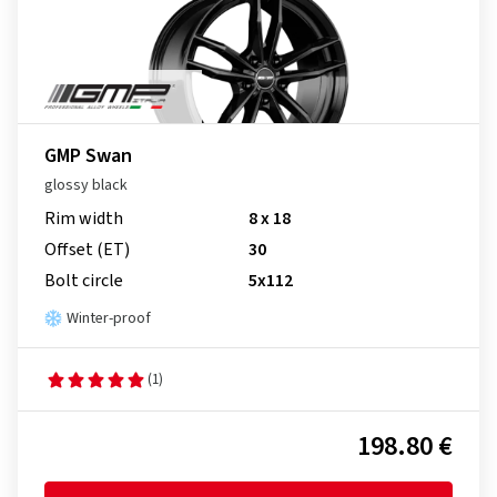
GMP Swan
glossy black
Rim width
8 x 18
Offset (ET)
30
Bolt circle
5x112
Winter-proof
(1)
198.80 €