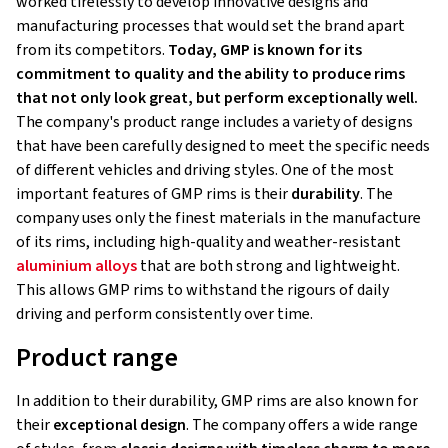
worked tirelessly to develop innovative designs and
manufacturing processes that would set the brand apart
from its competitors.
Today, GMP is known for its
commitment to quality and the ability to produce rims
that not only look great, but perform exceptionally well.
The company's product range includes a variety of designs
that have been carefully designed to meet the specific needs
of different vehicles and driving styles. One of the most
important features of GMP rims is their
durability
. The
company uses only the finest materials in the manufacture
of its rims, including high-quality and weather-resistant
aluminium alloys
that are both strong and lightweight.
This allows GMP rims to withstand the rigours of daily
driving and perform consistently over time.
Product range
In addition to their durability, GMP rims are also known for
their
exceptional design
. The company offers a wide range