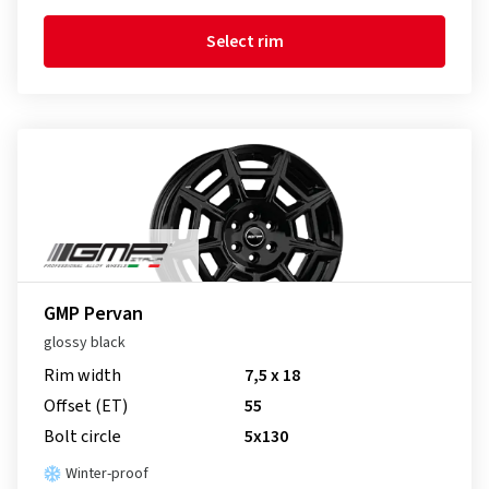
Select rim
GMP Pervan
glossy black
Rim width
7,5 x 18
Offset (ET)
55
Bolt circle
5x130
Winter-proof