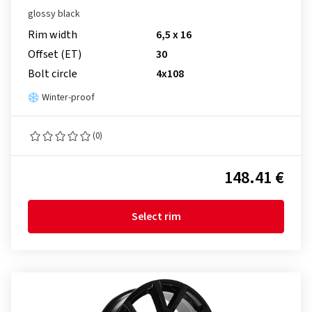
glossy black
Rim width
6,5 x 16
Offset (ET)
30
Bolt circle
4x108
Winter-proof
(0)
148.41 €
Select rim