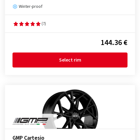
Winter-proof
(7)
144.36 €
Select rim
GMP Cartesio