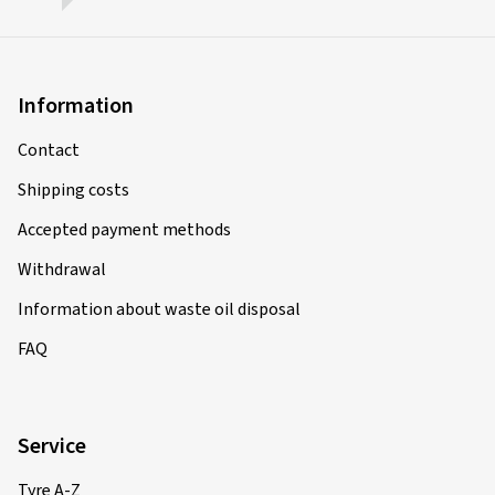
Information
Contact
Shipping costs
Accepted payment methods
Withdrawal
Information about waste oil disposal
FAQ
Service
Tyre A-Z