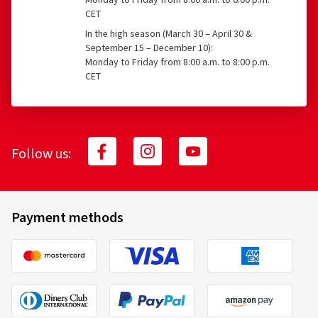
Monday to Friday from 8:00 a.m. to 6:00 p.m.
CET
In the high season (March 30 – April 30 &
September 15 – December 10):
Monday to Friday from 8:00 a.m. to 8:00 p.m.
CET
Follow us:
Payment methods