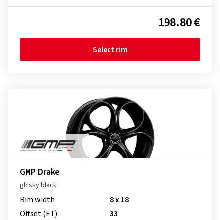
198.80 €
Select rim
GMP Drake
glossy black
Rim width
8 x 18
Offset (ET)
33