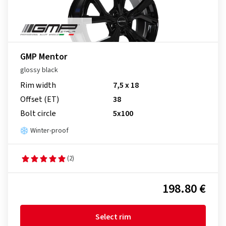
GMP Mentor
glossy black
Rim width
7,5 x 18
Offset (ET)
38
Bolt circle
5x100
Winter-proof
(2)
198.80 €
Select rim