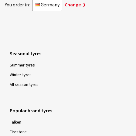
You order in:
Germany
Change
Seasonal tyres
Summer tyres
Winter tyres
All-season tyres
Popular brand tyres
Falken
Firestone