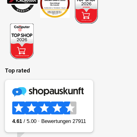
Top rated