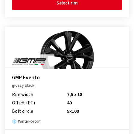
Select rim
GMP Evento
glossy black
Rim width
7,5 x 18
Offset (ET)
40
Bolt circle
5x100
Winter-proof