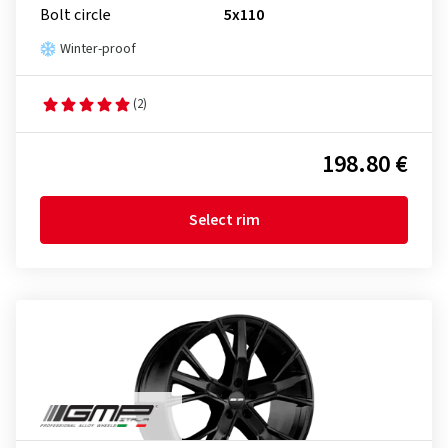
Bolt circle
5x110
Winter-proof
(2)
198.80 €
Select rim