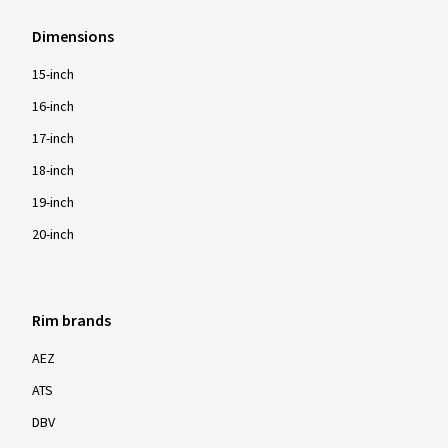
Dimensions
15-inch
16-inch
17-inch
18-inch
19-inch
20-inch
Rim brands
AEZ
ATS
DBV