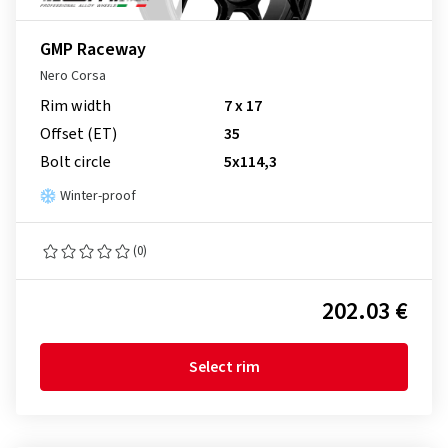
GMP Raceway
Nero Corsa
Rim width
7 x 17
Offset (ET)
35
Bolt circle
5x114,3
Winter-proof
(0)
202.03 €
Select rim