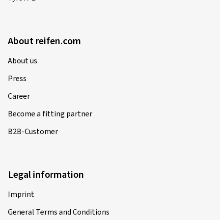
About reifen.com
About us
Press
Career
Become a fitting partner
B2B-Customer
Legal information
Imprint
General Terms and Conditions