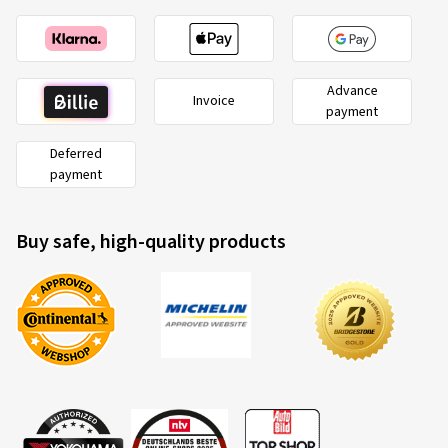
Advance
Invoice
payment
Deferred
payment
Buy safe, high-quality products