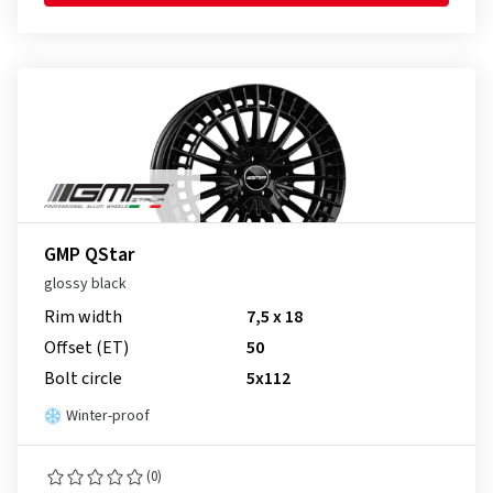
GMP QStar
glossy black
Rim width
7,5 x 18
Offset (ET)
50
Bolt circle
5x112
Winter-proof
(0)