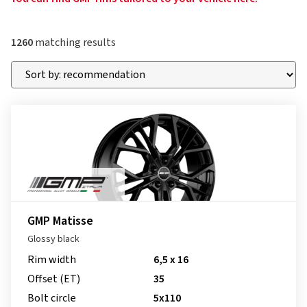
1260
matching results
GMP Matisse
Glossy black
Rim width
6,5 x 16
Offset (ET)
35
Bolt circle
5x110