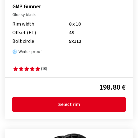
GMP Gunner
Glossy black
Rim width
8 x 18
Offset (ET)
45
Bolt circle
5x112
Winter-proof
(10)
198.80 €
Select rim