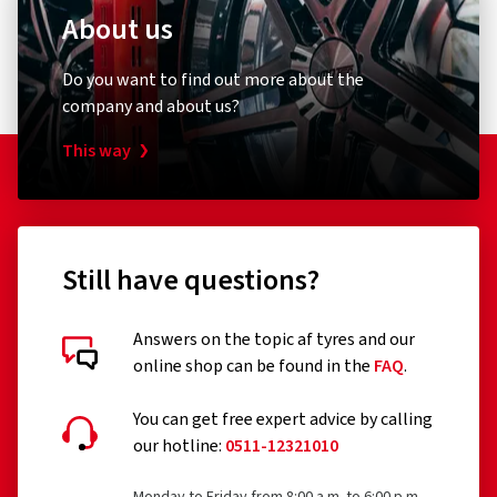
About us
Do you want to find out more about the
company and about us?
This way
Still have questions?
Answers on the topic af tyres and our
online shop can be found in the
FAQ
.
You can get free expert advice by calling
our hotline:
0511-12321010