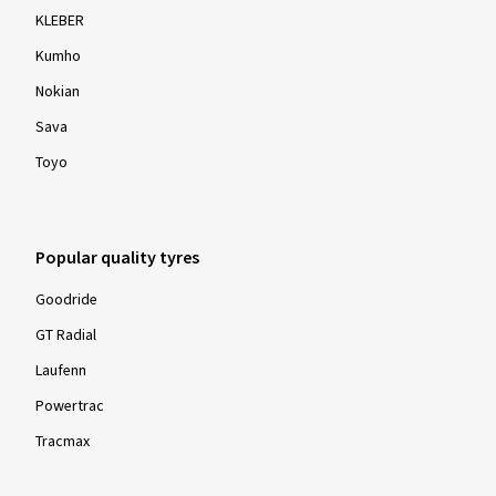
KLEBER
Kumho
Nokian
Sava
Toyo
Popular quality tyres
Goodride
GT Radial
Laufenn
Powertrac
Tracmax