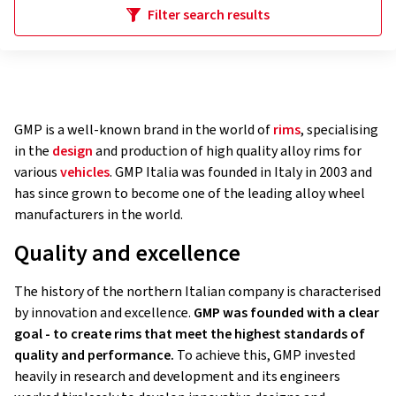
Filter search results
GMP is a well-known brand in the world of
rims
, specialising
in the
design
and production of high quality alloy rims for
various
vehicles
. GMP Italia was founded in Italy in 2003 and
has since grown to become one of the leading alloy wheel
manufacturers in the world.
Quality and excellence
The history of the northern Italian company is characterised
by innovation and excellence.
GMP was founded with a clear
goal - to create rims that meet the highest standards of
quality and performance.
To achieve this, GMP invested
heavily in research and development and its engineers