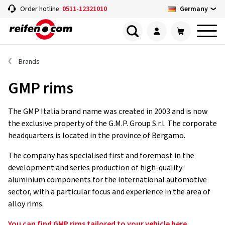
Germany
Order hotline:
0511-12321010
Brands
GMP rims
The GMP Italia brand name was created in 2003 and is now
the exclusive property of the G.M.P. Group S.r.l. The corporate
headquarters is located in the province of Bergamo.
The company has specialised first and foremost in the
development and series production of high-quality
aluminium components for the international automotive
sector, with a particular focus and experience in the area of
alloy rims.
You can find GMP rims tailored to your vehicle here.