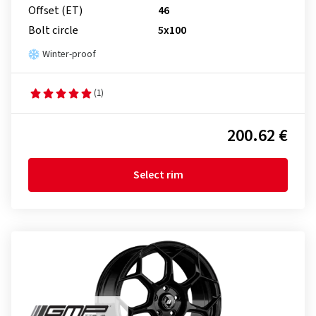
Offset (ET)
46
Bolt circle
5x100
Winter-proof
(1)
200.62 €
Select rim