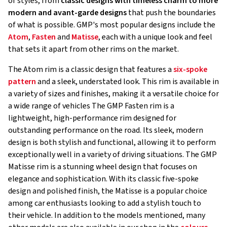
of styles, from
classic designs with timeless charm to more
modern and avant-garde designs
that push the boundaries
of what is possible. GMP's most popular designs include the
Atom
,
Fasten
and
Matisse
, each with a unique look and feel
that sets it apart from other rims on the market.
The Atom rim is a classic design that features a
six-spoke
pattern
and a sleek, understated look. This rim is available in
a variety of sizes and finishes, making it a versatile choice for
a wide range of vehicles The GMP Fasten rim is a
lightweight, high-performance rim designed for
outstanding performance on the road. Its sleek, modern
design is both stylish and functional, allowing it to perform
exceptionally well in a variety of driving situations. The GMP
Matisse rim is a stunning wheel design that focuses on
elegance and sophistication. With its classic five-spoke
design and polished finish, the Matisse is a popular choice
among car enthusiasts looking to add a stylish touch to
their vehicle. In addition to the models mentioned, many