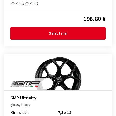
(0)
198.80 €
Select rim
GMP Ultrivity
glossy black
Rim width
7,5 x 18