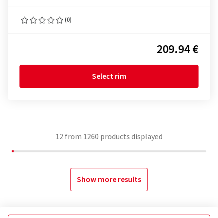
(0)
209.94 €
Select rim
12
from
1260
products displayed
Show more results