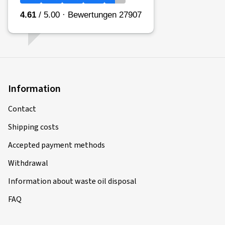
Information
Contact
Shipping costs
Accepted payment methods
Withdrawal
Information about waste oil disposal
FAQ