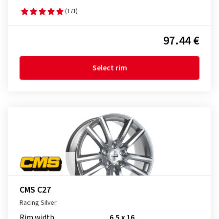
(171)
97.44 €
Select rim
CMS C27
Racing Silver
Rim width
6,5 x 16