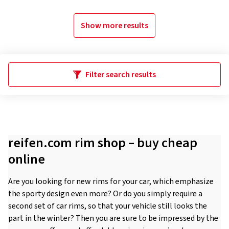
Show more results
Filter search results
reifen.com rim shop – buy cheap
online
Are you looking for new rims for your car, which emphasize
the sporty design even more? Or do you simply require a
second set of car rims, so that your vehicle still looks the
part in the winter? Then you are sure to be impressed by the