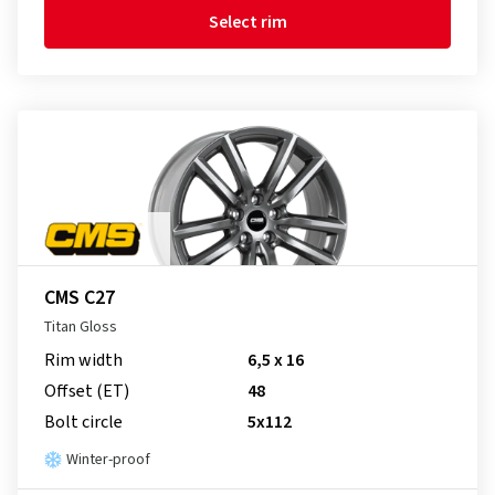
Select rim
CMS C27
Titan Gloss
Rim width
6,5 x 16
Offset (ET)
48
Bolt circle
5x112
Winter-proof