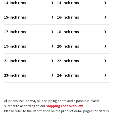
13-inch rims
14-inch rims
15-inch rims
16-inch rims
17-inch rims
18-inch rims
19-inch rims
20-inch rims
21-inch rims
22-inch rims
23-inch rims
24-inch rims
All prices include VAT, plus shipping costs and a possible island
surcharge according to our
shipping cost overview
.
Please refer to the information on the product detail pages for details