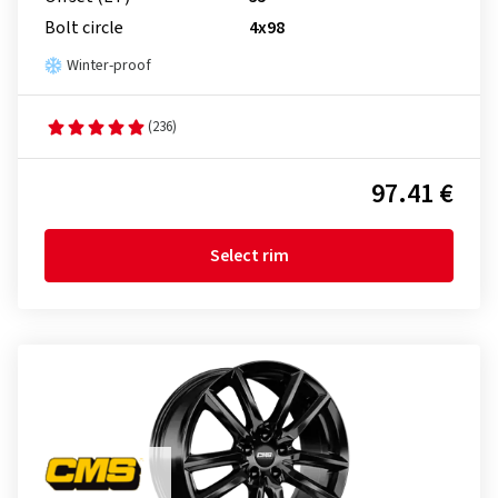
Bolt circle
4x98
Winter-proof
(236)
97.41 €
Select rim