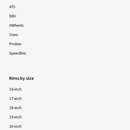
ATS
DBV
itWheels
Oxxo
Proline
Speedline
Rims by size
16-inch
17-inch
18-inch
19-inch
20-inch