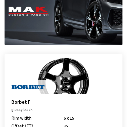
Borbet F
glossy black
Rim width
6 x 15
Offset (ET)
35