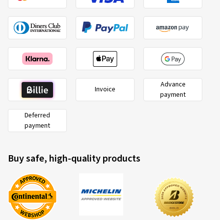
Advance
Invoice
payment
Deferred
payment
Buy safe, high-quality products