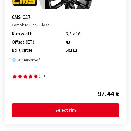
CMS C27
Complete Black Gloss
Rim width
6,5 x 16
Offset (ET)
43
Bolt circle
5x112
Winter-proof
(171)
97.44 €
Select rim