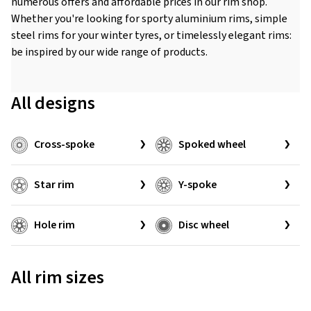
numerous offers and affordable prices in our rim shop.
Whether you're looking for sporty aluminium rims, simple
steel rims for your winter tyres, or timelessly elegant rims:
be inspired by our wide range of products.
All designs
Cross-spoke
Spoked wheel
Star rim
Y-spoke
Hole rim
Disc wheel
All rim sizes