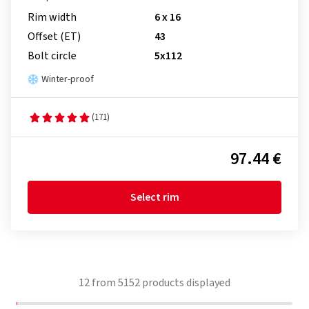
Rim width
6 x 16
Offset (ET)
43
Bolt circle
5x112
Winter-proof
(171)
97.44 €
Select rim
12
from
5152
products displayed