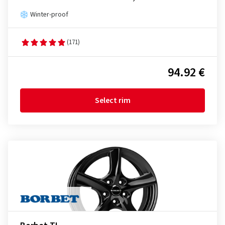
Winter-proof
(171)
94.92 €
Select rim