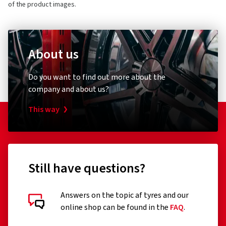
of the product images.
About us
Do you want to find out more about the
company and about us?
This way
Still have questions?
Answers on the topic af tyres and our
online shop can be found in the
FAQ
.