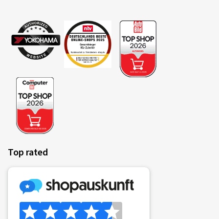
Top rated