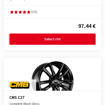
(171)
97.44 €
Select rim
CMS C27
Complete Black Gloss