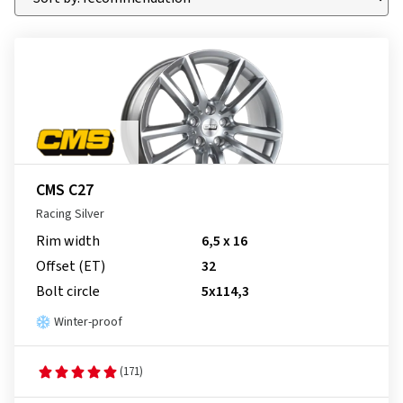
CMS C27
Racing Silver
Rim width
6,5 x 16
Offset (ET)
32
Bolt circle
5x114,3
Winter-proof
(171)