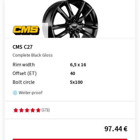
CMS C27
Complete Black Gloss
Rim width
6,5 x 16
Offset (ET)
40
Bolt circle
5x100
Winter-proof
(171)
97.44 €