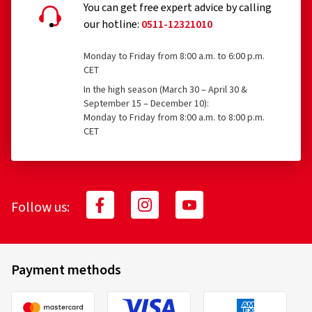
You can get free expert advice by calling
our hotline:
0511-12321010
Monday to Friday from 8:00 a.m. to 6:00 p.m.
CET
In the high season (March 30 – April 30 &
September 15 – December 10):
Monday to Friday from 8:00 a.m. to 8:00 p.m.
CET
Follow us:
Payment methods