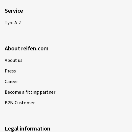
Service
Tyre A-Z
About reifen.com
About us
Press
Career
Become a fitting partner
B2B-Customer
Legal information