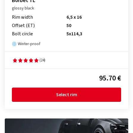
Borbet TL
glossy black
Rim width
6,5 x 16
Offset (ET)
50
Bolt circle
5x114,3
Winter-proof
(24)
95.70 €
Select rim