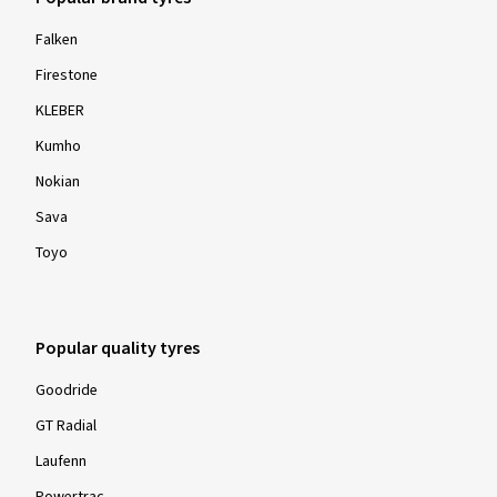
Falken
Firestone
KLEBER
Kumho
Nokian
Sava
Toyo
Popular quality tyres
Goodride
GT Radial
Laufenn