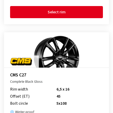
Select rim
CMS C27
Complete Black Gloss
Rim width
6,5 x 16
Offset (ET)
45
Bolt circle
5x108
Winter-proof