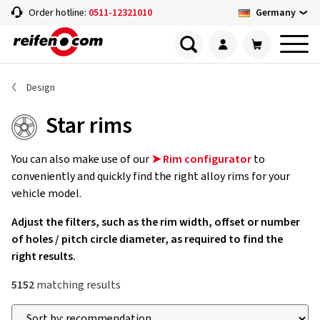
Germany
Order hotline:
0511-12321010
Design
Star rims
You can also make use of our
➤ Rim configurator
to
conveniently and quickly find the right alloy rims for your
vehicle model.
Adjust the filters, such as the rim width, offset or number
of holes / pitch circle diameter, as required to find the
right results.
5152
matching results