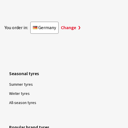
You order in:
Germany
Change
Seasonal tyres
Summer tyres
Winter tyres
All-season tyres
Popular brand tyres