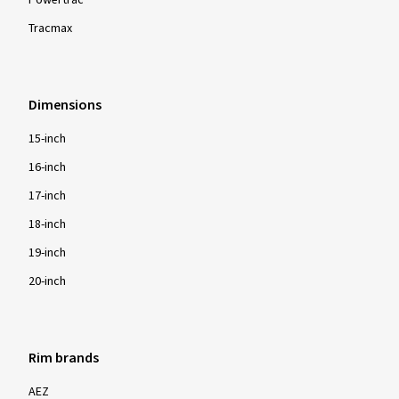
Powertrac
Tracmax
Dimensions
15-inch
16-inch
17-inch
18-inch
19-inch
20-inch
Rim brands
AEZ