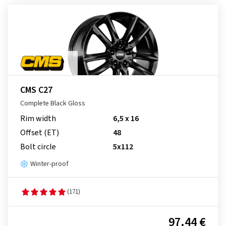
CMS C27
Complete Black Gloss
Rim width
6,5 x 16
Offset (ET)
48
Bolt circle
5x112
Winter-proof
(171)
97.44 €