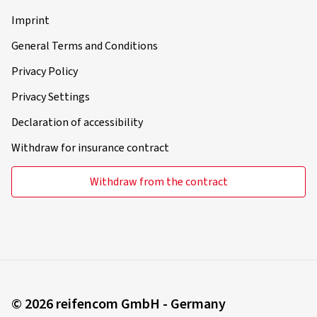
Imprint
General Terms and Conditions
Privacy Policy
Privacy Settings
Declaration of accessibility
Withdraw for insurance contract
Withdraw from the contract
© 2026 reifencom GmbH - Germany