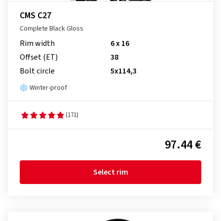
CMS C27
Complete Black Gloss
Rim width
6 x 16
Offset (ET)
38
Bolt circle
5x114,3
Winter-proof
(171)
97.44 €
Select rim