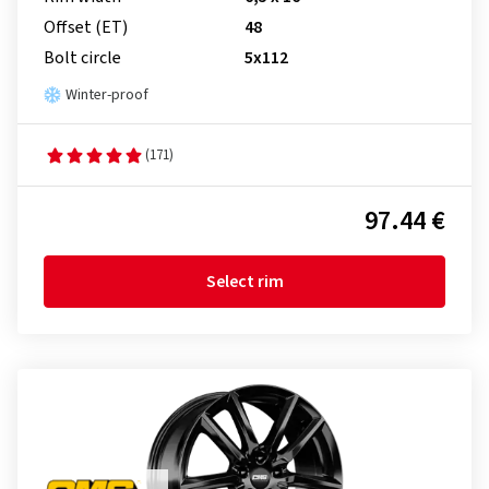
Offset (ET)
48
Bolt circle
5x112
Winter-proof
(171)
97.44 €
Select rim