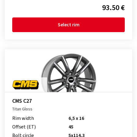
93.50 €
Select rim
CMS C27
Titan Gloss
Rim width
6,5 x 16
Offset (ET)
45
Bolt circle
5x114,3