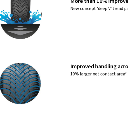
More than 10% improve
New concept 'deep V' tread p
Improved handling acro
10% larger net contact area*