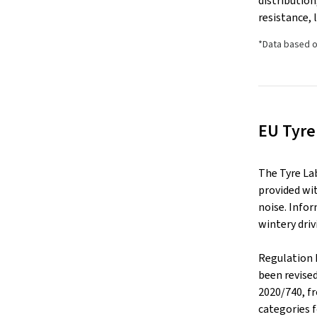
distributio
resistance, 
*Data based o
EU Tyre
The Tyre La
provided wit
noise. Infor
wintery driv
Regulation 
been revise
2020/740, f
categories f