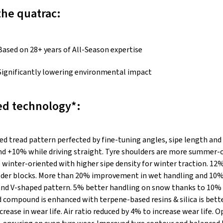
the quatrac:
Based on 28+ years of All-Season expertise
Significantly lowering environmental impact
d technology*:
ed tread pattern perfected by fine-tuning angles, sipe length and
nd +10% while driving straight. Tyre shoulders are more summer-o
 winter-oriented with higher sipe density for winter traction. 12
ulder blocks. More than 20% improvement in wet handling and 10%
d V-shaped pattern. 5% better handling on snow thanks to 10% 
d compound is enhanced with terpene-based resins & silica is bet
rease in wear life. Air ratio reduced by 4% to increase wear life. 