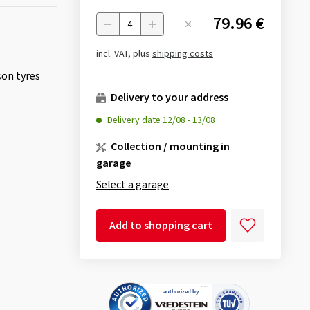
79.96 €
Menge
incl. VAT, plus
shipping costs
son tyres
Delivery to your address
Delivery date
12/08
-
13/08
Collection / mounting in
garage
Select a garage
Add to shopping cart