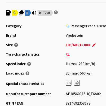
C
B
B | 70dB
Category
Passenger car all-sea
Brand
Vredestein
Size
185/60 R15 88H
Tyre characteristics
XL
Speed index
H (max. 210 km/h)
Load index
88 (max. 560 kg)
Special characteristics
Manufacturer part number
AP18560015HQT6A02
GTIN / EAN
8714692358173