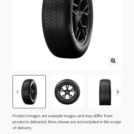
Product images are example images and may differ from
products delivered. Rims shown are not included in the scope
of delivery.