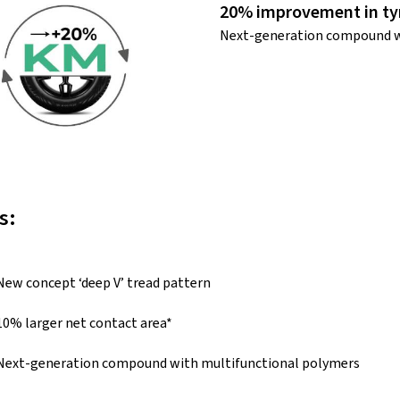
20% improvement in tyr
Next-generation compound w
s:
New concept ‘deep V’ tread pattern
10% larger net contact area*
Next-generation compound with multifunctional polymers