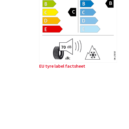
2020/740
B
A
C
EU tyre label factsheet