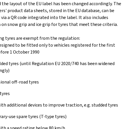
 the layout of the EU label has been changed accordingly. The
rs' product data sheets, stored in the EU database, can be
ia a QR code integrated into the label. It also includes
on snow grip and ice grip for tyres that meet these criteria.
ng tyres are exempt from the regulation:
esigned to be fitted only to vehicles registered for the first
fore 1 October 1990
ed tyres (until Regulation EU 2020/740 has been widened
ngly)
ional off-road tyres
tyres
ith additional devices to improve traction, e.g. studded tyres
ry-use spare tyres (T-type tyres)
ith a speed rating below 80 km/h