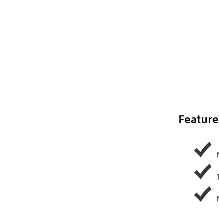
Feature