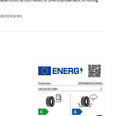
 bead construction result in 10% improvement in rolling
205/55 R16 91V
Vredestein
AP18560015HQT6A02
185/60 R15 88H
C