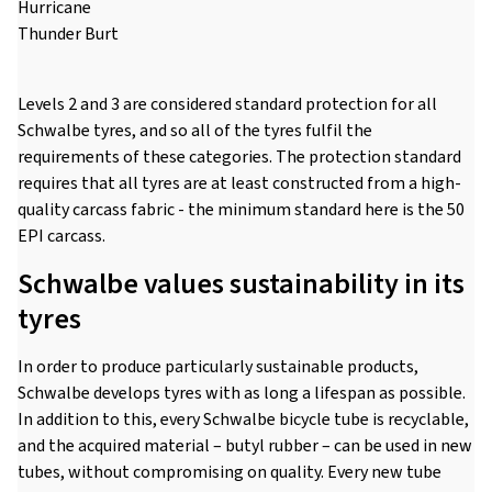
Hurricane
Thunder Burt
Levels 2 and 3 are considered standard protection for all
Schwalbe tyres, and so all of the tyres fulfil the
requirements of these categories. The protection standard
requires that all tyres are at least constructed from a high-
quality carcass fabric - the minimum standard here is the 50
EPI carcass.
Schwalbe values sustainability in its
tyres
In order to produce particularly sustainable products,
Schwalbe develops tyres with as long a lifespan as possible.
In addition to this, every Schwalbe bicycle tube is recyclable,
and the acquired material – butyl rubber – can be used in new
tubes, without compromising on quality. Every new tube