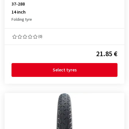
37-288
14 inch
Folding tyre
(0)
21.85 €
Select tyres