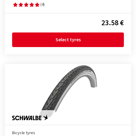
(4)
23.58 €
Select tyres
Bicycle tyres