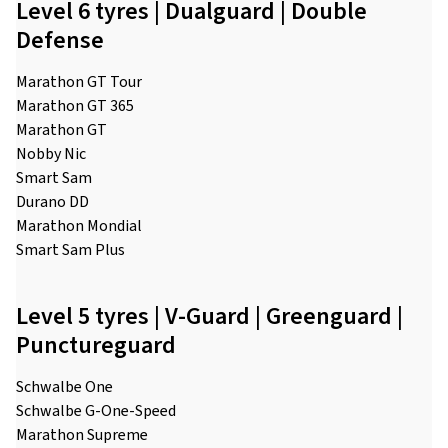
Level 6 tyres | Dualguard | Double
Defense
Marathon GT Tour
Marathon GT 365
Marathon GT
Nobby Nic
Smart Sam
Durano DD
Marathon Mondial
Smart Sam Plus
Level 5 tyres | V-Guard | Greenguard |
Punctureguard
Schwalbe One
Schwalbe G-One-Speed
Marathon Supreme