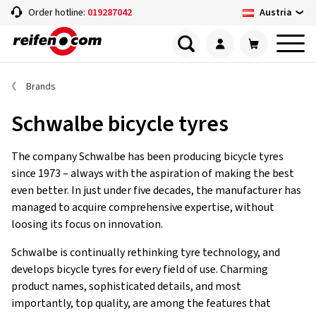
Austria
Order hotline:
019287042
Brands
Schwalbe bicycle tyres
The company Schwalbe has been producing bicycle tyres
since 1973 – always with the aspiration of making the best
even better. In just under five decades, the manufacturer has
managed to acquire comprehensive expertise, without
loosing its focus on innovation.
Schwalbe is continually rethinking tyre technology, and
develops bicycle tyres for every field of use. Charming
product names, sophisticated details, and most
importantly, top quality, are among the features that