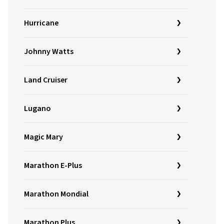
Hurricane
Johnny Watts
Land Cruiser
Lugano
Magic Mary
Marathon E-Plus
Marathon Mondial
Marathon Plus