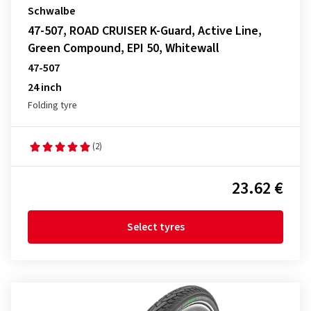
Schwalbe
47-507, ROAD CRUISER K-Guard, Active Line,
Green Compound, EPI 50, Whitewall
47-507
24 inch
Folding tyre
(2)
23.62 €
Select tyres