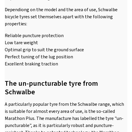
Dependiong on the model and the area of use, Schwalbe
bicycle tyres set themselves apart with the following
properties:
Reliable puncture protection
Low tare weight
Optimal grip to suit the ground surface
Perfect tuning of the lug position
Excellent braking traction
The un-puncturable tyre from
Schwalbe
A particularly popular tyre from the Schwalbe range, which
is suitable for almost every area of use, is the so-called
Marathon Plus. The manufacture has labelled the tyre "un-
puncturable", as it is particularly robust and puncture-