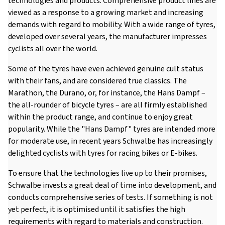
technologies and products. Comprehensive product lines are
viewed as a response to a growing market and increasing
demands with regard to mobility. With a wide range of tyres,
developed over several years, the manufacturer impresses
cyclists all over the world.
Some of the tyres have even achieved genuine cult status
with their fans, and are considered true classics. The
Marathon, the Durano, or, for instance, the Hans Dampf –
the all-rounder of bicycle tyres – are all firmly established
within the product range, and continue to enjoy great
popularity. While the "Hans Dampf" tyres are intended more
for moderate use, in recent years Schwalbe has increasingly
delighted cyclists with tyres for racing bikes or E-bikes.
To ensure that the technologies live up to their promises,
Schwalbe invests a great deal of time into development, and
conducts comprehensive series of tests. If something is not
yet perfect, it is optimised until it satisfies the high
requirements with regard to materials and construction.