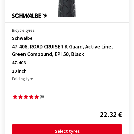
Bicycle tyres
Schwalbe
47-406, ROAD CRUISER K-Guard, Active Line,
Green Compound, EPI 50, Black
47-406
20 inch
Folding tyre
(6)
22.32 €
Select tyres