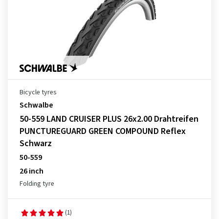
Bicycle tyres
Schwalbe
50-559 LAND CRUISER PLUS 26x2.00 Drahtreifen
PUNCTUREGUARD GREEN COMPOUND Reflex
Schwarz
50-559
26 inch
Folding tyre
(1)