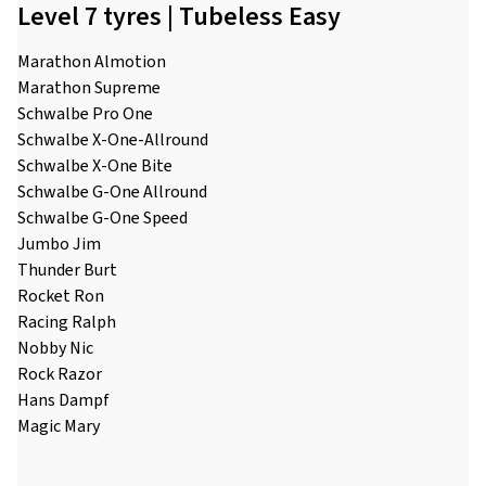
Level 7 tyres | Tubeless Easy
Marathon Almotion
Marathon Supreme
Schwalbe Pro One
Schwalbe X-One-Allround
Schwalbe X-One Bite
Schwalbe G-One Allround
Schwalbe G-One Speed
Jumbo Jim
Thunder Burt
Rocket Ron
Racing Ralph
Nobby Nic
Rock Razor
Hans Dampf
Magic Mary