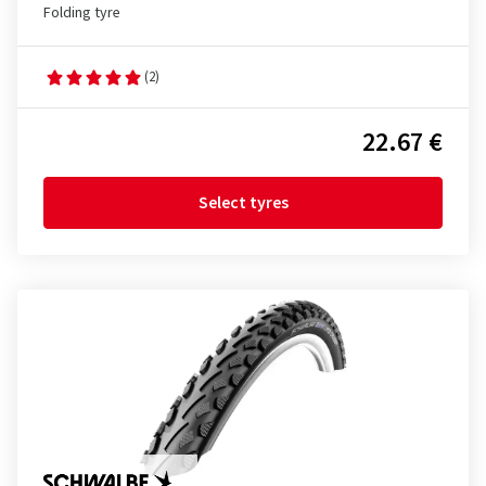
Folding tyre
(2)
22.67 €
Select tyres