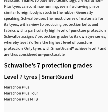
resistant. Thanks to patented technology, the Marathon-
Plus tyres can continue running, even if a drawing pin or
similar foreign body is stuck in the rubber. Generally
speaking, Schwalbe uses the most diverse of materials for
its tyres, with a view to producing protection belts and
fabrics with a particularly high level of puncture protection.
Schwalbe assigns 7 protection grades to its own tyre series,
whereby level 7 offers the highest level of puncture
protection. Only tyres with SmartGuard® achieve level 7 and
are thus considered un-puncturable.
Schwalbe's 7 protection grades
Level 7 tyres | SmartGuard
Marathon Plus
Marathon Plus Tour
Marathon Plus MTB