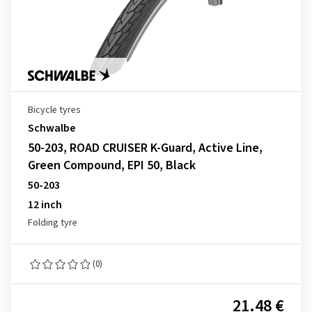
Bicycle tyres
Schwalbe
50-203, ROAD CRUISER K-Guard, Active Line,
Green Compound, EPI 50, Black
50-203
12 inch
Folding tyre
(0)
21.48 €