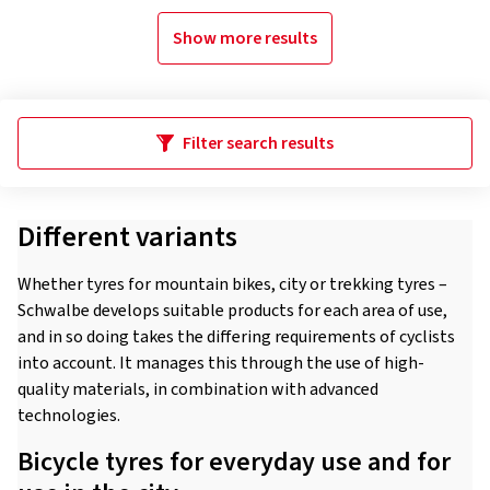
Show more results
Filter search results
Different variants
Whether tyres for mountain bikes, city or trekking tyres –
Schwalbe develops suitable products for each area of use,
and in so doing takes the differing requirements of cyclists
into account. It manages this through the use of high-
quality materials, in combination with advanced
technologies.
Bicycle tyres for everyday use and for