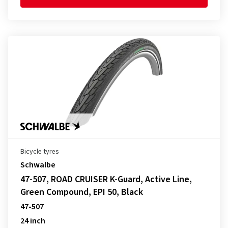
Bicycle tyres
Schwalbe
47-507, ROAD CRUISER K-Guard, Active Line,
Green Compound, EPI 50, Black
47-507
24 inch