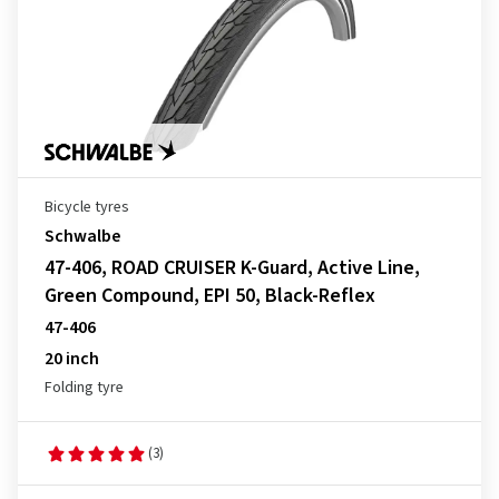
Bicycle tyres
Schwalbe
47-406, ROAD CRUISER K-Guard, Active Line,
Green Compound, EPI 50, Black-Reflex
47-406
20 inch
Folding tyre
(3)