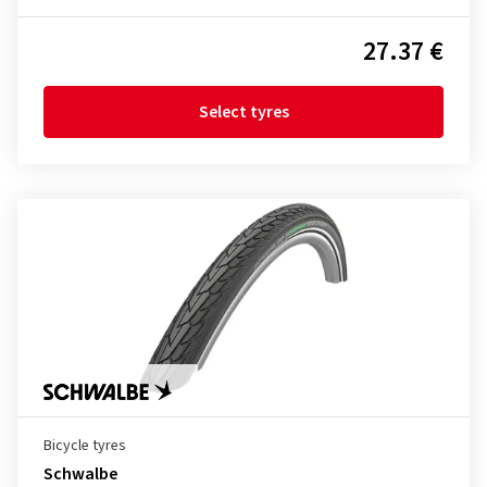
27.37 €
Select tyres
Bicycle tyres
Schwalbe