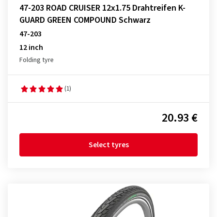
47-203 ROAD CRUISER 12x1.75 Drahtreifen K-
GUARD GREEN COMPOUND Schwarz
47-203
12 inch
Folding tyre
(1)
20.93 €
Select tyres