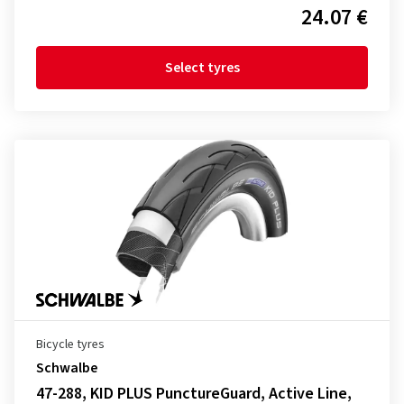
24.07 €
Select tyres
Bicycle tyres
Schwalbe
47-288, KID PLUS PunctureGuard, Active Line,