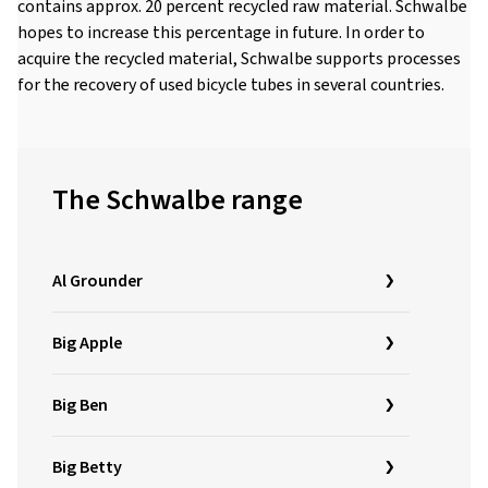
contains approx. 20 percent recycled raw material. Schwalbe
hopes to increase this percentage in future. In order to
acquire the recycled material, Schwalbe supports processes
for the recovery of used bicycle tubes in several countries.
The Schwalbe range
Al Grounder
Big Apple
Big Ben
Big Betty