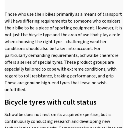
Those who use their bikes primarily as a means of transport
will have differing requirements to someone who considers
their bike to be a piece of sporting equipment. However, it is
not just the bicycle type and the area of use that play a role
when choosing the right tyre – challenging weather
conditions should also be taken into account. For
particularly demanding requirements, Schwalbe therefore
offers a series of special tyres. These product groups are
especially tailored to cope with extreme conditions, with
regard to roll resistance, braking performance, and grip.
These are genuine high-end tyres that leave no wish
unfulfilled.
Bicycle tyres with cult status
Schwalbe does not rest on its acquired expertise, but is
continuously conducting research and developing new