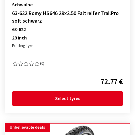
Schwalbe
63-622 Romy HS646 29x2.50 FaltreifenTrailPro
soft schwarz
63-622
28 inch
Folding tyre
(0)
72.77 €
Select tyres
Unbelievable deals