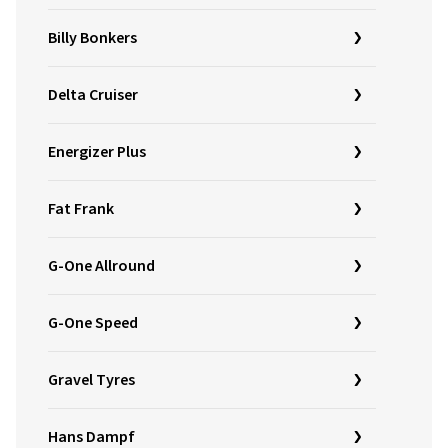
Billy Bonkers
Delta Cruiser
Energizer Plus
Fat Frank
G-One Allround
G-One Speed
Gravel Tyres
Hans Dampf