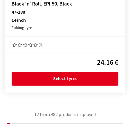
Black 'n' Roll, EPI 50, Black
47-288
14 inch
Folding tyre
(0)
24.16 €
Select tyres
12
from
482
products displayed