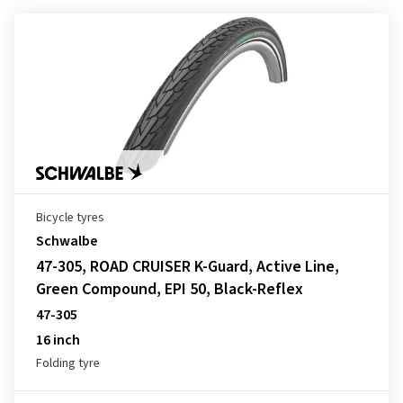
Bicycle tyres
Schwalbe
47-305, ROAD CRUISER K-Guard, Active Line,
Green Compound, EPI 50, Black-Reflex
47-305
16 inch
Folding tyre