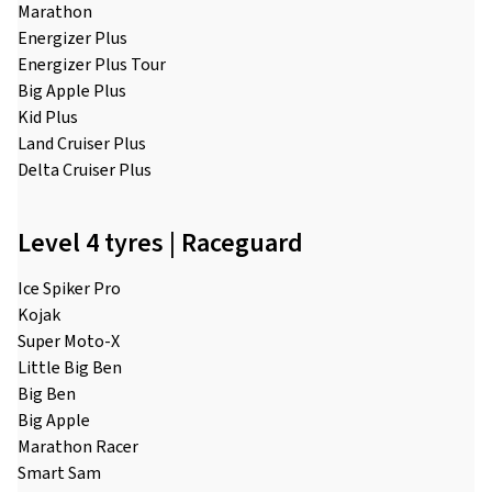
Marathon
Energizer Plus
Energizer Plus Tour
Big Apple Plus
Kid Plus
Land Cruiser Plus
Delta Cruiser Plus
Level 4 tyres | Raceguard
Ice Spiker Pro
Kojak
Super Moto-X
Little Big Ben
Big Ben
Big Apple
Marathon Racer
Smart Sam