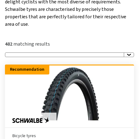
delight cyclists with the most diverse of requirements.
Schwalbe tyres are characterised by precisely those
properties that are perfectly tailored for their respective
area of use.
482
matching results
Recommendation
Bicycle tyres