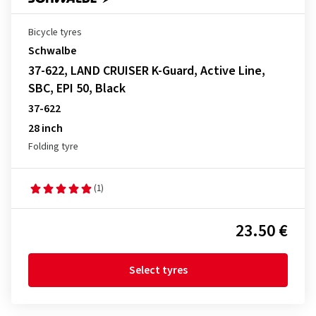
Bicycle tyres
Schwalbe
37-622, LAND CRUISER K-Guard, Active Line,
SBC, EPI 50, Black
37-622
28 inch
Folding tyre
(1)
23.50 €
Select tyres