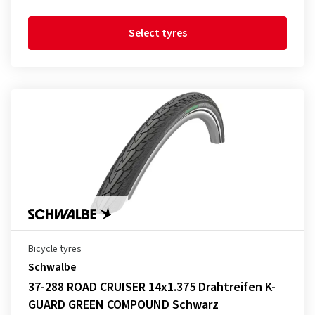
Select tyres
Bicycle tyres
Schwalbe
37-288 ROAD CRUISER 14x1.375 Drahtreifen K-
GUARD GREEN COMPOUND Schwarz