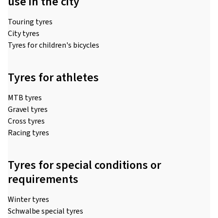
use in the city
Touring tyres
City tyres
Tyres for children's bicycles
Tyres for athletes
MTB tyres
Gravel tyres
Cross tyres
Racing tyres
Tyres for special conditions or
requirements
Winter tyres
Schwalbe special tyres