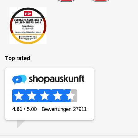
Top rated