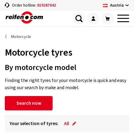
Austria
Order hotline:
019287042
Motorcycle
Motorcycle tyres
By motorcycle model
Finding the right tyres for your motorcycle is quick and easy
using our search by make and model.
Search now
Your selection of tyres:
All