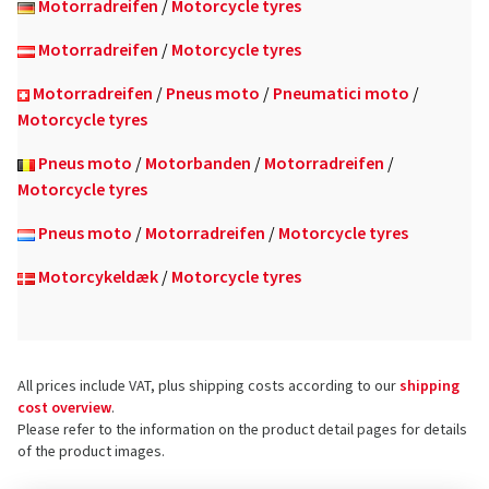
Motorradreifen
/
Motorcycle tyres
Motorradreifen
/
Motorcycle tyres
Motorradreifen
/
Pneus moto
/
Pneumatici moto
/
Motorcycle tyres
Pneus moto
/
Motorbanden
/
Motorradreifen
/
Motorcycle tyres
Pneus moto
/
Motorradreifen
/
Motorcycle tyres
Motorcykeldæk
/
Motorcycle tyres
All prices include VAT, plus shipping costs according to our
shipping
cost overview
.
Please refer to the information on the product detail pages for details
of the product images.