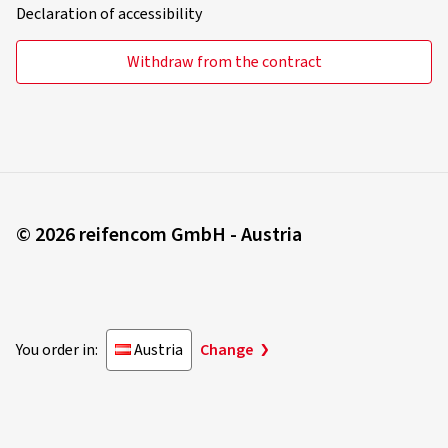
Declaration of accessibility
Withdraw from the contract
© 2026 reifencom GmbH - Austria
You order in:
Austria
Change