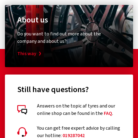
About us
Do you want to find out more about the
company and about us?
This way
Still have questions?
Answers on the topic af tyres and our
online shop can be found in the
FAQ
.
You can get free expert advice by calling
our hotline:
019287042