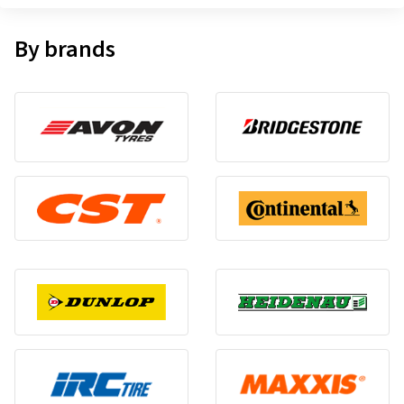
By brands