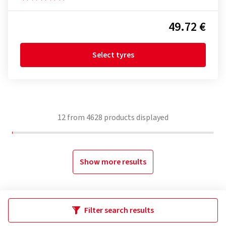
49.72 €
Select tyres
12
from
4628
products displayed
Show more results
Filter search results