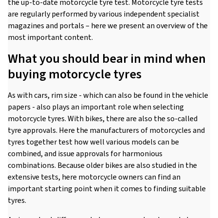
the up-to-date motorcycle tyre test. Motorcycle tyre tests
are regularly performed by various independent specialist
magazines and portals – here we present an overview of the
most important content.
What you should bear in mind when
buying motorcycle tyres
As with cars, rim size - which can also be found in the vehicle
papers - also plays an important role when selecting
motorcycle tyres. With bikes, there are also the so-called
tyre approvals. Here the manufacturers of motorcycles and
tyres together test how well various models can be
combined, and issue approvals for harmonious
combinations. Because older bikes are also studied in the
extensive tests, here motorcycle owners can find an
important starting point when it comes to finding suitable
tyres.