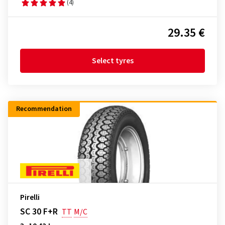
(4)
29.35 €
Select tyres
Recommendation
Pirelli
SC 30 F+R
TT
M/C