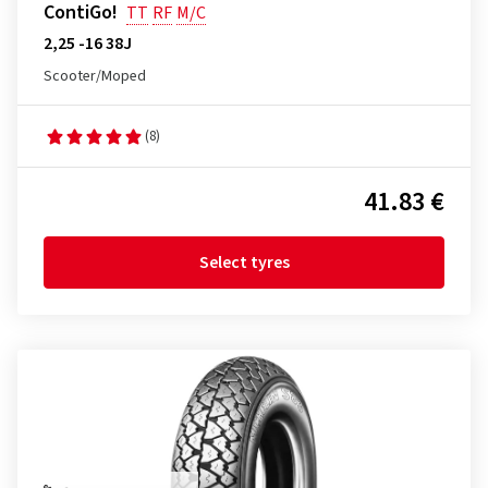
ContiGo!
TT
RF
M/C
2,25 -16 38J
Scooter/Moped
(8)
41.83 €
Select tyres