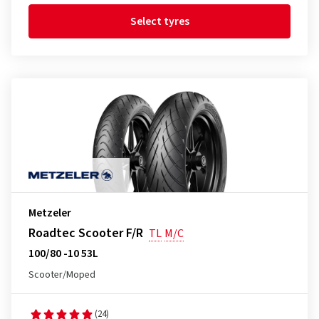
Select tyres
Metzeler
Roadtec Scooter F/R
TL
M/C
100/80 -10 53L
Scooter/Moped
(24)