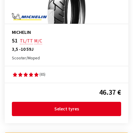
MICHELIN
S1
TL/TT
M/C
3,5 -10 59J
Scooter/Moped
(65)
46.37 €
Select tyres