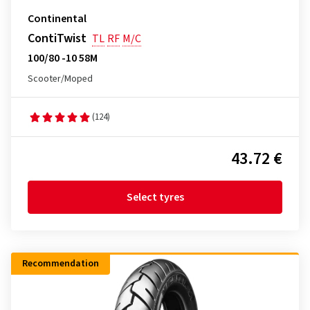
Continental
ContiTwist
TL
RF
M/C
100/80 -10 58M
Scooter/Moped
(124)
43.72 €
Select tyres
Recommendation