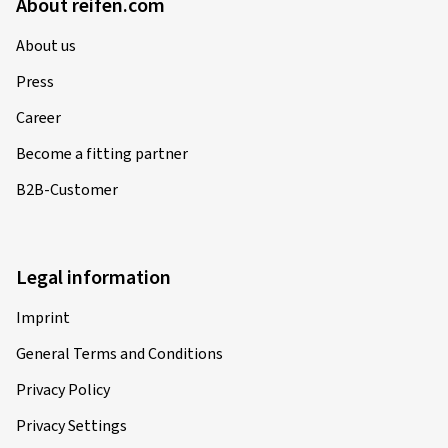
About reifen.com
About us
Press
Career
Become a fitting partner
B2B-Customer
Legal information
Imprint
General Terms and Conditions
Privacy Policy
Privacy Settings