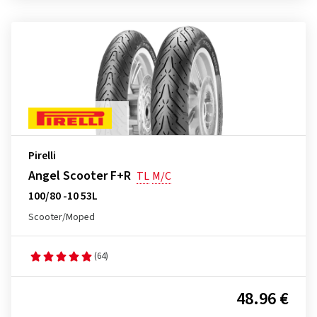
Pirelli
Angel Scooter F+R
TL
M/C
100/80 -10 53L
Scooter/Moped
(64)
48.96 €