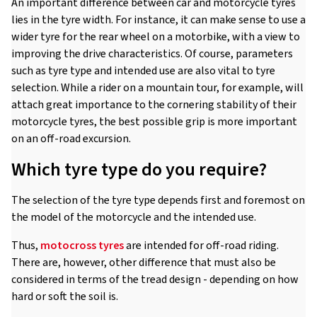
An important difference between car and motorcycle tyres
lies in the tyre width. For instance, it can make sense to use a
wider tyre for the rear wheel on a motorbike, with a view to
improving the drive characteristics. Of course, parameters
such as tyre type and intended use are also vital to tyre
selection. While a rider on a mountain tour, for example, will
attach great importance to the cornering stability of their
motorcycle tyres, the best possible grip is more important
on an off-road excursion.
Which tyre type do you require?
The selection of the tyre type depends first and foremost on
the model of the motorcycle and the intended use.
Thus,
motocross tyres
are intended for off-road riding.
There are, however, other difference that must also be
considered in terms of the tread design - depending on how
hard or soft the soil is.