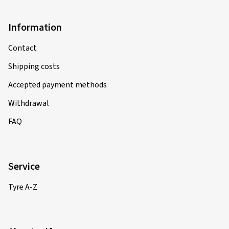
Information
Contact
Shipping costs
Accepted payment methods
Withdrawal
FAQ
Service
Tyre A-Z