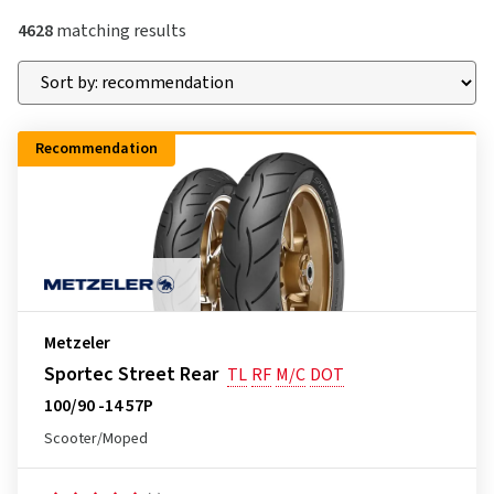
4628
matching results
Recommendation
Metzeler
Sportec Street Rear
TL
RF
M/C
DOT
100/90 -14 57P
Scooter/Moped