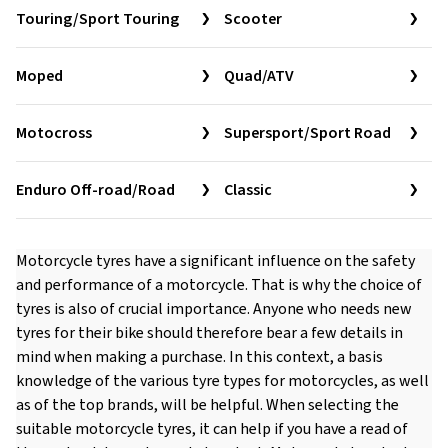
Touring/Sport Touring
Scooter
Moped
Quad/ATV
Motocross
Supersport/Sport Road
Enduro Off-road/Road
Classic
Motorcycle tyres have a significant influence on the safety
and performance of a motorcycle. That is why the choice of
tyres is also of crucial importance. Anyone who needs new
tyres for their bike should therefore bear a few details in
mind when making a purchase. In this context, a basis
knowledge of the various tyre types for motorcycles, as well
as of the top brands, will be helpful. When selecting the
suitable motorcycle tyres, it can help if you have a read of