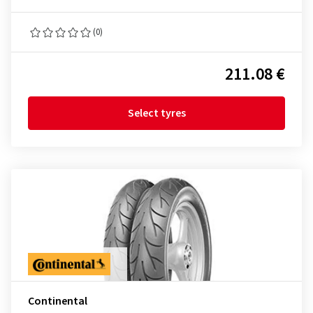
(0)
211.08 €
Select tyres
Continental