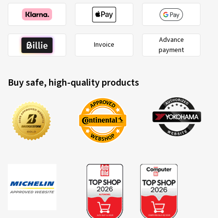
Advance
Invoice
payment
Buy safe, high-quality products