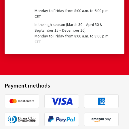
Monday to Friday from 8:00 a.m. to 6:00 p.m.
CET
In the high season (March 30 – April 30 &
September 15 – December 10):
Monday to Friday from 8:00 a.m. to 8:00 p.m.
CET
Payment methods