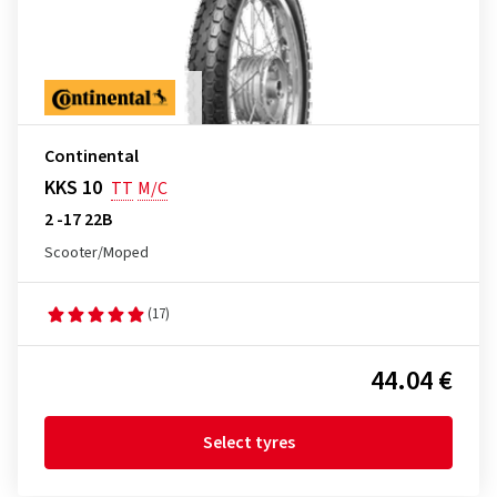
Continental
KKS 10
TT
M/C
2 -17 22B
Scooter/Moped
(17)
44.04 €
Select tyres