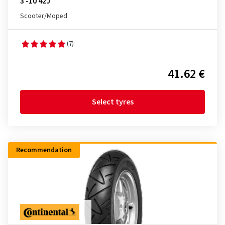
3 -10 42J
Scooter/Moped
(7)
41.62 €
Select tyres
Recommendation