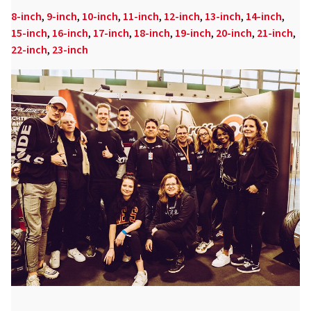
8-inch
,
9-inch
,
10-inch
,
11-inch
,
12-inch
,
13-inch
,
14-inch
,
15-inch
,
16-inch
,
17-inch
,
18-inch
,
19-inch
,
20-inch
,
21-inch
,
22-inch
,
23-inch