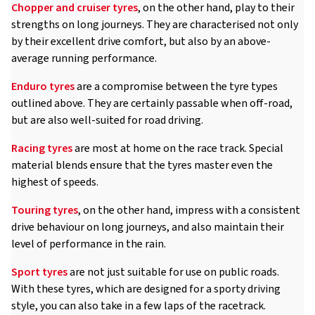
Chopper and cruiser tyres
, on the other hand, play to their
strengths on long journeys. They are characterised not only
by their excellent drive comfort, but also by an above-
average running performance.
Enduro tyres
are a compromise between the tyre types
outlined above. They are certainly passable when off-road,
but are also well-suited for road driving.
Racing tyres
are most at home on the race track. Special
material blends ensure that the tyres master even the
highest of speeds.
Touring tyres
, on the other hand, impress with a consistent
drive behaviour on long journeys, and also maintain their
level of performance in the rain.
Sport tyres
are not just suitable for use on public roads.
With these tyres, which are designed for a sporty driving
style, you can also take in a few laps of the racetrack.