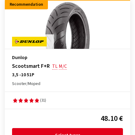
Recommendation
Dunlop
Scootsmart F+R
TL
M/C
3,5 -10 51P
Scooter/Moped
(31)
48.10 €