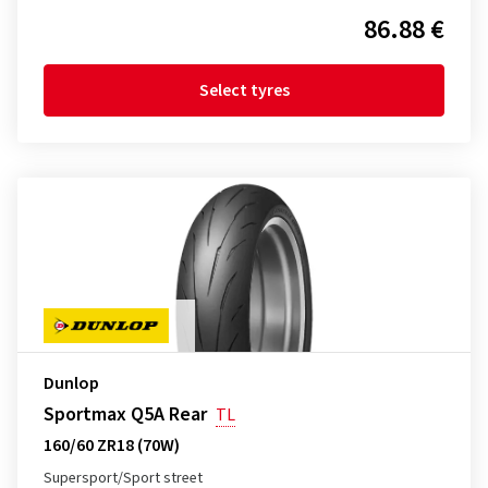
86.88 €
Select tyres
Dunlop
Sportmax Q5A Rear
TL
160/60 ZR18 (70W)
Supersport/Sport street