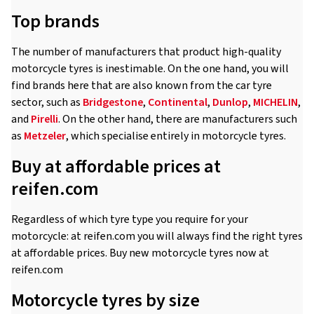
Top brands
The number of manufacturers that product high-quality
motorcycle tyres is inestimable. On the one hand, you will
find brands here that are also known from the car tyre
sector, such as
Bridgestone
,
Continental
,
Dunlop
,
MICHELIN
,
and
Pirelli
. On the other hand, there are manufacturers such
as
Metzeler
, which specialise entirely in motorcycle tyres.
Buy at affordable prices at
reifen.com
Regardless of which tyre type you require for your
motorcycle: at reifen.com you will always find the right tyres
at affordable prices. Buy new motorcycle tyres now at
reifen.com
Motorcycle tyres by size