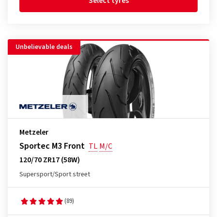
Select tyres
Unbelievable deals
Metzeler
Sportec M3 Front
TL
M/C
120/70 ZR17 (58W)
Supersport/Sport street
(89)