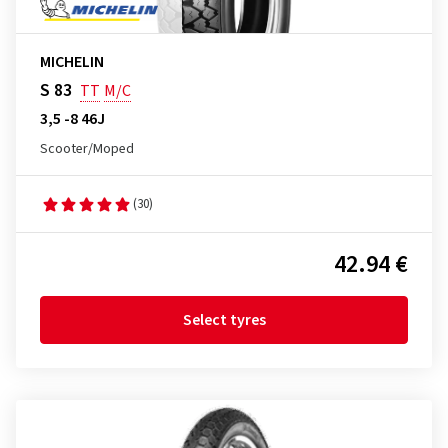
MICHELIN
S 83
TT
M/C
3,5 -8 46J
Scooter/Moped
(30)
42.94 €
Select tyres