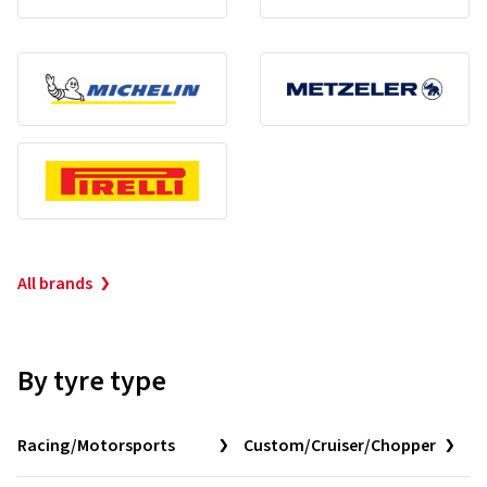
All brands
By tyre type
Racing/Motorsports
Custom/Cruiser/Chopper