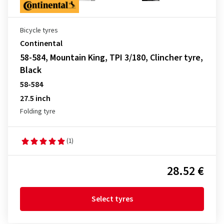
Bicycle tyres
Continental
58-584, Mountain King, TPI 3/180, Clincher tyre,
Black
58-584
27.5 inch
Folding tyre
(1)
28.52 €
Select tyres