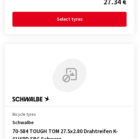
27.34 €
Select tyres
Bicycle tyres
Schwalbe
70-584 TOUGH TOM 27.5x2.80 Drahtreifen K-