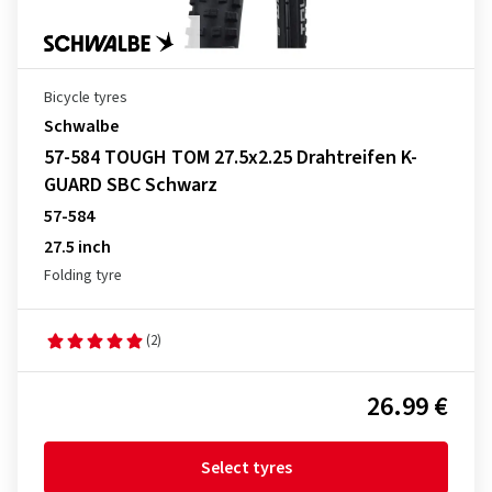
Bicycle tyres
Schwalbe
57-584 TOUGH TOM 27.5x2.25 Drahtreifen K-
GUARD SBC Schwarz
57-584
27.5 inch
Folding tyre
(2)
26.99 €
Select tyres