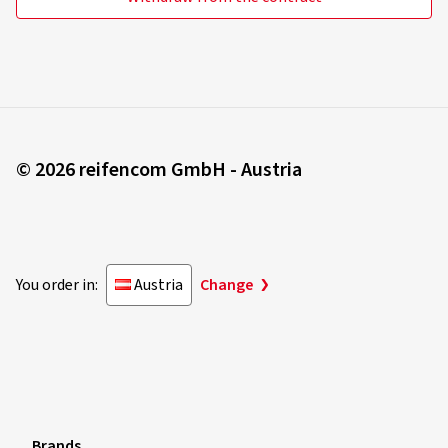
© 2026 reifencom GmbH - Austria
You order in:
Austria
Change
Brands