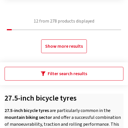
12
from
278
products displayed
Show more results
Filter search results
27.5-inch bicycle tyres
27.5-inch bicycle tyres
are particularly common in the
mountain biking sector
and offer a successful combination
of manoeuvrability, traction and rolling performance. This