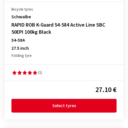
Bicycle tyres
Schwalbe
RAPID ROB K-Guard 54-584 Active Line SBC
50EPI 100kg Black
54-584
27.5 inch
Folding tyre
(1)
27.10 €
Select tyres