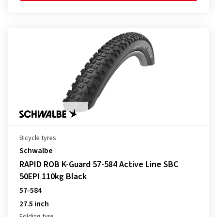
Bicycle tyres
Schwalbe
RAPID ROB K-Guard 57-584 Active Line SBC
50EPI 110kg Black
57-584
27.5 inch
Folding tyre