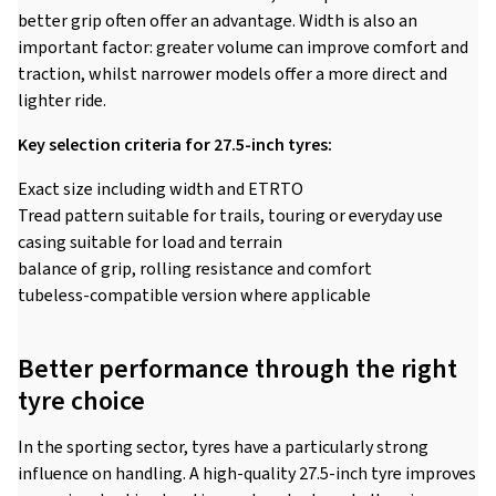
better grip often offer an advantage. Width is also an
important factor: greater volume can improve comfort and
traction, whilst narrower models offer a more direct and
lighter ride.
Key selection criteria for 27.5-inch tyres:
Exact size including width and ETRTO
Tread pattern suitable for trails, touring or everyday use
casing suitable for load and terrain
balance of grip, rolling resistance and comfort
tubeless-compatible version where applicable
Better performance through the right
tyre choice
In the sporting sector, tyres have a particularly strong
influence on handling. A high-quality 27.5-inch tyre improves