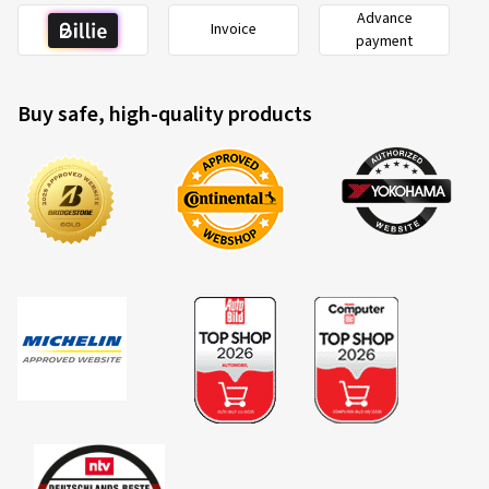
Advance
Invoice
payment
Buy safe, high-quality products