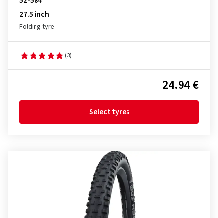
52-584
27.5 inch
Folding tyre
(3)
24.94 €
Select tyres