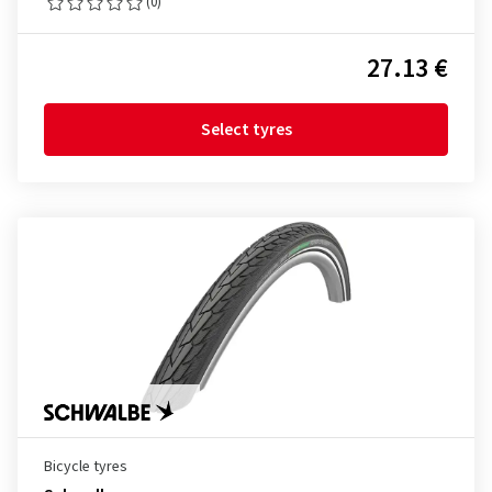
(0)
27.13 €
Select tyres
Bicycle tyres