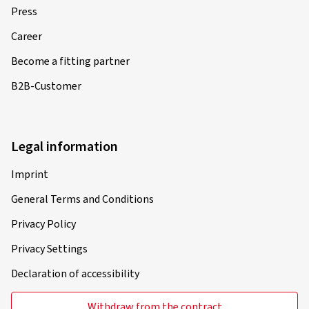
Press
Career
Become a fitting partner
B2B-Customer
Legal information
Imprint
General Terms and Conditions
Privacy Policy
Privacy Settings
Declaration of accessibility
Withdraw from the contract