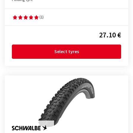
(1)
27.10 €
Select tyres