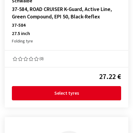
Schwalbe
37-584, ROAD CRUISER K-Guard, Active Line,
Green Compound, EPI 50, Black-Reflex
37-584
27.5 inch
Folding tyre
(0)
27.22 €
Select tyres