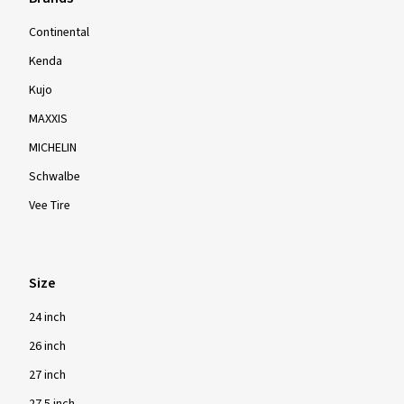
Continental
Kenda
Kujo
MAXXIS
MICHELIN
Schwalbe
Vee Tire
Size
24 inch
26 inch
27 inch