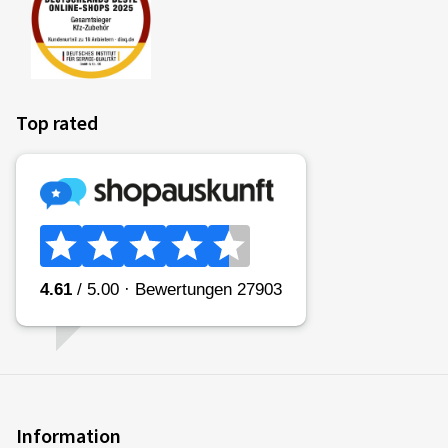
Top rated
Information