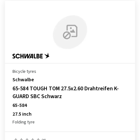
Bicycle tyres
Schwalbe
65-584 TOUGH TOM 27.5x2.60 Drahtreifen K-
GUARD SBC Schwarz
65-584
27.5 inch
Folding tyre