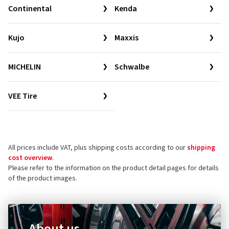
Continental
Kenda
Kujo
Maxxis
MICHELIN
Schwalbe
VEE Tire
All prices include VAT, plus shipping costs according to our
shipping
cost overview
.
Please refer to the information on the product detail pages for details
of the product images.
About us