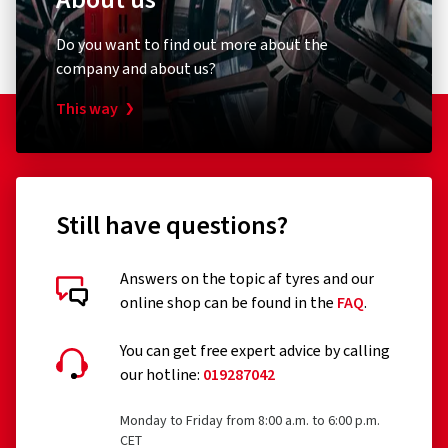
Do you want to find out more about the
company and about us?
This way
Still have questions?
Answers on the topic af tyres and our
online shop can be found in the
FAQ
.
You can get free expert advice by calling
our hotline:
019287042
Monday to Friday from 8:00 a.m. to 6:00 p.m.
CET