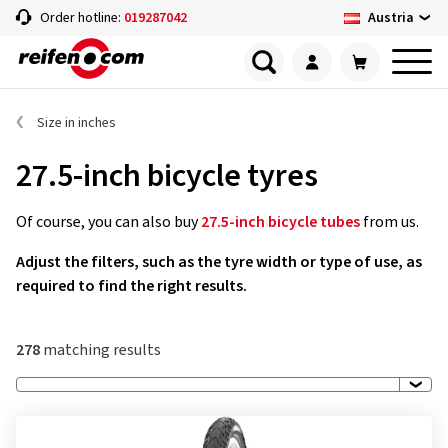
Austria
Order hotline:
019287042
Size in inches
27.5-inch bicycle tyres
Of course, you can also buy
27.5-inch bicycle tubes
from us.
Adjust the filters, such as the tyre width or type of use, as
required to find the right results.
278
matching results