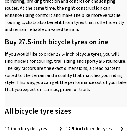
cornering, braking traction and control on challenging
routes. At the same time, the right construction can
enhance riding comfort and make the bike more versatile.
Touring cyclists also benefit from tyres that roll efficiently
and remain reliable on varied terrain.
Buy 27.5-inch bicycle tyres online
If you would like to order
27.5-inch bicycle tyres
, you will
find models for touring, trail riding and sporty all-round use.
The key factors are the exact dimensions, a tread pattern
suited to the terrain and a quality that matches your riding
style. This way, you can get the performance out of your bike
that you expect on tarmac, gravel or trails.
All bicycle tyre sizes
12-inch bicycle tyres
12.5-inch bicycle tyres