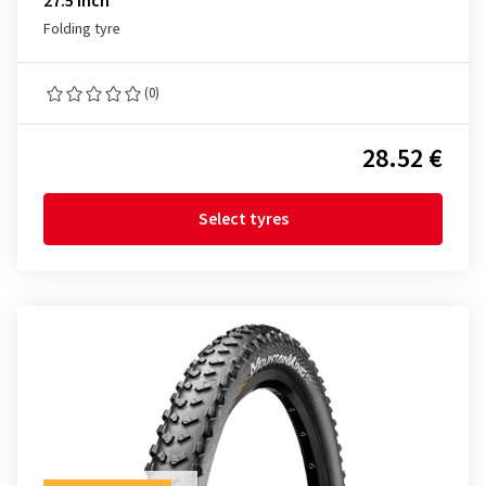
27.5 inch
Folding tyre
(0)
28.52 €
Select tyres