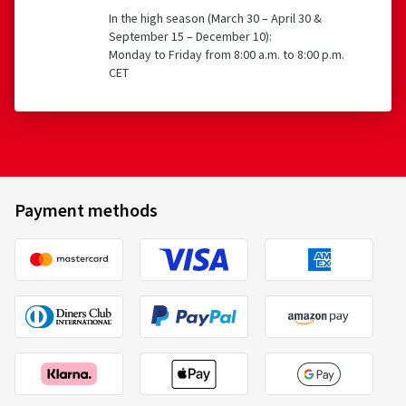
In the high season (March 30 – April 30 &
September 15 – December 10):
Monday to Friday from 8:00 a.m. to 8:00 p.m.
CET
Payment methods