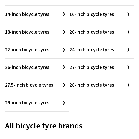
14-inch bicycle tyres
16-inch bicycle tyres
18-inch bicycle tyres
20-inch bicycle tyres
22-inch bicycle tyres
24-inch bicycle tyres
26-inch bicycle tyres
27-inch bicycle tyres
27.5-inch bicycle tyres
28-inch bicycle tyres
29-inch bicycle tyres
All bicycle tyre brands