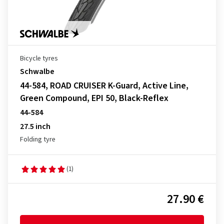
Bicycle tyres
Schwalbe
44-584, ROAD CRUISER K-Guard, Active Line,
Green Compound, EPI 50, Black-Reflex
44-584
27.5 inch
Folding tyre
(1)
27.90 €