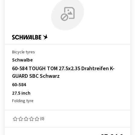
Bicycle tyres
Schwalbe
60-584 TOUGH TOM 27.5x2.35 Drahtreifen K-
GUARD SBC Schwarz
60-584
27.5 inch
Folding tyre
(0)