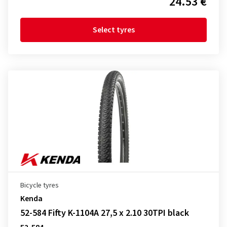
24.53 €
Select tyres
Bicycle tyres
Kenda
52-584 Fifty K-1104A 27,5 x 2.10 30TPI black