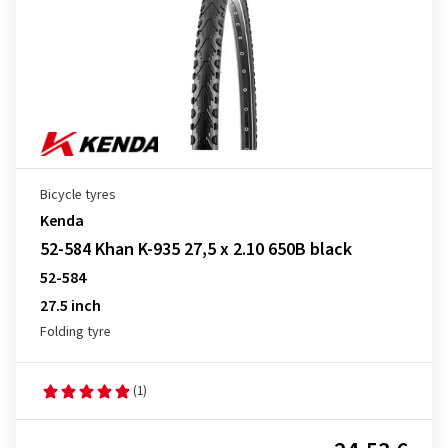
Bicycle tyres
Kenda
52-584 Khan K-935 27,5 x 2.10 650B black
52-584
27.5 inch
Folding tyre
(1)