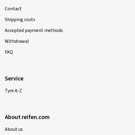
Contact
Shipping costs
Accepted payment methods
Withdrawal
FAQ
Service
Tyre A-Z
About reifen.com
About us