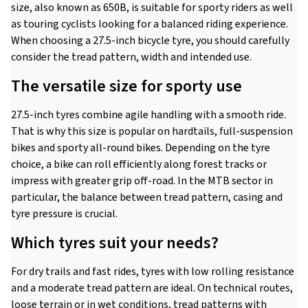
size, also known as 650B, is suitable for sporty riders as well
as touring cyclists looking for a balanced riding experience.
When choosing a 27.5-inch bicycle tyre, you should carefully
consider the tread pattern, width and intended use.
The versatile size for sporty use
27.5-inch tyres combine agile handling with a smooth ride.
That is why this size is popular on hardtails, full-suspension
bikes and sporty all-round bikes. Depending on the tyre
choice, a bike can roll efficiently along forest tracks or
impress with greater grip off-road. In the MTB sector in
particular, the balance between tread pattern, casing and
tyre pressure is crucial.
Which tyres suit your needs?
For dry trails and fast rides, tyres with low rolling resistance
and a moderate tread pattern are ideal. On technical routes,
loose terrain or in wet conditions, tread patterns with