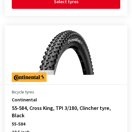
Select tyres
Bicycle tyres
Continental
55-584, Cross King, TPI 3/180, Clincher tyre,
Black
55-584