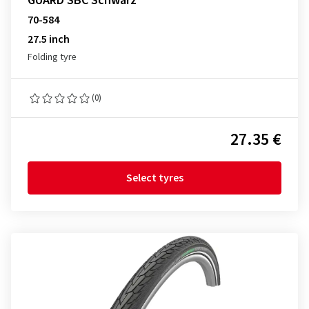
GUARD SBC Schwarz
70-584
27.5 inch
Folding tyre
(0)
27.35 €
Select tyres