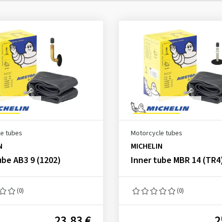
e tubes
Motorcycle tubes
N
MICHELIN
ube AB3 9 (1202)
Inner tube MBR 14 (TR4
(0)
(0)
23.83 €
2