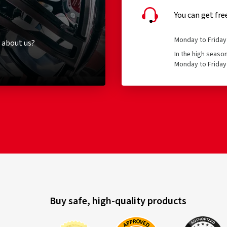
You can get fre
Monday to Friday 
 about us?
In the high seaso
Monday to Friday 
Buy safe, high-quality products