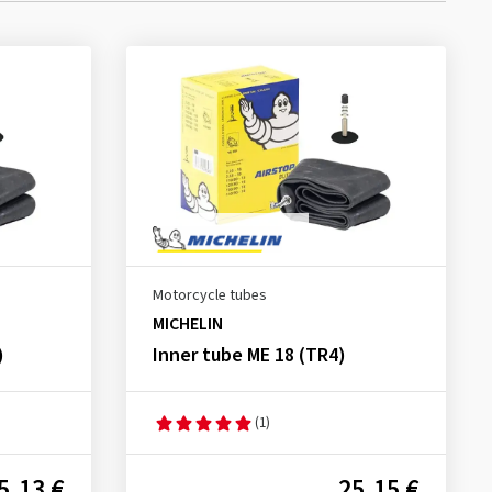
Motorcycle tubes
MICHELIN
)
Inner tube ME 18 (TR4)
(1)
5.13 €
25.15 €