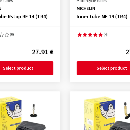
e tubes
Motorcycle tubes
N
MICHELIN
ube Rstop RF 14 (TR4)
Inner tube ME 19 (TR4)
(0)
(4)
27.91 €
2
Select product
Select product