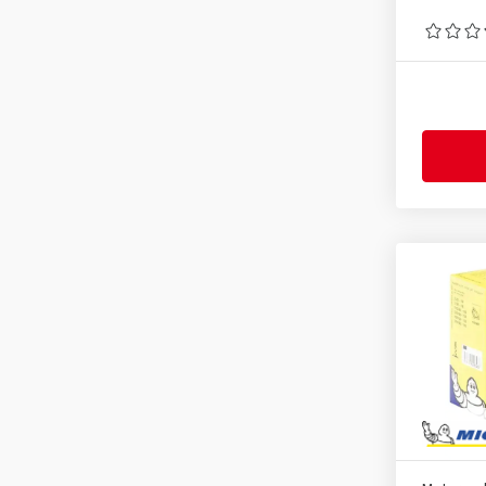
2.75-9
(1)
2.75-16
(1)
2.75-17
(1)
2.75-18
(1)
2.75-21
(1)
3.00-10
(1)
3.00-12
(1)
3.00-17
(1)
3.00-18
(1)
3.00-19
(1)
3.00-21
(1)
3.25-16
(1)
3.25-18
(2)
3.25-19
(1)