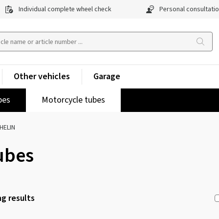
Individual complete wheel check
Personal consultati
Other vehicles
Garage
pes
Motorcycle tubes
HELIN
ubes
g results