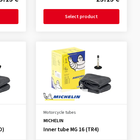
Select product
Motorcycle tubes
MICHELIN
D)
Inner tube MG 16 (TR4)