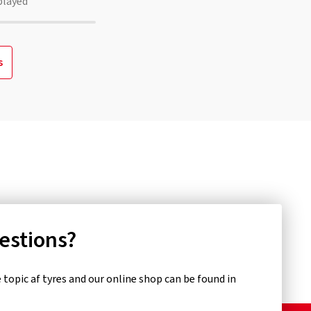
played
s
uestions?
topic af tyres and our online shop can be found in