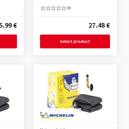
(0)
5.99 €
27.48 €
Select product