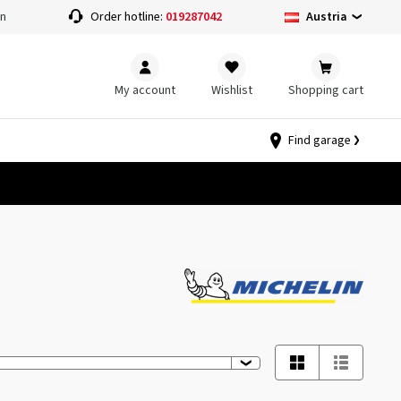
Austria
on
Order hotline:
019287042
My account
Wishlist
Shopping cart
Find garage