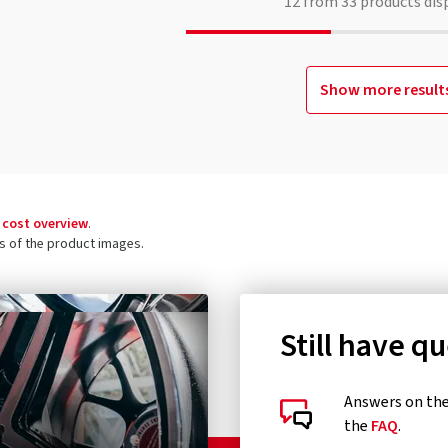
12
from
33
products dis
Show more result
 cost overview
.
ls of the product images.
Still have q
Answers on the 
the
FAQ
.