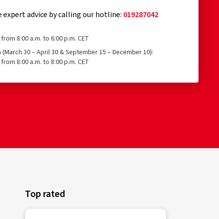
e expert advice by calling our hotline:
019287042
from 8:00 a.m. to 6:00 p.m. CET
n (March 30 – April 30 & September 15 – December 10):
from 8:00 a.m. to 8:00 p.m. CET
Top rated