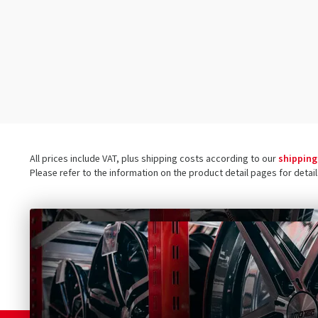
100/80-17
(1)
100/90-19 110/80-19
(1)
100/90-16
(1)
100/90-18
(2)
100/90-19
(1)
160/60-17
(1)
110/70-17
(1)
All prices include VAT, plus shipping costs according to our
shipping
110/80-17
(1)
Please refer to the information on the product detail pages for detai
110/80-18
(2)
110/90-16
(1)
110/90-17
(1)
110/90-18
(2)
110/90-19
(3)
120/60-19
(1)