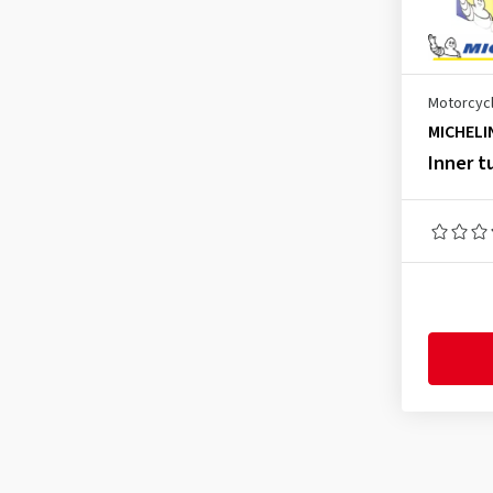
70/100-19
(1)
80/90-16
(1)
80/90-17
(1)
Motorcycl
80/90-21
(1)
MICHELI
80/100-12
(1)
Inner t
80/100-18
(1)
80/100-21
(2)
90/80-16
(1)
90/80-17
(1)
90/100-14
(1)
90/100-19
(1)
90/100-21
(2)
100/70-17
(1)
100/80-16
(1)