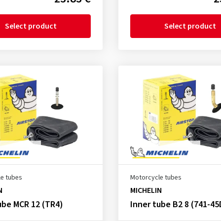
Select product
Select product
e tubes
Motorcycle tubes
N
MICHELIN
ube MCR 12 (TR4)
Inner tube B2 8 (741-45