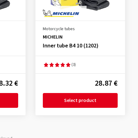
Motorcycle tubes
MICHELIN
Inner tube B4 10 (1202)
(3)
8.32 €
28.87 €
Select product