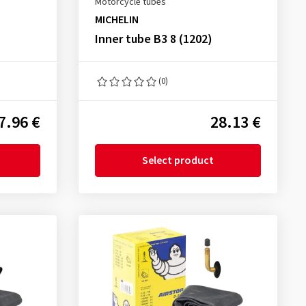
Motorcycle tubes
MICHELIN
Inner tube B3 8 (1202)
(0)
7.96 €
28.13 €
Select product