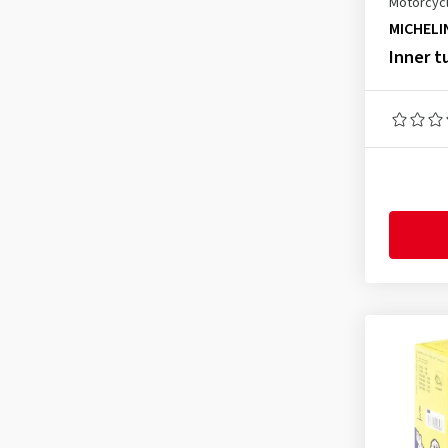
Motorcycl
3.50-8
(3)
MICHELI
3.50-10
(1)
Inner t
3.50-12
(1)
3.50-16
(1)
3.50-18
(2)
4.00-8
(3)
4.00-17
(1)
4.00-18
(1)
4.10-18
(1)
4.60-17
(1)
4.60-18
(1)
60/100-14
(1)
70/90-14
(1)
70/100-17
(1)