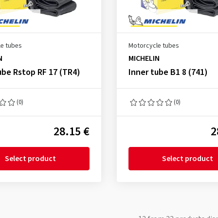
e tubes
Motorcycle tubes
N
MICHELIN
ube Rstop RF 17 (TR4)
Inner tube B1 8 (741)
(0)
(0)
28.15 €
2
Select product
Select product