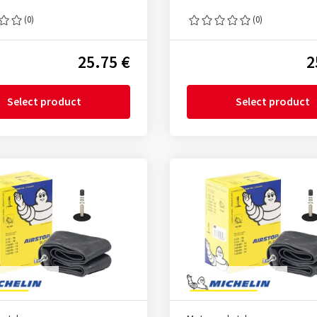
(0)
(0)
25.75 €
2
Select product
Select product