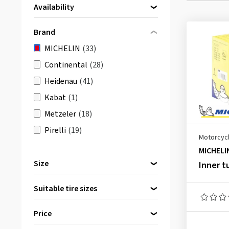
Availability
Directly available
(33)
Brand
MICHELIN
(33)
Continental
(28)
Heidenau
(41)
Kabat
(1)
Metzeler
(18)
Pirelli
(19)
Motorcycl
MICHELI
Size
Inner t
Suitable tire sizes
8 inch
(3)
Price
9 inch
(1)