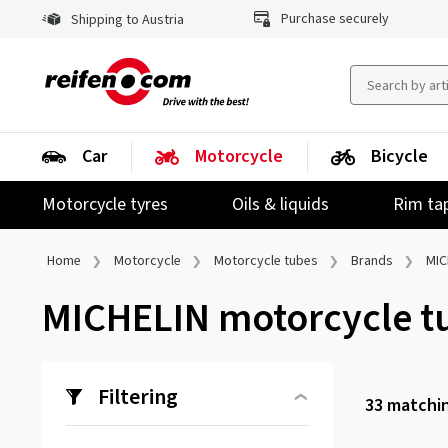
Purchase securely
Shipping to Austria
Car
Motorcycle
Bicycle
Motorcycle tyres
Oils & liquids
Rim ta
Home
Motorcycle
Motorcycle tubes
Brands
MIC
MICHELIN motorcycle t
Filtering
33
matchin