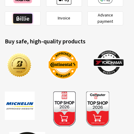
Advance
Invoice
payment
Buy safe, high-quality products