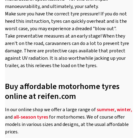
manoeuvrability, and ultimately, your safety.
Make sure you have the correct tyre pressure! If you do not
heed this instruction, tyres can quickly overheat and is the
worst case, you may experience a dreaded "blow out".
Take preventative measures at an early stage! When they
aren't on the road, caravanners can do a lot to prevent tyre
damage. There are protective caps available that protect
against UV radiation. It is also worthwhile jacking up your
trailer, as this relieves the load on the tyres.
Buy affordable motorhome tyres
online at reifen.com
In our online shop we offer a large range of
summer
,
winter,
and
all-season tyres
for motorhomes. We of course offer
models in various sizes and designs, at the usual affordable
prices.