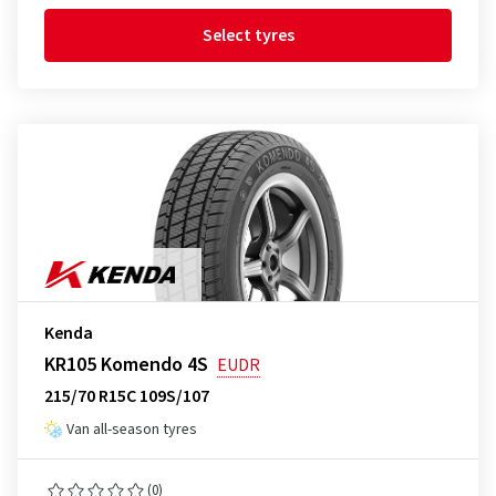
Select tyres
Kenda
KR105 Komendo 4S
EUDR
215/70 R15C 109S/107
Van all-season tyres
(0)