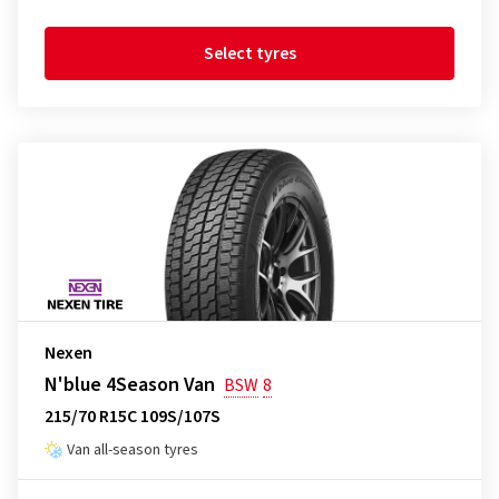
Select tyres
Nexen
N'blue 4Season Van
BSW
8
215/70 R15C 109S/107S
Van all-season tyres