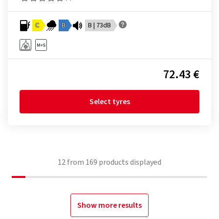
C
B
B | 73dB
72.43 €
Select tyres
12
from
169
products displayed
Show more results