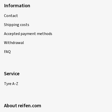
Information
Contact
Shipping costs
Accepted payment methods
Withdrawal
FAQ
Service
Tyre A-Z
About reifen.com