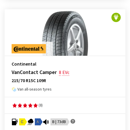
Continental
VanContact Camper
8
EVc
215/70 R15C 109R
Van all-season tyres
(8)
C
A
B | 73dB