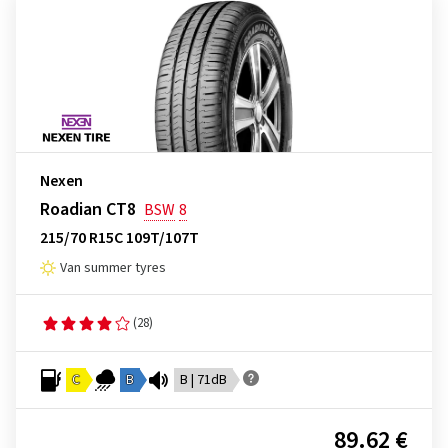
Nexen
Roadian CT8
BSW
8
215/70 R15C 109T/107T
Van summer tyres
(28)
C
B
B | 71dB
89.62 €