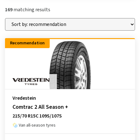
169
matching results
Recommendation
Vredestein
Comtrac 2 All Season +
215/70 R15C 109S/107S
Van all-season tyres