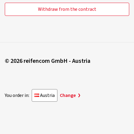
Withdraw from the contract
© 2026 reifencom GmbH - Austria
You order in:
Austria
Change