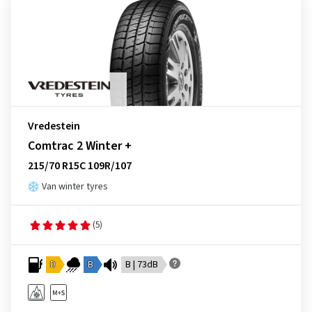
Vredestein
Comtrac 2 Winter +
215/70 R15C 109R/107
Van winter tyres
(5)
D
B
B | 73dB