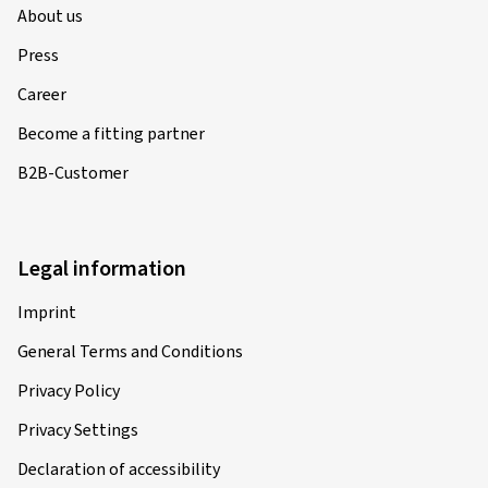
About us
Press
Career
Become a fitting partner
B2B-Customer
Legal information
Imprint
General Terms and Conditions
Privacy Policy
Privacy Settings
Declaration of accessibility