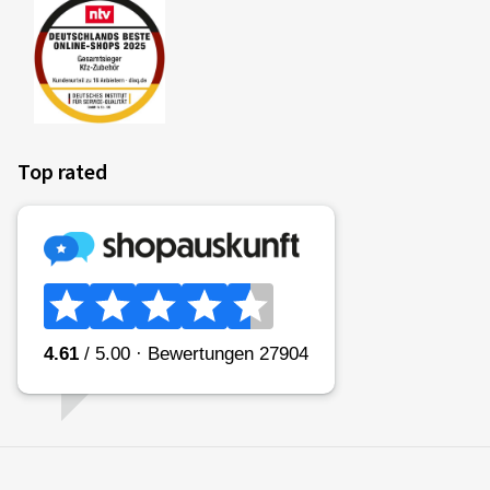
Top rated