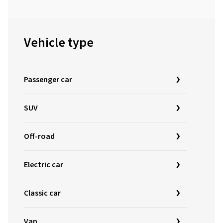
Vehicle type
Passenger car
SUV
Off-road
Electric car
Classic car
Van