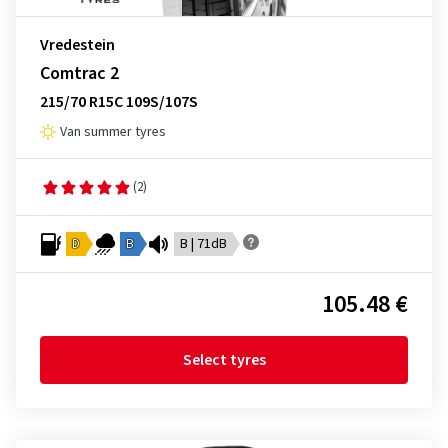
Vredestein
Comtrac 2
215/70 R15C 109S/107S
Van summer tyres
(2)
D
B
B | 71dB
105.48 €
Select tyres