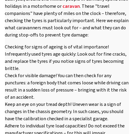
holidays in a motorhome or
caravan
. These "travel
companions" have plenty of miles on the clock – therefore,
checking the tyres is particularly important. Here we explain
what caravanners must look out for – and what they can do
during stop-offs to prevent tyre damage:
Checking for signs of ageing is of vital importance!
Infrequently used tyres age quickly: Look out for fine cracks,
and replace the tyres if you notice signs of tyres becoming
brittle.
Check for visible damage! You can then check for any
punctures: a foreign body that comes loose while driving can
result in a sudden loss of pressure – bringing with it the risk
of an accident.
Keep an eye on your tread depth! Uneven wear is a sign of
changes in the chassis geometry. In such cases, you should
have the calibration checked in a specialist garage.
Adhere to individual tyre load capacities! Do not exceed the
manufacturer specifications – for this will impair