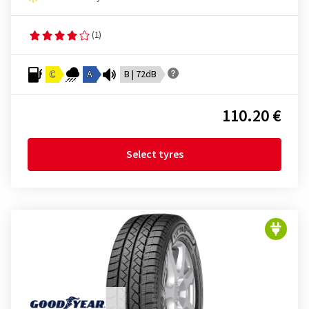
(1)
C
A
B | 72dB
110.20 €
Select tyres