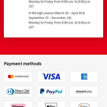
Monday to Friday from 8:00 a.m. to 6:00 p.m.
CET
In the high season (March 30 – April 30 &
September 15 – December 10):
Monday to Friday from 8:00 a.m. to 8:00 p.m.
CET
Payment methods