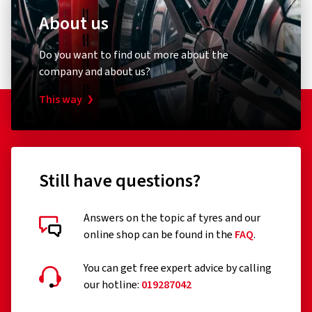
About us
Do you want to find out more about the
company and about us?
This way
Still have questions?
Answers on the topic af tyres and our
online shop can be found in the
FAQ
.
You can get free expert advice by calling
our hotline:
019287042