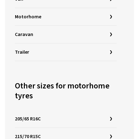
Motorhome
Caravan
Trailer
Other sizes for motorhome
tyres
205/65 R16C
215/70 R15C