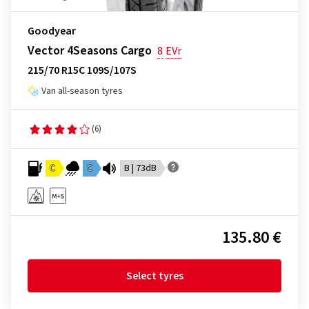
Goodyear
Vector 4Seasons Cargo
8
EVr
215/70 R15C 109S/107S
Van all-season tyres
(6)
C
C
B | 73dB
135.80 €
Select tyres