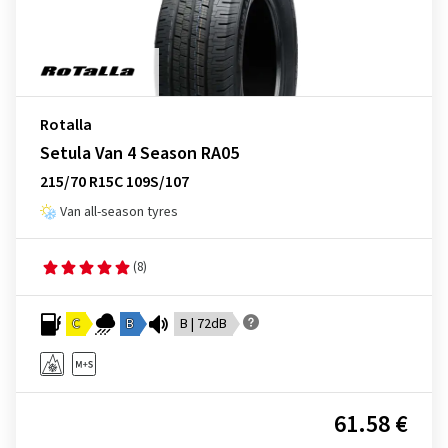
Rotalla
Setula Van 4 Season RA05
215/70 R15C 109S/107
Van all-season tyres
(8)
C
B
B | 72dB
61.58 €