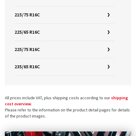
215/75 R16C
225/65 R16C
225/75 R16C
235/65 R16C
All prices include VAT, plus shipping costs according to our
shipping
cost overview
.
Please refer to the information on the product detail pages for details
of the product images.