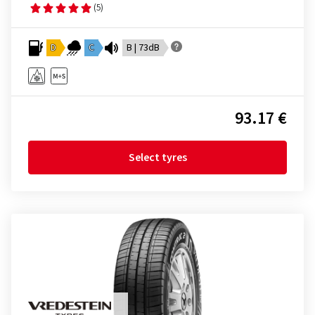
(5)
D
C
B | 73dB
93.17 €
Select tyres