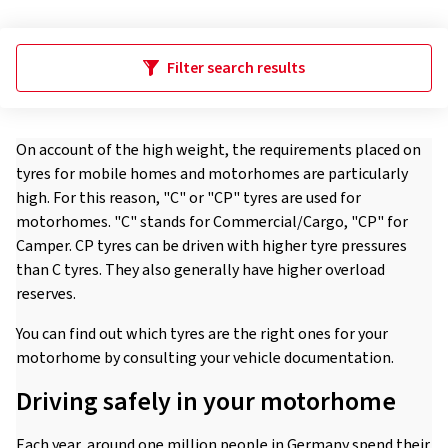
Filter search results
On account of the high weight, the requirements placed on
tyres for mobile homes and motorhomes are particularly
high. For this reason, "C" or "CP" tyres are used for
motorhomes. "C" stands for Commercial/Cargo, "CP" for
Camper. CP tyres can be driven with higher tyre pressures
than C tyres. They also generally have higher overload
reserves.
You can find out which tyres are the right ones for your
motorhome by consulting your vehicle documentation.
Driving safely in your motorhome
Each year, around one million people in Germany spend their