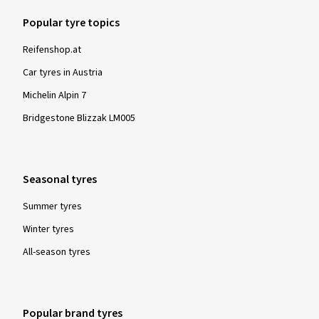
Popular tyre topics
Reifenshop.at
Car tyres in Austria
Michelin Alpin 7
Bridgestone Blizzak LM005
Seasonal tyres
Summer tyres
Winter tyres
All-season tyres
Popular brand tyres