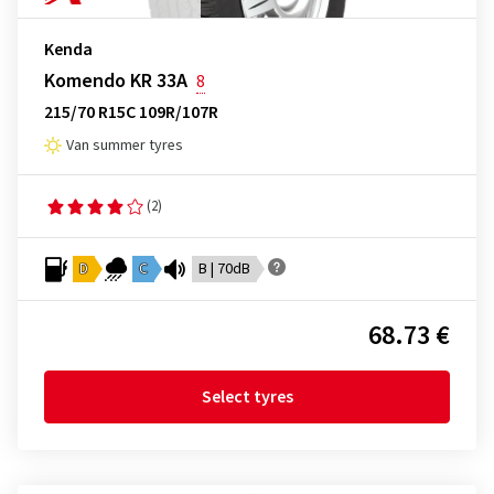
Kenda
Komendo KR 33A
8
215/70 R15C 109R/107R
Van summer tyres
(2)
D
C
B | 70dB
68.73 €
Select tyres