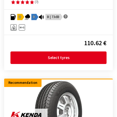
(7)
D
B
B | 73dB
110.62 €
Select tyres
Recommendation