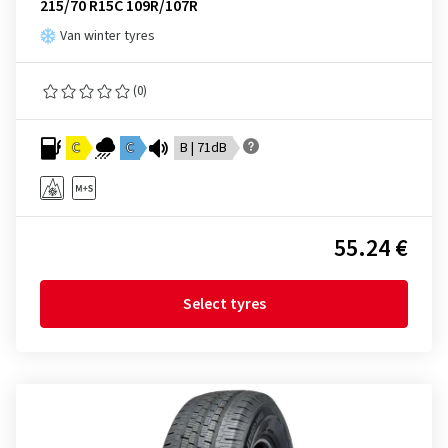
215/70 R15C 109R/107R
Van winter tyres
(0)
C
C
B | 71dB
55.24 €
Select tyres