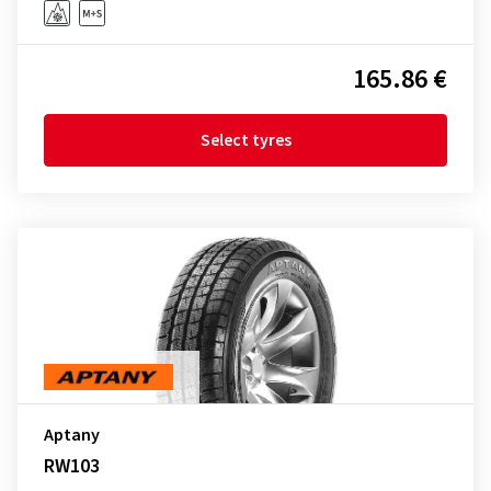
165.86 €
Select tyres
Aptany
RW103