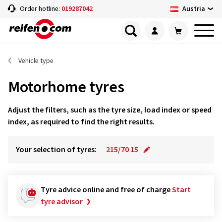
Austria
Order hotline:
019287042
Vehicle type
Motorhome tyres
Adjust the filters, such as the tyre size, load index or speed
index, as required to find the right results.
Your selection of tyres:
215/70 15
Tyre advice online and free of charge
Start
tyre advisor