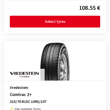
108.55 €
Select tyres
Vredestein
Comtrac 2+
215/70 R15C 109S/107
Van summer tyres