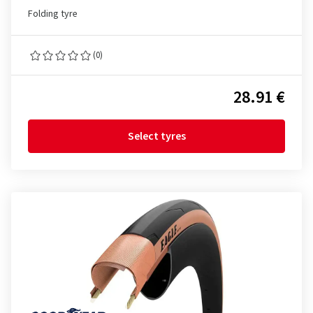
Folding tyre
(0)
28.91 €
Select tyres