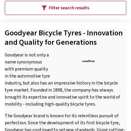
Filter search results
Goodyear Bicycle Tyres - Innovation
and Quality for Generations
Goodyear is not only a
name synonymous
with premium quality
in the automotive tyre
industry, but also has an impressive history in the bicycle
tyre market. Founded in 1898, the company has always
brought its expertise and innovative spirit to the world of
mobility - including high-quality bicycle tyres.
The Goodyear brand is known for its relentless pursuit of
perfection. Since the development of its first bicycle tyre,
Goodyear has continued to setnew standards. Using cutting-