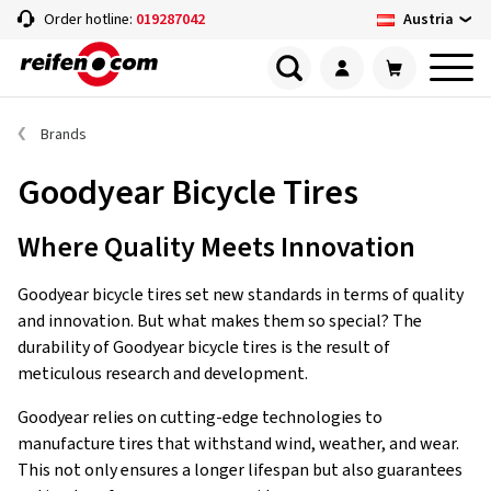
Austria
Order hotline:
019287042
Brands
Goodyear Bicycle Tires
Where Quality Meets Innovation
Goodyear bicycle tires set new standards in terms of quality
and innovation. But what makes them so special? The
durability of Goodyear bicycle tires is the result of
meticulous research and development.
Goodyear relies on cutting-edge technologies to
manufacture tires that withstand wind, weather, and wear.
This not only ensures a longer lifespan but also guarantees