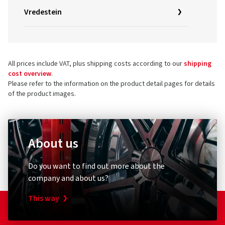
Vredestein
All prices include VAT, plus shipping costs according to our
shipping
cost overview
.
Please refer to the information on the product detail pages for details
of the product images.
About us
Do you want to find out more about the
company and about us?
This way