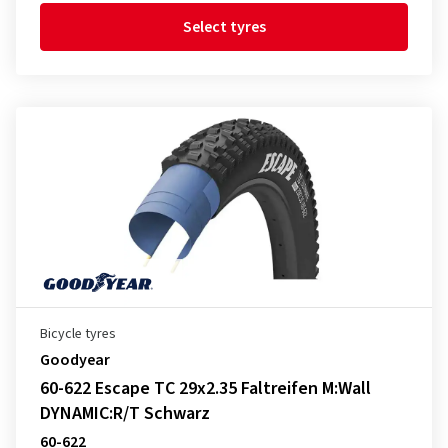
Select tyres
Bicycle tyres
Goodyear
60-622 Escape TC 29x2.35 Faltreifen M:Wall
DYNAMIC:R/T Schwarz
60-622