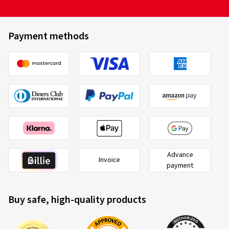
Payment methods
Advance
Invoice
payment
Buy safe, high-quality products