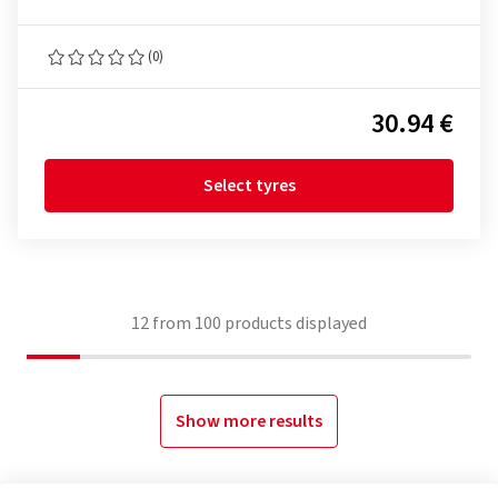
(0)
30.94 €
Select tyres
12
from
100
products displayed
Show more results