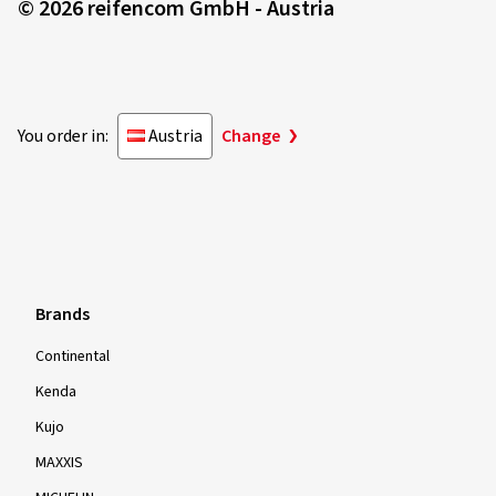
© 2026 reifencom GmbH - Austria
You order in:
Austria
Change
Brands
Continental
Kenda
Kujo
MAXXIS