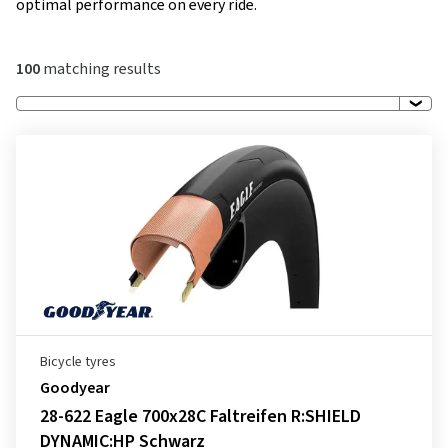
optimal performance on every ride.
100
matching results
Bicycle tyres
Goodyear
28-622 Eagle 700x28C Faltreifen R:SHIELD
DYNAMIC:HP Schwarz