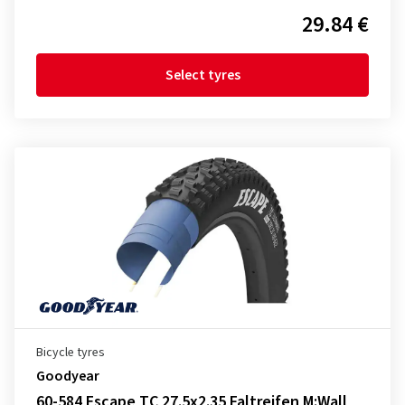
29.84 €
Select tyres
Bicycle tyres
Goodyear
60-584 Escape TC 27.5x2.35 Faltreifen M:Wall