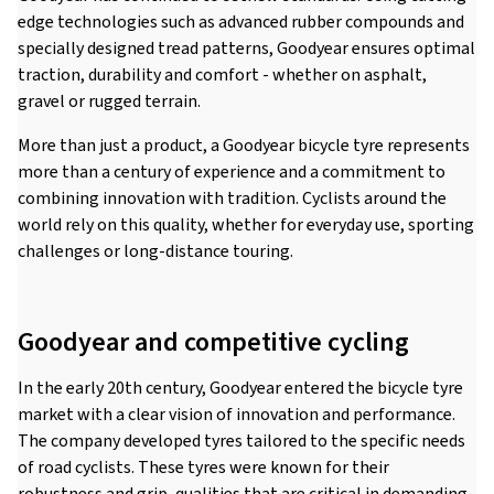
edge technologies such as advanced rubber compounds and
specially designed tread patterns, Goodyear ensures optimal
traction, durability and comfort - whether on asphalt,
gravel or rugged terrain.
More than just a product, a Goodyear bicycle tyre represents
more than a century of experience and a commitment to
combining innovation with tradition. Cyclists around the
world rely on this quality, whether for everyday use, sporting
challenges or long-distance touring.
Goodyear and competitive cycling
In the early 20th century, Goodyear entered the bicycle tyre
market with a clear vision of innovation and performance.
The company developed tyres tailored to the specific needs
of road cyclists. These tyres were known for their