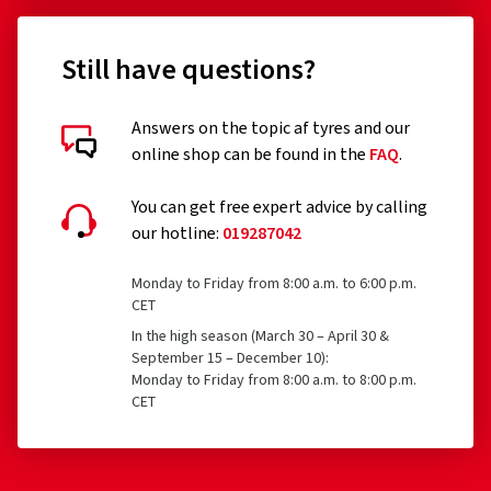
Still have questions?
Answers on the topic af tyres and our
online shop can be found in the
FAQ
.
You can get free expert advice by calling
our hotline:
019287042
Monday to Friday from 8:00 a.m. to 6:00 p.m.
CET
In the high season (March 30 – April 30 &
September 15 – December 10):
Monday to Friday from 8:00 a.m. to 8:00 p.m.
CET