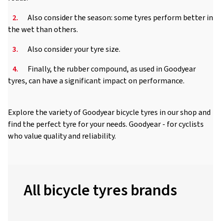
2.
Also consider the season: some tyres perform better in
the wet than others.
3.
Also consider your tyre size.
4.
Finally, the rubber compound, as used in Goodyear
tyres, can have a significant impact on performance.
Explore the variety of Goodyear bicycle tyres in our shop and
find the perfect tyre for your needs. Goodyear - for cyclists
who value quality and reliability.
All bicycle tyres brands