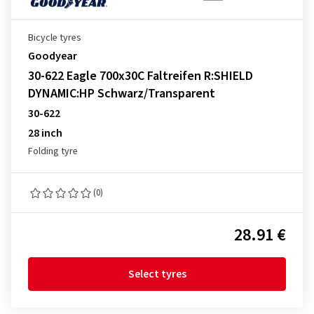
Bicycle tyres
Goodyear
30-622 Eagle 700x30C Faltreifen R:SHIELD
DYNAMIC:HP Schwarz/Transparent
30-622
28 inch
Folding tyre
(0)
28.91 €
Select tyres