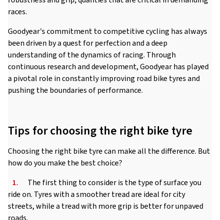
robustness and grip, qualities that are critical in demanding
races.
Goodyear's commitment to competitive cycling has always
been driven by a quest for perfection and a deep
understanding of the dynamics of racing. Through
continuous research and development, Goodyear has played
a pivotal role in constantly improving road bike tyres and
pushing the boundaries of performance.
Tips for choosing the right bike tyre
Choosing the right bike tyre can make all the difference. But
how do you make the best choice?
1.
The first thing to consider is the type of surface you
ride on. Tyres with a smoother tread are ideal for city
streets, while a tread with more grip is better for unpaved
roads.