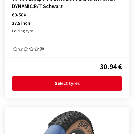
DYNAMIC:R/T Schwarz
60-584
27.5 inch
Folding tyre
(0)
30.94 €
Select tyres