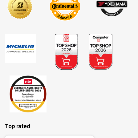
Top rated