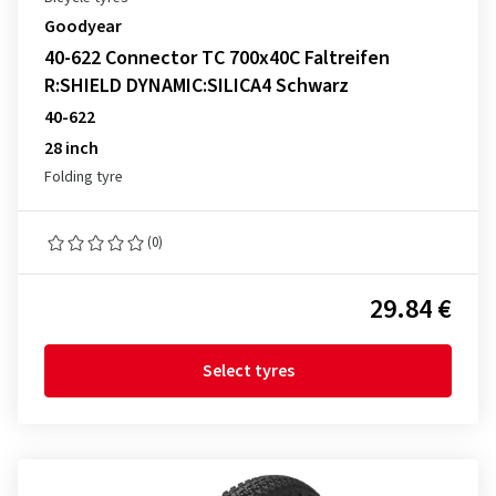
Goodyear
40-622 Connector TC 700x40C Faltreifen
R:SHIELD DYNAMIC:SILICA4 Schwarz
40-622
28 inch
Folding tyre
(0)
29.84 €
Select tyres