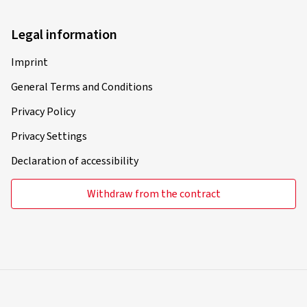
Legal information
Imprint
General Terms and Conditions
Privacy Policy
Privacy Settings
Declaration of accessibility
Withdraw from the contract