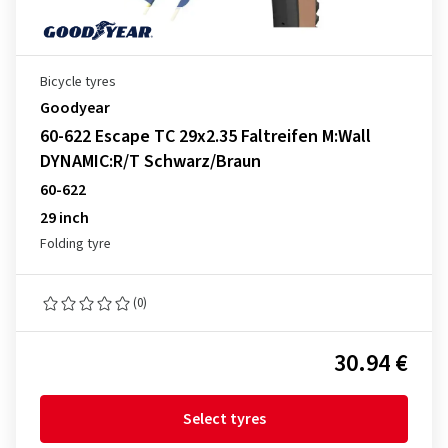
Bicycle tyres
Goodyear
60-622 Escape TC 29x2.35 Faltreifen M:Wall
DYNAMIC:R/T Schwarz/Braun
60-622
29 inch
Folding tyre
(0)
30.94 €
Select tyres