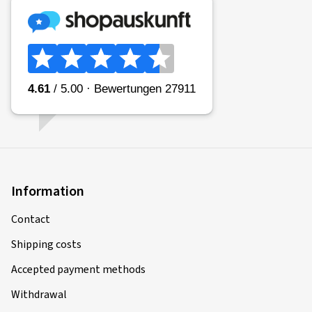
Information
Contact
Shipping costs
Accepted payment methods
Withdrawal