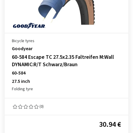
Bicycle tyres
Goodyear
60-584 Escape TC 27.5x2.35 Faltreifen M:Wall
DYNAMIC:R/T Schwarz/Braun
60-584
27.5 inch
Folding tyre
(0)
30.94 €