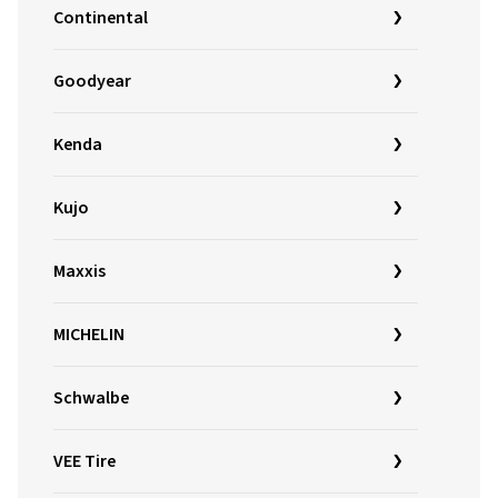
Continental
Goodyear
Kenda
Kujo
Maxxis
MICHELIN
Schwalbe
VEE Tire