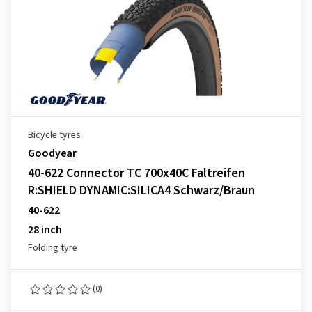
Bicycle tyres
Goodyear
40-622 Connector TC 700x40C Faltreifen
R:SHIELD DYNAMIC:SILICA4 Schwarz/Braun
40-622
28 inch
Folding tyre
(0)