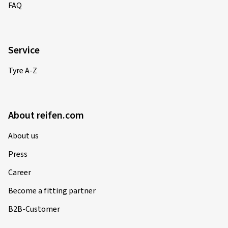
FAQ
Service
Tyre A-Z
About reifen.com
About us
Press
Career
Become a fitting partner
B2B-Customer