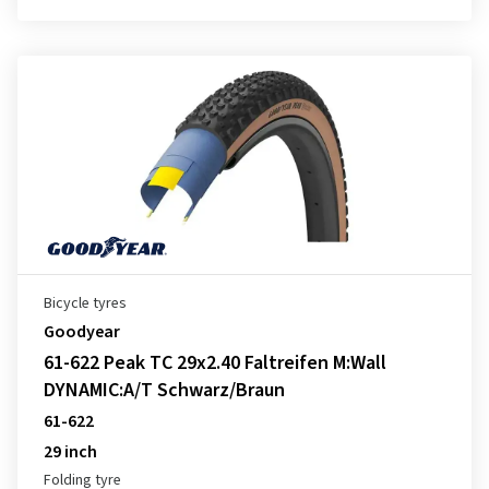
Bicycle tyres
Goodyear
61-622 Peak TC 29x2.40 Faltreifen M:Wall
DYNAMIC:A/T Schwarz/Braun
61-622
29 inch
Folding tyre