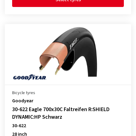
Bicycle tyres
Goodyear
30-622 Eagle 700x30C Faltreifen R:SHIELD
DYNAMIC:HP Schwarz
30-622
28 inch