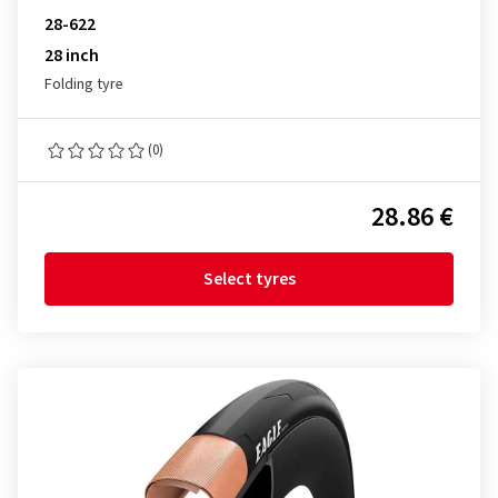
28-622
28 inch
Folding tyre
(0)
28.86 €
Select tyres