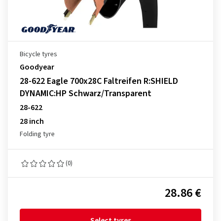
Bicycle tyres
Goodyear
28-622 Eagle 700x28C Faltreifen R:SHIELD
DYNAMIC:HP Schwarz/Transparent
28-622
28 inch
Folding tyre
(0)
28.86 €
Select tyres