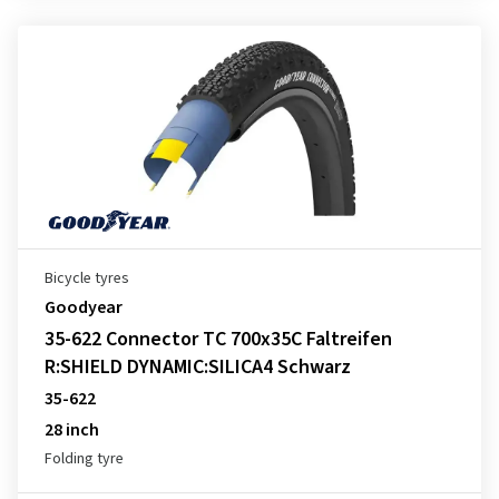
Bicycle tyres
Goodyear
35-622 Connector TC 700x35C Faltreifen
R:SHIELD DYNAMIC:SILICA4 Schwarz
35-622
28 inch
Folding tyre