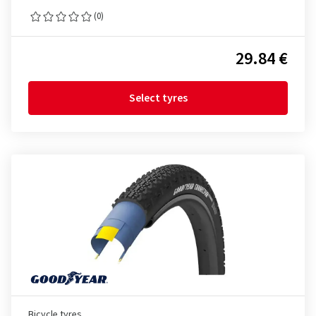
(0)
29.84 €
Select tyres
Bicycle tyres