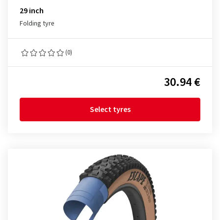
29 inch
Folding tyre
(0)
30.94 €
Select tyres