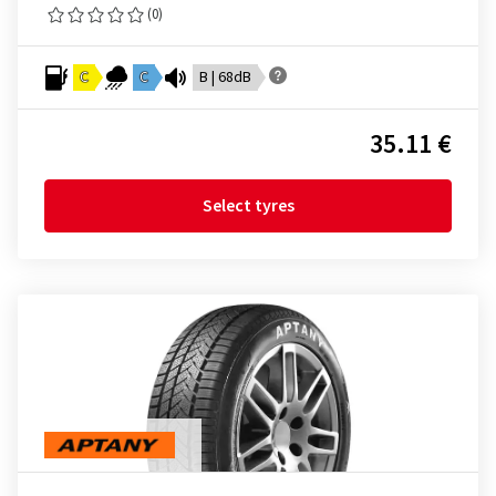
(0)
C
C
B | 68dB
35.11 €
Select tyres