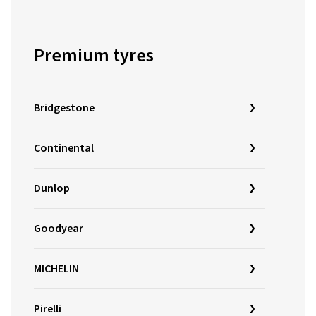
Premium tyres
Bridgestone
Continental
Dunlop
Goodyear
MICHELIN
Pirelli