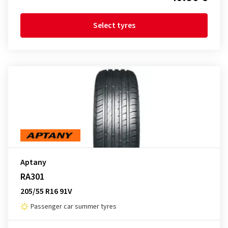
Select tyres
Aptany
RA301
205/55 R16 91V
Passenger car summer tyres