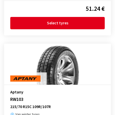
51.24 €
Select tyres
Aptany
RW103
215/70 R15C 109R/107R
Van winter tyres