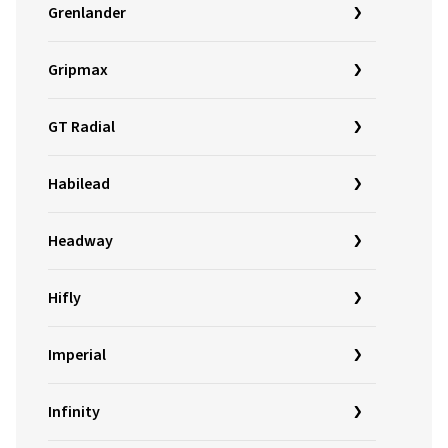
Grenlander
Gripmax
GT Radial
Habilead
Headway
Hifly
Imperial
Infinity