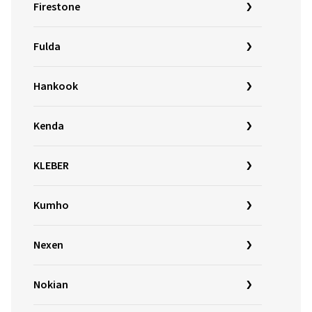
Firestone
Fulda
Hankook
Kenda
KLEBER
Kumho
Nexen
Nokian