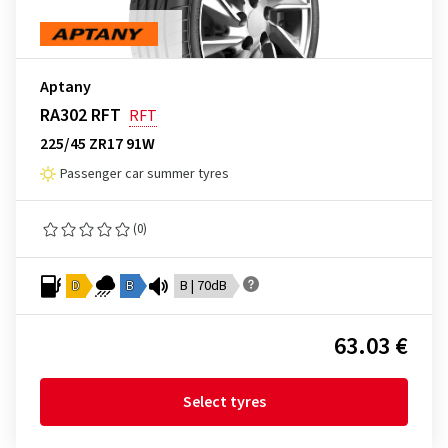
Aptany
RA302 RFT
RFT
225/45 ZR17 91W
Passenger car summer tyres
(0)
D
B
B | 70dB
63.03 €
Select tyres