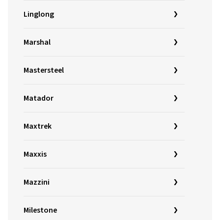
Linglong
Marshal
Mastersteel
Matador
Maxtrek
Maxxis
Mazzini
Milestone