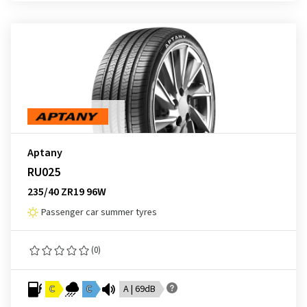
Aptany
RU025
235/40 ZR19 96W
Passenger car summer tyres
(0)
C
C
A | 69dB