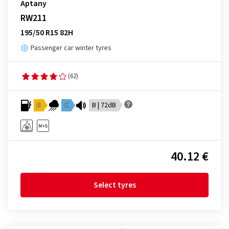
Aptany
RW211
195/50 R15 82H
Passenger car winter tyres
(62)
D
C
B | 72dB
40.12 €
Select tyres