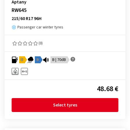
Aptany
RW645
215/60 R17 96H
Passenger car winter tyres
(0)
D
B
B | 70dB
48.68 €
Select tyres