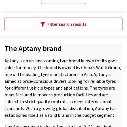
Filter search results
The Aptany brand
Aptany is an up-and-coming tyre brand known for its good
value for money. The brand is owned by China's Wanli Group,
one of the leading tyre manufacturers in Asia. Aptany is
aimed at price-conscious drivers looking for reliable tyres
for different vehicle types and applications. The tyres are
manufactured in modern production facilities and are
subject to strict quality controls to meet international
standards. With a growing global distribution, Aptany has
established itself as a solid brand in the budget segment.
The Aptany range includes tyres for cars, SUVs and light