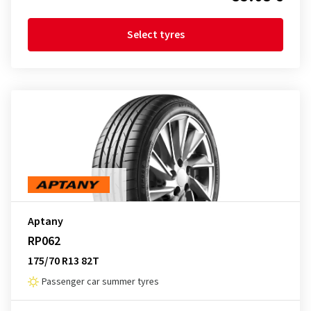
Select tyres
Aptany
RP062
175/70 R13 82T
Passenger car summer tyres