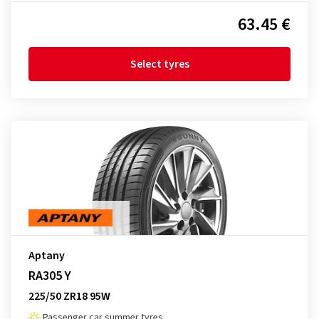
63.45 €
Select tyres
Aptany
RA305 Y
225/50 ZR18 95W
Passenger car summer tyres