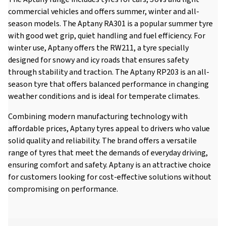
commercial vehicles and offers summer, winter and all-
season models. The Aptany RA301 is a popular summer tyre
with good wet grip, quiet handling and fuel efficiency. For
winter use, Aptany offers the RW211, a tyre specially
designed for snowy and icy roads that ensures safety
through stability and traction. The Aptany RP203 is an all-
season tyre that offers balanced performance in changing
weather conditions and is ideal for temperate climates.
Combining modern manufacturing technology with
affordable prices, Aptany tyres appeal to drivers who value
solid quality and reliability. The brand offers a versatile
range of tyres that meet the demands of everyday driving,
ensuring comfort and safety. Aptany is an attractive choice
for customers looking for cost-effective solutions without
compromising on performance.