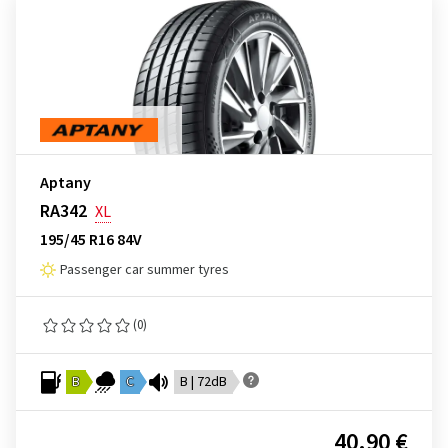
Aptany
RA342
XL
195/45 R16 84V
Passenger car summer tyres
(0)
B
C
B | 72dB
40.90 €