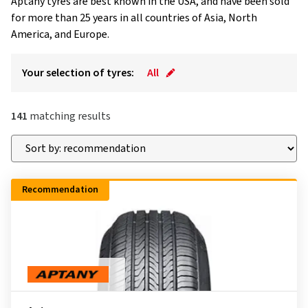
Aptany tyres are best known in the USA, and have been sold
for more than 25 years in all countries of Asia, North
America, and Europe.
Your selection of tyres:
All
141
matching results
Recommendation