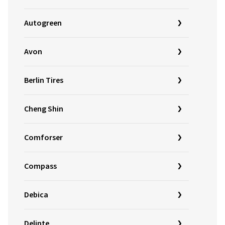
Autogreen
Avon
Berlin Tires
Cheng Shin
Comforser
Compass
Debica
Delinte