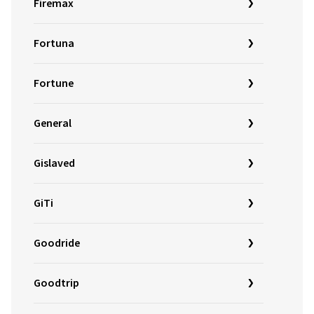
Firemax
Fortuna
Fortune
General
Gislaved
GiTi
Goodride
Goodtrip