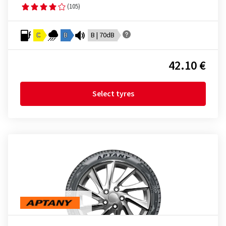
(105)
C
B
B | 70dB
42.10 €
Select tyres