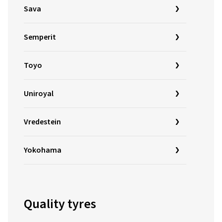
Sava
Semperit
Toyo
Uniroyal
Vredestein
Yokohama
Quality tyres