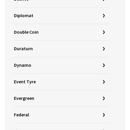
Diplomat
Double Coin
Duraturn
Dynamo
Event Tyre
Evergreen
Federal