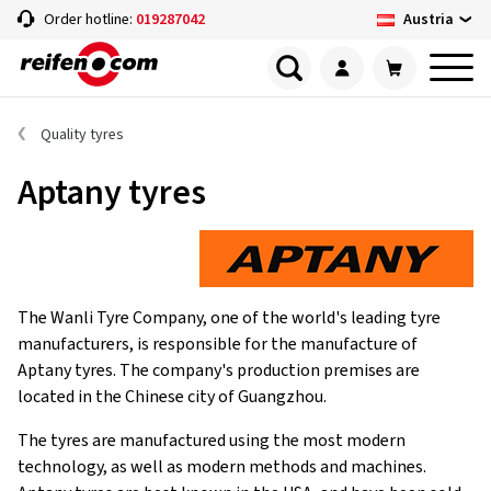
Austria
Order hotline:
019287042
Quality tyres
Aptany tyres
The Wanli Tyre Company, one of the world's leading tyre
manufacturers, is responsible for the manufacture of
Aptany tyres. The company's production premises are
located in the Chinese city of Guangzhou.
The tyres are manufactured using the most modern
technology, as well as modern methods and machines.