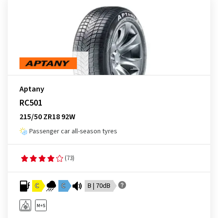
Aptany
RC501
215/50 ZR18 92W
Passenger car all-season tyres
(73)
C
C
B | 70dB