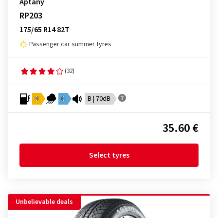
Aptany
RP203
175/65 R14 82T
Passenger car summer tyres
(32)
D
C
B | 70dB
35.60 €
Select tyres
Unbelievable deals