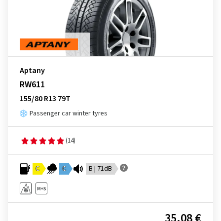
Aptany
RW611
155/80 R13 79T
Passenger car winter tyres
(14)
C
C
B | 71dB
35.08 €