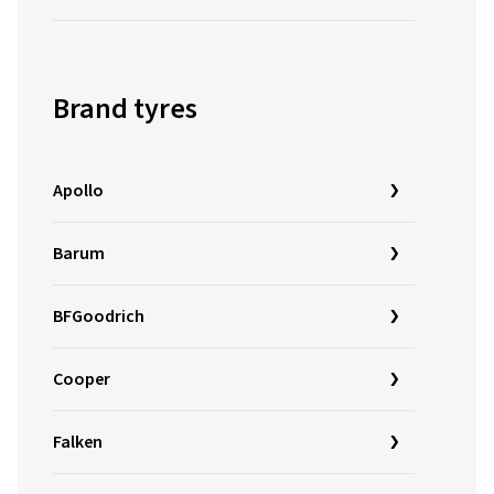
Brand tyres
Apollo
Barum
BFGoodrich
Cooper
Falken