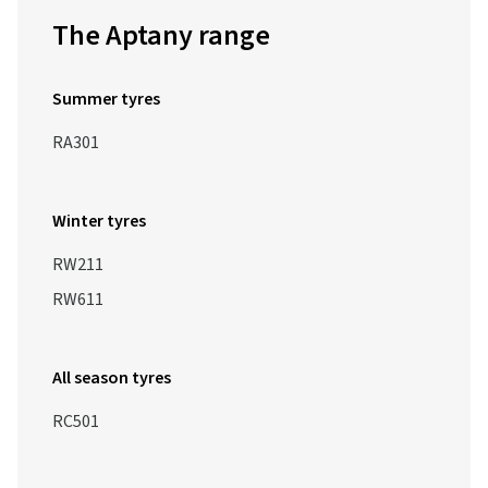
The Aptany range
Summer tyres
RA301
Winter tyres
RW211
RW611
All season tyres
RC501