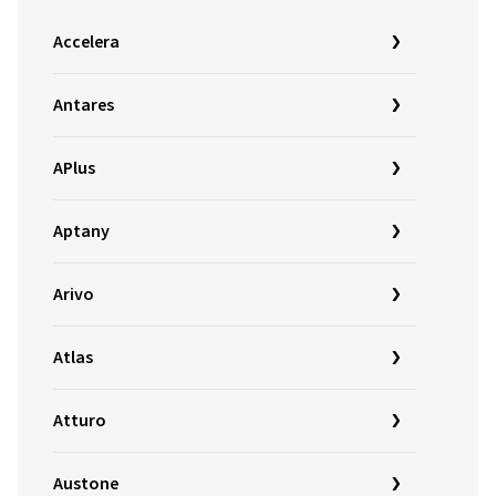
Accelera
Antares
APlus
Aptany
Arivo
Atlas
Atturo
Austone