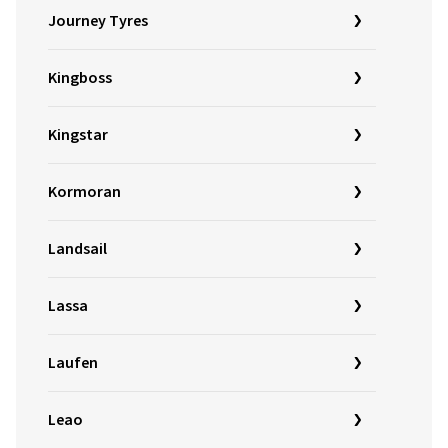
Journey Tyres
Kingboss
Kingstar
Kormoran
Landsail
Lassa
Laufen
Leao