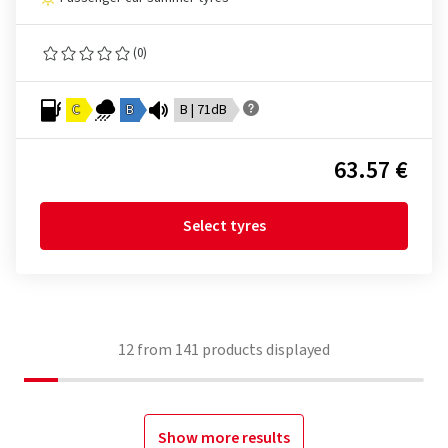
(0)
C
B
B | 71dB
63.57 €
Select tyres
12
from
141
products displayed
Show more results