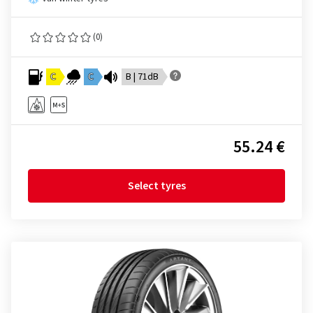
(0)
C
C
B | 71dB
55.24 €
Select tyres