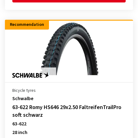
Recommendation
Bicycle tyres
Schwalbe
63-622 Romy HS646 29x2.50 FaltreifenTrailPro
soft schwarz
63-622
28 inch