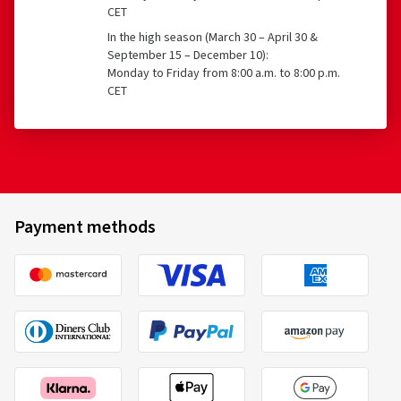
CET
In the high season (March 30 – April 30 &
September 15 – December 10):
Monday to Friday from 8:00 a.m. to 8:00 p.m.
CET
Payment methods