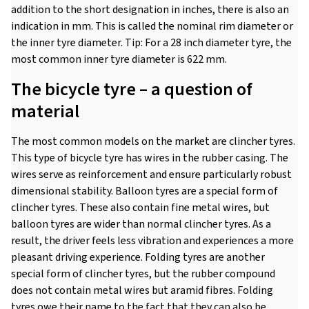
addition to the short designation in inches, there is also an
indication in mm. This is called the nominal rim diameter or
the inner tyre diameter. Tip: For a 28 inch diameter tyre, the
most common inner tyre diameter is 622 mm.
The bicycle tyre – a question of
material
The most common models on the market are clincher tyres.
This type of bicycle tyre has wires in the rubber casing. The
wires serve as reinforcement and ensure particularly robust
dimensional stability. Balloon tyres are a special form of
clincher tyres. These also contain fine metal wires, but
balloon tyres are wider than normal clincher tyres. As a
result, the driver feels less vibration and experiences a more
pleasant driving experience. Folding tyres are another
special form of clincher tyres, but the rubber compound
does not contain metal wires but aramid fibres. Folding
tyres owe their name to the fact that they can also be