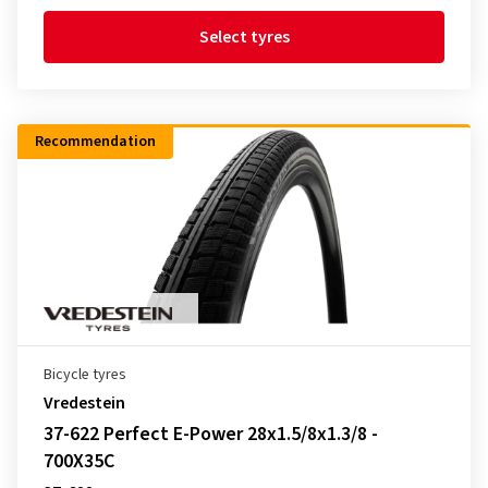
Select tyres
Recommendation
Bicycle tyres
Vredestein
37-622 Perfect E-Power 28x1.5/8x1.3/8 -
700X35C