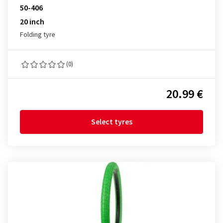
50-406
20 inch
Folding tyre
(0)
20.99 €
Select tyres