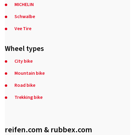
MICHELIN
Schwalbe
Vee Tire
Wheel types
City bike
Mountain bike
Road bike
Trekking bike
reifen.com & rubbex.com