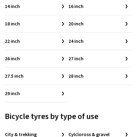
14 inch
16 inch
18 inch
20 inch
22 inch
24 inch
26 inch
27 inch
27.5 inch
28 inch
29 inch
Bicycle tyres by type of use
City & trekking
Cylcloross & gravel