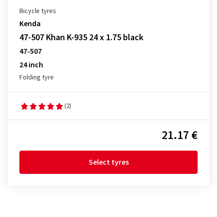
Bicycle tyres
Kenda
47-507 Khan K-935 24 x 1.75 black
47-507
24 inch
Folding tyre
(2)
21.17 €
Select tyres