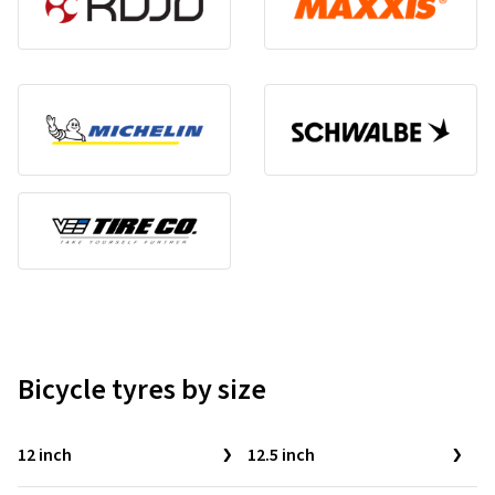
Bicycle tyres by size
12 inch
12.5 inch