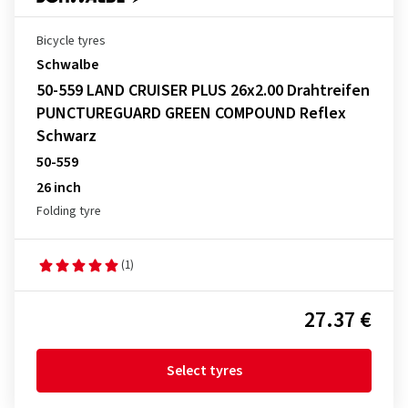
Bicycle tyres
Schwalbe
50-559 LAND CRUISER PLUS 26x2.00 Drahtreifen
PUNCTUREGUARD GREEN COMPOUND Reflex
Schwarz
50-559
26 inch
Folding tyre
(1)
27.37 €
Select tyres