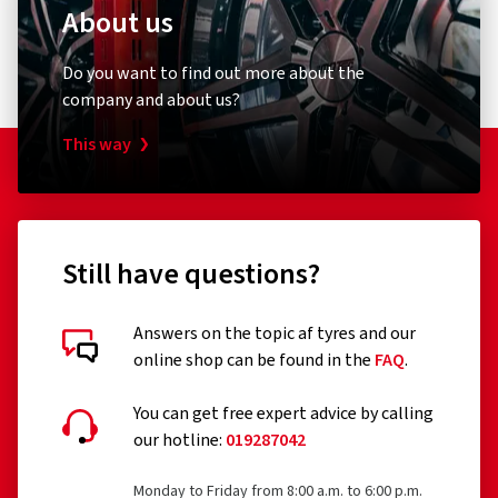
About us
Do you want to find out more about the
company and about us?
This way
Still have questions?
Answers on the topic af tyres and our
online shop can be found in the
FAQ
.
You can get free expert advice by calling
our hotline:
019287042
Monday to Friday from 8:00 a.m. to 6:00 p.m.