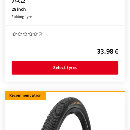
37-622
28 inch
Folding tyre
(0)
33.98 €
Select tyres
Recommendation