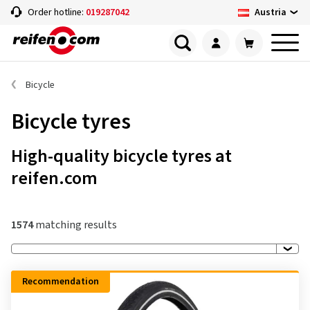
Austria
Order hotline:
019287042
Bicycle
Bicycle tyres
High-quality bicycle tyres at
reifen.com
1574
matching results
Recommendation