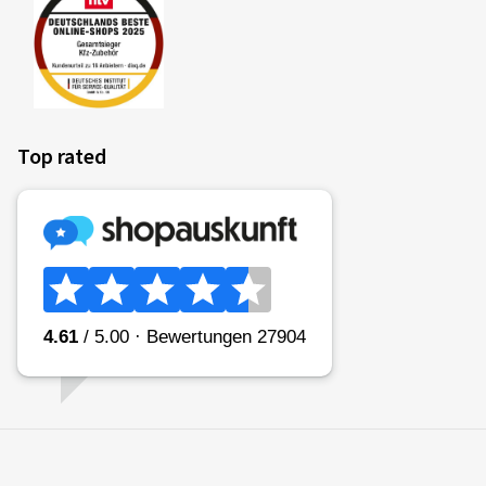
Top rated