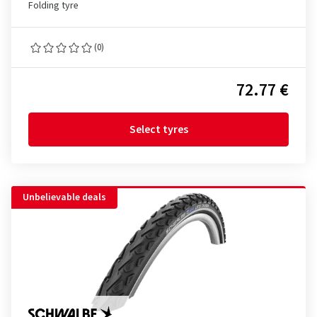
Folding tyre
(0)
72.77 €
Select tyres
Unbelievable deals