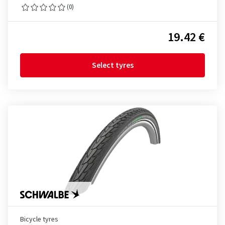
(0)
19.42 €
Select tyres
Bicycle tyres