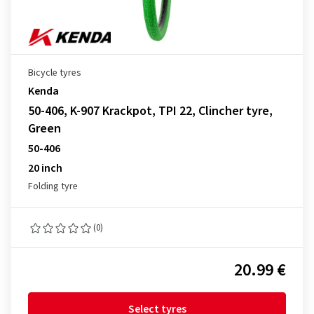
Bicycle tyres
Kenda
50-406, K-907 Krackpot, TPI 22, Clincher tyre,
Green
50-406
20 inch
Folding tyre
(0)
20.99 €
Select tyres