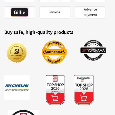
Advance
Invoice
payment
Buy safe, high-quality products