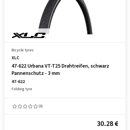
Bicycle tyres
XLC
47-622 Urbana VT-T25 Drahtreifen, schwarz
Pannenschutz - 3 mm
47-622
Folding tyre
(0)
30.28 €