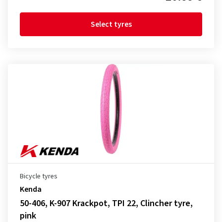
Select tyres
Bicycle tyres
Kenda
50-406, K-907 Krackpot, TPI 22, Clincher tyre,
pink