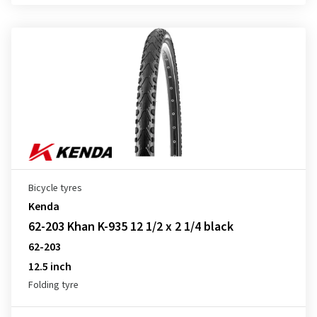
Bicycle tyres
Kenda
62-203 Khan K-935 12 1/2 x 2 1/4 black
62-203
12.5 inch
Folding tyre