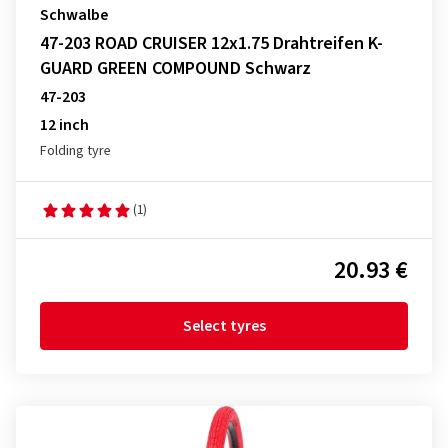
Schwalbe
47-203 ROAD CRUISER 12x1.75 Drahtreifen K-
GUARD GREEN COMPOUND Schwarz
47-203
12 inch
Folding tyre
(1)
20.93 €
Select tyres