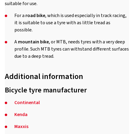
suitable for use.
For a
road bike
, which is used especially in track racing,
it is suitable to use a tyre with as little tread as
possible.
A
mountain bike
, or MTB, needs tyres with a very deep
profile. Such MTB tyres can withstand different surfaces
due to a deep tread.
Additional information
Bicycle tyre manufacturer
Continental
Kenda
Maxxis