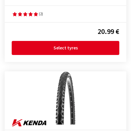
(2)
20.99 €
Select tyres