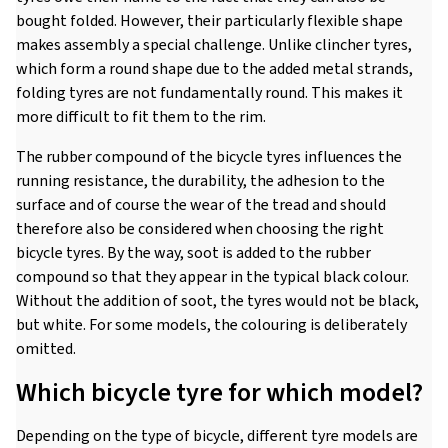
bought folded. However, their particularly flexible shape
makes assembly a special challenge. Unlike clincher tyres,
which form a round shape due to the added metal strands,
folding tyres are not fundamentally round. This makes it
more difficult to fit them to the rim.
The rubber compound of the bicycle tyres influences the
running resistance, the durability, the adhesion to the
surface and of course the wear of the tread and should
therefore also be considered when choosing the right
bicycle tyres. By the way, soot is added to the rubber
compound so that they appear in the typical black colour.
Without the addition of soot, the tyres would not be black,
but white. For some models, the colouring is deliberately
omitted.
Which bicycle tyre for which model?
Depending on the type of bicycle, different tyre models are