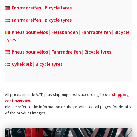
Fahrradreifen
|
Bicycle tyres
Fahrradreifen
|
Bicycle tyres
Pneus pour vélos
|
Fietsbanden
|
Fahrradreifen
|
Bicycle
tyres
Pneus pour vélos
|
Fahrradreifen
|
Bicycle tyres
Cykeldæk
|
Bicycle tyres
All prices include VAT, plus shipping costs according to our
shipping
cost overview
.
Please refer to the information on the product detail pages for details
of the product images.