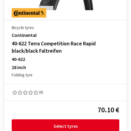
Bicycle tyres
Continental
40-622 Terra Competition Race Rapid
black/black Faltreifen
40-622
28 inch
Folding tyre
(0)
70.10 €
Select tyres