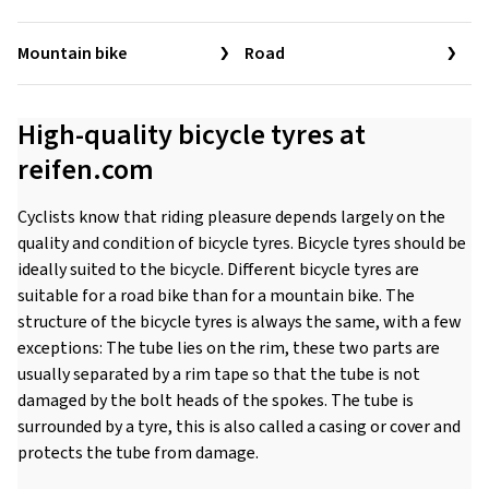
Mountain bike
Road
High-quality bicycle tyres at
reifen.com
Cyclists know that riding pleasure depends largely on the
quality and condition of bicycle tyres. Bicycle tyres should be
ideally suited to the bicycle. Different bicycle tyres are
suitable for a road bike than for a mountain bike. The
structure of the bicycle tyres is always the same, with a few
exceptions: The tube lies on the rim, these two parts are
usually separated by a rim tape so that the tube is not
damaged by the bolt heads of the spokes. The tube is
surrounded by a tyre, this is also called a casing or cover and
protects the tube from damage.