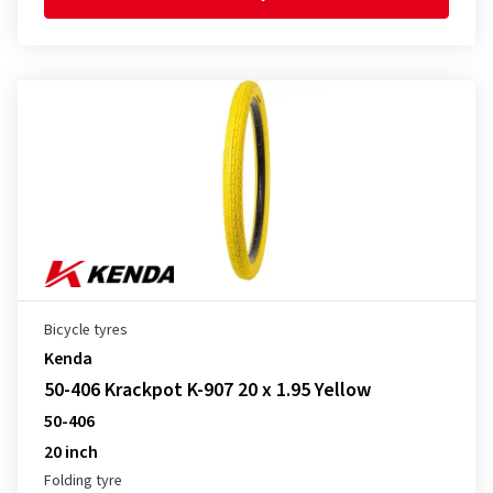
Bicycle tyres
Kenda
50-406 Krackpot K-907 20 x 1.95 Yellow
50-406
20 inch
Folding tyre