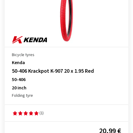
Bicycle tyres
Kenda
50-406 Krackpot K-907 20 x 1.95 Red
50-406
20 inch
Folding tyre
(1)
20.99 €