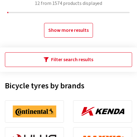
12
from
1574
products displayed
Show more results
Filter search results
Bicycle tyres by brands