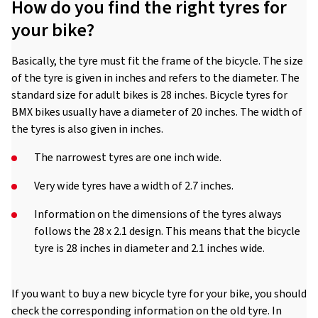
How do you find the right tyres for
your bike?
Basically, the tyre must fit the frame of the bicycle. The size
of the tyre is given in inches and refers to the diameter. The
standard size for adult bikes is 28 inches. Bicycle tyres for
BMX bikes usually have a diameter of 20 inches. The width of
the tyres is also given in inches.
The narrowest tyres are one inch wide.
Very wide tyres have a width of 2.7 inches.
Information on the dimensions of the tyres always
follows the 28 x 2.1 design. This means that the bicycle
tyre is 28 inches in diameter and 2.1 inches wide.
If you want to buy a new bicycle tyre for your bike, you should
check the corresponding information on the old tyre. In