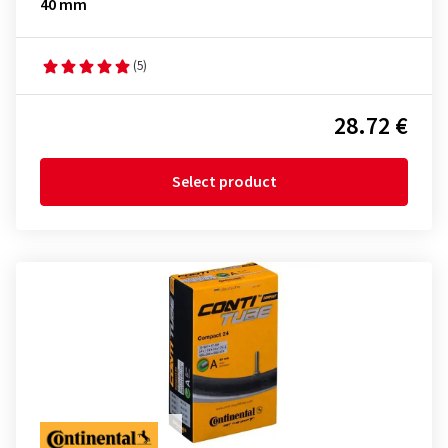
40 mm
(5)
28.72 €
Select product