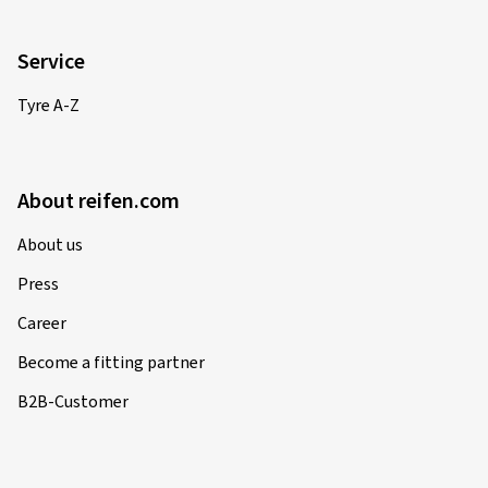
Service
Tyre A-Z
About reifen.com
About us
Press
Career
Become a fitting partner
B2B-Customer