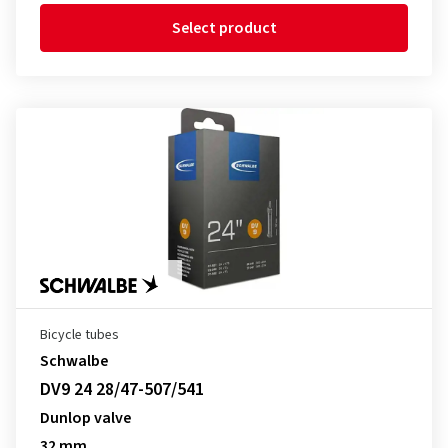
Select product
Bicycle tubes
Schwalbe
DV9 24 28/47-507/541
Dunlop valve
32 mm