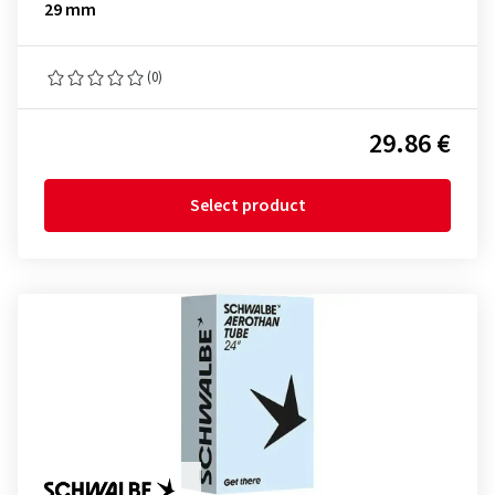
29 mm
(0)
29.86 €
Select product