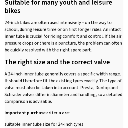
Suitable for many youth and leisure
bikes
24-inch bikes are often used intensively – on the way to
school, during leisure time or on first longer rides. An intact
inner tube is crucial for riding comfort and control. If the air
pressure drops or there is a puncture, the problem can often
be quickly resolved with the right spare part.
The right size and the correct valve
A 24-inch inner tube generally covers a specific width range.
It should therefore fit the existing tyres exactly. The type of
valve must also be taken into account. Presta, Dunlop and
Schrader valves differ in diameter and handling, so a detailed
comparison is advisable.
Important purchase criteria are:
suitable inner tube size for 24-inch tyres