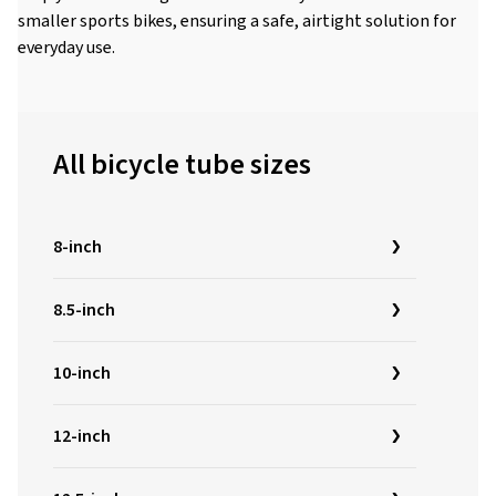
smaller sports bikes, ensuring a safe, airtight solution for
everyday use.
All bicycle tube sizes
8-inch
8.5-inch
10-inch
12-inch