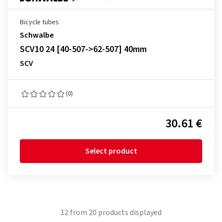
Bicycle tubes
Schwalbe
SCV10 24 [40-507->62-507] 40mm
SCV
(0)
30.61 €
Select product
12
from
20
products displayed