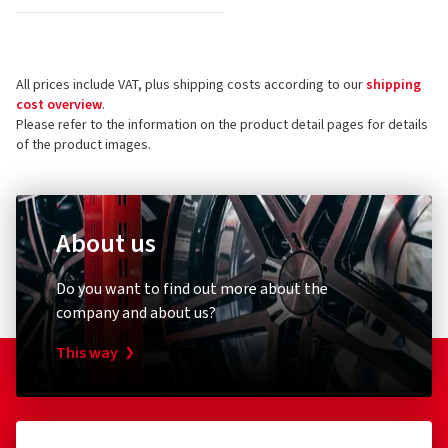
All prices include VAT, plus shipping costs according to our
shipping
cost overview
.
Please refer to the information on the product detail pages for details
of the product images.
About us
Do you want to find out more about the
company and about us?
This way