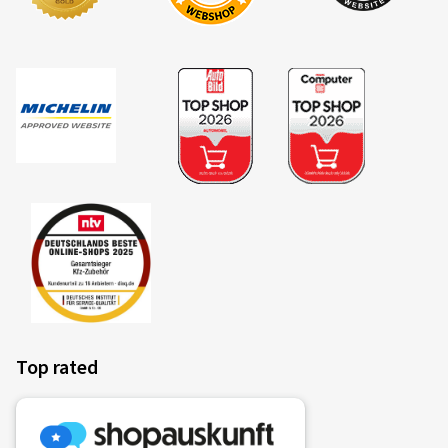
Top rated