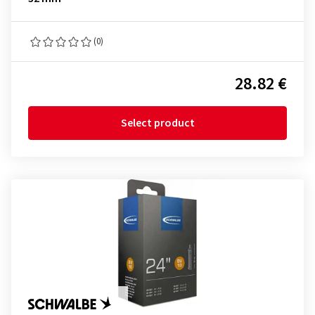
(0)
28.82 €
Select product