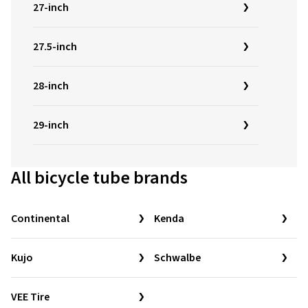
27-inch
27.5-inch
28-inch
29-inch
All bicycle tube brands
Continental
Kenda
Kujo
Schwalbe
VEE Tire