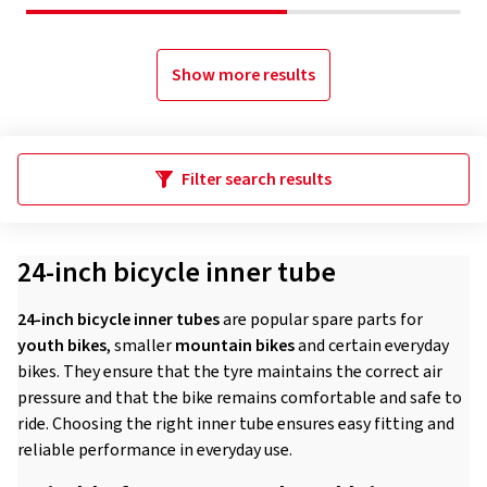
Show more results
Filter search results
24-inch bicycle inner tube
24-inch bicycle inner tubes
are popular spare parts for
youth bikes
, smaller
mountain bikes
and certain everyday
bikes. They ensure that the tyre maintains the correct air
pressure and that the bike remains comfortable and safe to
ride. Choosing the right inner tube ensures easy fitting and
reliable performance in everyday use.