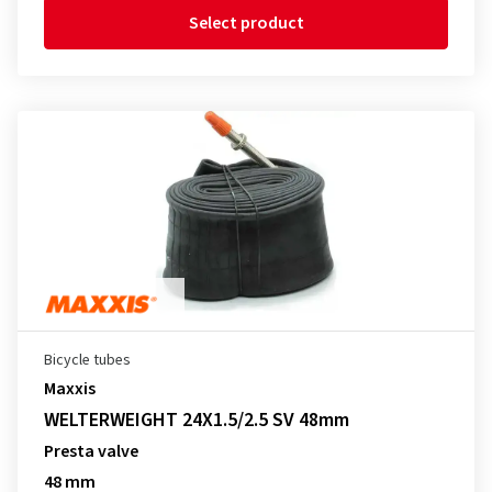
Select product
Bicycle tubes
Maxxis
WELTERWEIGHT 24X1.5/2.5 SV 48mm
Presta valve
48 mm