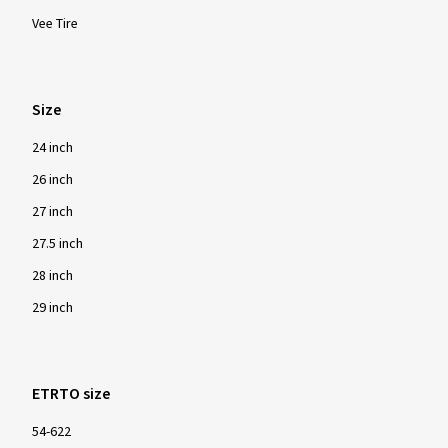
Vee Tire
Size
24 inch
26 inch
27 inch
27.5 inch
28 inch
29 inch
ETRTO size
54-622