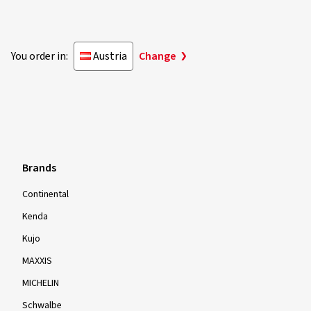
You order in:
Austria
Change
Brands
Continental
Kenda
Kujo
MAXXIS
MICHELIN
Schwalbe