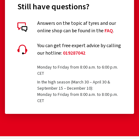
Still have questions?
Answers on the topic af tyres and our
online shop can be found in the
FAQ
.
You can get free expert advice by calling
our hotline:
019287042
Monday to Friday from 8:00 a.m. to 6:00 p.m.
CET
In the high season (March 30 – April 30 &
September 15 – December 10):
Monday to Friday from 8:00 a.m. to 8:00 p.m.
CET