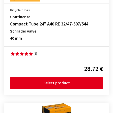
Bicycle tubes
Continental
Compact Tube 24" A40 RE 32/47-507/544
Schrader valve
40 mm
(1)
28.72 €
Select product