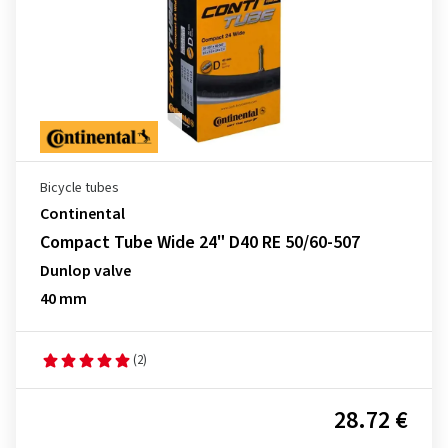
Bicycle tubes
Continental
Compact Tube Wide 24" D40 RE 50/60-507
Dunlop valve
40 mm
(2)
28.72 €