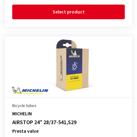
Select product
Bicycle tubes
MICHELIN
AIRSTOP 24" 28/37-541,S29
Presta valve