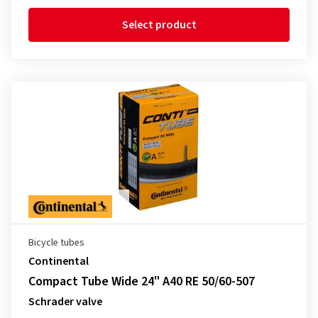
Select product
Bicycle tubes
Continental
Compact Tube Wide 24" A40 RE 50/60-507
Schrader valve