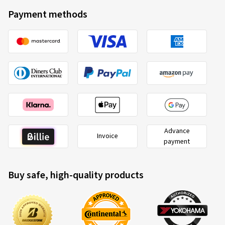
Payment methods
Advance
Invoice
payment
Buy safe, high-quality products