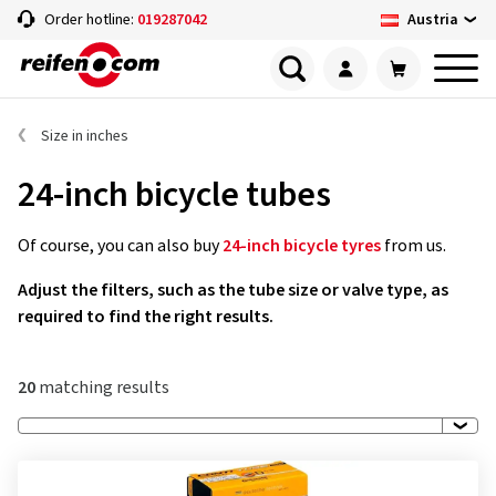
Austria
Order hotline:
019287042
Size in inches
24-inch bicycle tubes
Of course, you can also buy
24-inch bicycle tyres
from us.
Adjust the filters, such as the tube size or valve type, as
required to find the right results.
20
matching results