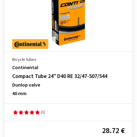
Bicycle tubes
Continental
Compact Tube 24" D40 RE 32/47-507/544
Dunlop valve
40 mm
(1)
28.72 €