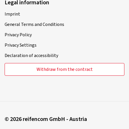
Legal information
Imprint
General Terms and Conditions
Privacy Policy
Privacy Settings
Declaration of accessibility
Withdraw from the contract
© 2026 reifencom GmbH - Austria