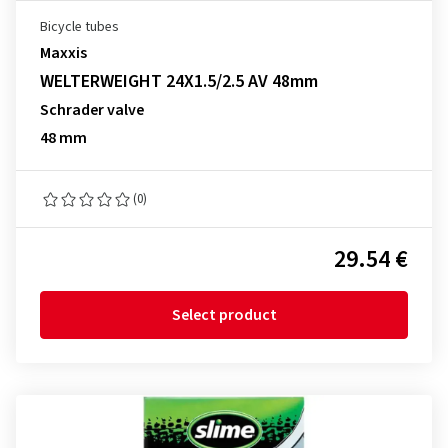
Bicycle tubes
Maxxis
WELTERWEIGHT 24X1.5/2.5 AV 48mm
Schrader valve
48 mm
(0)
29.54 €
Select product