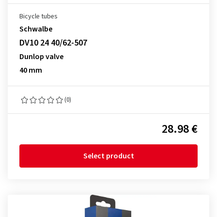
Bicycle tubes
Schwalbe
DV10 24 40/62-507
Dunlop valve
40 mm
(0)
28.98 €
Select product