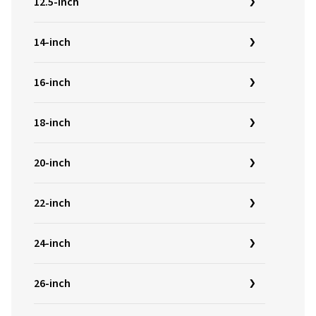
12.5-inch
14-inch
16-inch
18-inch
20-inch
22-inch
24-inch
26-inch