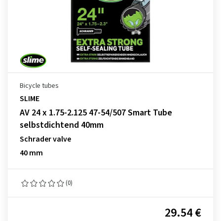
Bicycle tubes
SLIME
AV 24 x 1.75-2.125 47-54/507 Smart Tube
selbstdichtend 40mm
Schrader valve
40 mm
(0)
29.54 €