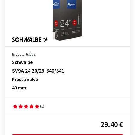
Bicycle tubes
Schwalbe
SV9A 24 20/28-540/541
Presta valve
40 mm
(1)
29.40 €