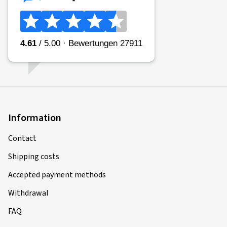
Information
Contact
Shipping costs
Accepted payment methods
Withdrawal
FAQ