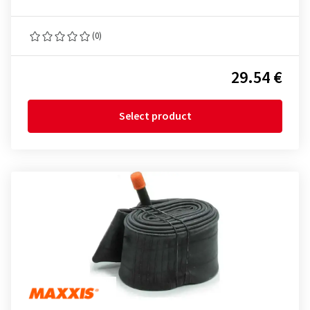
(0)
29.54 €
Select product