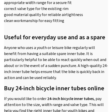
appropriate width range for a secure fit
correct valve type for the existing rim
good material quality for reliable airtightness
clean workmanship for easy fitting
Useful for everyday use and as a spare
Anyone who uses a youth or leisure bike regularly will
benefit from having a suitable spare inner tube. It is
particularly helpful to be able to react quickly when out and
about or in the event of a sudden puncture. A high-quality 24-
inch inner tube helps ensure that the bike is quickly back in
action and can be used reliably.
Buy 24-inch bicycle inner tubes online
If you would like to order
24-inch bicycle inner tubes
, pay
attention to the size, width range and valve type. This will
help you find the right inner tube for youth bikes and