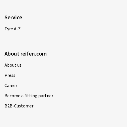
Service
Tyre A-Z
About reifen.com
About us
Press
Career
Become a fitting partner
B2B-Customer