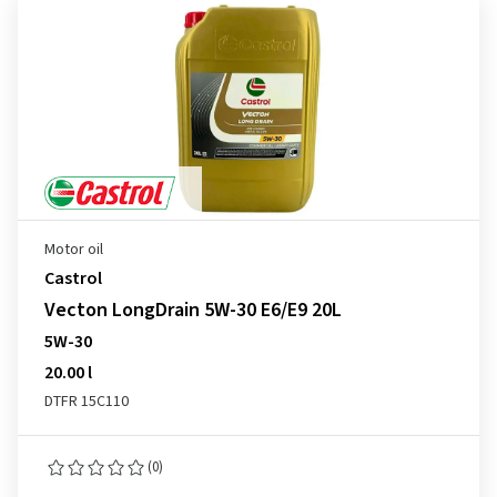
Motor oil
Castrol
Vecton LongDrain 5W-30 E6/E9 20L
5W-30
20.00 l
DTFR 15C110
(0)