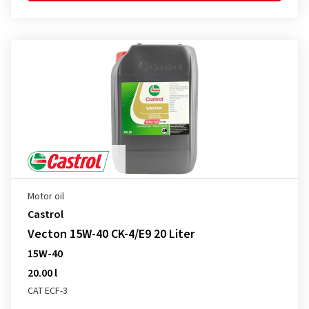
Motor oil
Castrol
Vecton 15W-40 CK-4/E9 20 Liter
15W-40
20.00 l
CAT ECF-3