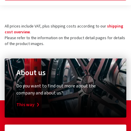
All prices include VAT, plus shipping costs according to our
shipping
cost overview
.
Please refer to the information on the product detail pages for details
of the product images.
About us
Do you want to find out more about the
company and about us?
This way