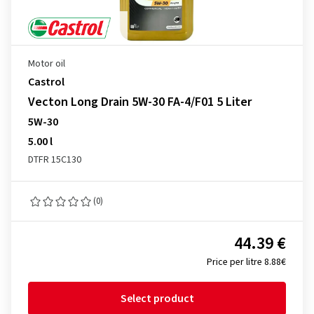
Motor oil
Castrol
Vecton Long Drain 5W-30 FA-4/F01 5 Liter
5W-30
5.00 l
DTFR 15C130
(0)
44.39 €
Price per litre 8.88€
Select product