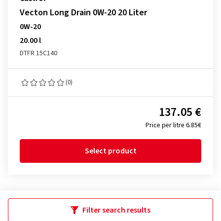
Vecton Long Drain 0W-20 20 Liter
0W-20
20.00 l
DTFR 15C140
(0)
137.05 €
Price per litre 6.85€
Select product
Filter search results