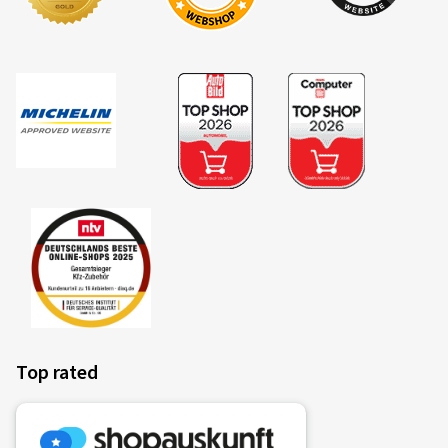
Top rated