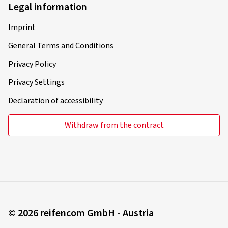
Legal information
Imprint
General Terms and Conditions
Privacy Policy
Privacy Settings
Declaration of accessibility
Withdraw from the contract
© 2026 reifencom GmbH - Austria