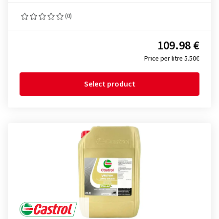
(0)
109.98 €
Price per litre 5.50€
Select product