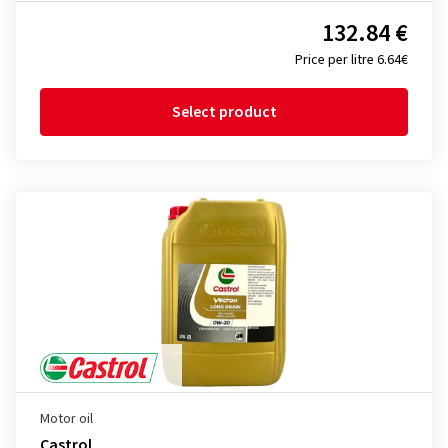
132.84 €
Price per litre 6.64€
Select product
Motor oil
Castrol