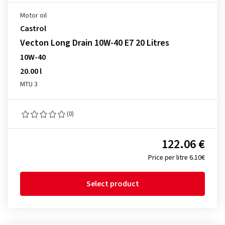
Motor oil
Castrol
Vecton Long Drain 10W-40 E7 20 Litres
10W-40
20.00 l
MTU 3
(0)
122.06 €
Price per litre 6.10€
Select product