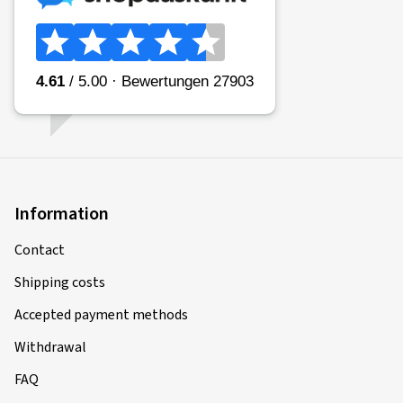
Information
Contact
Shipping costs
Accepted payment methods
Withdrawal
FAQ