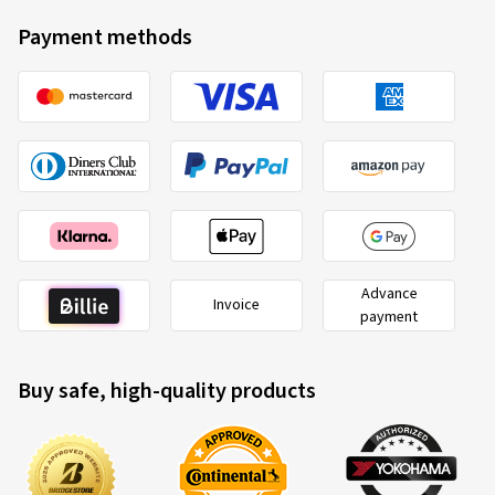
Payment methods
Advance
Invoice
payment
Buy safe, high-quality products