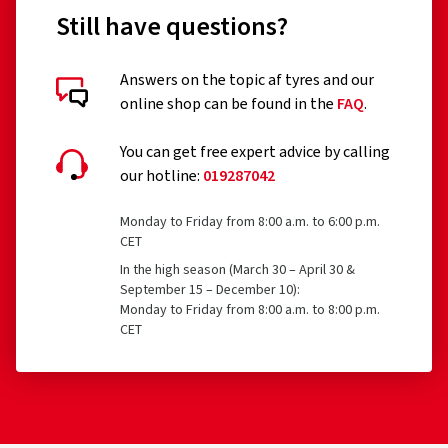
Still have questions?
Answers on the topic af tyres and our
online shop can be found in the
FAQ
.
You can get free expert advice by calling
our hotline:
019287042
Monday to Friday from 8:00 a.m. to 6:00 p.m.
CET
In the high season (March 30 – April 30 &
September 15 – December 10):
Monday to Friday from 8:00 a.m. to 8:00 p.m.
CET