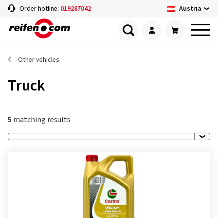
Austria
Order hotline:
019287042
Other vehicles
Truck
5
matching results