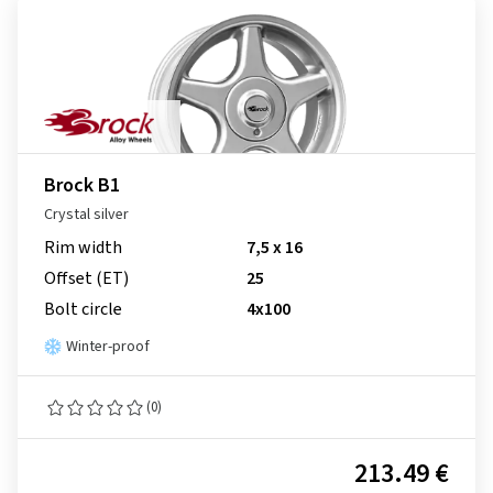
Brock B1
Crystal silver
Rim width
7,5 x 16
Offset (ET)
25
Bolt circle
4x100
Winter-proof
(0)
213.49 €