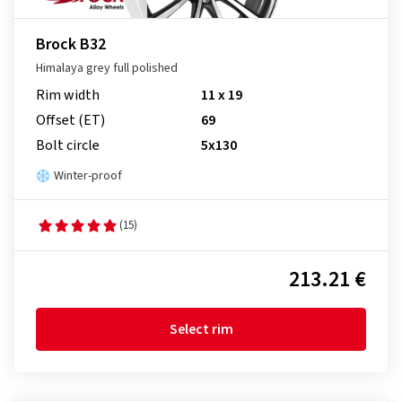
Brock B32
Himalaya grey full polished
Rim width
11 x 19
Offset (ET)
69
Bolt circle
5x130
Winter-proof
(15)
213.21 €
Select rim