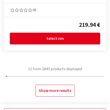
(0)
219.94 €
Select rim
12
from
1843
products displayed
Show more results