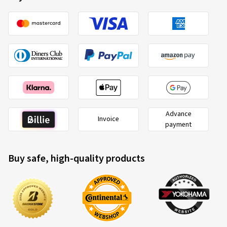
Advance
Invoice
payment
Buy safe, high-quality products