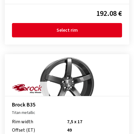
192.08 €
Select rim
Brock B35
Titan metallic
Rim width
7,5 x 17
Offset (ET)
49