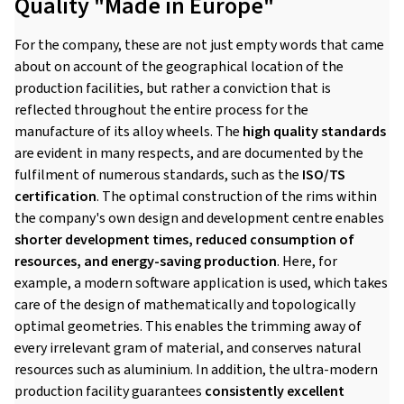
Quality "Made in Europe"
For the company, these are not just empty words that came
about on account of the geographical location of the
production facilities, but rather a conviction that is
reflected throughout the entire process for the
manufacture of its alloy wheels. The
high quality standards
are evident in many respects, and are documented by the
fulfilment of numerous standards, such as the
ISO/TS
certification
. The optimal construction of the rims within
the company's own design and development centre enables
shorter development times, reduced consumption of
resources, and energy-saving production
. Here, for
example, a modern software application is used, which takes
care of the design of mathematically and topologically
optimal geometries. This enables the trimming away of
every irrelevant gram of material, and conserves natural
resources such as aluminium. In addition, the ultra-modern
production facility guarantees
consistently excellent