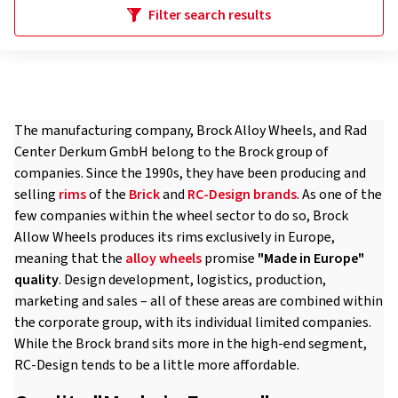
Filter search results
The manufacturing company, Brock Alloy Wheels, and Rad
Center Derkum GmbH belong to the Brock group of
companies. Since the 1990s, they have been producing and
selling
rims
of the
Brick
and
RC-Design
brands
. As one of the
few companies within the wheel sector to do so, Brock
Allow Wheels produces its rims exclusively in Europe,
meaning that the
alloy wheels
promise
"Made in Europe"
quality
. Design development, logistics, production,
marketing and sales – all of these areas are combined within
the corporate group, with its individual limited companies.
While the Brock brand sits more in the high-end segment,
RC-Design tends to be a little more affordable.