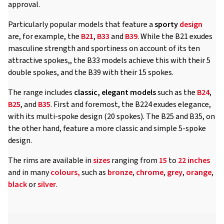
approval.
Particularly popular models that feature a
sporty
design
are, for example, the
B21
,
B33
and
B39
. While the B21 exudes
masculine strength and sportiness on account of its ten
attractive spokes,, the B33 models achieve this with their 5
double spokes, and the B39 with their 15 spokes.
The range includes
classic, elegant models
such as the
B24
,
B25
, and
B35
. First and foremost, the B224 exudes elegance,
with its multi-spoke design (20 spokes). The B25 and B35, on
the other hand, feature a more classic and simple 5-spoke
design.
The rims are available in
sizes
ranging from
15
to
22 inches
and in many
colours,
such as
bronze
,
chrome
,
grey
,
orange
,
black
or
silver
.