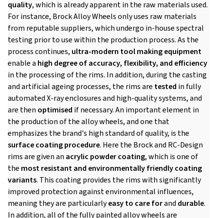
quality
, which is already apparent in the raw materials used.
For instance, Brock Alloy Wheels only uses raw materials
from reputable suppliers, which undergo in-house spectral
testing prior to use within the production process. As the
process continues,
ultra-modern tool making equipment
enable a
high degree of accuracy, flexibility, and efficiency
in the processing of the rims. In addition, during the casting
and artificial ageing processes, the rims are
tested
in fully
automated X-ray enclosures and high-quality systems, and
are then
optimised
if necessary. An important element in
the production of the alloy wheels, and one that
emphasizes the brand's high standard of quality, is the
surface coating procedure
. Here the Brock and RC-Design
rims are given an
acrylic powder coating
, which is one of
the
most resistant and environmentally friendly coating
variants
. This coating provides the rims with significantly
improved protection against environmental influences,
meaning they are particularly
easy to care for
and
durable
.
In addition, all of the fully painted alloy wheels are