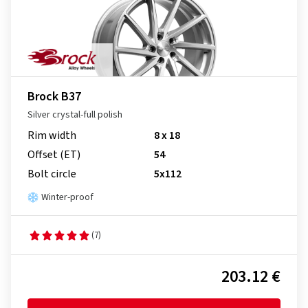
Brock B37
Silver crystal-full polish
Rim width
8 x 18
Offset (ET)
54
Bolt circle
5x112
Winter-proof
(7)
203.12 €