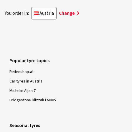
You order in:
Austria
Change
Popular tyre topics
Reifenshop.at
Car tyres in Austria
Michelin Alpin 7
Bridgestone Blizzak LM005
Seasonal tyres