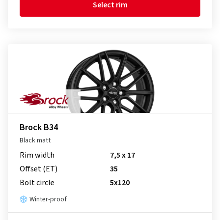
Select rim
Brock B34
Black matt
Rim width
7,5 x 17
Offset (ET)
35
Bolt circle
5x120
Winter-proof