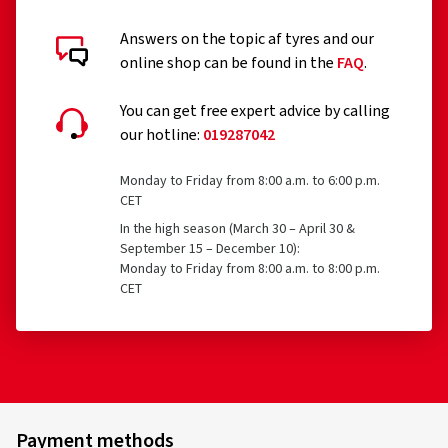
Answers on the topic af tyres and our
online shop can be found in the
FAQ
.
You can get free expert advice by calling
our hotline:
019287042
Monday to Friday from 8:00 a.m. to 6:00 p.m.
CET
In the high season (March 30 – April 30 &
September 15 – December 10):
Monday to Friday from 8:00 a.m. to 8:00 p.m.
CET
Payment methods