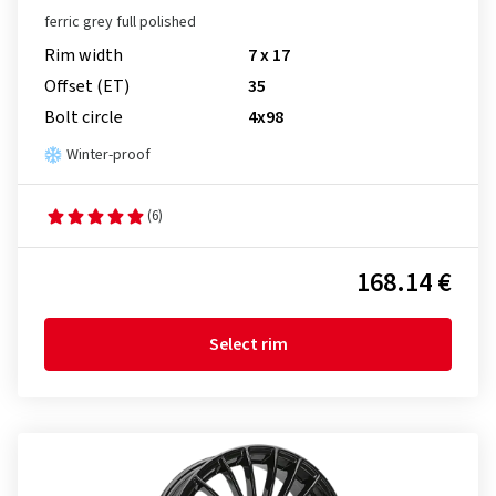
ferric grey full polished
Rim width
7 x 17
Offset (ET)
35
Bolt circle
4x98
Winter-proof
(6)
168.14 €
Select rim