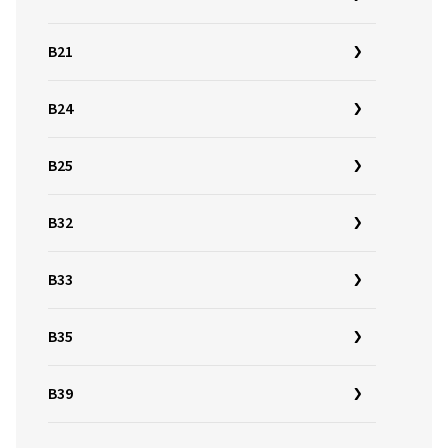
B21
B24
B25
B32
B33
B35
B39