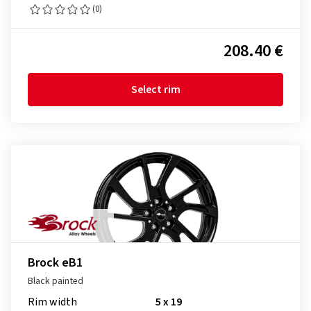
(0)
208.40 €
Select rim
Brock eB1
Black painted
Rim width
5 x 19