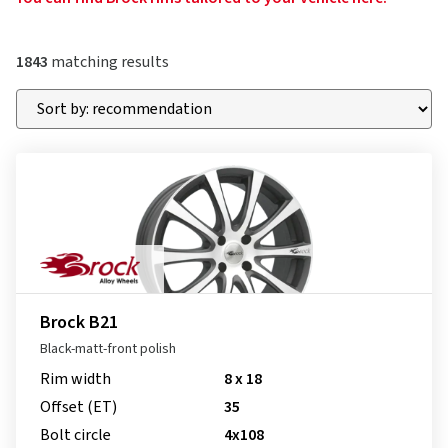
1843
matching results
Brock B21
Black-matt-front polish
Rim width
8 x 18
Offset (ET)
35
Bolt circle
4x108