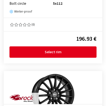
Bolt circle
5x112
Winter-proof
(0)
196.93 €
Select rim