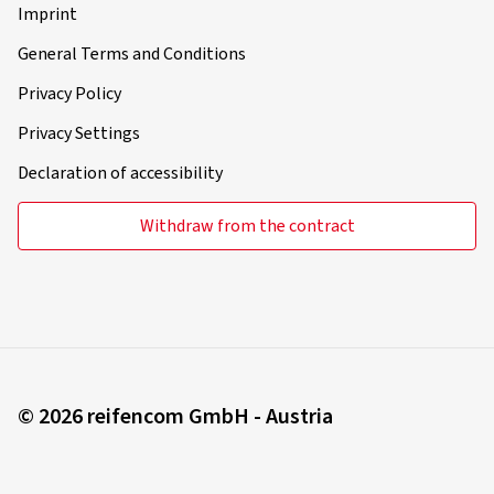
Imprint
General Terms and Conditions
Privacy Policy
Privacy Settings
Declaration of accessibility
Withdraw from the contract
© 2026 reifencom GmbH - Austria