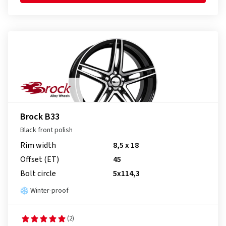
Brock B33
Black front polish
Rim width
8,5 x 18
Offset (ET)
45
Bolt circle
5x114,3
Winter-proof
(2)