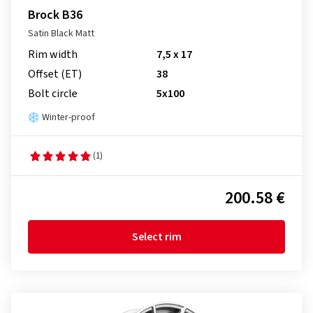
Brock B36
Satin Black Matt
Rim width
7,5 x 17
Offset (ET)
38
Bolt circle
5x100
Winter-proof
(1)
200.58 €
Select rim