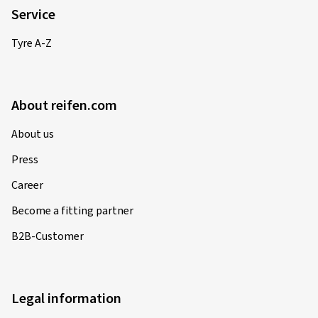
Service
Tyre A-Z
About reifen.com
About us
Press
Career
Become a fitting partner
B2B-Customer
Legal information