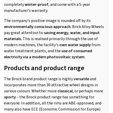
completely
winter-proof
, and come with a 5-year
manufacturer's warranty.
The company's positive image is rounded off by its
environmentally conscious approach
. Brick Alloy Wheels
pay great attention to
saving energy, water, and input
materials
. This is realised primarily through the use of
modern machines, the facility's
own water supply
from
water treatment plants, and the
use of consumed
electricity via a modern photovoltaic system
.
Products and product range
The Brock brand product range is highly
versatile
and
incorporates more than 30 attractive wheel designs in
various colours. Whether more
classical
, or perhaps more
sporty
– the Brock product range has something for
everyone. In addition, all the rims are ABE-approved, and
many also have ECE (Economic Commission for Europe)