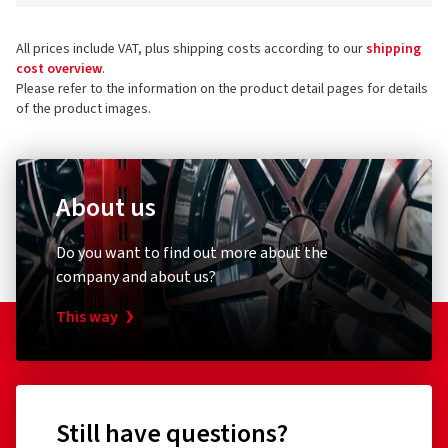
All prices include VAT, plus shipping costs according to our
shipping
cost overview
.
Please refer to the information on the product detail pages for details
of the product images.
About us
Do you want to find out more about the
company and about us?
This way
Still have questions?