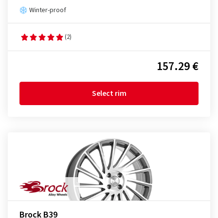
Winter-proof
(2)
157.29 €
Select rim
Brock B39