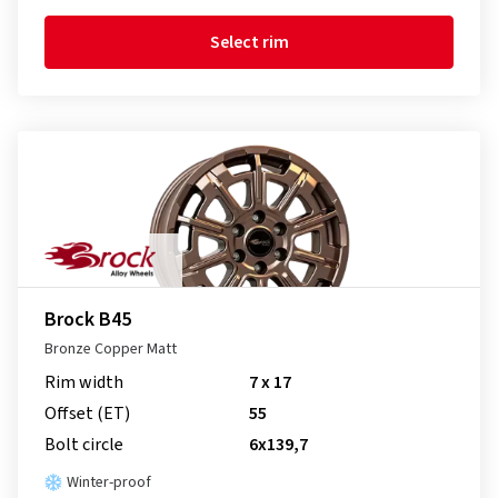
Select rim
Brock B45
Bronze Copper Matt
Rim width
7 x 17
Offset (ET)
55
Bolt circle
6x139,7
Winter-proof