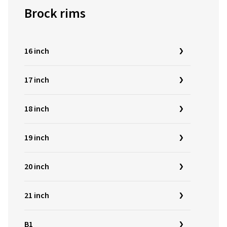
Brock rims
16 inch
17 inch
18 inch
19 inch
20 inch
21 inch
B1