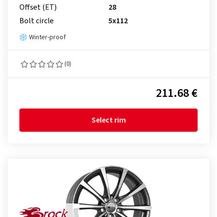
Offset (ET)
28
Bolt circle
5x112
Winter-proof
(0)
211.68 €
Select rim