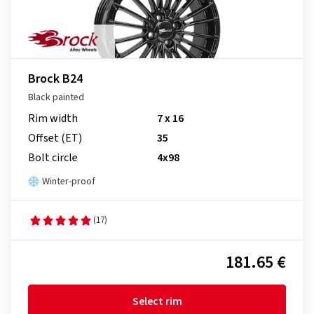
Brock B24
Black painted
Rim width
7 x 16
Offset (ET)
35
Bolt circle
4x98
Winter-proof
(17)
181.65 €
Select rim