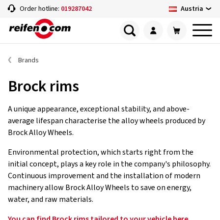
Austria
Order hotline:
019287042
Brands
Brock rims
A unique appearance, exceptional stability, and above-
average lifespan characterise the alloy wheels produced by
Brock Alloy Wheels.
Environmental protection, which starts right from the
initial concept, plays a key role in the company's philosophy.
Continuous improvement and the installation of modern
machinery allow Brock Alloy Wheels to save on energy,
water, and raw materials.
You can find Brock rims tailored to your vehicle here.