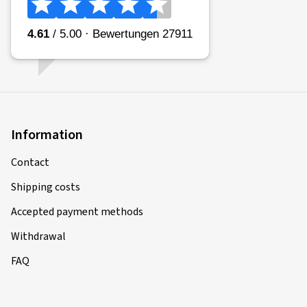
Information
Contact
Shipping costs
Accepted payment methods
Withdrawal
FAQ