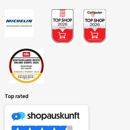
Top rated