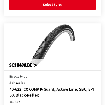
Select tyres
Bicycle tyres
Schwalbe
40-622, CX COMP K-Guard,,Active Line, SBC, EPI
50, Black-Reflex
40-622