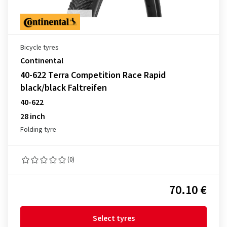
Bicycle tyres
Continental
40-622 Terra Competition Race Rapid
black/black Faltreifen
40-622
28 inch
Folding tyre
(0)
70.10 €
Select tyres