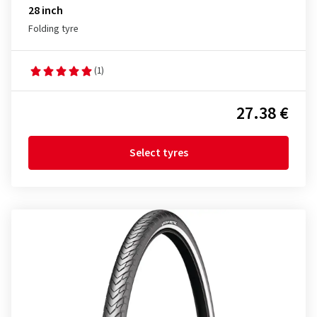
28 inch
Folding tyre
(1)
27.38 €
Select tyres