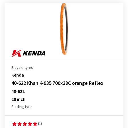
Bicycle tyres
Kenda
40-622 Khan K-935 700x38C orange Reflex
40-622
28 inch
Folding tyre
(1)