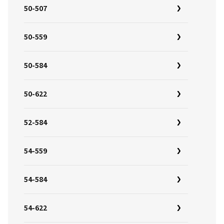
50-507
50-559
50-584
50-622
52-584
54-559
54-584
54-622