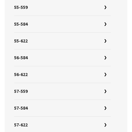
55-559
55-584
55-622
56-584
56-622
57-559
57-584
57-622