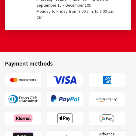
September 15 – December 10):
Monday to Friday from 8:00 a.m. to 8:00 p.m.
CET
Payment methods
Advance