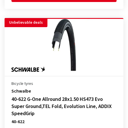
Unbelievable deals
Bicycle tyres
Schwalbe
40-622 G-One Allround 28x1.50 HS473 Evo
Super Ground,TEL Fold, Evolution Line, ADDIX
SpeedGrip
40-622