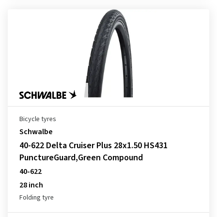
Bicycle tyres
Schwalbe
40-622 Delta Cruiser Plus 28x1.50 HS431
PunctureGuard,Green Compound
40-622
28 inch
Folding tyre