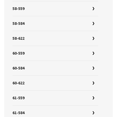
58-559
58-584
58-622
60-559
60-584
60-622
61-559
61-584