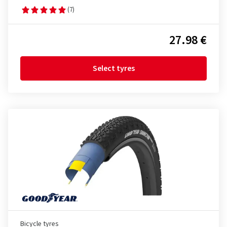
(7)
27.98 €
Select tyres
Bicycle tyres