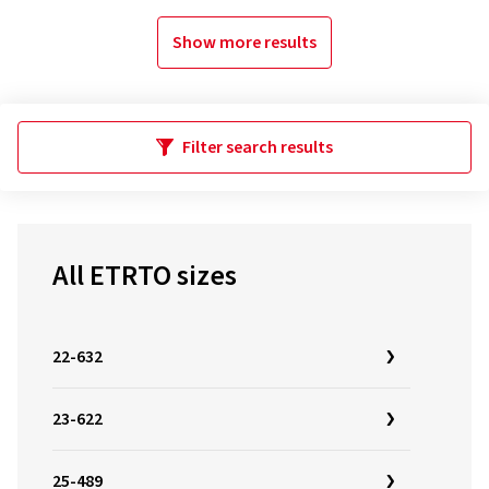
Show more results
Filter search results
All ETRTO sizes
22-632
23-622
25-489