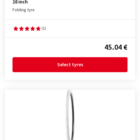
28 inch
Folding tyre
(1)
45.04 €
Select tyres