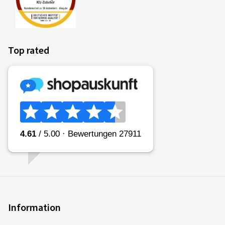
Top rated
Information