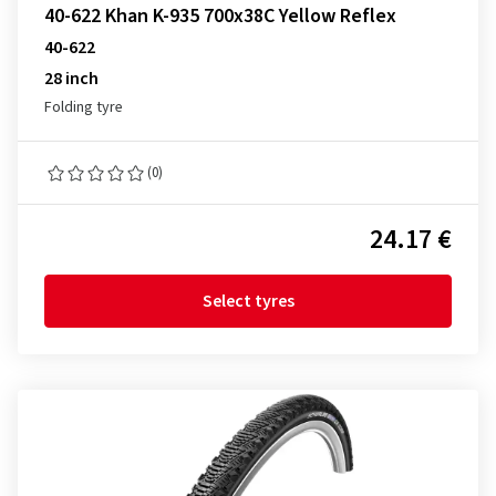
40-622 Khan K-935 700x38C Yellow Reflex
40-622
28 inch
Folding tyre
(0)
24.17 €
Select tyres