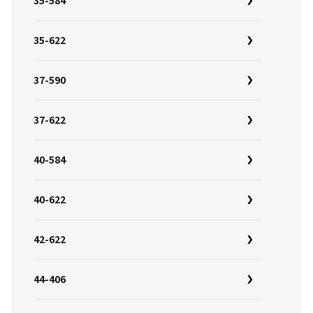
35-584
35-622
37-590
37-622
40-584
40-622
42-622
44-406