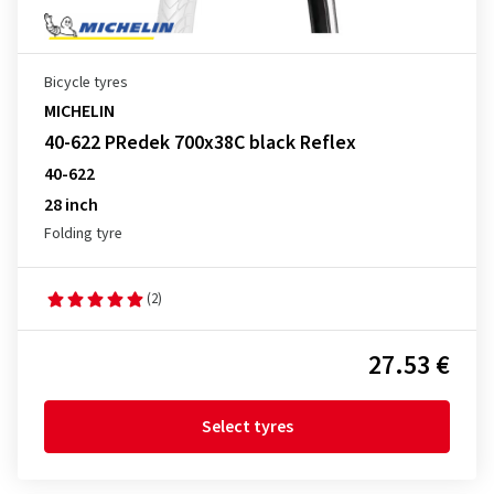
Bicycle tyres
MICHELIN
40-622 PRedek 700x38C black Reflex
40-622
28 inch
Folding tyre
(2)
27.53 €
Select tyres