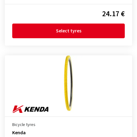
24.17 €
Select tyres
Bicycle tyres
Kenda