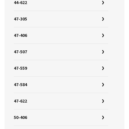
44-622
47-305
47-406
47-507
47-559
47-584
47-622
50-406