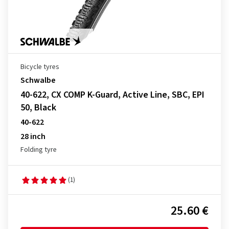
Bicycle tyres
Schwalbe
40-622, CX COMP K-Guard, Active Line, SBC, EPI
50, Black
40-622
28 inch
Folding tyre
(1)
25.60 €