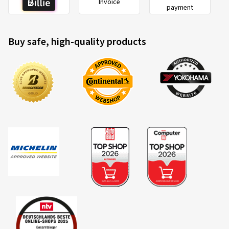
Invoice
payment
Buy safe, high-quality products