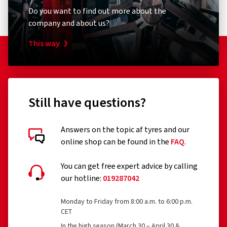
Do you want to find out more about the
company and about us?
This way
Still have questions?
Answers on the topic af tyres and our
online shop can be found in the
FAQ
.
You can get free expert advice by calling
our hotline:
019287042
Monday to Friday from 8:00 a.m. to 6:00 p.m.
CET
In the high season (March 30 – April 30 &