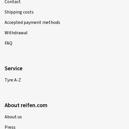
Contact
Shipping costs
Accepted payment methods
Withdrawal
FAQ
Service
Tyre A-Z
About reifen.com
About us
Press