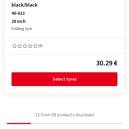
black/black
40-622
28 inch
Folding tyre
(0)
30.29 €
Select tyres
12
from
58
products displayed