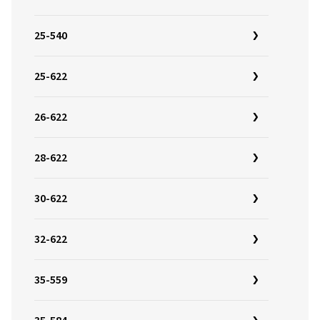
25-540
25-622
26-622
28-622
30-622
32-622
35-559