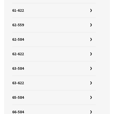
61-622
62-559
62-584
62-622
63-584
63-622
65-584
66-584