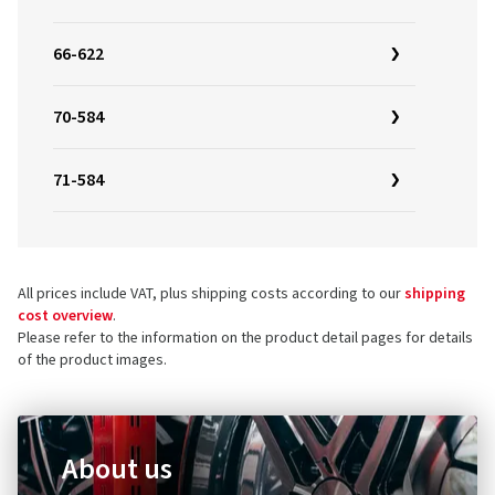
66-622
70-584
71-584
All prices include VAT, plus shipping costs according to our
shipping
cost overview
.
Please refer to the information on the product detail pages for details
of the product images.
About us