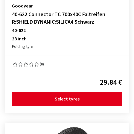
Goodyear
40-622 Connector TC 700x40C Faltreifen
R:SHIELD DYNAMIC:SILICA4 Schwarz
40-622
28 inch
Folding tyre
(0)
29.84 €
Select tyres