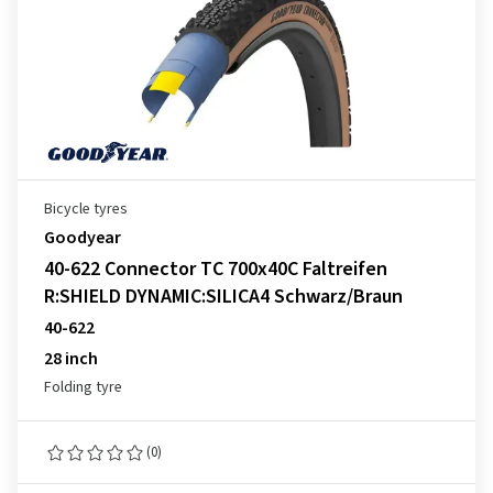
Bicycle tyres
Goodyear
40-622 Connector TC 700x40C Faltreifen
R:SHIELD DYNAMIC:SILICA4 Schwarz/Braun
40-622
28 inch
Folding tyre
(0)