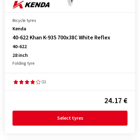
Bicycle tyres
Kenda
40-622 Khan K-935 700x38C White Reflex
40-622
28 inch
Folding tyre
(1)
24.17 €
Select tyres