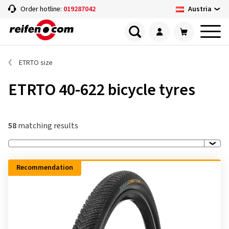
Austria
Order hotline:
019287042
ETRTO size
ETRTO 40-622 bicycle tyres
58
matching results
Recommendation