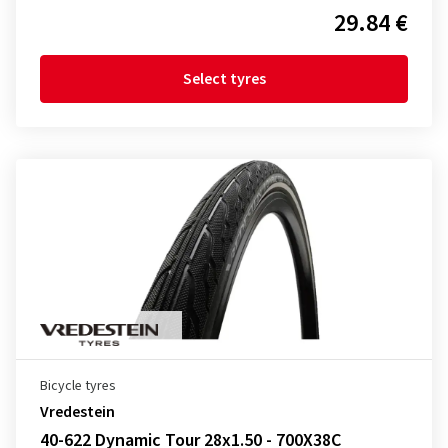
29.84 €
Select tyres
Bicycle tyres
Vredestein
40-622 Dynamic Tour 28x1.50 - 700X38C