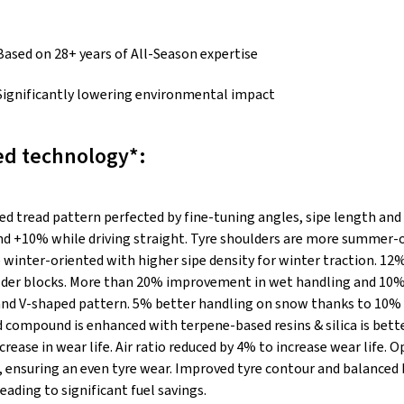
Based on 28+ years of All-Season expertise
Significantly lowering environmental impact
d technology*:
ed tread pattern perfected by fine-tuning angles, sipe length and
nd +10% while driving straight. Tyre shoulders are more summer-o
 winter-oriented with higher sipe density for winter traction. 12
ulder blocks. More than 20% improvement in wet handling and 10%
d V-shaped pattern. 5% better handling on snow thanks to 10% 
d compound is enhanced with terpene-based resins & silica is bet
rease in wear life. Air ratio reduced by 4% to increase wear life. 
n, ensuring an even tyre wear. Improved tyre contour and balanced
leading to significant fuel savings.