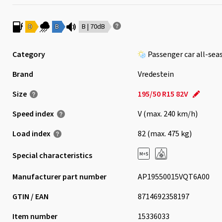
D
B
B | 70dB
Category
Passenger car all-sea
Brand
Vredestein
Size
195/50 R15 82V
Speed index
V (max. 240 km/h)
Load index
82 (max. 475 kg)
Special characteristics
Manufacturer part number
AP19550015VQT6A00
GTIN / EAN
8714692358197
Item number
15336033