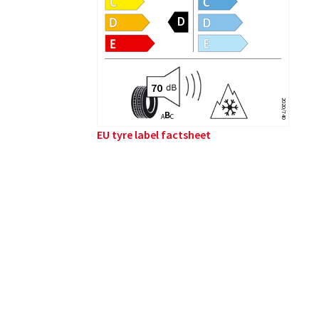
2020/740
B
A
C
EU tyre label factsheet