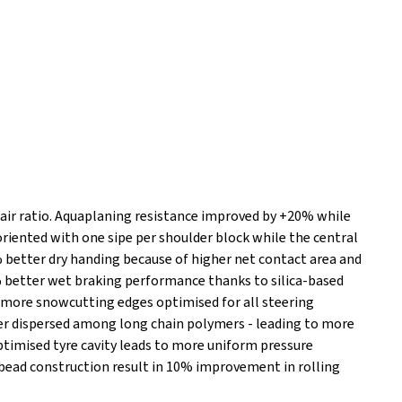
 air ratio. Aquaplaning resistance improved by +20% while
riented with one sipe per shoulder block while the central
% better dry handing because of higher net contact area and
 better wet braking performance thanks to silica-based
more snowcutting edges optimised for all steering
ter dispersed among long chain polymers - leading to more
Optimised tyre cavity leads to more uniform pressure
 bead construction result in 10% improvement in rolling