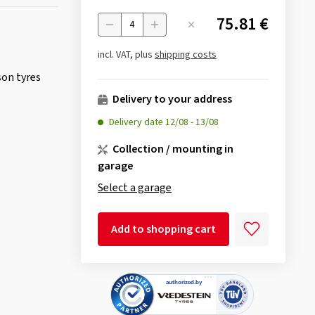
75.81 €
Menge
incl. VAT, plus
shipping costs
son tyres
Delivery to your address
Delivery date
12/08
-
13/08
Collection / mounting in
garage
Select a garage
Add to shopping cart