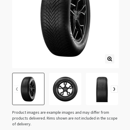
Product images are example images and may differ from
products delivered. Rims shown are not included in the scope
of delivery.