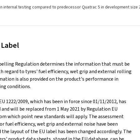
n internal testing compared to predecessor Quatrac 5 in development size 
 Label
belling Regulation determines the information that must be
h regard to tyres' fuel efficiency, wet grip and external rolling
mation is also provided on the product's performance in
ing conditions.
EU 1222/2009, which has been in force since 01/11/2012, has
d and will be replaced from 1 May 2021 by Regulation EU
rom which point new standards will apply. The assessment
or fuel efficiency, wet grip and external noise have been
 the layout of the EU label has been changed accordingly. The
rs' product data sheets, stored in the EU database, can be