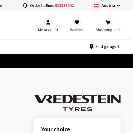
Austria
on
Order hotline:
019287042
My account
Wishlist
Shopping cart
Find garage
Your choice