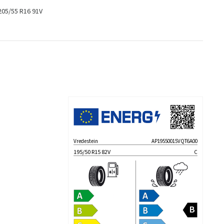
205/55 R16 91V
Vredestein
AP19550015VQT6A00
195/50 R15 82V
C