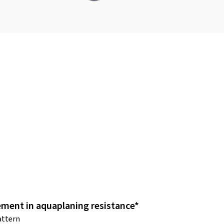
ment in aquaplaning resistance*
attern