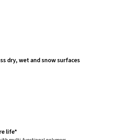
ss dry, wet and snow surfaces
e life*
ith multi-functional polymers