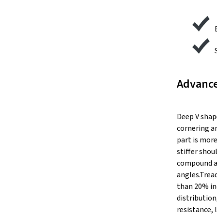
Advance
Deep V shap
cornering a
part is more
stiffer sho
compound an
angles.Trea
than 20% inc
distributio
resistance, 