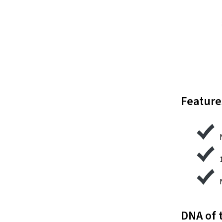
Feature
DNA of 