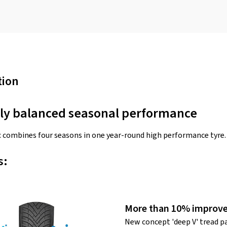
tion
tly balanced seasonal performance
 combines four seasons in one year-round high performance tyre.
s:
More than 10% improve
New concept 'deep V' tread p