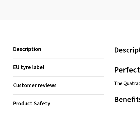
Descrip
Description
EU tyre label
Perfec
The Quatrac
Customer reviews
Benefit
Product Safety