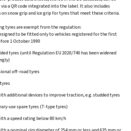
ia a QR code integrated into the label. It also includes
on snow grip and ice grip for tyres that meet these criteria.
ng tyres are exempt from the regulation:
esigned to be fitted only to vehicles registered for the first
fore 1 October 1990
ed tyres (until Regulation EU 2020/740 has been widened
ngly)
ional off-road tyres
tyres
ith additional devices to improve traction, e.g. studded tyres
ry-use spare tyres (T-type tyres)
ith a speed rating below 80 km/h
ith a nominal rim diameter of 254 mm or less and 635 mm or