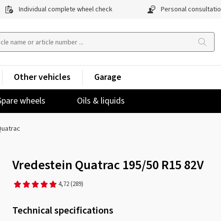
Individual complete wheel check
Personal consultati
Other vehicles
Garage
Spare wheels
Oils & liquids
uatrac
Vredestein Quatrac 195/50 R15 82V
4,72
(289)
Technical specifications