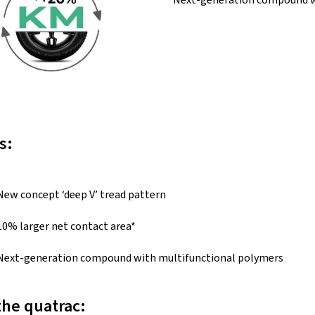
s:
New concept ‘deep V’ tread pattern
10% larger net contact area*
Next-generation compound with multifunctional polymers
the quatrac: