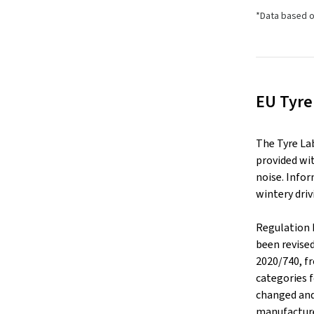
*Data based o
EU Tyre
The Tyre La
provided wit
noise. Infor
wintery driv
Regulation 
been revise
2020/740, f
categories f
changed and
manufacture