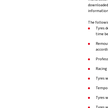
downloaded v
information 
The followi
Tyres d
time be
Remould
accordi
Profess
Racing 
Tyres w
Tempora
Tyres w
Tyres w