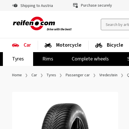
Purchase securely
Shipping to Austria
Car
Motorcycle
Bicycle
Tyres
Rims
Complete wheels
Home
Car
Tyres
Passenger car
Vredestein
Q