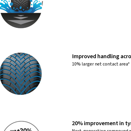
Improved handling acro
10% larger net contact area*
20% improvement in tyr
Next-generation compound w