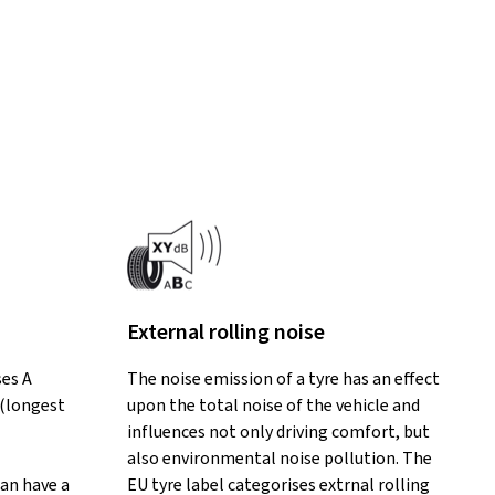
External rolling noise
ses A
The noise emission of a tyre has an effect
 (longest
upon the total noise of the vehicle and
influences not only driving comfort, but
also environmental noise pollution. The
can have a
EU tyre label categorises extrnal rolling