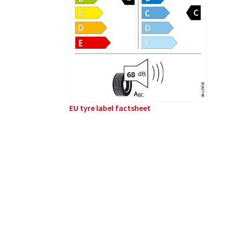
2020/740
A
B
C
EU tyre label factsheet