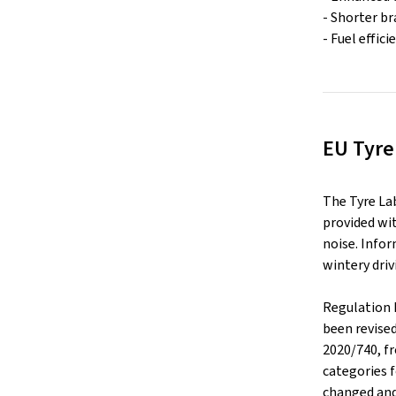
- Shorter b
- Fuel effic
EU Tyre
The Tyre La
provided wit
noise. Infor
wintery driv
Regulation 
been revise
2020/740, f
categories f
changed and