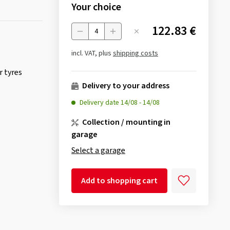
Your choice
122.83 €
Menge
incl. VAT, plus
shipping costs
 tyres
Delivery to your address
Delivery date
14/08
-
14/08
Collection / mounting in
garage
Select a garage
Add to shopping cart