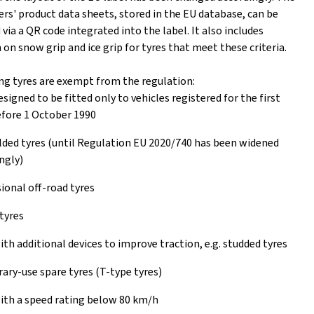
rs' product data sheets, stored in the EU database, can be
ia a QR code integrated into the label. It also includes
on snow grip and ice grip for tyres that meet these criteria.
ng tyres are exempt from the regulation:
esigned to be fitted only to vehicles registered for the first
fore 1 October 1990
ed tyres (until Regulation EU 2020/740 has been widened
ngly)
ional off-road tyres
tyres
ith additional devices to improve traction, e.g. studded tyres
ry-use spare tyres (T-type tyres)
ith a speed rating below 80 km/h