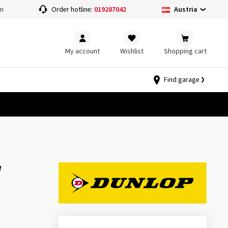
Austria
on
Order hotline:
019287042
My account
Wishlist
Shopping cart
Find garage
W