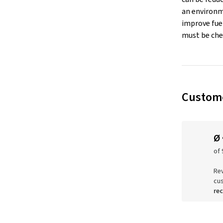
an environm
improve fuel
must be che
Custome
Ø
of 
Rev
cu
re