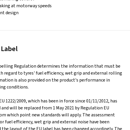
raking at motorway speeds
ient design
 Label
belling Regulation determines the information that must be
h regard to tyres' fuel efficiency, wet grip and external rolling
mation is also provided on the product's performance in
ing conditions.
EU 1222/2009, which has been in force since 01/11/2012, has
d and will be replaced from 1 May 2021 by Regulation EU
rom which point new standards will apply. The assessment
or fuel efficiency, wet grip and external noise have been
 the layout of the EU label has been changed accordingly. The