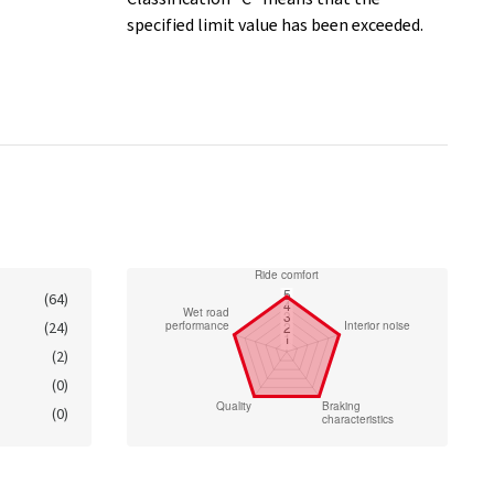
specified limit value has been exceeded.
(64)
(24)
(2)
(0)
(0)