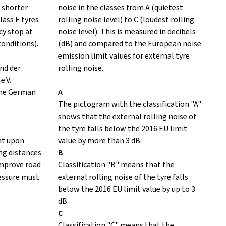
 shorter
noise in the classes from A (quietest
lass E tyres
rolling noise level) to C (loudest rolling
y stop at
noise level). This is measured in decibels
conditions).
(dB) and compared to the European noise
emission limit values for external tyre
nd der
rolling noise.
e.V.
the German
A
The pictogram with the classification "A"
shows that the external rolling noise of
the tyre falls below the 2016 EU limit
nt upon
value by more than 3 dB.
ing distances
B
improve road
Classification "B" means that the
ressure must
external rolling noise of the tyre falls
below the 2016 EU limit value by up to 3
dB.
C
Classification "C" means that the