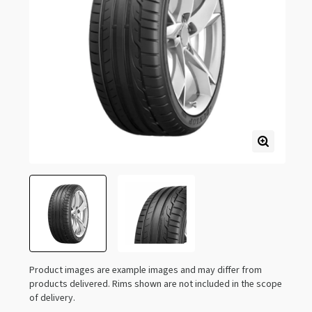
Product images are example images and may differ from
products delivered. Rims shown are not included in the scope
of delivery.