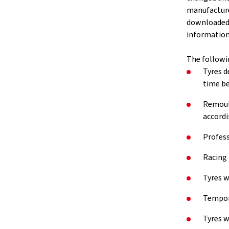
manufacture
downloaded v
information 
The followi
Tyres d
time be
Remould
accordi
Profess
Racing 
Tyres w
Tempora
Tyres w