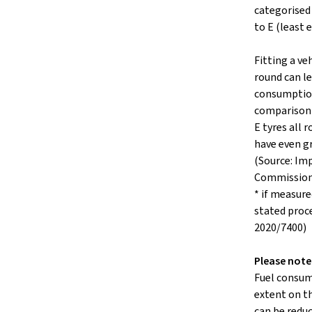
categorised 
to E (least e
Fitting a veh
round can le
consumption
comparison 
E tyres all
have even g
(Source: Im
Commissio
* if measure
stated proc
2020/7400)
Please note
Fuel consum
extent on th
can be reduc