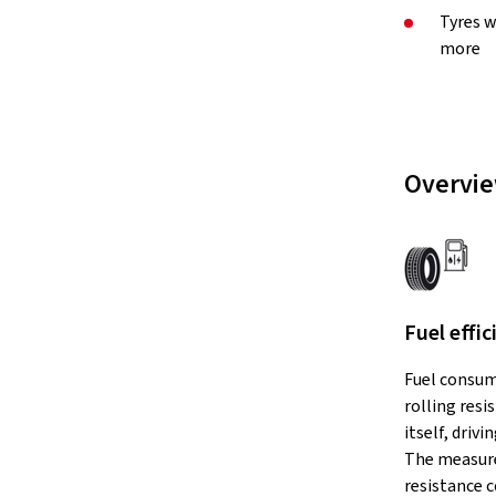
Tyres w
more
Overvie
Fuel effic
Fuel consum
rolling resi
itself, drivi
The measure
resistance c