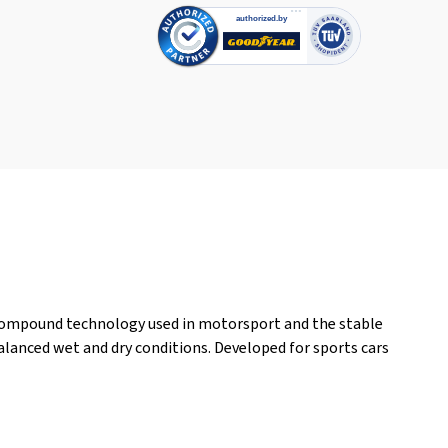
compound technology used in motorsport and the stable
lanced wet and dry conditions. Developed for sports cars