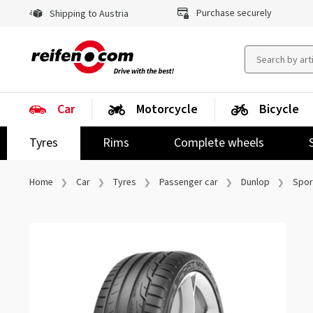
Purchase securely
Shipping to Austria
Car
Motorcycle
Bicycle
Tyres
Rims
Complete wheels
Home
Car
Tyres
Passenger car
Dunlop
Spor