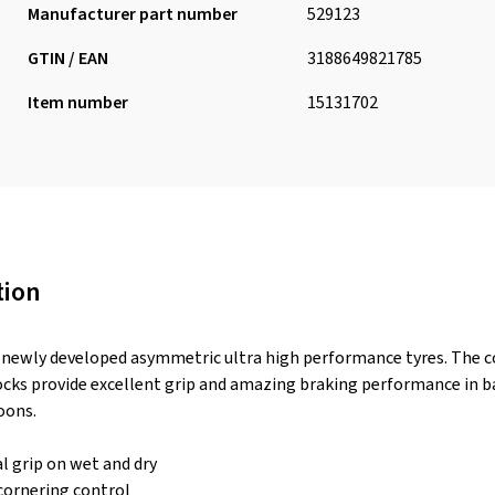
Manufacturer part number
529123
GTIN / EAN
3188649821785
Item number
15131702
tion
newly developed asymmetric ultra high performance tyres. The 
ocks provide excellent grip and amazing braking performance in ba
oons.
l grip on wet and dry
cornering control