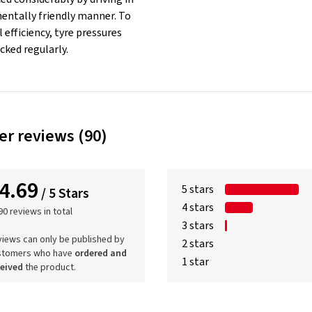
entally friendly manner. To
 efficiency, tyre pressures
cked regularly.
r reviews (90)
4.69
5 stars
/ 5 Stars
4 stars
90 reviews in total
3 stars
iews can only be published by
2 stars
stomers who have
ordered and
1 star
ceived
the product.