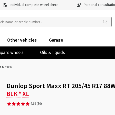
Individual complete wheel check
Personal consultati
Other vehicles
Garage
Spare wheels
Oils & liquids
t Maxx RT
Dunlop Sport Maxx RT 205/45 R17 88
BLK
*
XL
4,69
(90)