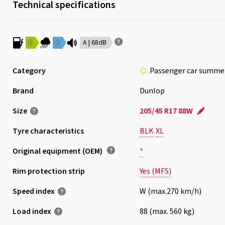
Technical specifications
B
C
A | 68dB
Category
Passenger car summer
Brand
Dunlop
Size
205/45 R17 88W
Tyre characteristics
BLK
XL
Original equipment (OEM)
*
Rim protection strip
Yes (MFS)
Speed index
W (max.270 km/h)
Load index
88 (max. 560 kg)