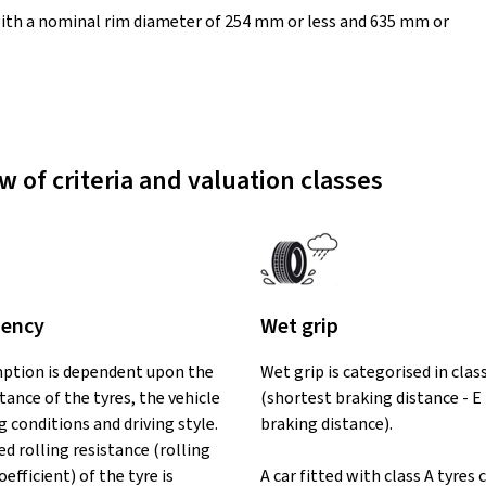
ith a nominal rim diameter of 254 mm or less and 635 mm or
w of criteria and valuation classes
iency
Wet grip
ption is dependent upon the
Wet grip is categorised in clas
stance of the tyres, the vehicle
(shortest braking distance - E
ng conditions and driving style.
braking distance).
d rolling resistance (rolling
oefficient) of the tyre is
A car fitted with class A tyres 