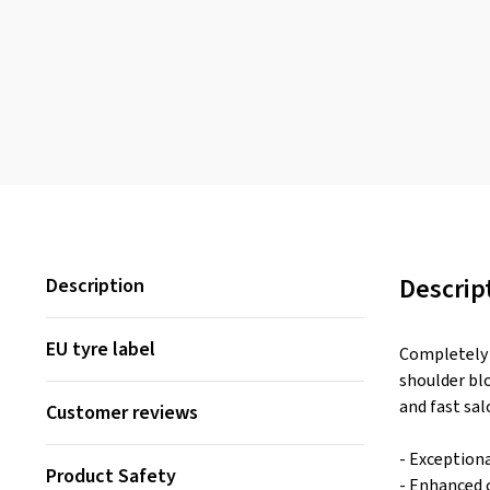
Descrip
Description
EU tyre label
Completely 
shoulder bl
and fast sal
Customer reviews
- Exceptiona
Product Safety
- Enhanced 