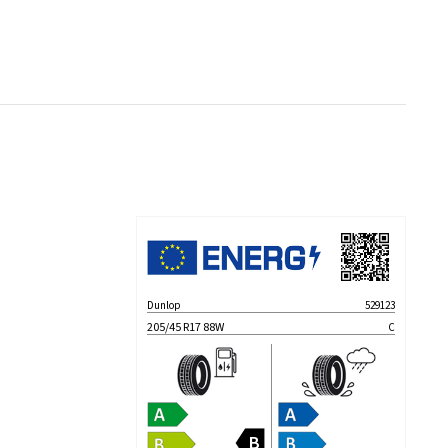
Dunlop
529123
205/45 R17 88W
C