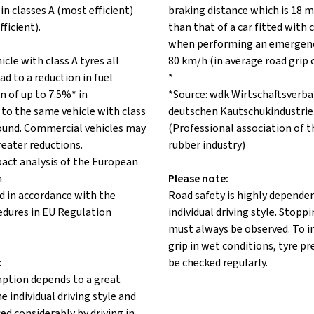
in classes A (most efficient)
braking distance which is 18 m
fficient).
than that of a car fitted with c
when performing an emergenc
icle with class A tyres all
80 km/h (in average road grip 
ad to a reduction in fuel
*
 of up to 7.5%* in
*Source: wdk Wirtschaftsverba
to the same vehicle with class
deutschen Kautschukindustrie 
 round. Commercial vehicles may
(Professional association of 
reater reductions.
rubber industry)
pact analysis of the European
n
Please note:
d in accordance with the
Road safety is highly depende
edures in EU Regulation
individual driving style. Stopp
must always be observed. To 
grip in wet conditions, tyre p
:
be checked regularly.
ption depends to a great
e individual driving style and
ed considerably by driving in